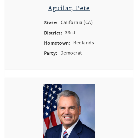
Aguilar, Pete
State:
California (CA)
District:
33rd
Hometown:
Redlands
Party:
Democrat