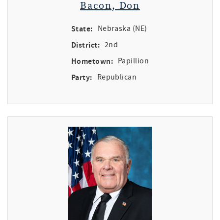
Bacon, Don
State:
Nebraska (NE)
District:
2nd
Hometown:
Papillion
Party:
Republican