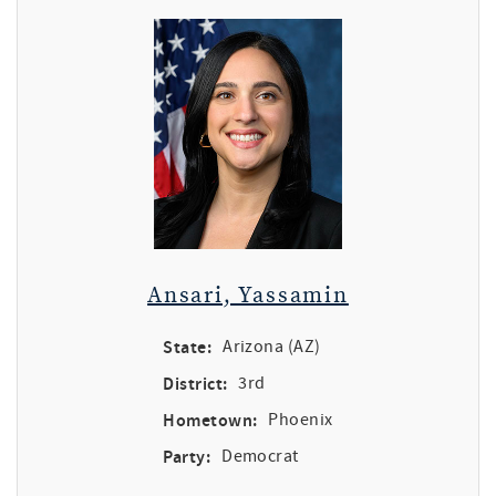
Ansari, Yassamin
State:
Arizona (AZ)
District:
3rd
Hometown:
Phoenix
Party:
Democrat