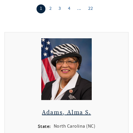
1
2
3
4
...
22
Adams, Alma S.
State:
North Carolina (NC)