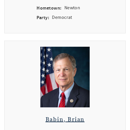
Hometown:
Newton
Party:
Democrat
Babin, Brian