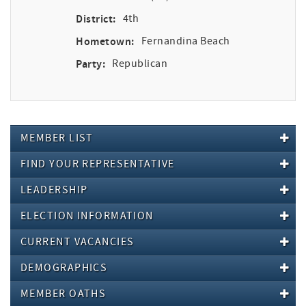
District:
4th
Hometown:
Fernandina Beach
Party:
Republican
MEMBER LIST
FIND YOUR REPRESENTATIVE
LEADERSHIP
ELECTION INFORMATION
CURRENT VACANCIES
DEMOGRAPHICS
MEMBER OATHS