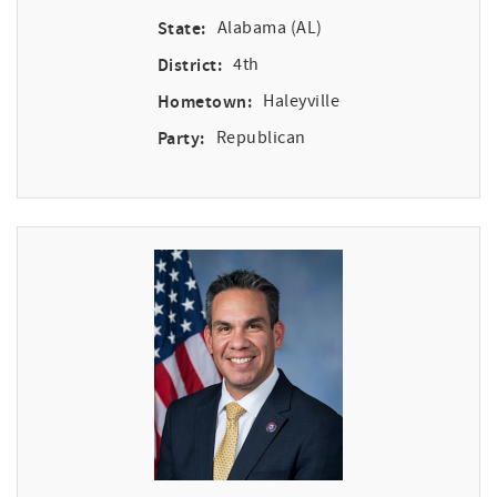
State:
Alabama (AL)
District:
4th
Hometown:
Haleyville
Party:
Republican