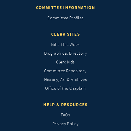
COMMITTEE INFORMATION
Committee Profiles
CLERK SITES
Bills This Week
Biographical Directory
Clerk Kids
Committee Repository
History, Art & Archives
Office of the Chaplain
HELP & RESOURCES
FAQs
Privacy Policy