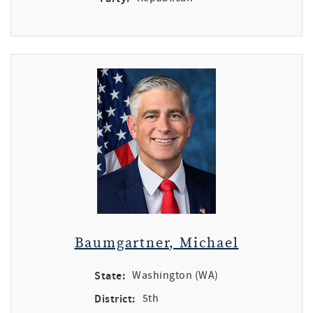
Baumgartner, Michael
State:
Washington (WA)
District:
5th