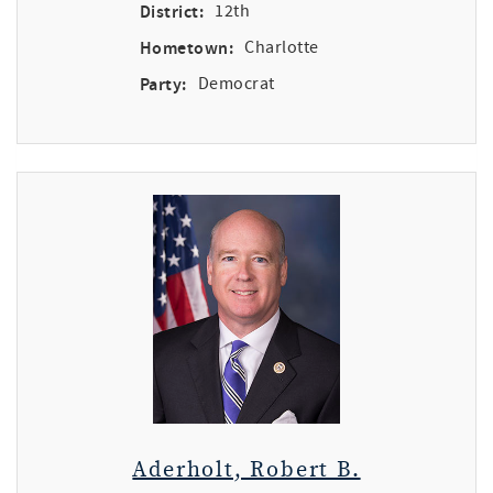
District:
12th
Hometown:
Charlotte
Party:
Democrat
Aderholt, Robert B.