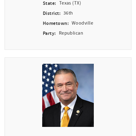
State:
Texas (TX)
District:
36th
Hometown:
Woodville
Party:
Republican