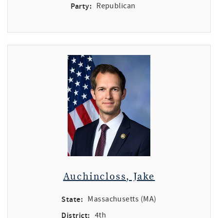
Party:
Republican
Auchincloss, Jake
State:
Massachusetts (MA)
District:
4th