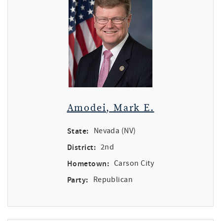
Amodei, Mark E.
State:
Nevada (NV)
District:
2nd
Hometown:
Carson City
Party:
Republican