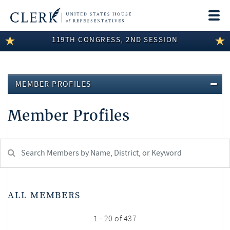
Togg
navi
119TH CONGRESS, 2ND SESSION
LEGISLATIVE INFORMATION
MEMBER INFORMATION
MEMBER PROFILES
COMMITTEE INFORMATION
Member Profiles
DISCLOSURES
ABOUT THE CLERK
Search
Member:
test
ALL MEMBERS
1 - 20 of 437