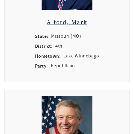
Alford, Mark
State:
Missouri (MO)
District:
4th
Hometown:
Lake Winnebago
Party:
Republican