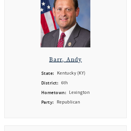
Barr, Andy
State:
Kentucky (KY)
District:
6th
Hometown:
Lexington
Party:
Republican