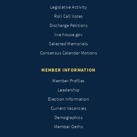
Legislative Activity
Roll Call Votes
Discharge Petitions
live.house.gov
Selected Memorials
Consensus Calendar Motions
MEMBER INFORMATION
Member Profiles
Leadership
Election Information
Current Vacancies
Demographics
Member Oaths