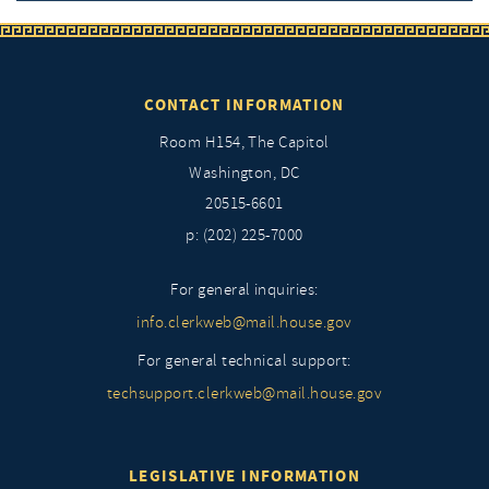
CONTACT INFORMATION
Room H154, The Capitol
Washington, DC
20515-6601
p: (202) 225-7000
For general inquiries:
info.clerkweb@mail.house.gov
For general technical support:
techsupport.clerkweb@mail.house.gov
LEGISLATIVE INFORMATION