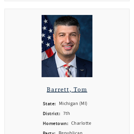
Barrett, Tom
State:
Michigan (MI)
District:
7th
Hometown:
Charlotte
Party:
Republican