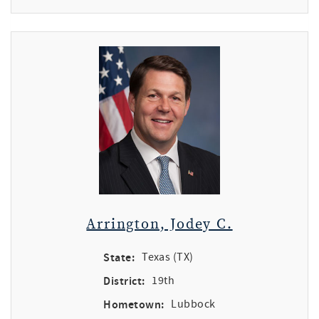
Arrington, Jodey C.
State:
Texas (TX)
District:
19th
Hometown:
Lubbock