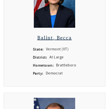
Balint, Becca
State:
Vermont (VT)
District:
At Large
Hometown:
Brattleboro
Party:
Democrat