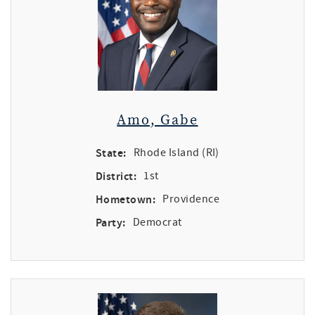
Amo, Gabe
State:
Rhode Island (RI)
District:
1st
Hometown:
Providence
Party:
Democrat