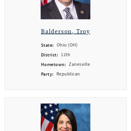
Balderson, Troy
State:
Ohio (OH)
District:
12th
Hometown:
Zanesville
Party:
Republican