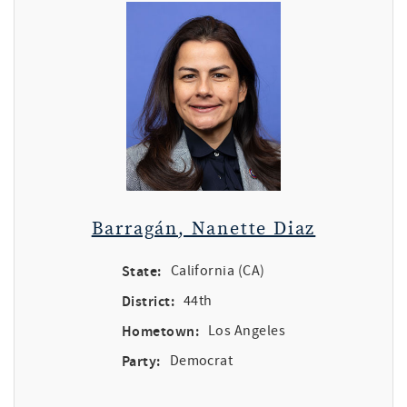
Barragán, Nanette Diaz
State:
California (CA)
District:
44th
Hometown:
Los Angeles
Party:
Democrat