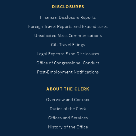
DISCLOSURES
Financial Disclosure Reports
Foreign Travel Reports and Expenditures
Unsolicited Mass Communications
Gift Travel Filings
Legal Expense Fund Disclosures
Office of Congressional Conduct
Post-Employment Notifications
ABOUT THE CLERK
Overview and Contact
Duties of the Clerk
Offices and Services
History of the Office