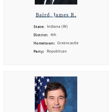
Baird, James R.
State:
Indiana (IN)
District:
4th
Hometown:
Greencastle
Party:
Republican