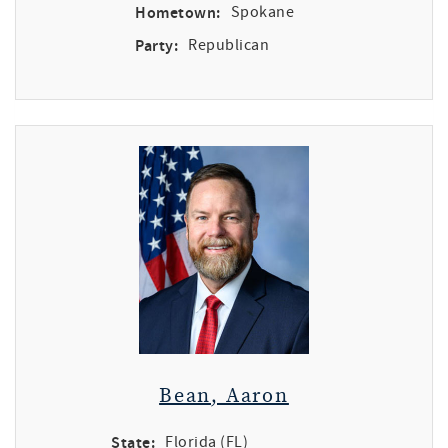
Hometown:
Spokane
Party:
Republican
Bean, Aaron
State:
Florida (FL)