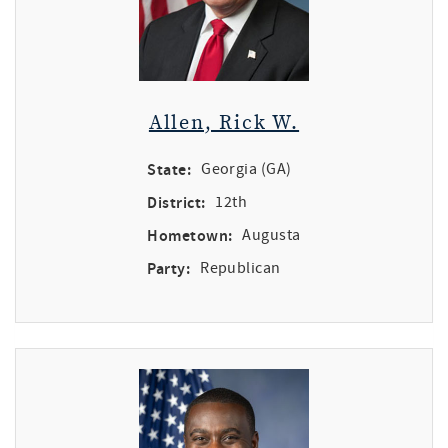
Allen, Rick W.
State:
Georgia (GA)
District:
12th
Hometown:
Augusta
Party:
Republican