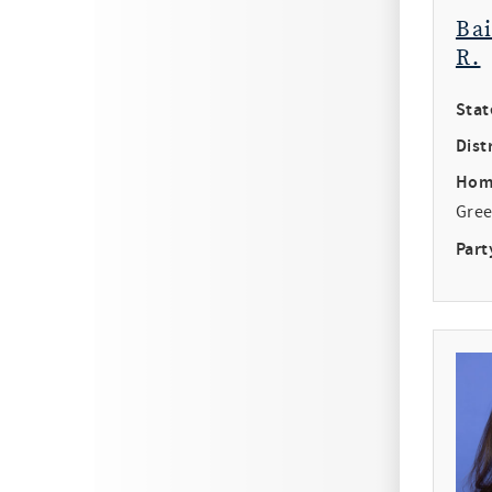
Ba
R.
Stat
Distr
Hom
Gree
Part