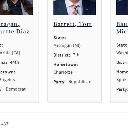
rragán,
Barrett, Tom
Bau
nette Diaz
Mic
State:
e:
State
Michigan (MI)
fornia (CA)
Washi
District:
7th
ict:
44th
Distri
Hometown:
etown:
Home
Charlotte
Angeles
Spok
Party:
Republican
y:
Democrat
Party
f 437