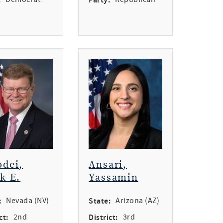
dei,
Ansari,
k E.
Yassamin
:
Nevada (NV)
State:
Arizona (AZ)
ct:
2nd
District:
3rd