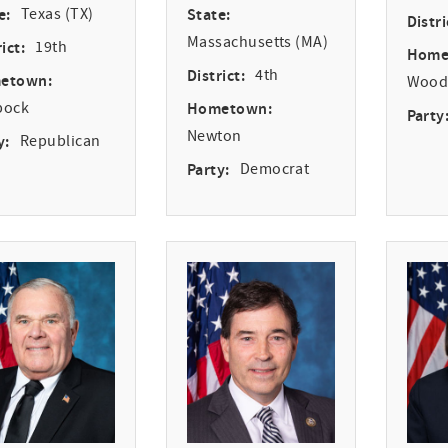
e:
Texas (TX)
State:
Distri
Massachusetts (MA)
ict:
19th
Home
District:
4th
etown:
Woodv
bock
Hometown:
Party
Newton
y:
Republican
Party:
Democrat