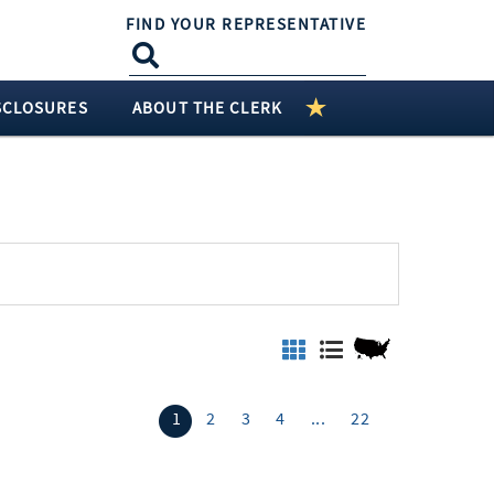
FIND YOUR REPRESENTATIVE
SCLOSURES
ABOUT THE CLERK
1
2
3
4
...
22