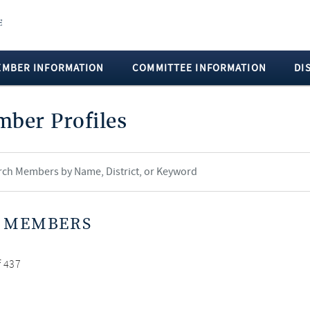
EMBER INFORMATION
COMMITTEE INFORMATION
DI
ber Profiles
 MEMBERS
f 437