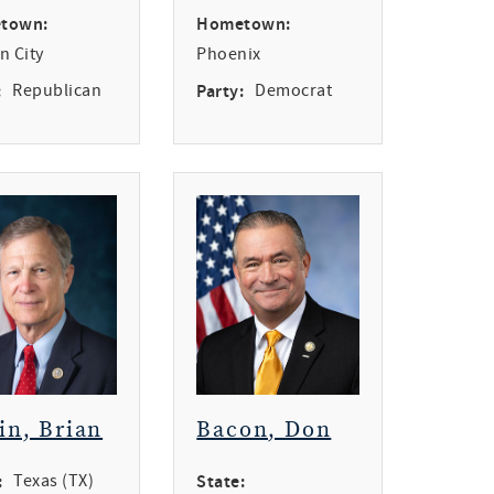
town:
Hometown:
n City
Phoenix
:
Republican
Party:
Democrat
in, Brian
Bacon, Don
:
Texas (TX)
State: