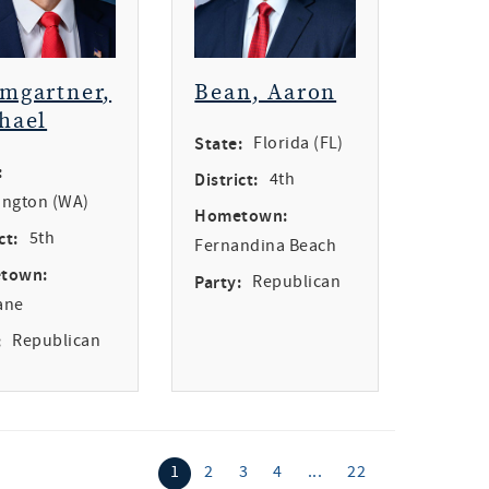
mgartner,
Bean, Aaron
hael
State:
Florida (FL)
:
District:
4th
ngton (WA)
Hometown:
ct:
5th
Fernandina Beach
town:
Party:
Republican
ane
:
Republican
1
2
3
4
...
22