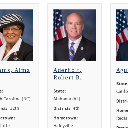
ams, Alma
Aderholt,
Agu
Robert B.
State
e:
State:
Calif
h Carolina (NC)
Alabama (AL)
Distri
ict:
12th
District:
4th
Home
etown:
Hometown:
Redl
lotte
Haleyville
Party