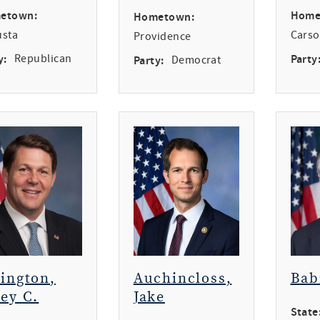
etown:
Home
Hometown:
usta
Carso
Providence
y:
Republican
Party
Party:
Democrat
rington,
Auchincloss,
Bab
ey C.
Jake
State