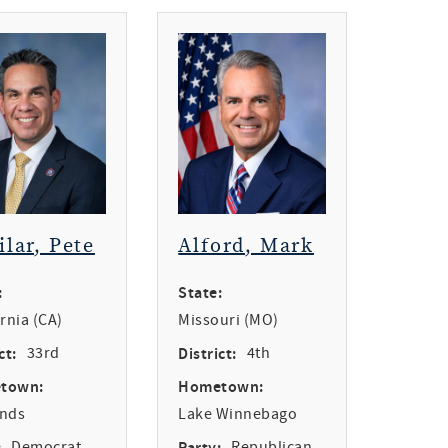
ilar, Pete
Alford, Mark
:
State:
ornia (CA)
Missouri (MO)
ct:
33rd
District:
4th
town:
Hometown:
ands
Lake Winnebago
:
Democrat
Party:
Republican