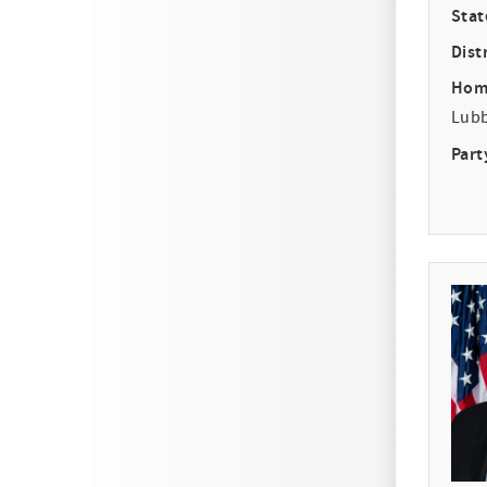
Stat
Distr
Hom
Lub
Part