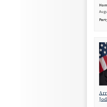
Hom
Aug
Part
Ar
Jod