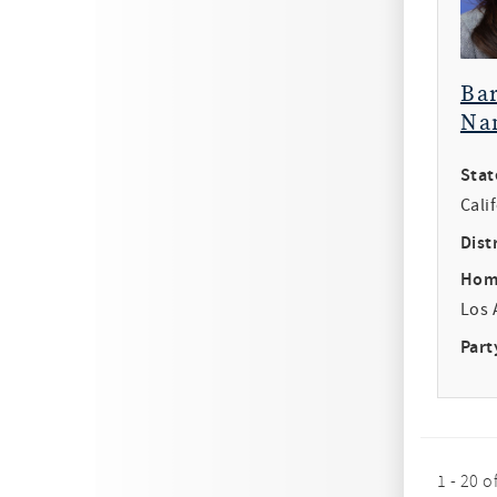
Ba
Na
Stat
Cali
Distr
Hom
Los 
Part
1 - 20 o