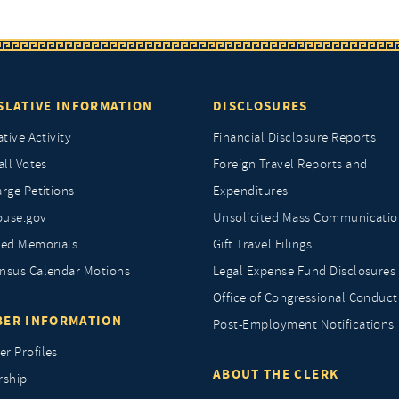
SLATIVE INFORMATION
DISCLOSURES
ative Activity
Financial Disclosure Reports
all Votes
Foreign Travel Reports and
rge Petitions
Expenditures
ouse.gov
Unsolicited Mass Communicatio
ted Memorials
Gift Travel Filings
nsus Calendar Motions
Legal Expense Fund Disclosures
Office of Congressional Conduct
ER INFORMATION
Post-Employment Notifications
r Profiles
ABOUT THE CLERK
rship