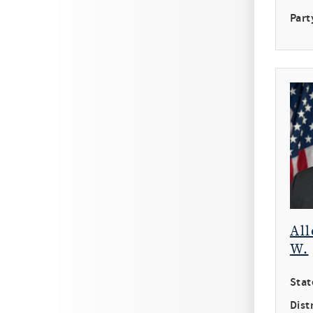
Part
All
W.
Stat
Distr