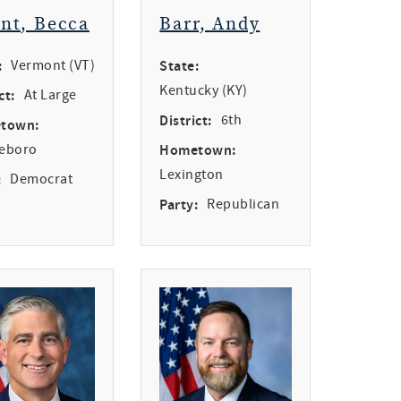
int, Becca
Barr, Andy
:
Vermont (VT)
State:
Kentucky (KY)
ct:
At Large
District:
6th
town:
leboro
Hometown:
Lexington
:
Democrat
Party:
Republican