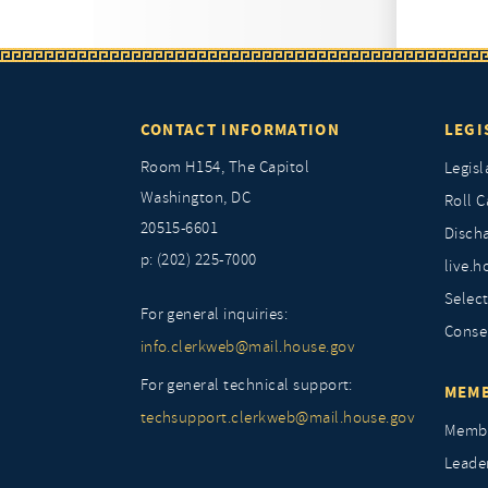
CONTACT INFORMATION
LEGI
Room H154, The Capitol
Legisl
Washington, DC
Roll C
20515-6601
Discha
p: (202) 225-7000
live.h
Selec
For general inquiries:
Conse
info.clerkweb@mail.house.gov
For general technical support:
MEMB
techsupport.clerkweb@mail.house.gov
Membe
Leade