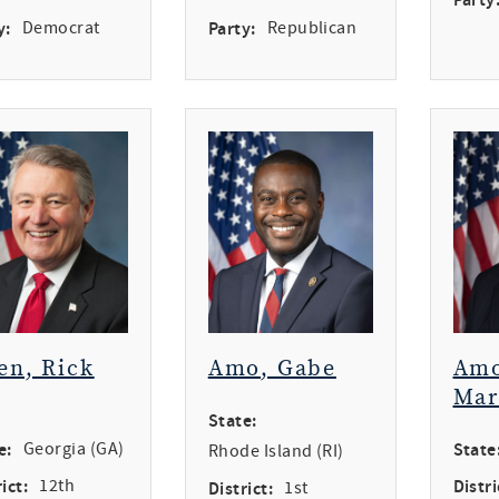
y:
Democrat
Party:
Republican
en, Rick
Amo, Gabe
Amo
Mar
State:
e:
Georgia (GA)
State
Rhode Island (RI)
ict:
12th
Distri
District:
1st