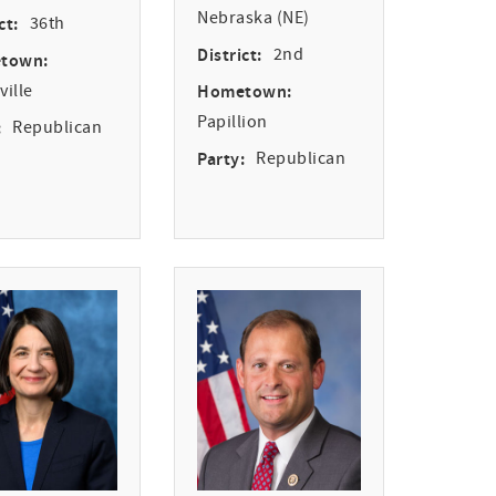
Nebraska (NE)
ct:
36th
District:
2nd
town:
ille
Hometown:
Papillion
:
Republican
Party:
Republican