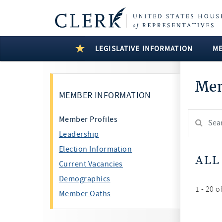
LEGISLATIVE INFORMATION
M
Mem
MEMBER INFORMATION
Search
Member Profiles
Member:
Leadership
test
Election Information
ALL
Current Vacancies
Demographics
1 - 20 o
Member Oaths