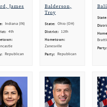
ird, James
Balderson,
Bal
Troy
State
e:
Indiana (IN)
State:
Ohio (OH)
Distri
ict:
4th
District:
12th
Home
etown:
Hometown:
Bratt
ncastle
Zanesville
Party
y:
Republican
Party:
Republican