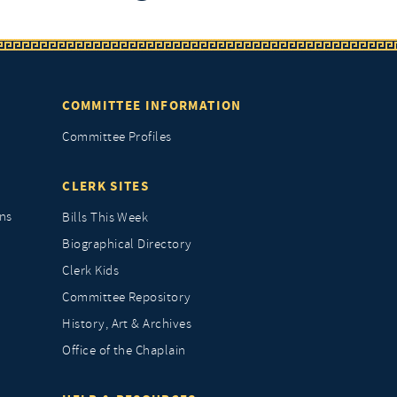
COMMITTEE INFORMATION
Committee Profiles
CLERK SITES
ns
Bills This Week
Biographical Directory
Clerk Kids
Committee Repository
History, Art & Archives
Office of the Chaplain