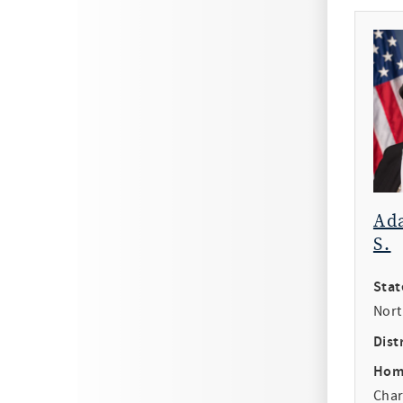
Ad
S.
Stat
Nort
Distr
Hom
Char