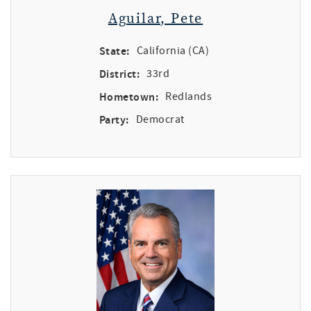
Aguilar, Pete
State:
California (CA)
District:
33rd
Hometown:
Redlands
Party:
Democrat