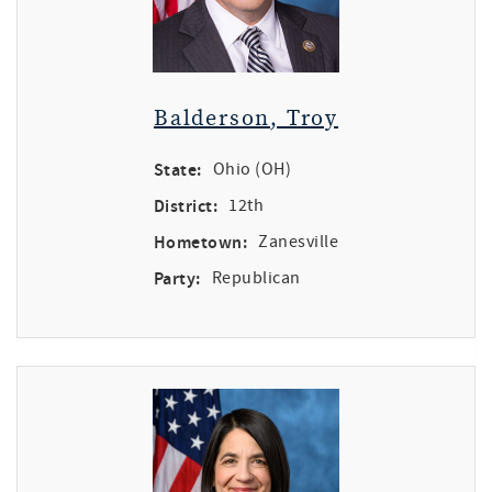
Balderson, Troy
State:
Ohio (OH)
District:
12th
Hometown:
Zanesville
Party:
Republican