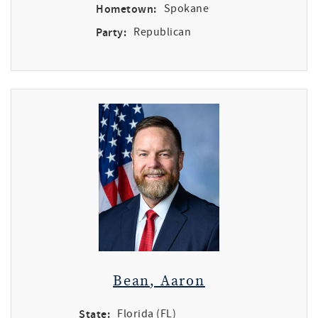
Hometown:
Spokane
Party:
Republican
Bean, Aaron
State:
Florida (FL)