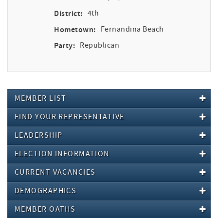
District:
4th
Hometown:
Fernandina Beach
Party:
Republican
MEMBER LIST
FIND YOUR REPRESENTATIVE
LEADERSHIP
ELECTION INFORMATION
CURRENT VACANCIES
DEMOGRAPHICS
MEMBER OATHS