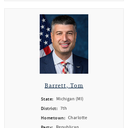
Barrett, Tom
State:
Michigan (MI)
District:
7th
Hometown:
Charlotte
Party:
Republican