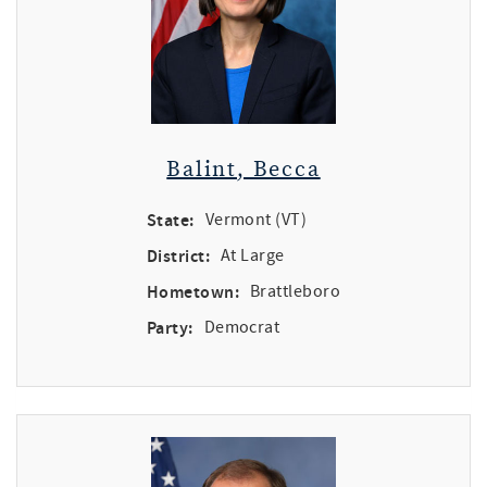
Balint, Becca
State:
Vermont (VT)
District:
At Large
Hometown:
Brattleboro
Party:
Democrat