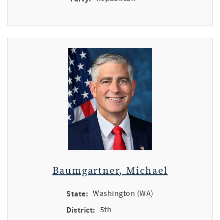
Baumgartner, Michael
State:
Washington (WA)
District:
5th