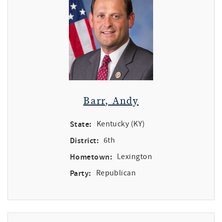
Barr, Andy
State:
Kentucky (KY)
District:
6th
Hometown:
Lexington
Party:
Republican