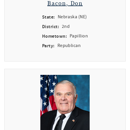
Bacon, Don
State:
Nebraska (NE)
District:
2nd
Hometown:
Papillion
Party:
Republican