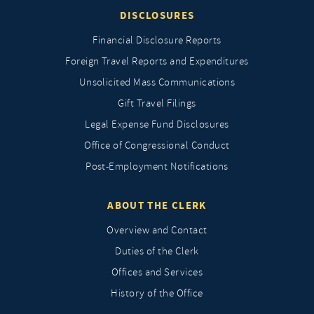
DISCLOSURES
Financial Disclosure Reports
Foreign Travel Reports and Expenditures
Unsolicited Mass Communications
Gift Travel Filings
Legal Expense Fund Disclosures
Office of Congressional Conduct
Post-Employment Notifications
ABOUT THE CLERK
Overview and Contact
Duties of the Clerk
Offices and Services
History of the Office