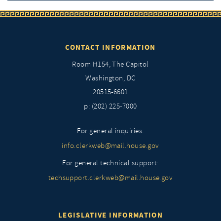
CONTACT INFORMATION
Room H154, The Capitol
Washington, DC
20515-6601
p: (202) 225-7000
For general inquiries:
info.clerkweb@mail.house.gov
For general technical support:
techsupport.clerkweb@mail.house.gov
LEGISLATIVE INFORMATION