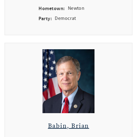
Hometown:
Newton
Party:
Democrat
Babin, Brian