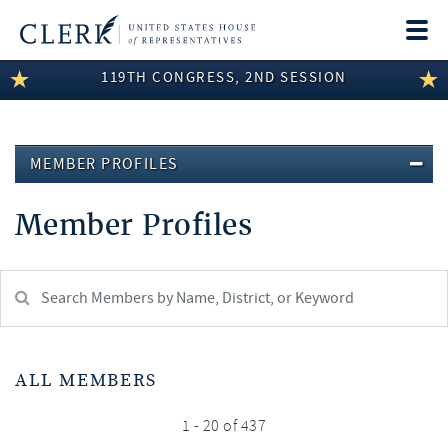
Togg
navi
119TH CONGRESS, 2ND SESSION
LEGISLATIVE INFORMATION
MEMBER INFORMATION
MEMBER PROFILES
COMMITTEE INFORMATION
Member Profiles
DISCLOSURES
ABOUT THE CLERK
Search
Member:
test
ALL MEMBERS
1 - 20 of 437