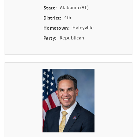
State:
Alabama (AL)
District:
4th
Hometown:
Haleyville
Party:
Republican