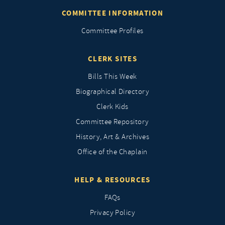
COMMITTEE INFORMATION
Committee Profiles
CLERK SITES
Bills This Week
Biographical Directory
Clerk Kids
Committee Repository
History, Art & Archives
Office of the Chaplain
HELP & RESOURCES
FAQs
Privacy Policy