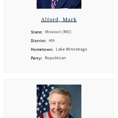
Alford, Mark
State:
Missouri (MO)
District:
4th
Hometown:
Lake Winnebago
Party:
Republican