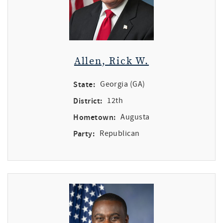
Allen, Rick W.
State:
Georgia (GA)
District:
12th
Hometown:
Augusta
Party:
Republican