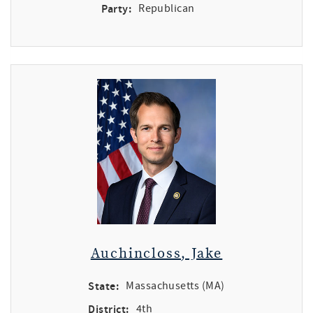
Party:
Republican
Auchincloss, Jake
State:
Massachusetts (MA)
District:
4th