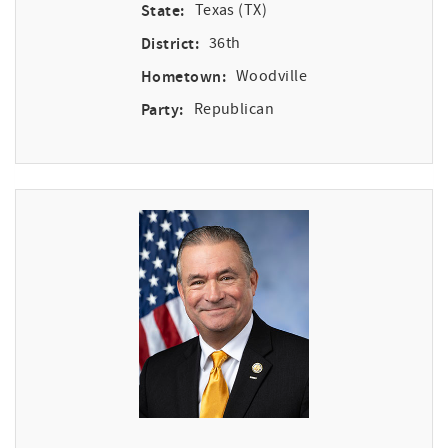
State:
Texas (TX)
District:
36th
Hometown:
Woodville
Party:
Republican