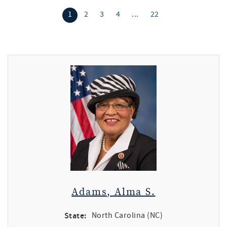
1
2
3
4
...
22
Adams, Alma S.
State:
North Carolina (NC)