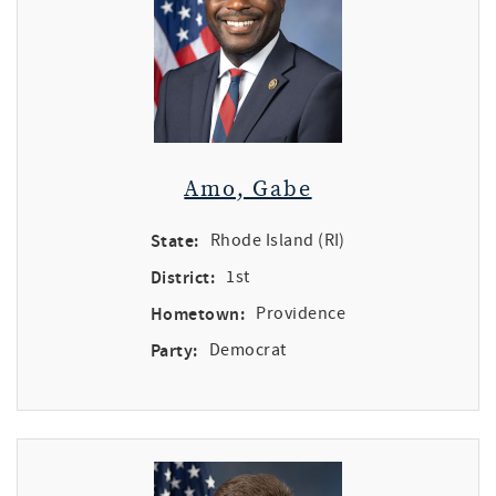
Amo, Gabe
State:
Rhode Island (RI)
District:
1st
Hometown:
Providence
Party:
Democrat