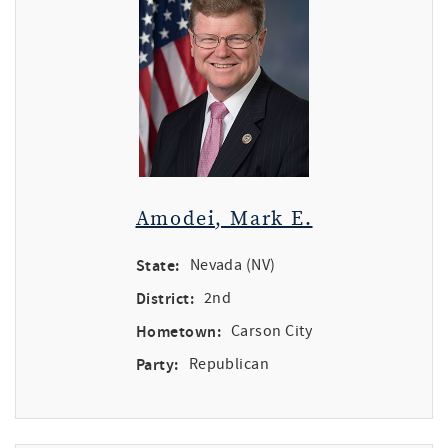
Amodei, Mark E.
State:
Nevada (NV)
District:
2nd
Hometown:
Carson City
Party:
Republican