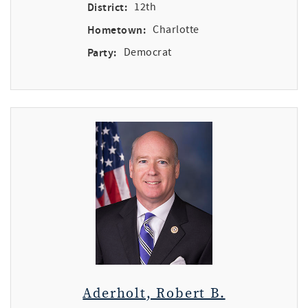
District:
12th
Hometown:
Charlotte
Party:
Democrat
Aderholt, Robert B.