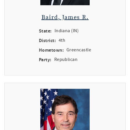
Baird, James R.
State:
Indiana (IN)
District:
4th
Hometown:
Greencastle
Party:
Republican