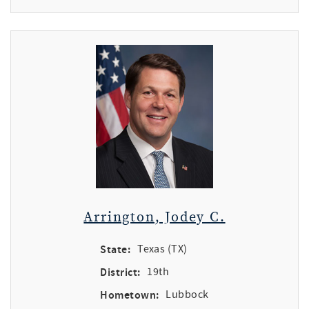
Arrington, Jodey C.
State:
Texas (TX)
District:
19th
Hometown:
Lubbock