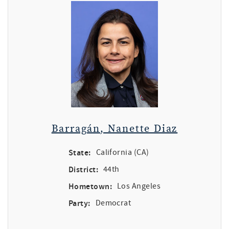
Barragán, Nanette Diaz
State:
California (CA)
District:
44th
Hometown:
Los Angeles
Party:
Democrat