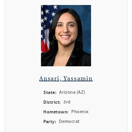
Ansari, Yassamin
State:
Arizona (AZ)
District:
3rd
Hometown:
Phoenix
Party:
Democrat