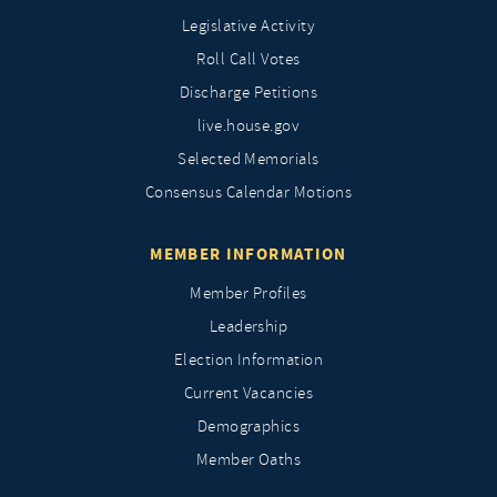
Legislative Activity
Roll Call Votes
Discharge Petitions
live.house.gov
Selected Memorials
Consensus Calendar Motions
MEMBER INFORMATION
Member Profiles
Leadership
Election Information
Current Vacancies
Demographics
Member Oaths