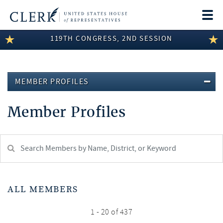
Togg
navi
119TH CONGRESS, 2ND SESSION
LEGISLATIVE INFORMATION
MEMBER INFORMATION
MEMBER PROFILES
COMMITTEE INFORMATION
Member Profiles
DISCLOSURES
ABOUT THE CLERK
Search
Member:
test
ALL MEMBERS
1 - 20 of 437