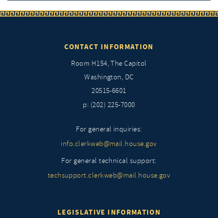
CONTACT INFORMATION
Room H154, The Capitol
Washington, DC
20515-6601
p: (202) 225-7000
For general inquiries:
info.clerkweb@mail.house.gov
For general technical support:
techsupport.clerkweb@mail.house.gov
LEGISLATIVE INFORMATION