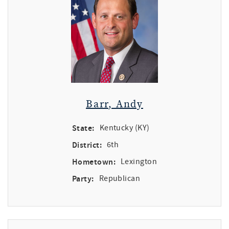
Barr, Andy
State:
Kentucky (KY)
District:
6th
Hometown:
Lexington
Party:
Republican