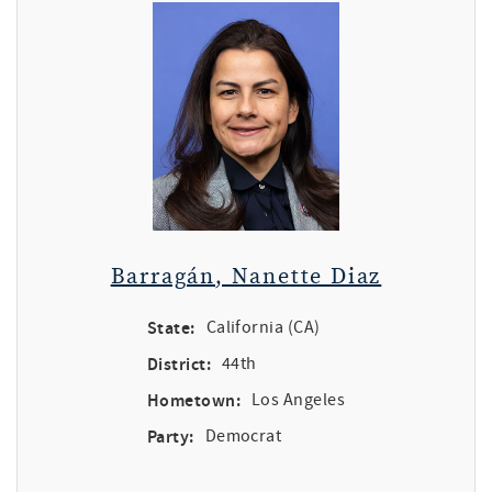
Barragán, Nanette Diaz
State:
California (CA)
District:
44th
Hometown:
Los Angeles
Party:
Democrat