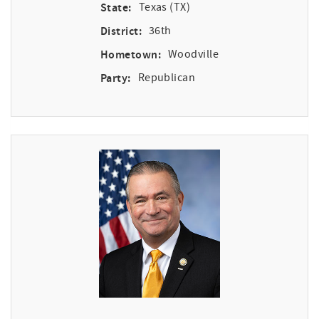
State:
Texas (TX)
District:
36th
Hometown:
Woodville
Party:
Republican