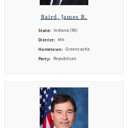
Baird, James R.
State:
Indiana (IN)
District:
4th
Hometown:
Greencastle
Party:
Republican