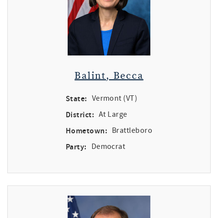
Balint, Becca
State:
Vermont (VT)
District:
At Large
Hometown:
Brattleboro
Party:
Democrat