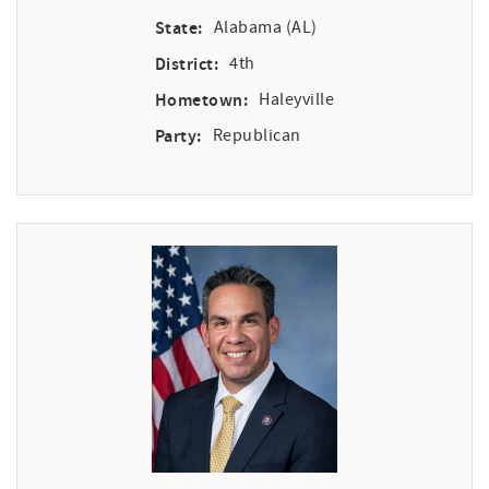
State:
Alabama (AL)
District:
4th
Hometown:
Haleyville
Party:
Republican