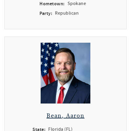
Hometown:
Spokane
Party:
Republican
Bean, Aaron
State:
Florida (FL)