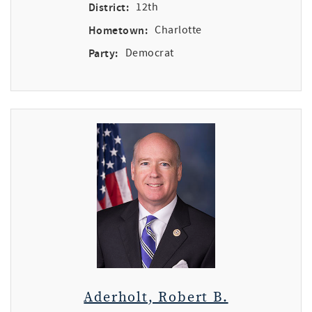
District:
12th
Hometown:
Charlotte
Party:
Democrat
Aderholt, Robert B.