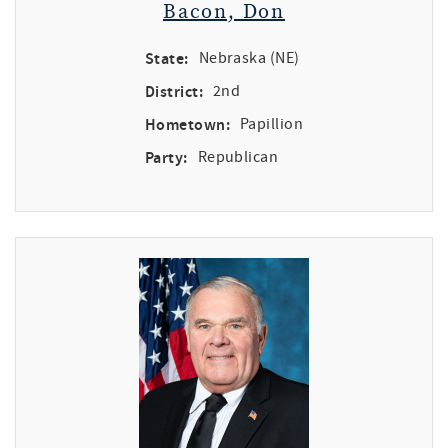
Bacon, Don
State:
Nebraska (NE)
District:
2nd
Hometown:
Papillion
Party:
Republican