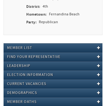
District:
4th
Hometown:
Fernandina Beach
Party:
Republican
MEMBER LIST
FIND YOUR REPRESENTATIVE
LEADERSHIP
ELECTION INFORMATION
CURRENT VACANCIES
DEMOGRAPHICS
MEMBER OATHS