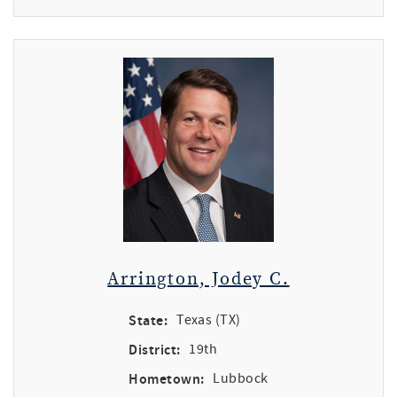
Arrington, Jodey C.
State:
Texas (TX)
District:
19th
Hometown:
Lubbock