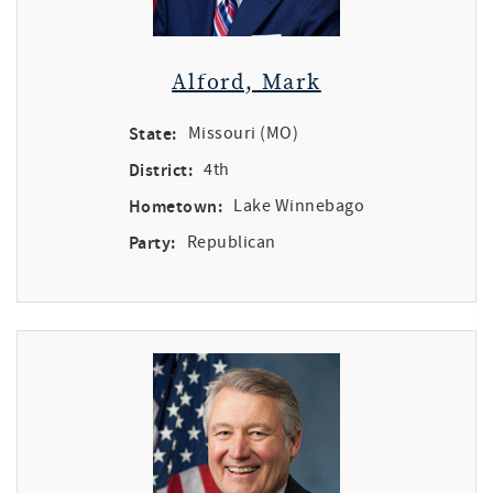
Alford, Mark
State:
Missouri (MO)
District:
4th
Hometown:
Lake Winnebago
Party:
Republican