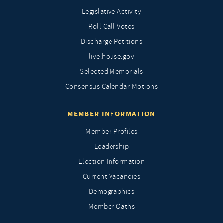
Legislative Activity
Roll Call Votes
Discharge Petitions
live.house.gov
Selected Memorials
Consensus Calendar Motions
MEMBER INFORMATION
Member Profiles
Leadership
Election Information
Current Vacancies
Demographics
Member Oaths