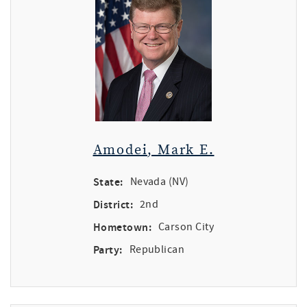
Amodei, Mark E.
State:
Nevada (NV)
District:
2nd
Hometown:
Carson City
Party:
Republican