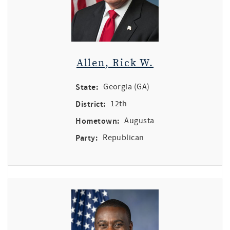
Allen, Rick W.
State:
Georgia (GA)
District:
12th
Hometown:
Augusta
Party:
Republican