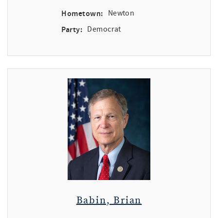
Hometown:
Newton
Party:
Democrat
Babin, Brian