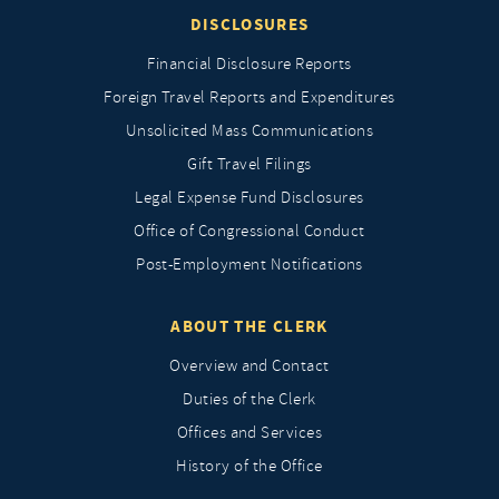
DISCLOSURES
Financial Disclosure Reports
Foreign Travel Reports and Expenditures
Unsolicited Mass Communications
Gift Travel Filings
Legal Expense Fund Disclosures
Office of Congressional Conduct
Post-Employment Notifications
ABOUT THE CLERK
Overview and Contact
Duties of the Clerk
Offices and Services
History of the Office