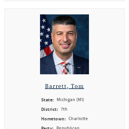
Barrett, Tom
State:
Michigan (MI)
District:
7th
Hometown:
Charlotte
Party:
Republican