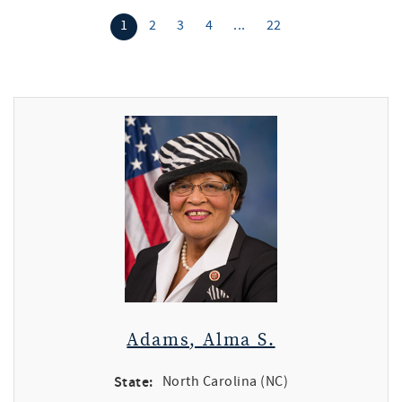
1
2
3
4
...
22
Adams, Alma S.
State:
North Carolina (NC)