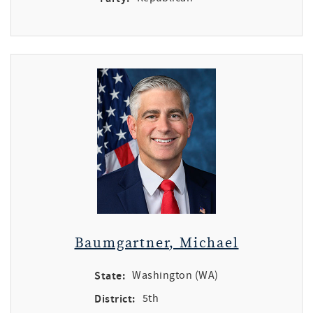
Baumgartner, Michael
State:
Washington (WA)
District:
5th