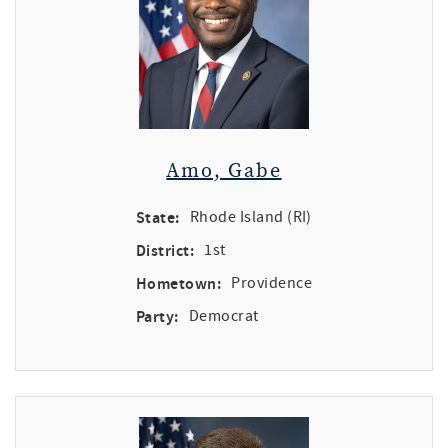
Amo, Gabe
State:
Rhode Island (RI)
District:
1st
Hometown:
Providence
Party:
Democrat