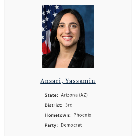
Ansari, Yassamin
State:
Arizona (AZ)
District:
3rd
Hometown:
Phoenix
Party:
Democrat