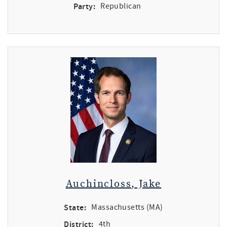
Party:
Republican
Auchincloss, Jake
State:
Massachusetts (MA)
District:
4th