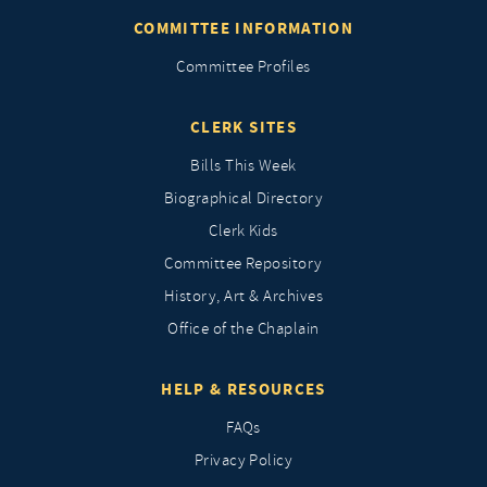
COMMITTEE INFORMATION
Committee Profiles
CLERK SITES
Bills This Week
Biographical Directory
Clerk Kids
Committee Repository
History, Art & Archives
Office of the Chaplain
HELP & RESOURCES
FAQs
Privacy Policy