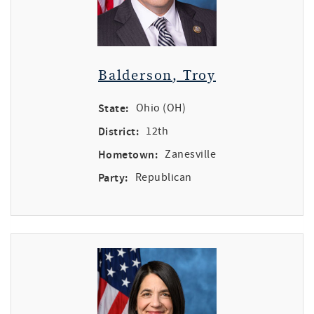
Balderson, Troy
State:
Ohio (OH)
District:
12th
Hometown:
Zanesville
Party:
Republican