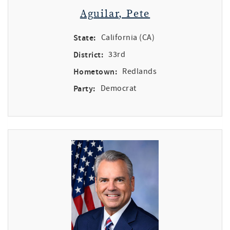
Aguilar, Pete
State:
California (CA)
District:
33rd
Hometown:
Redlands
Party:
Democrat