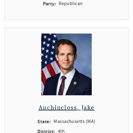
Party:
Republican
Auchincloss, Jake
State:
Massachusetts (MA)
District:
4th