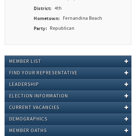
District:
4th
Hometown:
Fernandina Beach
Party:
Republican
MEMBER LIST
FIND YOUR REPRESENTATIVE
LEADERSHIP
ELECTION INFORMATION
CURRENT VACANCIES
DEMOGRAPHICS
MEMBER OATHS