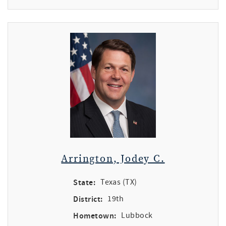
Arrington, Jodey C.
State:
Texas (TX)
District:
19th
Hometown:
Lubbock