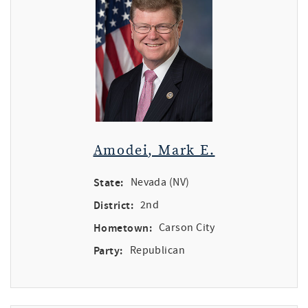
Amodei, Mark E.
State:
Nevada (NV)
District:
2nd
Hometown:
Carson City
Party:
Republican