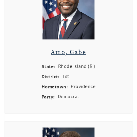
Amo, Gabe
State:
Rhode Island (RI)
District:
1st
Hometown:
Providence
Party:
Democrat