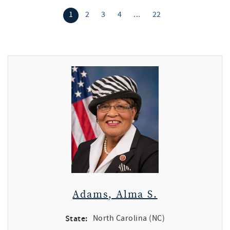
1
2
3
4
...
22
Adams, Alma S.
State:
North Carolina (NC)