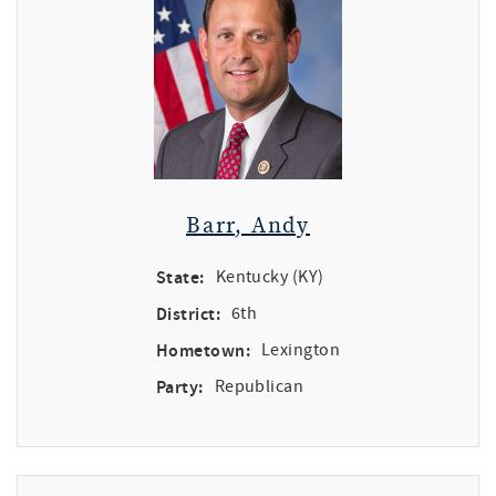
Barr, Andy
State:
Kentucky (KY)
District:
6th
Hometown:
Lexington
Party:
Republican