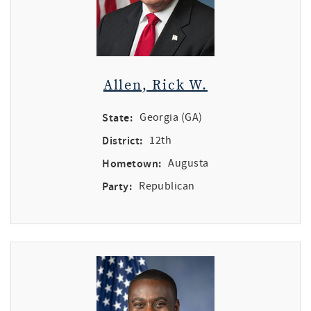
Allen, Rick W.
State:
Georgia (GA)
District:
12th
Hometown:
Augusta
Party:
Republican