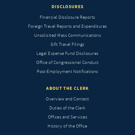
DISCLOSURES
Financial Disclosure Reports
Foreign Travel Reports and Expenditures
Unsolicited Mass Communications
Gift Travel Filings
Legal Expense Fund Disclosures
Office of Congressional Conduct
Post-Employment Notifications
ABOUT THE CLERK
Overview and Contact
Duties of the Clerk
Offices and Services
History of the Office