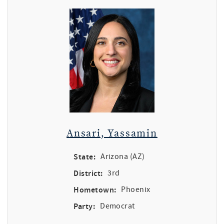
Ansari, Yassamin
State:
Arizona (AZ)
District:
3rd
Hometown:
Phoenix
Party:
Democrat