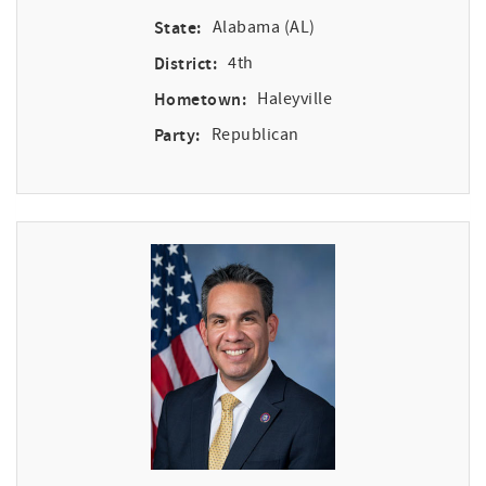
State:
Alabama (AL)
District:
4th
Hometown:
Haleyville
Party:
Republican