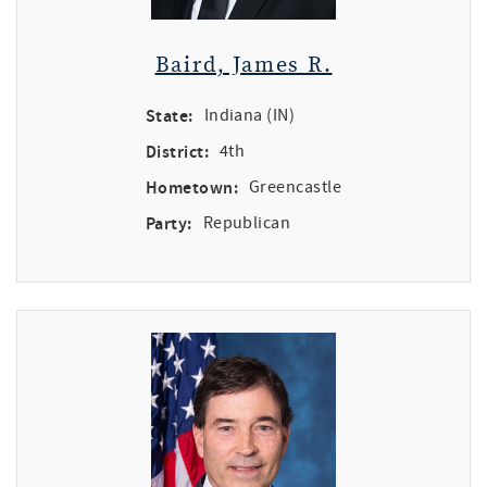
Baird, James R.
State:
Indiana (IN)
District:
4th
Hometown:
Greencastle
Party:
Republican