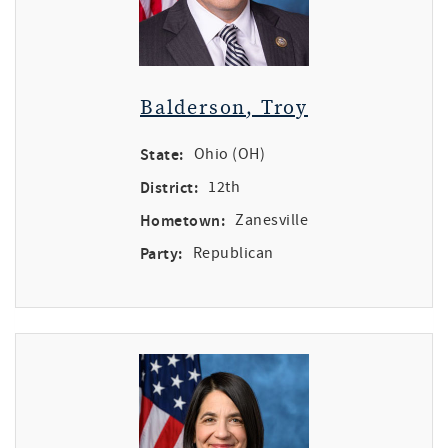
Balderson, Troy
State:
Ohio (OH)
District:
12th
Hometown:
Zanesville
Party:
Republican