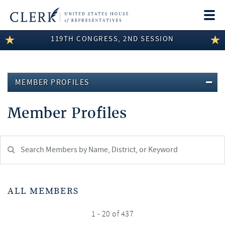
Togg
navi
119TH CONGRESS, 2ND SESSION
LEGISLATIVE INFORMATION
MEMBER INFORMATION
MEMBER PROFILES
COMMITTEE INFORMATION
Member Profiles
DISCLOSURES
ABOUT THE CLERK
Search
Member:
test
ALL MEMBERS
1 - 20 of 437