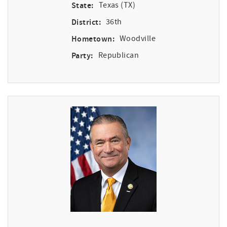
State:
Texas (TX)
District:
36th
Hometown:
Woodville
Party:
Republican