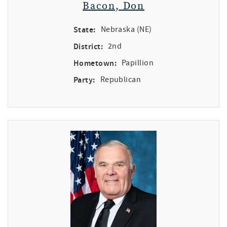
Bacon, Don
State:
Nebraska (NE)
District:
2nd
Hometown:
Papillion
Party:
Republican