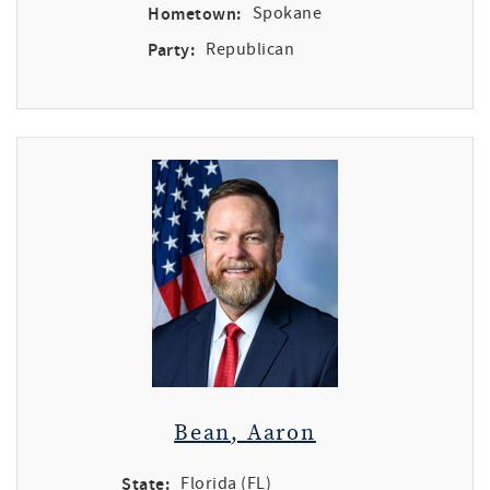
Hometown:
Spokane
Party:
Republican
Bean, Aaron
State:
Florida (FL)