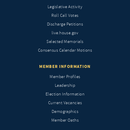
Legislative Activity
Roll Call Votes
Discharge Petitions
live.house.gov
Selected Memorials
Consensus Calendar Motions
MEMBER INFORMATION
Member Profiles
Leadership
Election Information
Current Vacancies
Demographics
Member Oaths