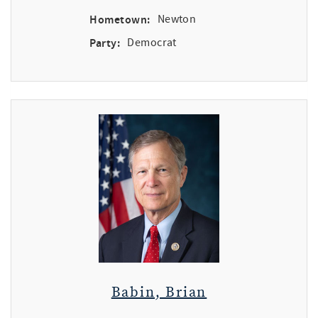
Hometown:
Newton
Party:
Democrat
Babin, Brian