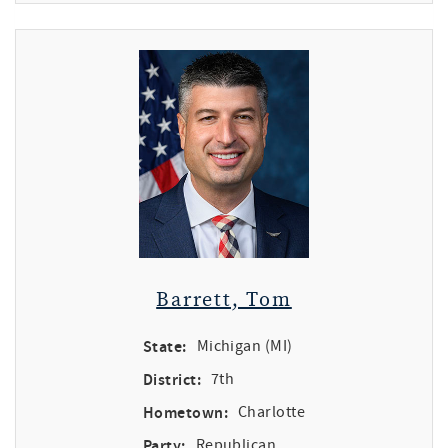
Barrett, Tom
State:
Michigan (MI)
District:
7th
Hometown:
Charlotte
Party:
Republican