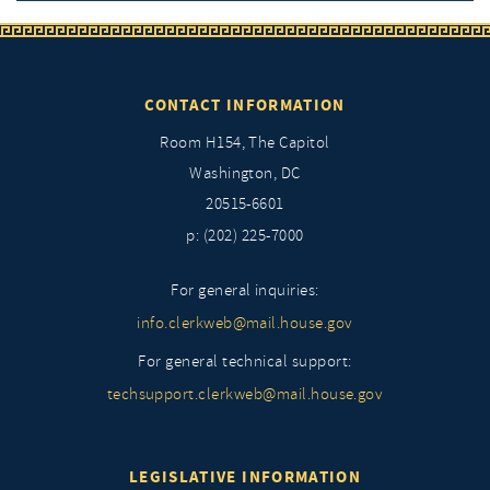
CONTACT INFORMATION
Room H154, The Capitol
Washington, DC
20515-6601
p: (202) 225-7000
For general inquiries:
info.clerkweb@mail.house.gov
For general technical support:
techsupport.clerkweb@mail.house.gov
LEGISLATIVE INFORMATION