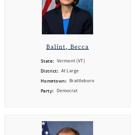
Balint, Becca
State:
Vermont (VT)
District:
At Large
Hometown:
Brattleboro
Party:
Democrat