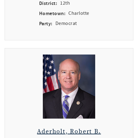
District:
12th
Hometown:
Charlotte
Party:
Democrat
Aderholt, Robert B.