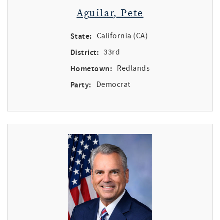
Aguilar, Pete
State:
California (CA)
District:
33rd
Hometown:
Redlands
Party:
Democrat