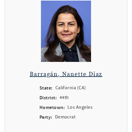
Barragán, Nanette Diaz
State:
California (CA)
District:
44th
Hometown:
Los Angeles
Party:
Democrat