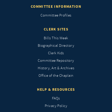
COMMITTEE INFORMATION
Committee Profiles
CLERK SITES
Bills This Week
Biographical Directory
Clerk Kids
Committee Repository
History, Art & Archives
Office of the Chaplain
HELP & RESOURCES
FAQs
Privacy Policy