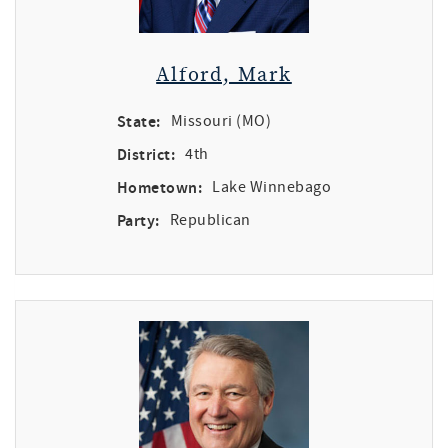
Alford, Mark
State:
Missouri (MO)
District:
4th
Hometown:
Lake Winnebago
Party:
Republican