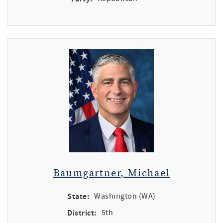
Baumgartner, Michael
State:
Washington (WA)
District:
5th