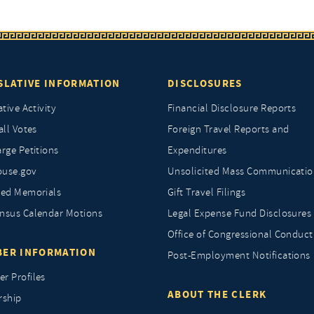
SLATIVE INFORMATION
DISCLOSURES
ative Activity
Financial Disclosure Reports
all Votes
Foreign Travel Reports and
rge Petitions
Expenditures
ouse.gov
Unsolicited Mass Communicatio
ted Memorials
Gift Travel Filings
nsus Calendar Motions
Legal Expense Fund Disclosures
Office of Congressional Conduct
ER INFORMATION
Post-Employment Notifications
r Profiles
ABOUT THE CLERK
rship