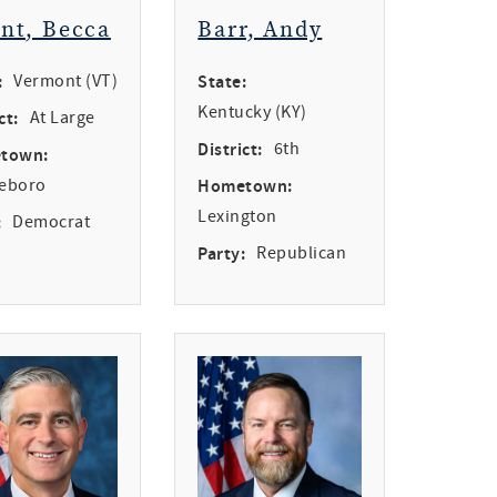
int, Becca
Barr, Andy
:
Vermont (VT)
State:
Kentucky (KY)
ct:
At Large
District:
6th
town:
leboro
Hometown:
Lexington
:
Democrat
Party:
Republican