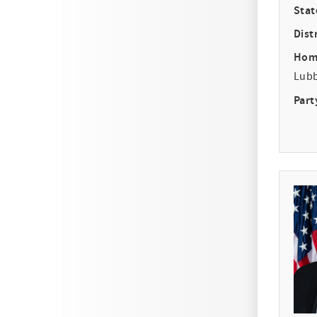
Stat
Distr
Hom
Lub
Part