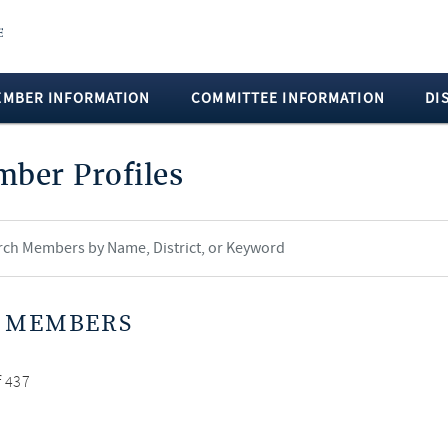
EMBER INFORMATION
COMMITTEE INFORMATION
DI
ber Profiles
 MEMBERS
f 437