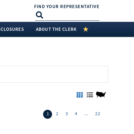
FIND YOUR REPRESENTATIVE
SCLOSURES
ABOUT THE CLERK
1
2
3
4
...
22