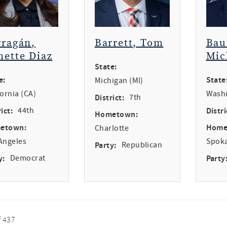
rragán,
Barrett, Tom
Bau
nette Diaz
Mic
State:
e:
State
Michigan (MI)
fornia (CA)
Washi
District:
7th
ict:
44th
Distri
Hometown:
etown:
Home
Charlotte
Angeles
Spok
Party:
Republican
y:
Democrat
Party
f 437