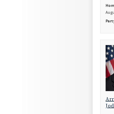
Hom
Aug
Part
Ar
Jod