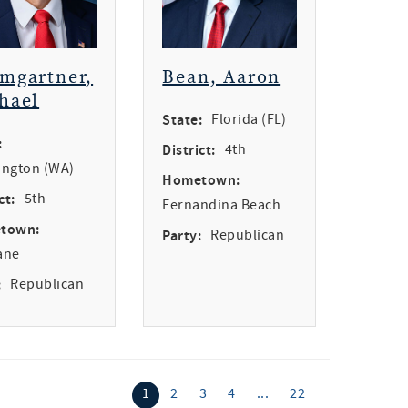
mgartner,
Bean, Aaron
hael
State:
Florida (FL)
:
District:
4th
ngton (WA)
Hometown:
ct:
5th
Fernandina Beach
town:
Party:
Republican
ane
:
Republican
1
2
3
4
...
22