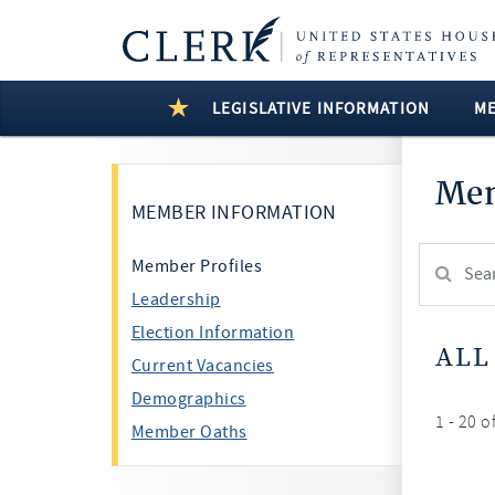
LEGISLATIVE INFORMATION
M
Mem
MEMBER INFORMATION
Search
Member Profiles
Member:
Leadership
test
Election Information
ALL
Current Vacancies
Demographics
1 - 20 o
Member Oaths