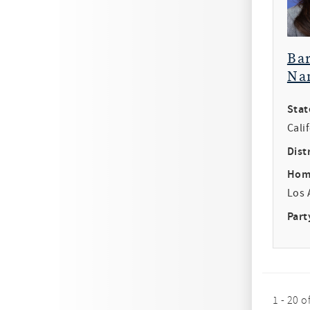
Ba
Na
Stat
Cali
Distr
Hom
Los 
Part
1 - 20 o