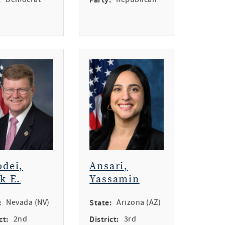
dei,
Ansari,
k E.
Yassamin
:
Nevada (NV)
State:
Arizona (AZ)
ct:
2nd
District:
3rd