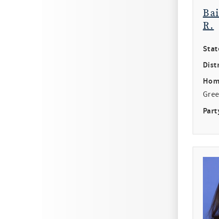
Ba
R.
Stat
Distr
Hom
Gree
Part