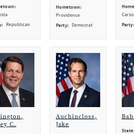
etown:
Home
Hometown:
usta
Carso
Providence
y:
Republican
Party
Party:
Democrat
rington,
Auchincloss,
Bab
ey C.
Jake
State