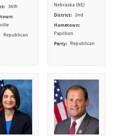
Nebraska (NE)
ct:
36th
District:
2nd
town:
ille
Hometown:
Papillion
:
Republican
Party:
Republican