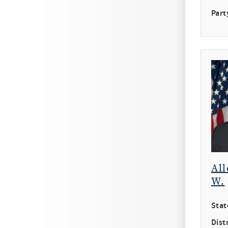
Part
All
W.
Stat
Distr