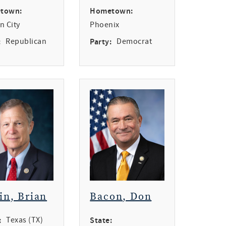
town:
Hometown:
n City
Phoenix
:
Republican
Party:
Democrat
in, Brian
Bacon, Don
:
Texas (TX)
State: