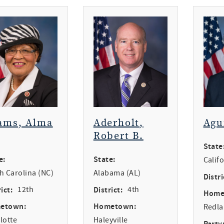
ams, Alma
Aderholt,
Agu
Robert B.
State
e:
State:
Calif
h Carolina (NC)
Alabama (AL)
Distri
ict:
12th
District:
4th
Home
etown:
Hometown:
Redl
lotte
Haleyville
Party