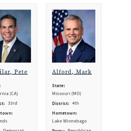
ilar, Pete
Alford, Mark
:
State:
ornia (CA)
Missouri (MO)
ct:
33rd
District:
4th
town:
Hometown:
ands
Lake Winnebago
:
Democrat
Party:
Republican