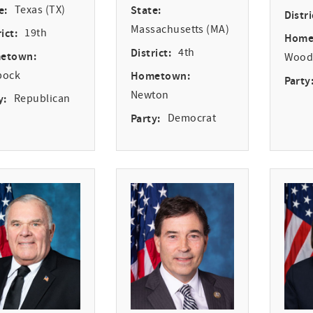
e:
Texas (TX)
State:
Distri
Massachusetts (MA)
ict:
19th
Home
District:
4th
etown:
Woodv
bock
Hometown:
Party
Newton
y:
Republican
Party:
Democrat