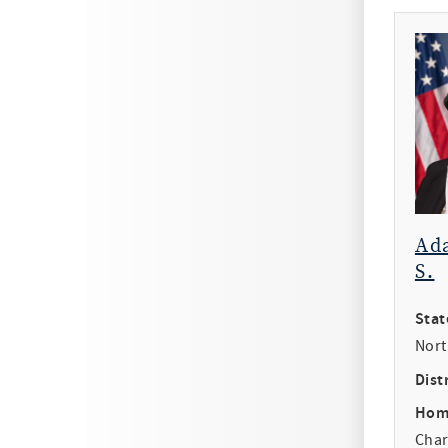
Ad
S.
Stat
Nort
Distr
Hom
Char