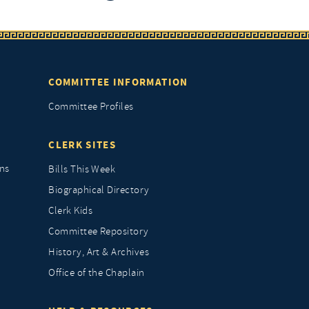
COMMITTEE INFORMATION
Committee Profiles
CLERK SITES
ns
Bills This Week
Biographical Directory
Clerk Kids
Committee Repository
History, Art & Archives
Office of the Chaplain