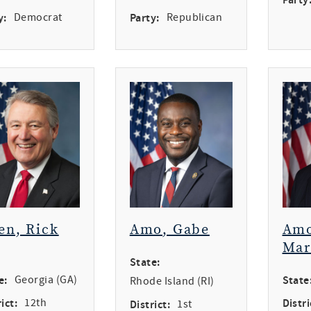
y:
Democrat
Party:
Republican
en, Rick
Amo, Gabe
Amo
Mar
State:
e:
Georgia (GA)
State
Rhode Island (RI)
ict:
12th
Distri
District:
1st