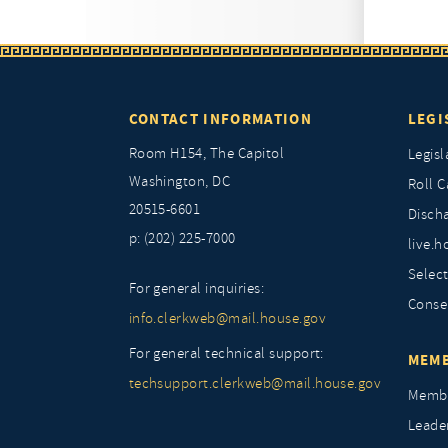
CONTACT INFORMATION
LEGI
Room H154, The Capitol
Legisl
Washington, DC
Roll C
20515-6601
Discha
p: (202) 225-7000
live.h
Selec
For general inquiries:
Conse
info.clerkweb@mail.house.gov
For general technical support:
MEMB
techsupport.clerkweb@mail.house.gov
Membe
Leade