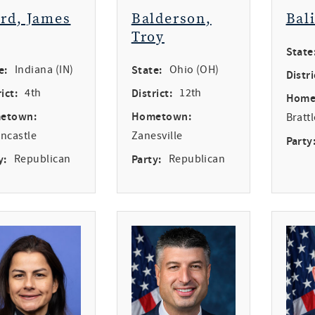
ird, James
Balderson,
Bal
Troy
State
e:
Indiana (IN)
State:
Ohio (OH)
Distri
ict:
4th
District:
12th
Home
etown:
Hometown:
Bratt
ncastle
Zanesville
Party
y:
Republican
Party:
Republican