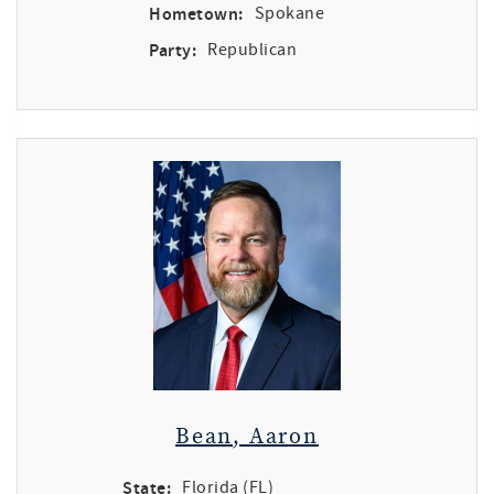
Hometown:
Spokane
Party:
Republican
Bean, Aaron
State:
Florida (FL)