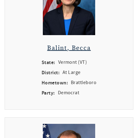
Balint, Becca
State:
Vermont (VT)
District:
At Large
Hometown:
Brattleboro
Party:
Democrat