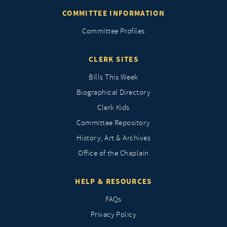
COMMITTEE INFORMATION
Committee Profiles
CLERK SITES
Bills This Week
Biographical Directory
Clerk Kids
Committee Repository
History, Art & Archives
Office of the Chaplain
HELP & RESOURCES
FAQs
Privacy Policy