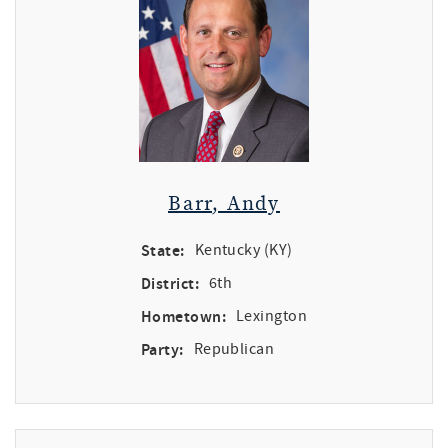
Barr, Andy
State:
Kentucky (KY)
District:
6th
Hometown:
Lexington
Party:
Republican