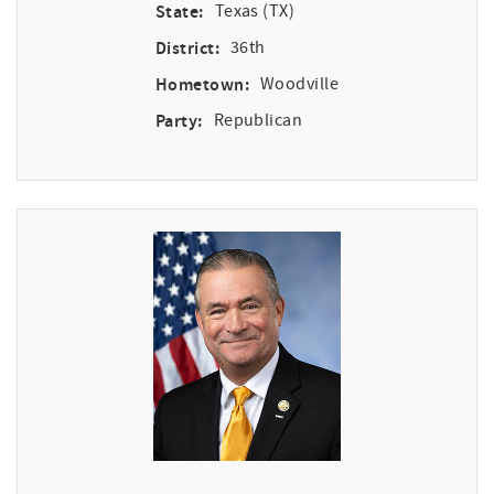
State:
Texas (TX)
District:
36th
Hometown:
Woodville
Party:
Republican