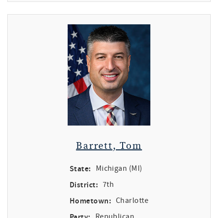
Barrett, Tom
State:
Michigan (MI)
District:
7th
Hometown:
Charlotte
Party:
Republican