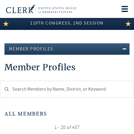
Togg
navi
119TH CONGRESS, 2ND SESSION
LEGISLATIVE INFORMATION
MEMBER INFORMATION
MEMBER PROFILES
COMMITTEE INFORMATION
Member Profiles
DISCLOSURES
ABOUT THE CLERK
Search
Member:
test
ALL MEMBERS
1 - 20 of 437