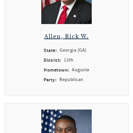
Allen, Rick W.
State:
Georgia (GA)
District:
12th
Hometown:
Augusta
Party:
Republican