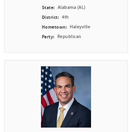
State:
Alabama (AL)
District:
4th
Hometown:
Haleyville
Party:
Republican