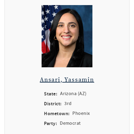
Ansari, Yassamin
State:
Arizona (AZ)
District:
3rd
Hometown:
Phoenix
Party:
Democrat