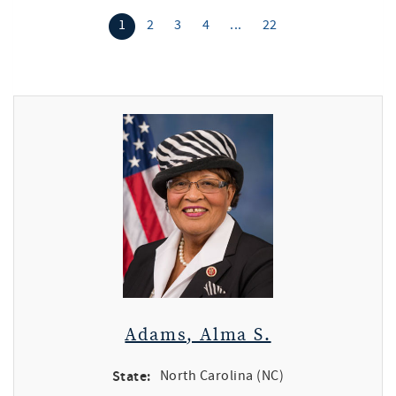
1
2
3
4
...
22
Adams, Alma S.
State:
North Carolina (NC)