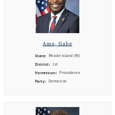
Amo, Gabe
State:
Rhode Island (RI)
District:
1st
Hometown:
Providence
Party:
Democrat