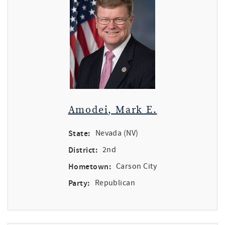
Amodei, Mark E.
State:
Nevada (NV)
District:
2nd
Hometown:
Carson City
Party:
Republican