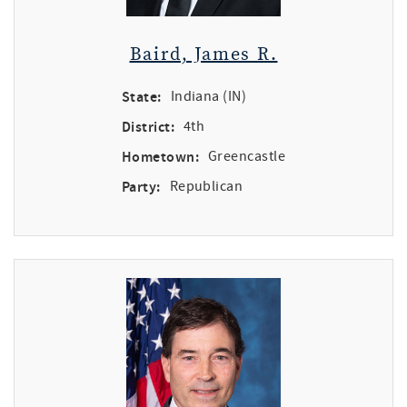
Baird, James R.
State:
Indiana (IN)
District:
4th
Hometown:
Greencastle
Party:
Republican