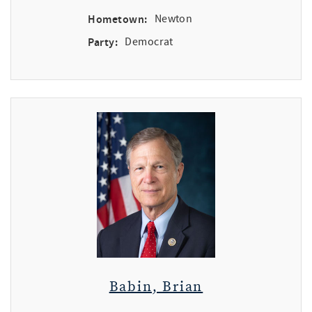
Hometown:
Newton
Party:
Democrat
Babin, Brian