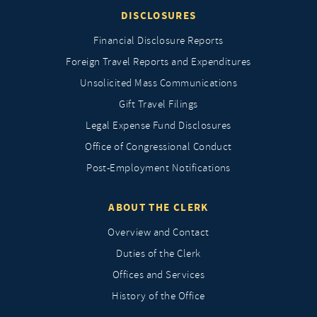
DISCLOSURES
Financial Disclosure Reports
Foreign Travel Reports and Expenditures
Unsolicited Mass Communications
Gift Travel Filings
Legal Expense Fund Disclosures
Office of Congressional Conduct
Post-Employment Notifications
ABOUT THE CLERK
Overview and Contact
Duties of the Clerk
Offices and Services
History of the Office