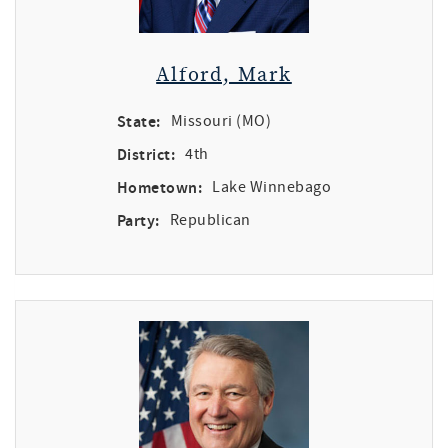
Alford, Mark
State:
Missouri (MO)
District:
4th
Hometown:
Lake Winnebago
Party:
Republican