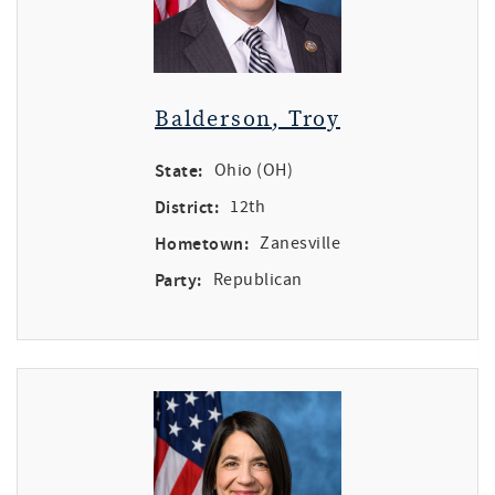
Balderson, Troy
State:
Ohio (OH)
District:
12th
Hometown:
Zanesville
Party:
Republican