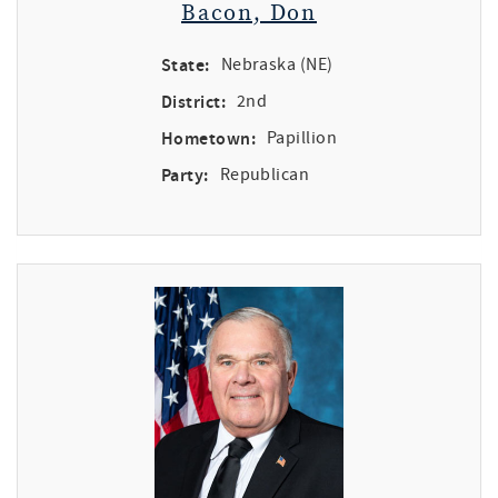
Bacon, Don
State:
Nebraska (NE)
District:
2nd
Hometown:
Papillion
Party:
Republican