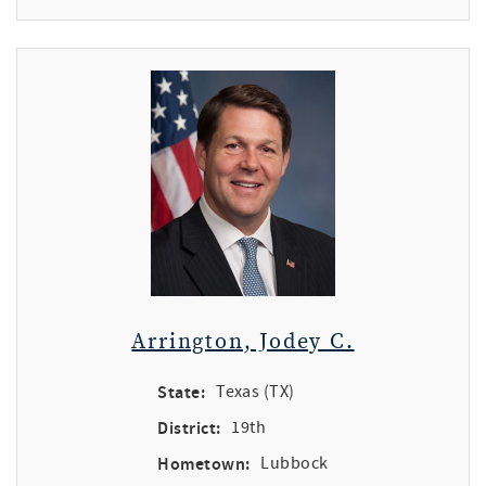
Arrington, Jodey C.
State:
Texas (TX)
District:
19th
Hometown:
Lubbock