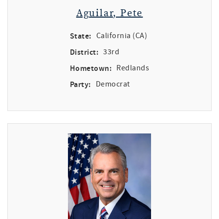
Aguilar, Pete
State:
California (CA)
District:
33rd
Hometown:
Redlands
Party:
Democrat