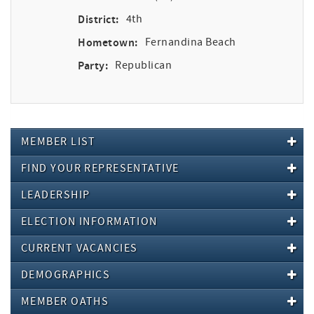
District:
4th
Hometown:
Fernandina Beach
Party:
Republican
MEMBER LIST
FIND YOUR REPRESENTATIVE
LEADERSHIP
ELECTION INFORMATION
CURRENT VACANCIES
DEMOGRAPHICS
MEMBER OATHS