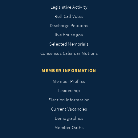
Legislative Activity
Roll Call Votes
Discharge Petitions
live.house.gov
Selected Memorials
Consensus Calendar Motions
MEMBER INFORMATION
Member Profiles
Leadership
Election Information
Current Vacancies
Demographics
Member Oaths