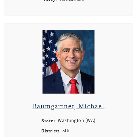
Baumgartner, Michael
State:
Washington (WA)
District:
5th