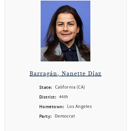
Barragán, Nanette Diaz
State:
California (CA)
District:
44th
Hometown:
Los Angeles
Party:
Democrat