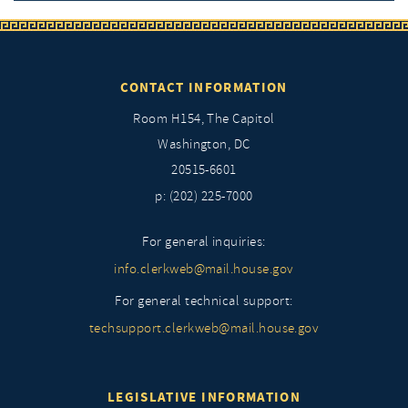
CONTACT INFORMATION
Room H154, The Capitol
Washington, DC
20515-6601
p: (202) 225-7000
For general inquiries:
info.clerkweb@mail.house.gov
For general technical support:
techsupport.clerkweb@mail.house.gov
LEGISLATIVE INFORMATION