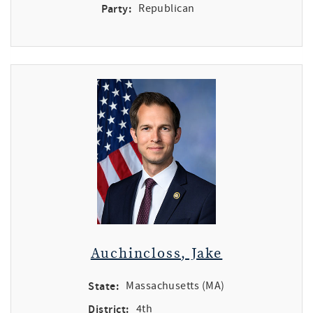
Party:
Republican
Auchincloss, Jake
State:
Massachusetts (MA)
District:
4th