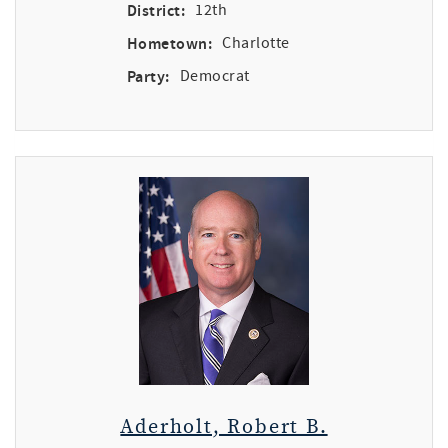
District:
12th
Hometown:
Charlotte
Party:
Democrat
Aderholt, Robert B.