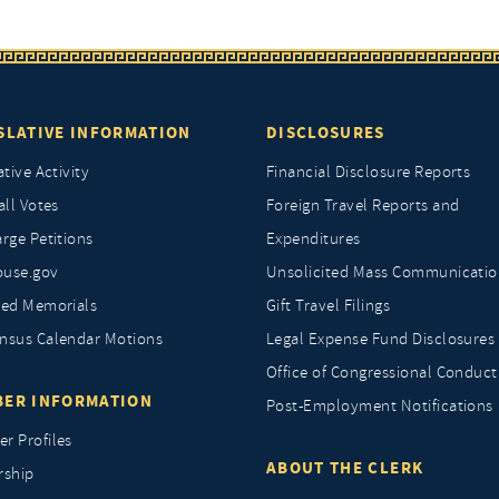
SLATIVE INFORMATION
DISCLOSURES
ative Activity
Financial Disclosure Reports
all Votes
Foreign Travel Reports and
rge Petitions
Expenditures
ouse.gov
Unsolicited Mass Communicatio
ted Memorials
Gift Travel Filings
nsus Calendar Motions
Legal Expense Fund Disclosures
Office of Congressional Conduct
ER INFORMATION
Post-Employment Notifications
r Profiles
ABOUT THE CLERK
rship