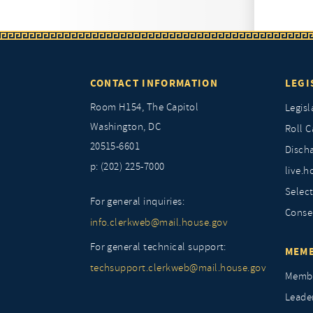
CONTACT INFORMATION
LEGI
Room H154, The Capitol
Legisl
Washington, DC
Roll C
20515-6601
Discha
p: (202) 225-7000
live.h
Selec
For general inquiries:
Conse
info.clerkweb@mail.house.gov
For general technical support:
MEMB
techsupport.clerkweb@mail.house.gov
Membe
Leade