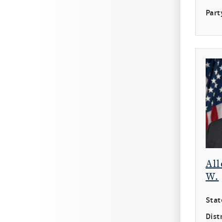
Part
All
W.
Stat
Distr