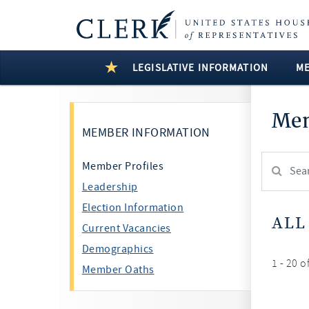
LEGISLATIVE INFORMATION
M
Mem
MEMBER INFORMATION
Search
Member Profiles
Member:
Leadership
test
Election Information
ALL
Current Vacancies
Demographics
1 - 20 o
Member Oaths