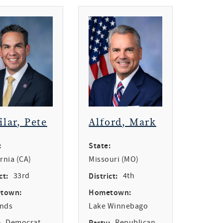
ilar, Pete
Alford, Mark
:
State:
ornia (CA)
Missouri (MO)
ct:
33rd
District:
4th
town:
Hometown:
ands
Lake Winnebago
:
Democrat
Party:
Republican