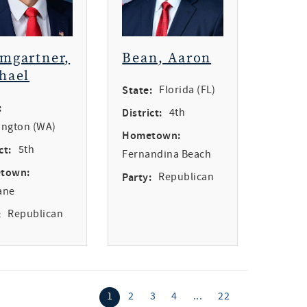
mgartner,
Bean, Aaron
hael
State:
Florida (FL)
:
District:
4th
ngton (WA)
Hometown:
ct:
5th
Fernandina Beach
town:
Party:
Republican
ane
:
Republican
1
2
3
4
...
22