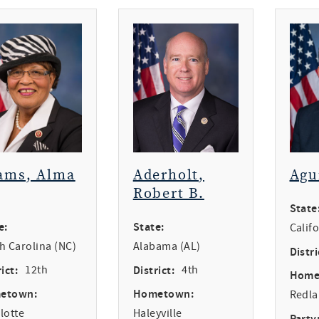
ams, Alma
Aderholt,
Agu
Robert B.
State
e:
State:
Calif
h Carolina (NC)
Alabama (AL)
Distri
ict:
12th
District:
4th
Home
etown:
Hometown:
Redl
lotte
Haleyville
Party