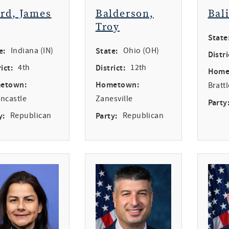
ird, James
Balderson,
Bal
Troy
State
e:
Indiana (IN)
State:
Ohio (OH)
Distri
ict:
4th
District:
12th
Home
etown:
Hometown:
Bratt
ncastle
Zanesville
Party
y:
Republican
Party:
Republican