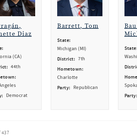
rragán,
Barrett, Tom
Bau
nette Diaz
Mic
State:
e:
State
Michigan (MI)
fornia (CA)
Washi
District:
7th
ict:
44th
Distri
Hometown:
etown:
Home
Charlotte
Angeles
Spok
Party:
Republican
y:
Democrat
Party
f 437