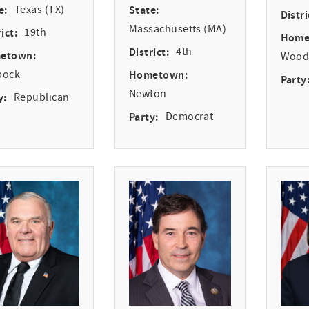
e:
Texas (TX)
State:
Distri
Massachusetts (MA)
ict:
19th
Home
District:
4th
etown:
Woodv
bock
Hometown:
Party
Newton
y:
Republican
Party:
Democrat