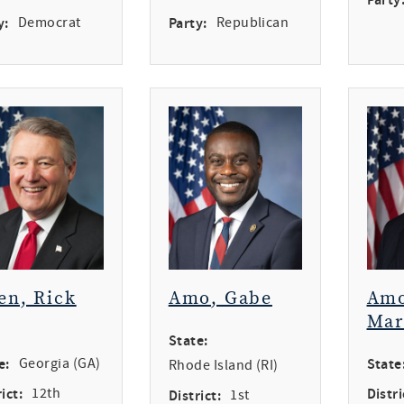
y:
Democrat
Party:
Republican
en, Rick
Amo, Gabe
Amo
Mar
State:
e:
Georgia (GA)
State
Rhode Island (RI)
ict:
12th
Distri
District:
1st