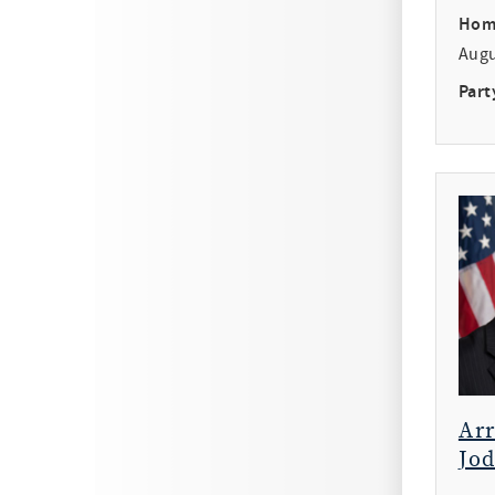
Hom
Aug
Part
Ar
Jod