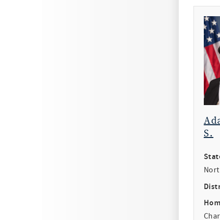
Ad
S.
Stat
Nort
Distr
Hom
Char