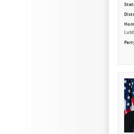
Stat
Distr
Hom
Lub
Part