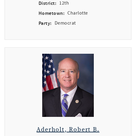
District:
12th
Hometown:
Charlotte
Party:
Democrat
Aderholt, Robert B.