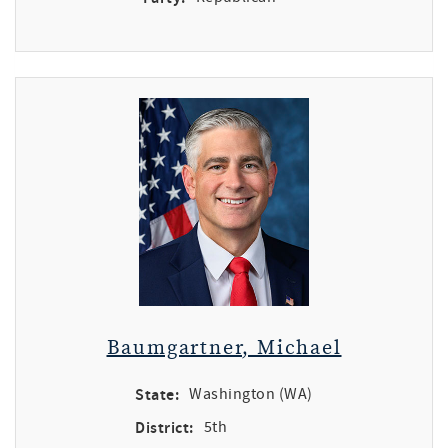
Baumgartner, Michael
State:
Washington (WA)
District:
5th