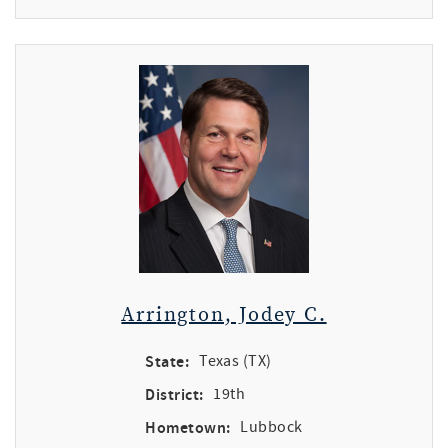
Arrington, Jodey C.
State:
Texas (TX)
District:
19th
Hometown:
Lubbock