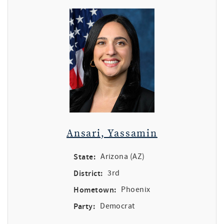
Ansari, Yassamin
State:
Arizona (AZ)
District:
3rd
Hometown:
Phoenix
Party:
Democrat