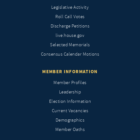
Legislative Activity
Roll Call Votes
Discharge Petitions
live.house.gov
Selected Memorials
Consensus Calendar Motions
MEMBER INFORMATION
Member Profiles
Leadership
Election Information
Current Vacancies
Demographics
Member Oaths