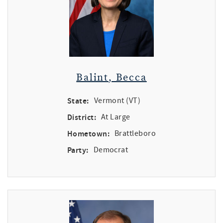
Balint, Becca
State:
Vermont (VT)
District:
At Large
Hometown:
Brattleboro
Party:
Democrat