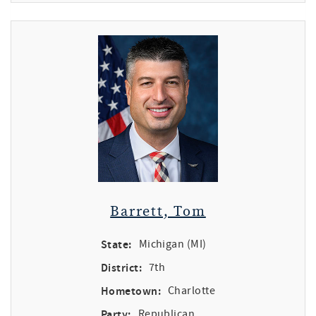
Barrett, Tom
State:
Michigan (MI)
District:
7th
Hometown:
Charlotte
Party:
Republican