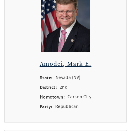
Amodei, Mark E.
State:
Nevada (NV)
District:
2nd
Hometown:
Carson City
Party:
Republican