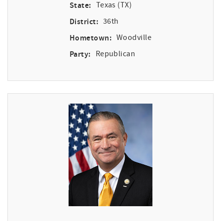
State:
Texas (TX)
District:
36th
Hometown:
Woodville
Party:
Republican