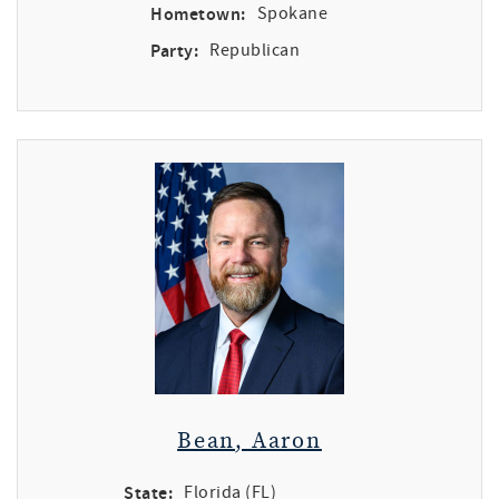
Hometown:
Spokane
Party:
Republican
Bean, Aaron
State:
Florida (FL)