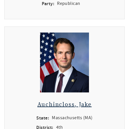
Party:
Republican
Auchincloss, Jake
State:
Massachusetts (MA)
District:
4th