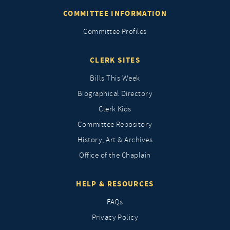
COMMITTEE INFORMATION
Committee Profiles
CLERK SITES
Bills This Week
Biographical Directory
Clerk Kids
Committee Repository
History, Art & Archives
Office of the Chaplain
HELP & RESOURCES
FAQs
Privacy Policy