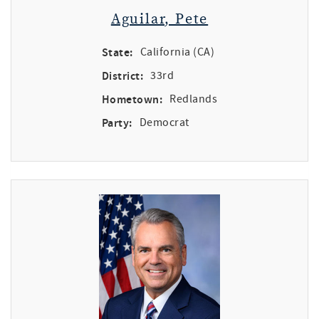
Aguilar, Pete
State:
California (CA)
District:
33rd
Hometown:
Redlands
Party:
Democrat