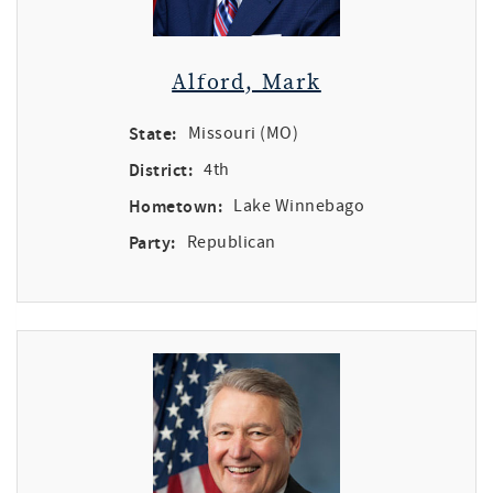
Alford, Mark
State:
Missouri (MO)
District:
4th
Hometown:
Lake Winnebago
Party:
Republican