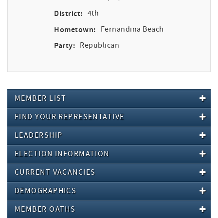
District:
4th
Hometown:
Fernandina Beach
Party:
Republican
MEMBER LIST
FIND YOUR REPRESENTATIVE
LEADERSHIP
ELECTION INFORMATION
CURRENT VACANCIES
DEMOGRAPHICS
MEMBER OATHS