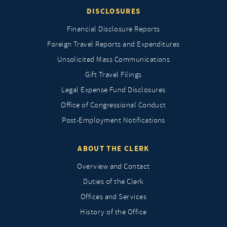
DISCLOSURES
Financial Disclosure Reports
Foreign Travel Reports and Expenditures
Unsolicited Mass Communications
Gift Travel Filings
Legal Expense Fund Disclosures
Office of Congressional Conduct
Post-Employment Notifications
ABOUT THE CLERK
Overview and Contact
Duties of the Clerk
Offices and Services
History of the Office