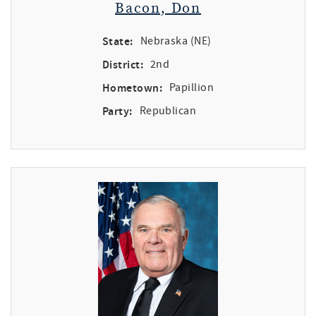
Bacon, Don
State:
Nebraska (NE)
District:
2nd
Hometown:
Papillion
Party:
Republican