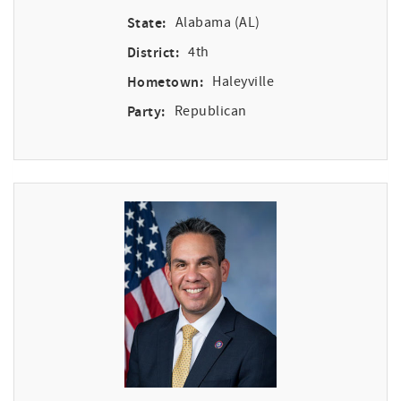
State:
Alabama (AL)
District:
4th
Hometown:
Haleyville
Party:
Republican