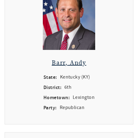
Barr, Andy
State:
Kentucky (KY)
District:
6th
Hometown:
Lexington
Party:
Republican