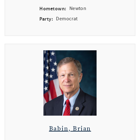
Hometown:
Newton
Party:
Democrat
Babin, Brian