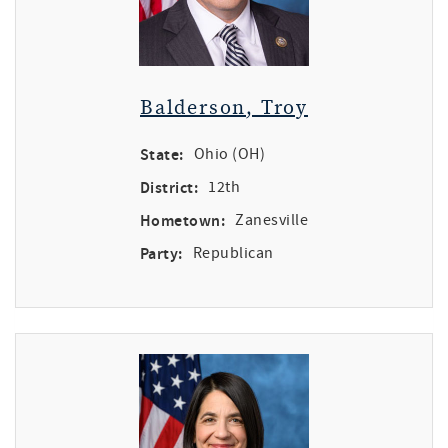
Balderson, Troy
State:
Ohio (OH)
District:
12th
Hometown:
Zanesville
Party:
Republican