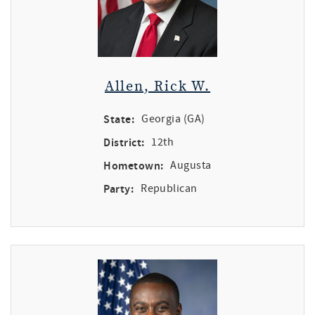
Allen, Rick W.
State:
Georgia (GA)
District:
12th
Hometown:
Augusta
Party:
Republican