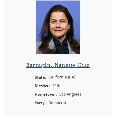
Barragán, Nanette Diaz
State:
California (CA)
District:
44th
Hometown:
Los Angeles
Party:
Democrat