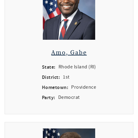
Amo, Gabe
State:
Rhode Island (RI)
District:
1st
Hometown:
Providence
Party:
Democrat