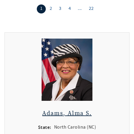
1
2
3
4
...
22
Adams, Alma S.
State:
North Carolina (NC)