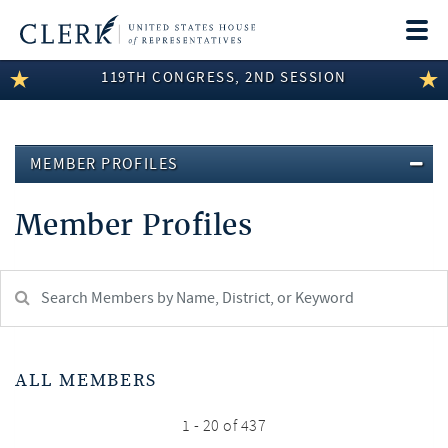
Togg
navi
119TH CONGRESS, 2ND SESSION
LEGISLATIVE INFORMATION
MEMBER INFORMATION
MEMBER PROFILES
COMMITTEE INFORMATION
Member Profiles
DISCLOSURES
ABOUT THE CLERK
Search
Member:
test
ALL MEMBERS
1 - 20 of 437