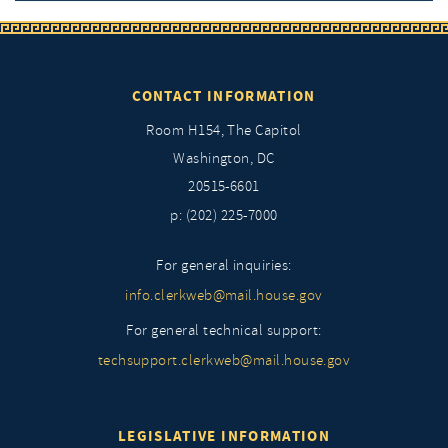
CONTACT INFORMATION
Room H154, The Capitol
Washington, DC
20515-6601
p: (202) 225-7000
For general inquiries:
info.clerkweb@mail.house.gov
For general technical support:
techsupport.clerkweb@mail.house.gov
LEGISLATIVE INFORMATION