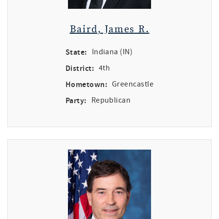
Baird, James R.
State:
Indiana (IN)
District:
4th
Hometown:
Greencastle
Party:
Republican