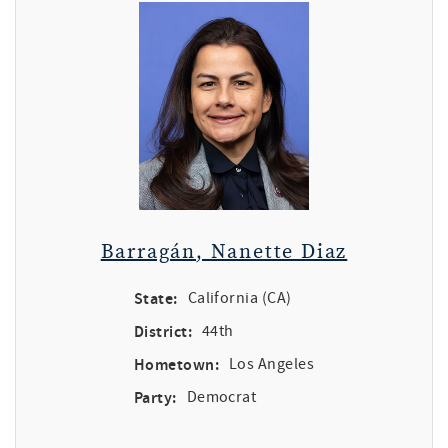
Barragán, Nanette Diaz
State:
California (CA)
District:
44th
Hometown:
Los Angeles
Party:
Democrat