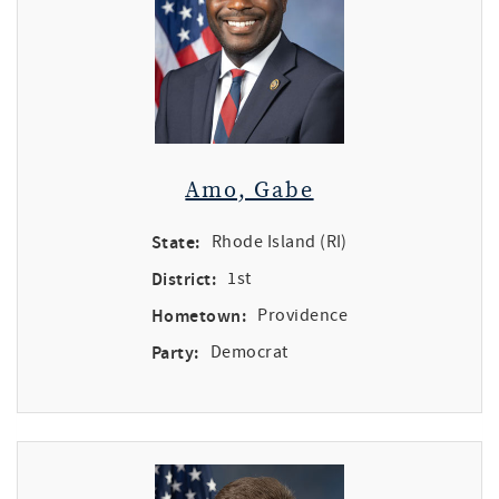
Amo, Gabe
State:
Rhode Island (RI)
District:
1st
Hometown:
Providence
Party:
Democrat