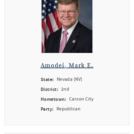
Amodei, Mark E.
State:
Nevada (NV)
District:
2nd
Hometown:
Carson City
Party:
Republican