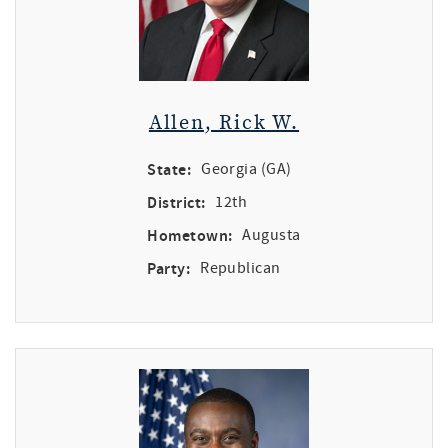
Allen, Rick W.
State:
Georgia (GA)
District:
12th
Hometown:
Augusta
Party:
Republican