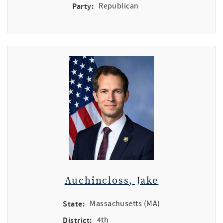
Party:
Republican
Auchincloss, Jake
State:
Massachusetts (MA)
District:
4th