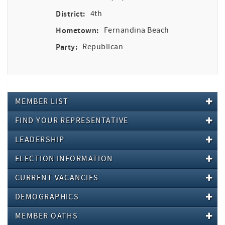
District:
4th
Hometown:
Fernandina Beach
Party:
Republican
MEMBER LIST
FIND YOUR REPRESENTATIVE
LEADERSHIP
ELECTION INFORMATION
CURRENT VACANCIES
DEMOGRAPHICS
MEMBER OATHS