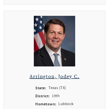
Arrington, Jodey C.
State:
Texas (TX)
District:
19th
Hometown:
Lubbock