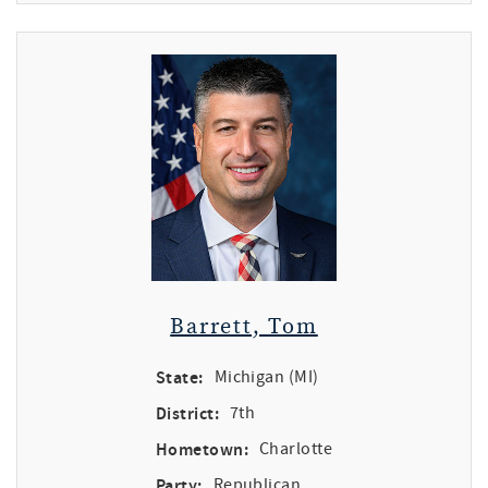
Barrett, Tom
State:
Michigan (MI)
District:
7th
Hometown:
Charlotte
Party:
Republican