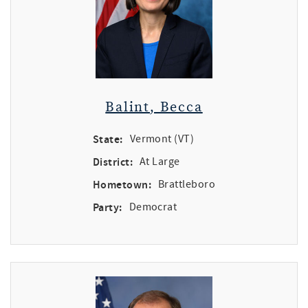
Balint, Becca
State:
Vermont (VT)
District:
At Large
Hometown:
Brattleboro
Party:
Democrat