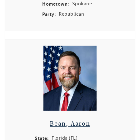
Hometown:
Spokane
Party:
Republican
Bean, Aaron
State:
Florida (FL)