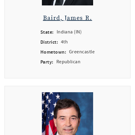
Baird, James R.
State:
Indiana (IN)
District:
4th
Hometown:
Greencastle
Party:
Republican