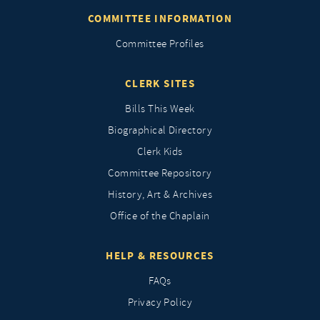
COMMITTEE INFORMATION
Committee Profiles
CLERK SITES
Bills This Week
Biographical Directory
Clerk Kids
Committee Repository
History, Art & Archives
Office of the Chaplain
HELP & RESOURCES
FAQs
Privacy Policy