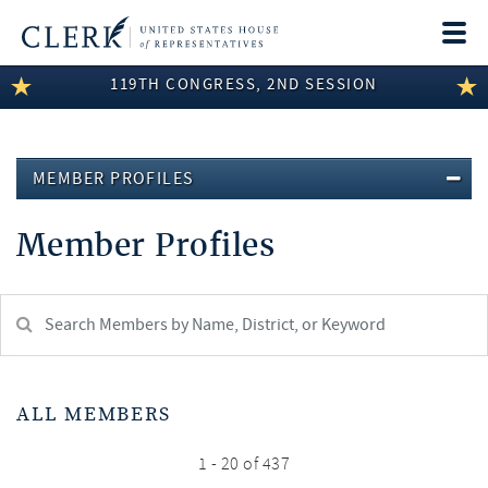
Togg
navi
119TH CONGRESS, 2ND SESSION
LEGISLATIVE INFORMATION
MEMBER INFORMATION
MEMBER PROFILES
COMMITTEE INFORMATION
Member Profiles
DISCLOSURES
ABOUT THE CLERK
Search
Member:
test
ALL MEMBERS
1 - 20 of 437