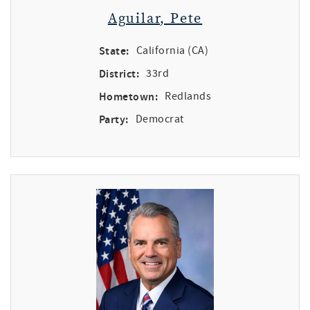
Aguilar, Pete
State:
California (CA)
District:
33rd
Hometown:
Redlands
Party:
Democrat