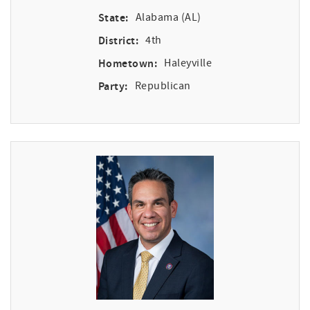
State:
Alabama (AL)
District:
4th
Hometown:
Haleyville
Party:
Republican