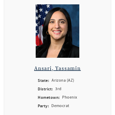
Ansari, Yassamin
State:
Arizona (AZ)
District:
3rd
Hometown:
Phoenix
Party:
Democrat