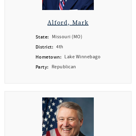
Alford, Mark
State:
Missouri (MO)
District:
4th
Hometown:
Lake Winnebago
Party:
Republican