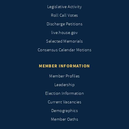
Legislative Activity
Roll Call Votes
Discharge Petitions
live.house.gov
Selected Memorials
Consensus Calendar Motions
MEMBER INFORMATION
Member Profiles
Leadership
Election Information
Current Vacancies
Demographics
Member Oaths