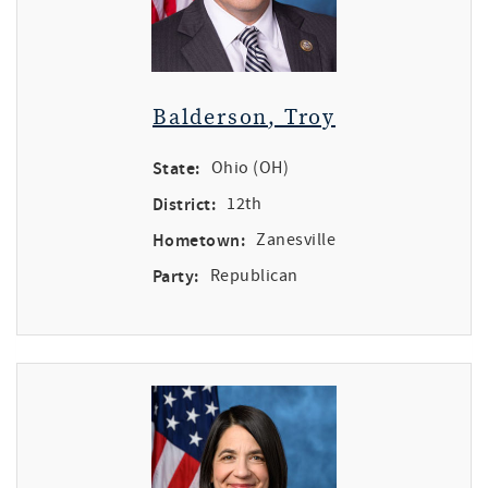
Balderson, Troy
State:
Ohio (OH)
District:
12th
Hometown:
Zanesville
Party:
Republican