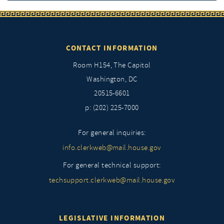
CONTACT INFORMATION
Room H154, The Capitol
Washington, DC
20515-6601
p: (202) 225-7000
For general inquiries:
info.clerkweb@mail.house.gov
For general technical support:
techsupport.clerkweb@mail.house.gov
LEGISLATIVE INFORMATION