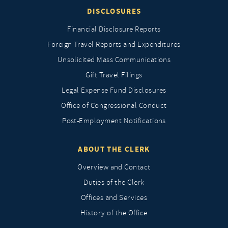
DISCLOSURES
Financial Disclosure Reports
Foreign Travel Reports and Expenditures
Unsolicited Mass Communications
Gift Travel Filings
Legal Expense Fund Disclosures
Office of Congressional Conduct
Post-Employment Notifications
ABOUT THE CLERK
Overview and Contact
Duties of the Clerk
Offices and Services
History of the Office