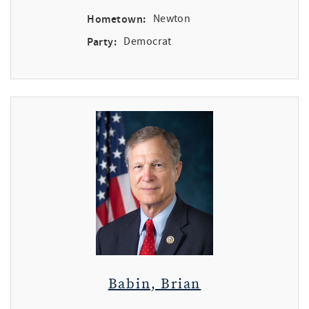
Hometown:
Newton
Party:
Democrat
Babin, Brian