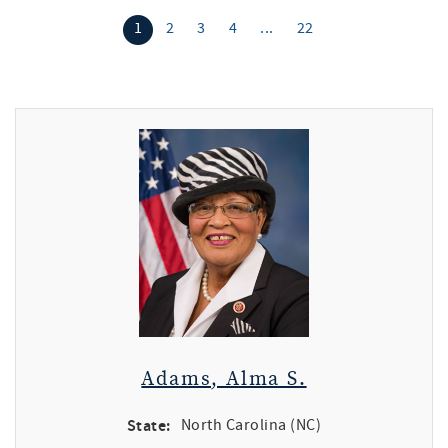
1
2
3
4
...
22
Adams, Alma S.
State:
North Carolina (NC)