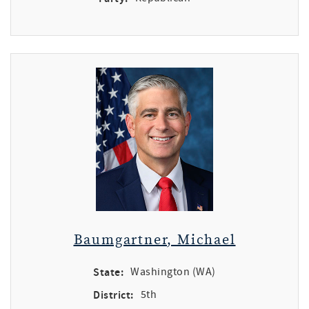
Baumgartner, Michael
State:
Washington (WA)
District:
5th