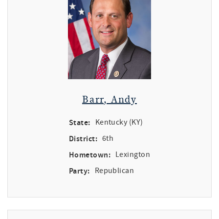
Barr, Andy
State:
Kentucky (KY)
District:
6th
Hometown:
Lexington
Party:
Republican