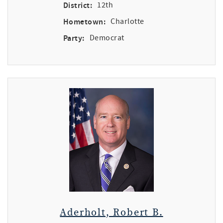
District:
12th
Hometown:
Charlotte
Party:
Democrat
Aderholt, Robert B.