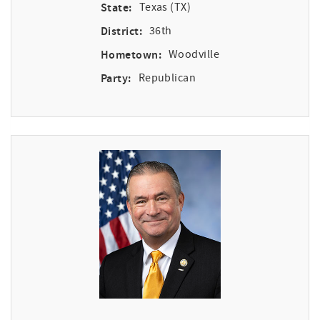
State:
Texas (TX)
District:
36th
Hometown:
Woodville
Party:
Republican