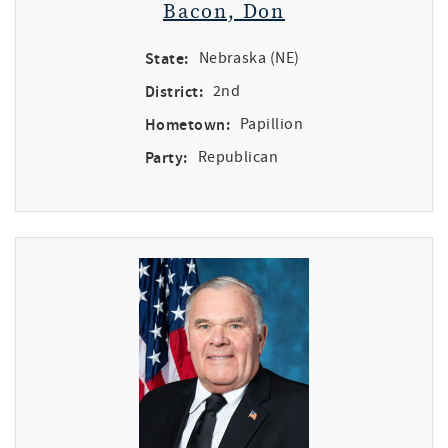
Bacon, Don
State:
Nebraska (NE)
District:
2nd
Hometown:
Papillion
Party:
Republican