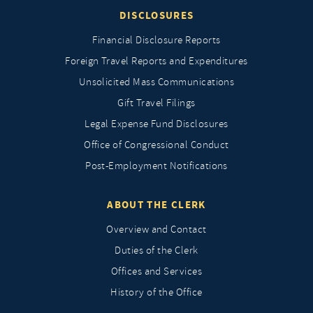
DISCLOSURES
Financial Disclosure Reports
Foreign Travel Reports and Expenditures
Unsolicited Mass Communications
Gift Travel Filings
Legal Expense Fund Disclosures
Office of Congressional Conduct
Post-Employment Notifications
ABOUT THE CLERK
Overview and Contact
Duties of the Clerk
Offices and Services
History of the Office