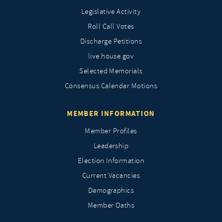
Legislative Activity
Roll Call Votes
Discharge Petitions
live.house.gov
Selected Memorials
Consensus Calendar Motions
MEMBER INFORMATION
Member Profiles
Leadership
Election Information
Current Vacancies
Demographics
Member Oaths