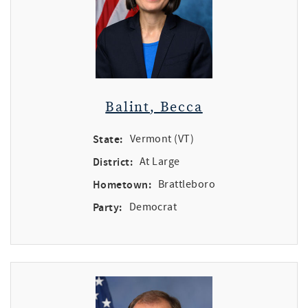
Balint, Becca
State:
Vermont (VT)
District:
At Large
Hometown:
Brattleboro
Party:
Democrat