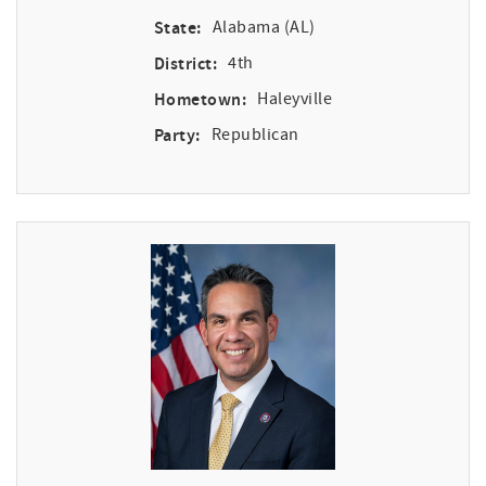
State:
Alabama (AL)
District:
4th
Hometown:
Haleyville
Party:
Republican