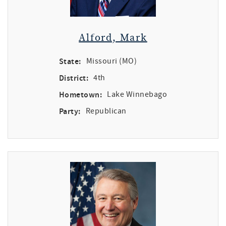
Alford, Mark
State:
Missouri (MO)
District:
4th
Hometown:
Lake Winnebago
Party:
Republican