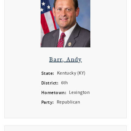
Barr, Andy
State:
Kentucky (KY)
District:
6th
Hometown:
Lexington
Party:
Republican