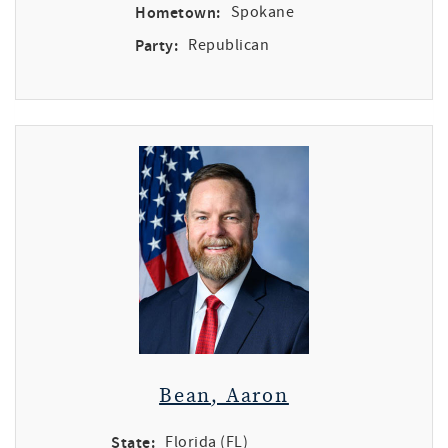
Hometown:
Spokane
Party:
Republican
Bean, Aaron
State:
Florida (FL)