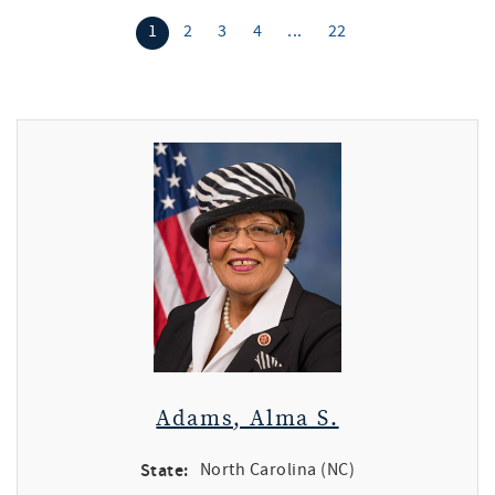
1
2
3
4
...
22
Adams, Alma S.
State:
North Carolina (NC)