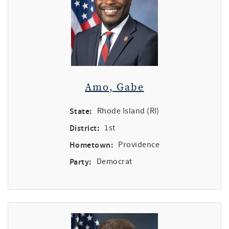
Amo, Gabe
State:
Rhode Island (RI)
District:
1st
Hometown:
Providence
Party:
Democrat