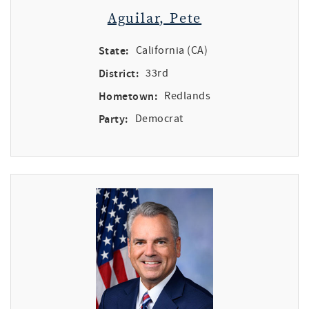
Aguilar, Pete
State:
California (CA)
District:
33rd
Hometown:
Redlands
Party:
Democrat