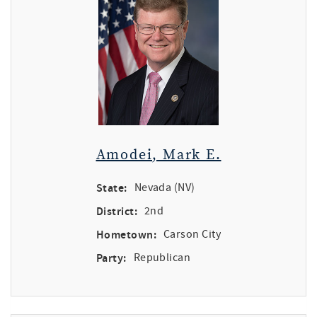
Amodei, Mark E.
State:
Nevada (NV)
District:
2nd
Hometown:
Carson City
Party:
Republican