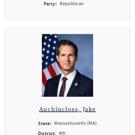
Party:
Republican
Auchincloss, Jake
State:
Massachusetts (MA)
District:
4th