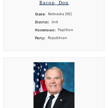
Bacon, Don
State:
Nebraska (NE)
District:
2nd
Hometown:
Papillion
Party:
Republican