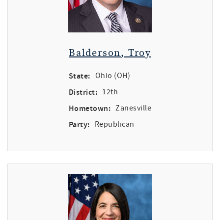
Balderson, Troy
State:
Ohio (OH)
District:
12th
Hometown:
Zanesville
Party:
Republican