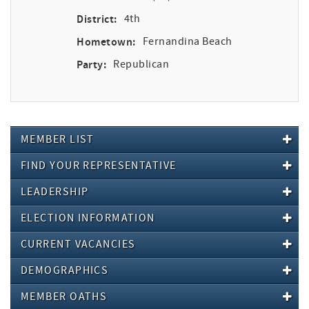
District:
4th
Hometown:
Fernandina Beach
Party:
Republican
MEMBER LIST
FIND YOUR REPRESENTATIVE
LEADERSHIP
ELECTION INFORMATION
CURRENT VACANCIES
DEMOGRAPHICS
MEMBER OATHS