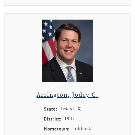
Arrington, Jodey C.
State:
Texas (TX)
District:
19th
Hometown:
Lubbock