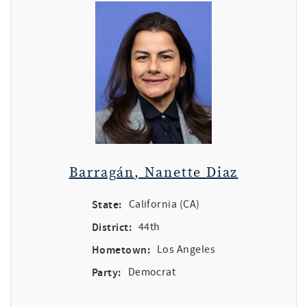
Barragán, Nanette Diaz
State:
California (CA)
District:
44th
Hometown:
Los Angeles
Party:
Democrat