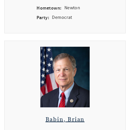
Hometown:
Newton
Party:
Democrat
Babin, Brian