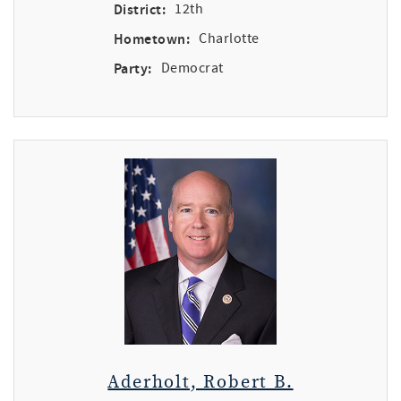
District:
12th
Hometown:
Charlotte
Party:
Democrat
Aderholt, Robert B.