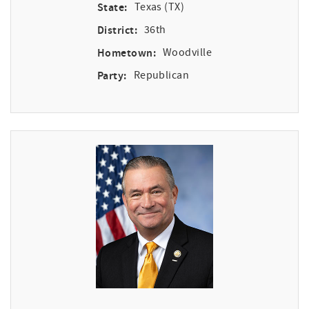
State:
Texas (TX)
District:
36th
Hometown:
Woodville
Party:
Republican