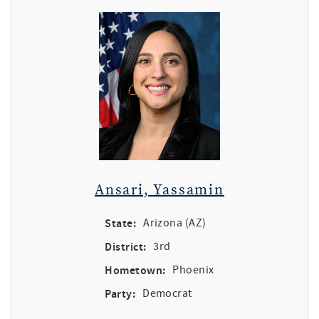
Ansari, Yassamin
State:
Arizona (AZ)
District:
3rd
Hometown:
Phoenix
Party:
Democrat