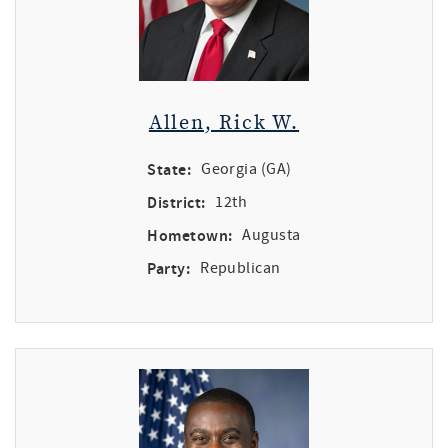
Allen, Rick W.
State:
Georgia (GA)
District:
12th
Hometown:
Augusta
Party:
Republican