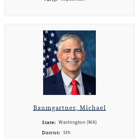
Baumgartner, Michael
State:
Washington (WA)
District:
5th