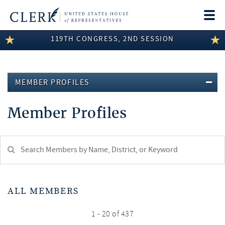
Togg
navi
119TH CONGRESS, 2ND SESSION
LEGISLATIVE INFORMATION
MEMBER INFORMATION
MEMBER PROFILES
COMMITTEE INFORMATION
Member Profiles
DISCLOSURES
ABOUT THE CLERK
Search
Member:
test
ALL MEMBERS
1 - 20 of 437