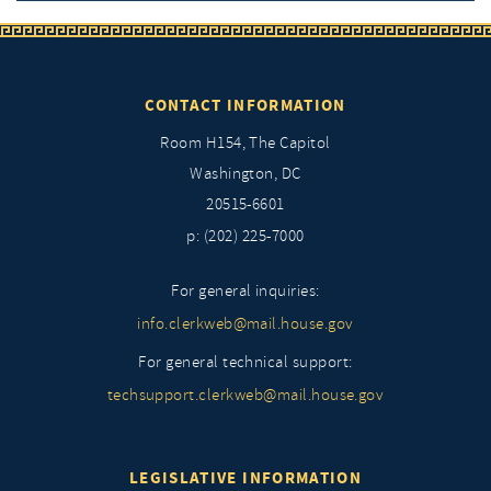
CONTACT INFORMATION
Room H154, The Capitol
Washington, DC
20515-6601
p: (202) 225-7000
For general inquiries:
info.clerkweb@mail.house.gov
For general technical support:
techsupport.clerkweb@mail.house.gov
LEGISLATIVE INFORMATION