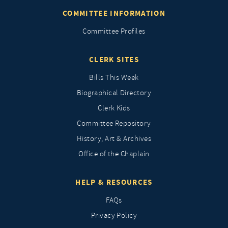
COMMITTEE INFORMATION
Committee Profiles
CLERK SITES
Bills This Week
Biographical Directory
Clerk Kids
Committee Repository
History, Art & Archives
Office of the Chaplain
HELP & RESOURCES
FAQs
Privacy Policy