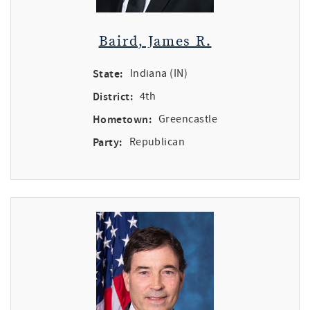
Baird, James R.
State:
Indiana (IN)
District:
4th
Hometown:
Greencastle
Party:
Republican