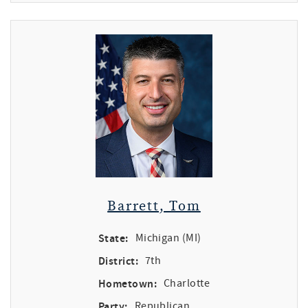
Barrett, Tom
State:
Michigan (MI)
District:
7th
Hometown:
Charlotte
Party:
Republican