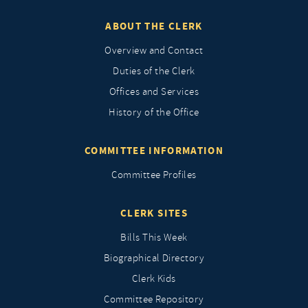
ABOUT THE CLERK
Overview and Contact
Duties of the Clerk
Offices and Services
History of the Office
COMMITTEE INFORMATION
Committee Profiles
CLERK SITES
Bills This Week
Biographical Directory
Clerk Kids
Committee Repository