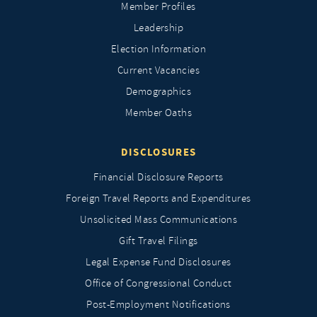
Member Profiles
Leadership
Election Information
Current Vacancies
Demographics
Member Oaths
DISCLOSURES
Financial Disclosure Reports
Foreign Travel Reports and Expenditures
Unsolicited Mass Communications
Gift Travel Filings
Legal Expense Fund Disclosures
Office of Congressional Conduct
Post-Employment Notifications