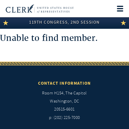
Togg
navi
119TH CONGRESS, 2ND SESSION
LEGISLATIVE INFORMATION
Unable to find member.
MEMBER INFORMATION
COMMITTEE INFORMATION
DISCLOSURES
ABOUT THE CLERK
CONTACT INFORMATION
Room H154, The Capitol
Washington, DC
20515-6601
p: (202) 225-7000