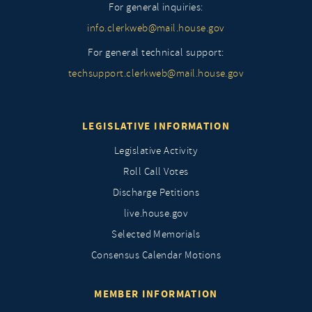
For general inquiries:
info.clerkweb@mail.house.gov
For general technical support:
techsupport.clerkweb@mail.house.gov
LEGISLATIVE INFORMATION
Legislative Activity
Roll Call Votes
Discharge Petitions
live.house.gov
Selected Memorials
Consensus Calendar Motions
MEMBER INFORMATION