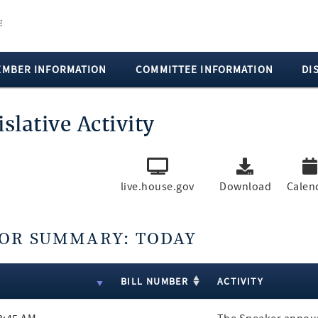
EMBER INFORMATION
COMMITTEE INFORMATION
DI
islative Activity
live.house.gov
Download
Calen
OR SUMMARY: TODAY
ts
E
BILL NUMBER
ACTIVITY