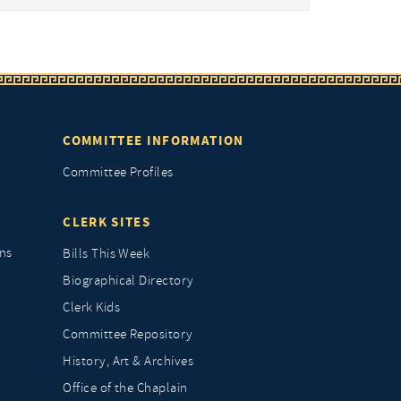
COMMITTEE INFORMATION
Committee Profiles
CLERK SITES
ns
Bills This Week
Biographical Directory
Clerk Kids
Committee Repository
History, Art & Archives
Office of the Chaplain