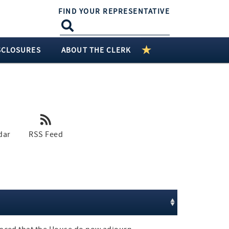
FIND YOUR REPRESENTATIVE
SCLOSURES
ABOUT THE CLERK
dar
RSS Feed