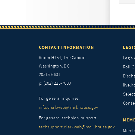
CONTACT INFORMATION
LEGI
Room H154, The Capitol
Legisl
Washington, DC
Roll C
20515-6601
Discha
p: (202) 225-7000
live.h
Selec
For general inquiries:
Conse
info.clerkweb@mail.house.gov
For general technical support:
MEMB
techsupport.clerkweb@mail.house.gov
Membe