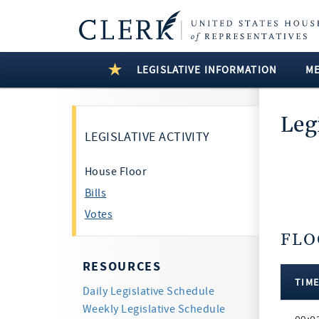
LEGISLATIVE INFORMATION
M
Leg
LEGISLATIVE ACTIVITY
House Floor
Bills
Votes
FLO
6 Resul
RESOURCES
TIM
Daily Legislative Schedule
Floor
Weekly Legislative Schedule