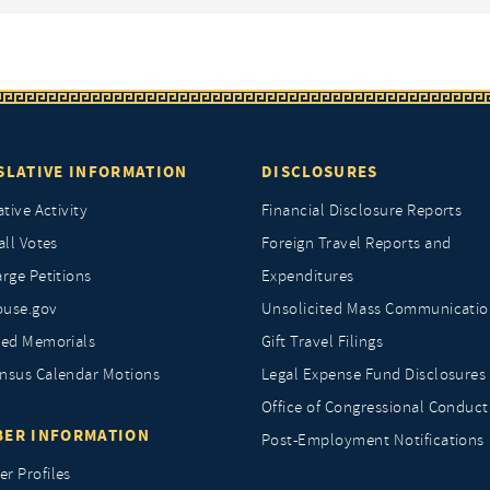
SLATIVE INFORMATION
DISCLOSURES
ative Activity
Financial Disclosure Reports
all Votes
Foreign Travel Reports and
rge Petitions
Expenditures
ouse.gov
Unsolicited Mass Communicatio
ted Memorials
Gift Travel Filings
nsus Calendar Motions
Legal Expense Fund Disclosures
Office of Congressional Conduct
ER INFORMATION
Post-Employment Notifications
r Profiles