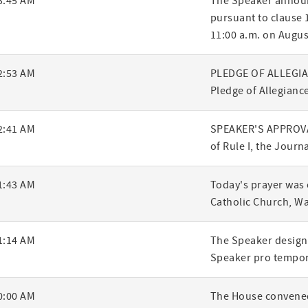
3:45 AM
The Speaker announ
pursuant to clause 1
ry
11:00 a.m. on Augus
2:53 AM
PLEDGE OF ALLEGIANC
Pledge of Allegiance
2:41 AM
SPEAKER'S APPROVA
of Rule I, the Journ
1:43 AM
Today's prayer was 
Catholic Church, W
1:14 AM
The Speaker designa
Speaker pro tempor
0:00 AM
The House convened,