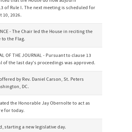
ced that the House do now adjourn
3 of Rule I. The next meeting is scheduled for
t 10, 2026.
E - The Chair led the House in reciting the
 to the Flag.
L OF THE JOURNAL - Pursuant to clause 13
al of the last day's proceedings was approved.
offered by Rev. Daniel Carson, St. Peters
ashington, DC.
ted the Honorable Jay Obernolte to act as
e for today.
 starting a new legislative day.