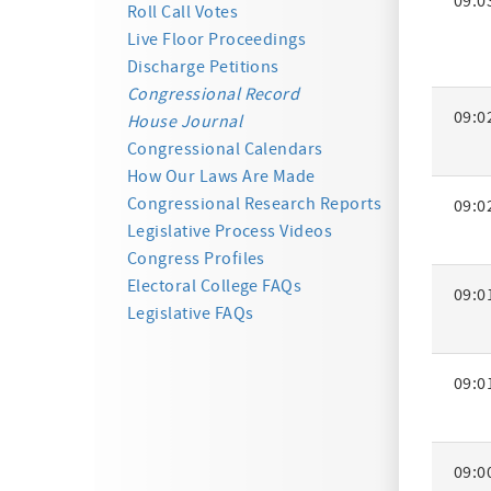
09:0
Activity
Roll Call Votes
Summa
Live Floor Proceedings
Discharge Petitions
Congressional Record
09:0
House Journal
Congressional Calendars
How Our Laws Are Made
Congressional Research Reports
09:0
Legislative Process Videos
Congress Profiles
Electoral College FAQs
09:0
Legislative FAQs
09:0
09:0