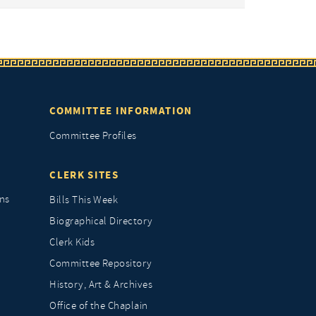
COMMITTEE INFORMATION
Committee Profiles
CLERK SITES
ns
Bills This Week
Biographical Directory
Clerk Kids
Committee Repository
History, Art & Archives
Office of the Chaplain