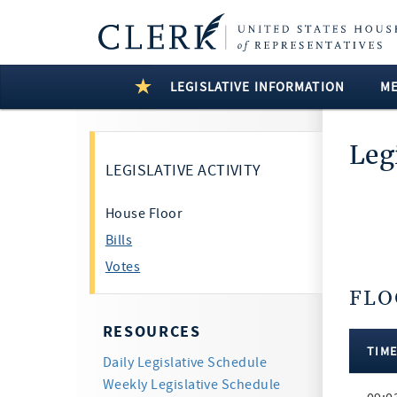
LEGISLATIVE INFORMATION
M
Leg
LEGISLATIVE ACTIVITY
House Floor
Bills
Votes
FLO
6 Resul
RESOURCES
TIM
Daily Legislative Schedule
Floor
Weekly Legislative Schedule