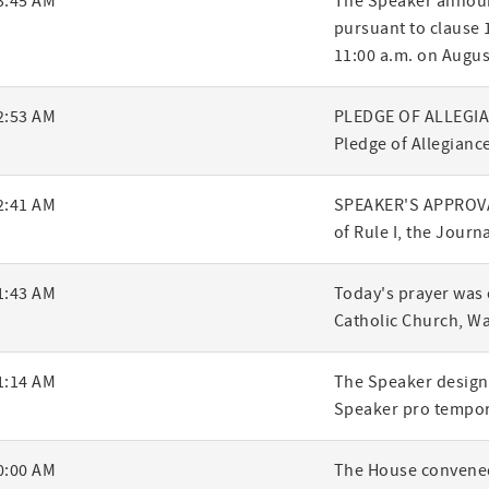
3:45 AM
The Speaker announ
pursuant to clause 1
ry
11:00 a.m. on Augus
2:53 AM
PLEDGE OF ALLEGIANC
Pledge of Allegiance
2:41 AM
SPEAKER'S APPROVA
of Rule I, the Journ
1:43 AM
Today's prayer was 
Catholic Church, W
1:14 AM
The Speaker designa
Speaker pro tempor
0:00 AM
The House convened,