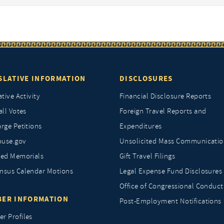
SLATIVE INFORMATION
DISCLOSURES
ative Activity
Financial Disclosure Reports
all Votes
Foreign Travel Reports and
rge Petitions
Expenditures
ouse.gov
Unsolicited Mass Communicatio
ted Memorials
Gift Travel Filings
nsus Calendar Motions
Legal Expense Fund Disclosures
Office of Congressional Conduct
ER INFORMATION
Post-Employment Notifications
r Profiles