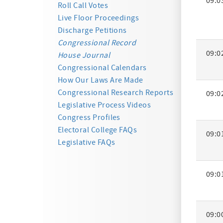
09:0
Activity
Roll Call Votes
Summa
Live Floor Proceedings
Discharge Petitions
Congressional Record
09:0
House Journal
Congressional Calendars
How Our Laws Are Made
Congressional Research Reports
09:0
Legislative Process Videos
Congress Profiles
Electoral College FAQs
09:0
Legislative FAQs
09:0
09:0