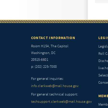
CONTACT INFORMATION
LEGI
Room H154, The Capitol
Legisl
Washington, DC
Roll C
20515-6601
Discha
p: (202) 225-7000
live.h
Selec
For general inquiries:
Conse
info.clerkweb@mail.house.gov
For general technical support:
MEMB
techsupport.clerkweb@mail.house.gov
Membe