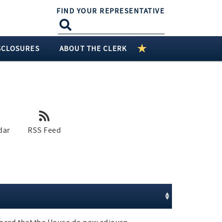
FIND YOUR REPRESENTATIVE
SCLOSURES
ABOUT THE CLERK
dar
RSS Feed