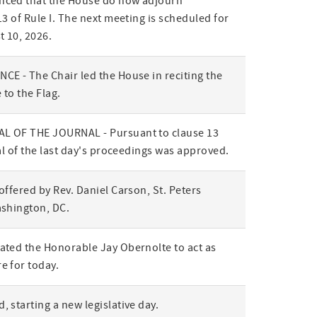
ced that the House do now adjourn
3 of Rule I. The next meeting is scheduled for
t 10, 2026.
E - The Chair led the House in reciting the
 to the Flag.
L OF THE JOURNAL - Pursuant to clause 13
al of the last day's proceedings was approved.
offered by Rev. Daniel Carson, St. Peters
ashington, DC.
ted the Honorable Jay Obernolte to act as
e for today.
 starting a new legislative day.