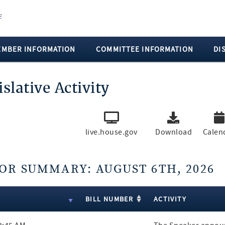
EMBER INFORMATION
COMMITTEE INFORMATION
DI
islative Activity
live.house.gov
Download
Calen
OR SUMMARY: AUGUST 6TH, 2026
ts
E
BILL NUMBER
ACTIVITY