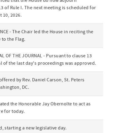
ced that the House do now adjourn
3 of Rule I. The next meeting is scheduled for
t 10, 2026.
E - The Chair led the House in reciting the
 to the Flag.
L OF THE JOURNAL - Pursuant to clause 13
al of the last day's proceedings was approved.
offered by Rev. Daniel Carson, St. Peters
ashington, DC.
ted the Honorable Jay Obernolte to act as
e for today.
 starting a new legislative day.