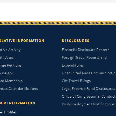
SLATIVE INFORMATION
DISCLOSURES
ative Activity
Financial Disclosure Reports
all Votes
Foreign Travel Reports and
rge Petitions
Expenditures
ouse.gov
Unsolicited Mass Communicatio
ted Memorials
Gift Travel Filings
nsus Calendar Motions
Legal Expense Fund Disclosures
Office of Congressional Conduct
ER INFORMATION
Post-Employment Notifications
r Profiles