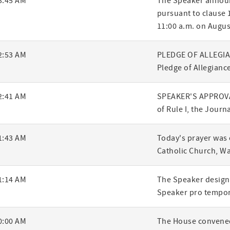
3:45 AM
The Speaker announ
pursuant to clause 1
ry
11:00 a.m. on Augus
2:53 AM
PLEDGE OF ALLEGIANC
Pledge of Allegiance
2:41 AM
SPEAKER'S APPROVA
of Rule I, the Journ
1:43 AM
Today's prayer was 
Catholic Church, W
1:14 AM
The Speaker designa
Speaker pro tempor
0:00 AM
The House convened,