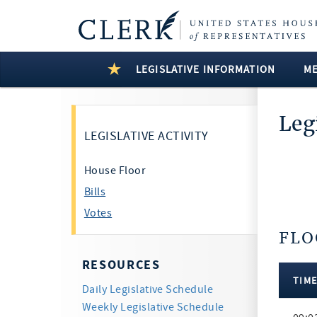
LEGISLATIVE INFORMATION
M
Leg
LEGISLATIVE ACTIVITY
House Floor
Bills
Votes
FLO
6 Resul
RESOURCES
TIM
Daily Legislative Schedule
Floor
Weekly Legislative Schedule