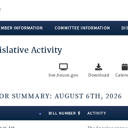
EMBER INFORMATION
COMMITTEE INFORMATION
DI
islative Activity
live.house.gov
Download
Calen
OR SUMMARY: AUGUST 6TH, 2026
ts
E
BILL NUMBER
ACTIVITY