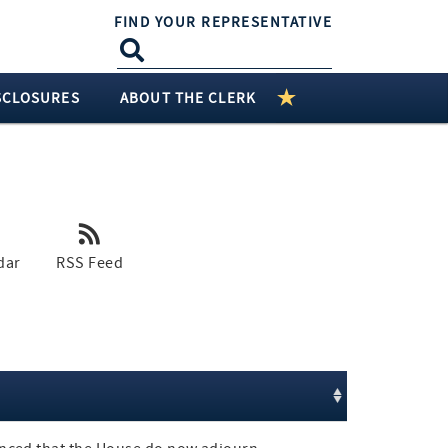
FIND YOUR REPRESENTATIVE
SCLOSURES
ABOUT THE CLERK
dar
RSS Feed