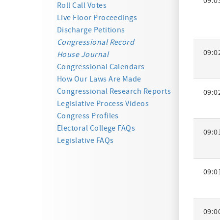
09:0
Activity
Roll Call Votes
Summa
Live Floor Proceedings
Discharge Petitions
Congressional Record
09:0
House Journal
Congressional Calendars
How Our Laws Are Made
Congressional Research Reports
09:0
Legislative Process Videos
Congress Profiles
Electoral College FAQs
09:0
Legislative FAQs
09:0
09:0