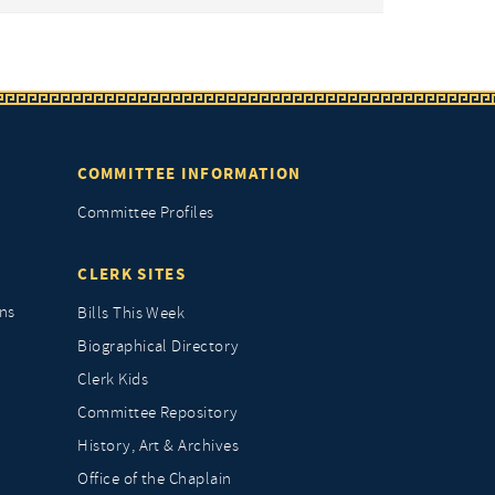
COMMITTEE INFORMATION
Committee Profiles
CLERK SITES
ns
Bills This Week
Biographical Directory
Clerk Kids
Committee Repository
History, Art & Archives
Office of the Chaplain