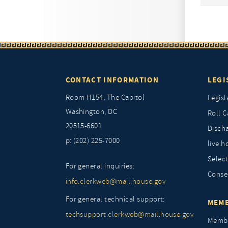
CONTACT INFORMATION
LEGI
Room H154, The Capitol
Legisl
Washington, DC
Roll C
20515-6601
Discha
p: (202) 225-7000
live.h
Selec
For general inquiries:
Conse
info.clerkweb@mail.house.gov
For general technical support:
MEMB
techsupport.clerkweb@mail.house.gov
Membe