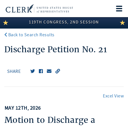
Togg
navi
119TH CONGRESS, 2ND SESSION
LEGISLATIVE INFORMATION
Back to Search Results
MEMBER INFORMATION
Discharge Petition No. 21
COMMITTEE INFORMATION
DISCLOSURES
SHARE
ABOUT THE CLERK
Excel View
MAY 12TH, 2026
Motion to Discharge a