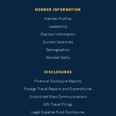
MEMBER INFORMATION
Member Profiles
Leadership
Election Information
Current Vacancies
Demographics
Member Oaths
DISCLOSURES
Financial Disclosure Reports
Foreign Travel Reports and Expenditures
Unsolicited Mass Communications
Gift Travel Filings
Legal Expense Fund Disclosures