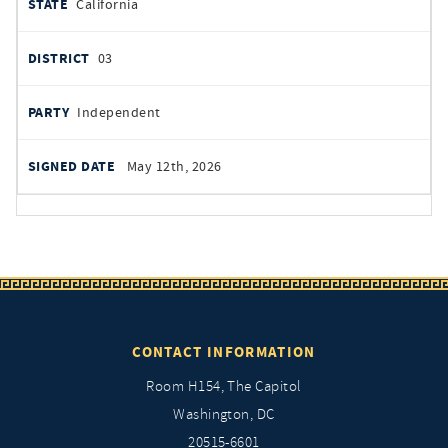
California
03
Independent
May 12th, 2026
CONTACT INFORMATION
Room H154, The Capitol
Washington, DC
20515-6601