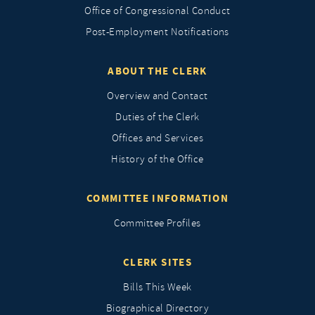
Office of Congressional Conduct
Post-Employment Notifications
ABOUT THE CLERK
Overview and Contact
Duties of the Clerk
Offices and Services
History of the Office
COMMITTEE INFORMATION
Committee Profiles
CLERK SITES
Bills This Week
Biographical Directory