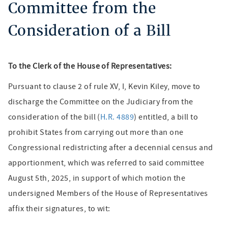
Committee from the
Consideration of a Bill
To the Clerk of the House of Representatives:
Pursuant to clause 2 of rule XV, I, Kevin Kiley, move to
discharge the Committee on the Judiciary from the
consideration of the bill (
H.R. 4889
) entitled, a bill to
prohibit States from carrying out more than one
Congressional redistricting after a decennial census and
apportionment, which was referred to said committee
August 5th, 2025, in support of which motion the
undersigned Members of the House of Representatives
affix their signatures, to wit: