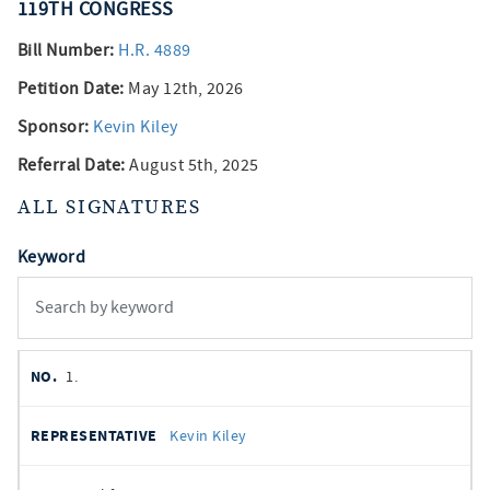
119TH
CONGRESS
Bill Number:
H.R. 4889
Petition Date:
May 12th, 2026
Sponsor:
Kevin Kiley
Referral Date:
August 5th, 2025
ALL SIGNATURES
Keyword
member
NO.
REPRESENTATIVE
STATE
DISTRICT
PARTY
1.
signatures
SIGNED
Kevin Kiley
DATE