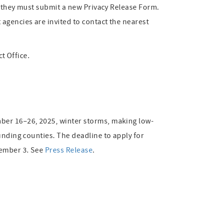
e, they must submit a new Privacy Release Form.
agencies are invited to contact the nearest
ct Office.
mber 16–26, 2025, winter storms, making low-
unding counties. The deadline to apply for
vember 3. See
Press Release
.