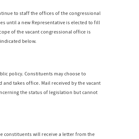
inue to staff the offices of the congressional
s until a new Representative is elected to fill
cope of the vacant congressional office is
s indicated below.
ublic policy. Constituents may choose to
d and takes office. Mail received by the vacant
ncerning the status of legislation but cannot
e constituents will receive a letter from the