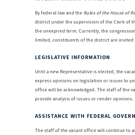
By federal law and the
Rules of the House of R
district under the supervision of the Clerk of 
the unexpired term. Currently, the congression
limited, constituents of the district are invite
LEGISLATIVE INFORMATION
Until a new Representative is elected, the vac
express opinions on legislation or issues to yo
office will be acknowledged. The staff of the v
provide analysis of issues or render opinions.
ASSISTANCE WITH FEDERAL GOVER
The staff of the vacant office will continue to 