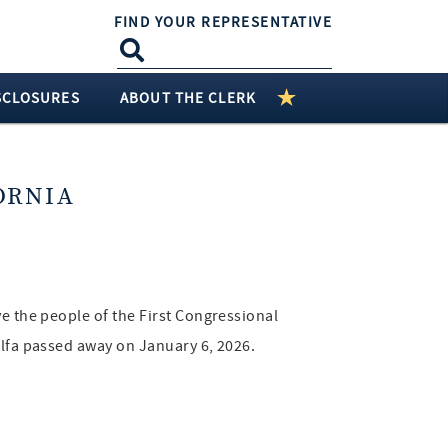
FIND YOUR REPRESENTATIVE
SCLOSURES
ABOUT THE CLERK
ORNIA
ve the people of the First Congressional
alfa passed away on January 6, 2026.