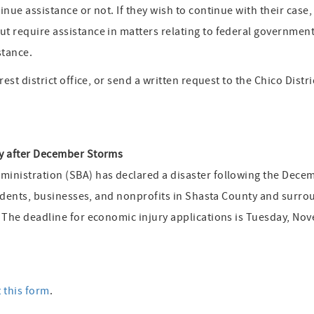
inue assistance or not. If they wish to continue with their cas
 require assistance in matters relating to federal government 
stance.
est district office, or send a written request to the Chico Distri
ty after December Storms
inistration (SBA) has declared a disaster following the Dece
esidents, businesses, and nonprofits in Shasta County and surro
. The deadline for economic injury applications is Tuesday, No
t this form
.