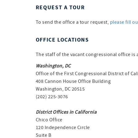
REQUEST A TOUR
To send the office a tour request,
please fill o
OFFICE LOCATIONS
The staff of the vacant congressional office is 
Washington, DC
Office of the First Congressional District of Cal
408 Cannon House Office Building
Washington, DC 20515
(202) 225-3076
District Offices in California
Chico Office
120 Independence Circle
Suite B