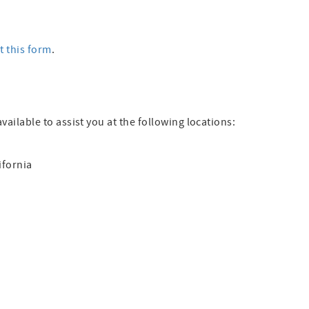
ut this form
.
available to assist you at the following locations:
ifornia