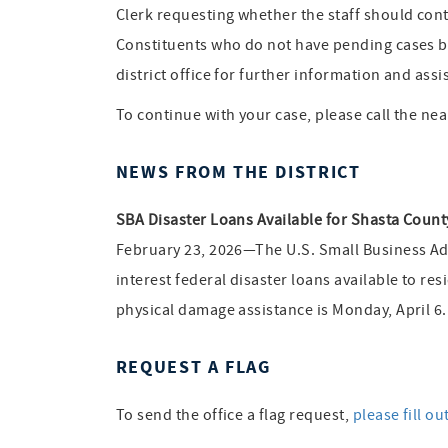
Clerk requesting whether the staff should cont
Constituents who do not have pending cases but
district office for further information and assi
To continue with your case, please call the near
NEWS FROM THE DISTRICT
SBA Disaster Loans Available for Shasta Coun
February 23, 2026—The U.S. Small Business Adm
interest federal disaster loans available to r
physical damage assistance is Monday, April 6
REQUEST A FLAG
To send the office a flag request,
please fill ou