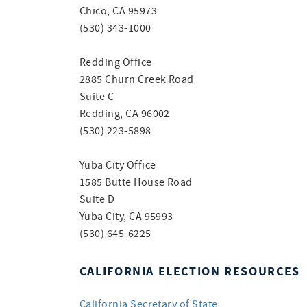
Chico, CA 95973
(530) 343-1000
Redding Office
2885 Churn Creek Road
Suite C
Redding, CA 96002
(530) 223-5898
Yuba City Office
1585 Butte House Road
Suite D
Yuba City, CA 95993
(530) 645-6225
CALIFORNIA ELECTION RESOURCES
California Secretary of State