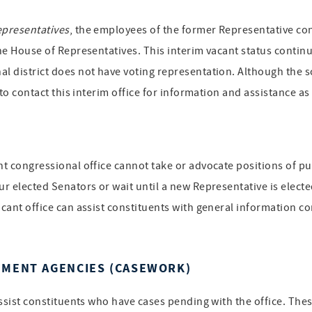
epresentatives
, the employees of the former Representative cont
the House of Representatives. This interim vacant status continue
al district does not have voting representation. Although the s
d to contact this interim office for information and assistance a
ant congressional office cannot take or advocate positions of p
ur elected Senators or wait until a new Representative is electe
acant office can assist constituents with general information co
NMENT AGENCIES (CASEWORK)
assist constituents who have cases pending with the office. Thes