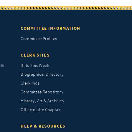
COMMITTEE INFORMATION
Committee Profiles
CLERK SITES
ns
Bills This Week
Biographical Directory
Clerk Kids
Committee Repository
History, Art & Archives
Office of the Chaplain
HELP & RESOURCES