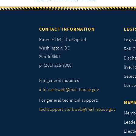
CONTACT INFORMATION
LEGI
Room H154, The Capitol
Legisl
Washington, DC
Roll C
20515-6601
Discha
p: (202) 225-7000
live.h
Selec
For general inquiries:
Conse
info.clerkweb@mail.house.gov
For general technical support:
MEMB
techsupport.clerkweb@mail.house.gov
Membe
Leade
Elect