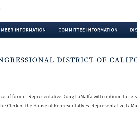
EMBER INFORMATION
COMMITTEE INFORMATION
DI
ONGRESSIONAL DISTRICT OF CALIF
fice of former Representative Doug LaMalfa will continue to ser
f the Clerk of the House of Representatives. Representative LaM