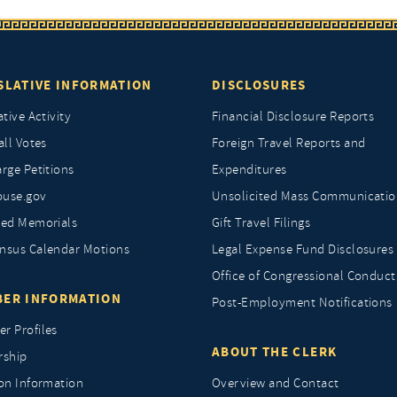
SLATIVE INFORMATION
DISCLOSURES
ative Activity
Financial Disclosure Reports
all Votes
Foreign Travel Reports and
rge Petitions
Expenditures
ouse.gov
Unsolicited Mass Communicatio
ted Memorials
Gift Travel Filings
nsus Calendar Motions
Legal Expense Fund Disclosures
Office of Congressional Conduct
ER INFORMATION
Post-Employment Notifications
r Profiles
ABOUT THE CLERK
rship
ion Information
Overview and Contact