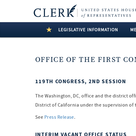
LEGISLATIVE INFORMATION
M
OFFICE OF THE FIRST C
119TH CONGRESS, 2ND SESSION
The Washington, DC, office and the district of
District of California under the supervision o
See
Press Release
.
INTERIM VACANT OFFICE STATUS