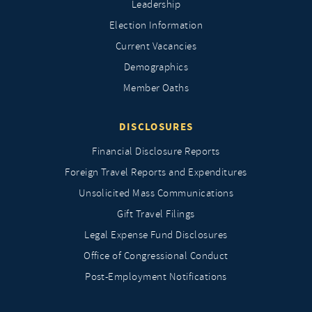
Leadership
Election Information
Current Vacancies
Demographics
Member Oaths
DISCLOSURES
Financial Disclosure Reports
Foreign Travel Reports and Expenditures
Unsolicited Mass Communications
Gift Travel Filings
Legal Expense Fund Disclosures
Office of Congressional Conduct
Post-Employment Notifications