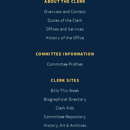
ABOUT THE CLERK
Overview and Contact
Duties of the Clerk
Offices and Services
History of the Office
COMMITTEE INFORMATION
Committee Profiles
CLERK SITES
Bills This Week
Biographical Directory
Clerk Kids
Committee Repository
History, Art & Archives