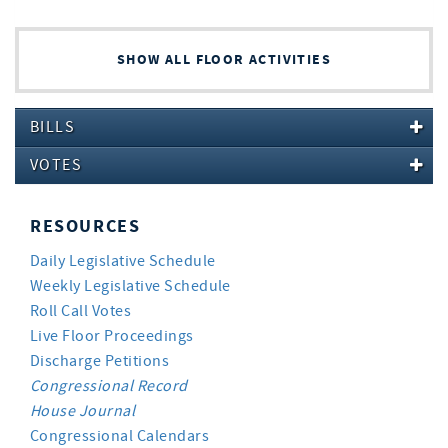
SHOW ALL FLOOR ACTIVITIES
BILLS
VOTES
RESOURCES
Daily Legislative Schedule
Weekly Legislative Schedule
Roll Call Votes
Live Floor Proceedings
Discharge Petitions
Congressional Record
House Journal
Congressional Calendars