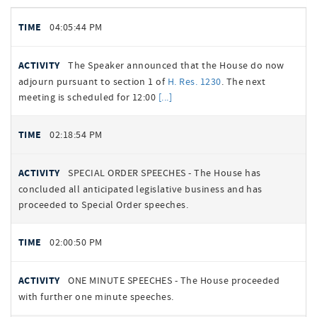
Floor
TIME
04:05:44 PM
Activity
Summary
BILL
ACTIVITY
The Speaker announced that the House do now
NUMBER
adjourn pursuant to section 1 of
H. Res. 1230
. The next
meeting is scheduled for 12:00
02:18:54 PM
SPECIAL ORDER SPEECHES - The House has
concluded all anticipated legislative business and has
proceeded to Special Order speeches.
02:00:50 PM
ONE MINUTE SPEECHES - The House proceeded
with further one minute speeches.