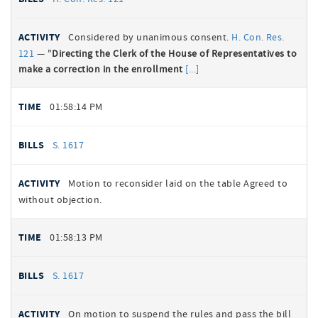
Considered by unanimous consent.
H. Con. Res.
121
— "
Directing the Clerk of the House of Representatives to
make a correction in the enrollment
01:58:14 PM
S. 1617
Motion to reconsider laid on the table Agreed to
without objection.
01:58:13 PM
S. 1617
On motion to suspend the rules and pass the bill