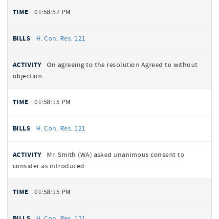
01:58:57 PM
H. Con. Res. 121
On agreeing to the resolution Agreed to without
objection.
01:58:15 PM
H. Con. Res. 121
Mr. Smith (WA) asked unanimous consent to
consider as introduced.
01:58:15 PM
H. Con. Res. 121