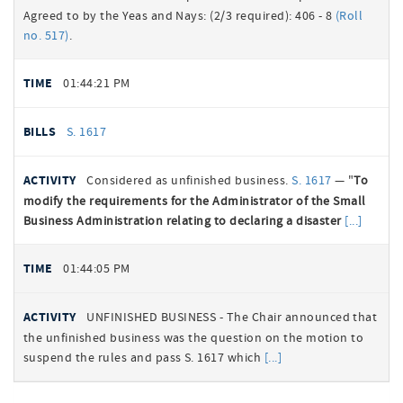
Agreed to by the Yeas and Nays: (2/3 required): 406 - 8
(Roll
no. 517)
.
01:44:21 PM
S. 1617
Considered as unfinished business.
S. 1617
— "
To
modify the requirements for the Administrator of the Small
Business Administration relating to declaring a disaster
01:44:05 PM
UNFINISHED BUSINESS - The Chair announced that
the unfinished business was the question on the motion to
suspend the rules and pass S. 1617 which