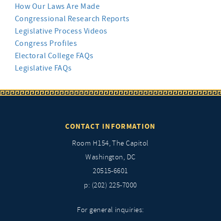
How Our Laws Are Made
Congressional Research Reports
Legislative Process Videos
Congress Profiles
Electoral College FAQs
Legislative FAQs
CONTACT INFORMATION
Room H154, The Capitol
Washington, DC
20515-6601
p: (202) 225-7000
For general inquiries: