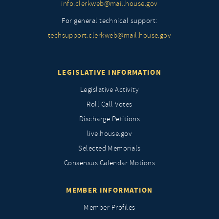
info.clerkweb@mail.house.gov
For general technical support:
techsupport.clerkweb@mail.house.gov
LEGISLATIVE INFORMATION
Legislative Activity
Roll Call Votes
Discharge Petitions
live.house.gov
Selected Memorials
Consensus Calendar Motions
MEMBER INFORMATION
Member Profiles