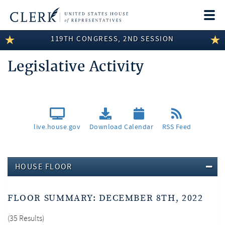
Togg
navi
119TH CONGRESS, 2ND SESSION
LEGISLATIVE INFORMATION
Legislative Activity
MEMBER INFORMATION
COMMITTEE INFORMATION
DISCLOSURES
live.house.gov
Download
Calendar
RSS Feed
ABOUT THE CLERK
HOUSE FLOOR
FLOOR SUMMARY: DECEMBER 8TH, 2022
35 Results