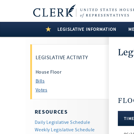
LEGISLATIVE INFORMATION
M
Leg
LEGISLATIVE ACTIVITY
House Floor
Bills
Votes
FLO
17 Resu
RESOURCES
TIM
Daily Legislative Schedule
Floor
Weekly Legislative Schedule