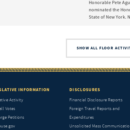
Honorable Pete Agui
nominated the Hono
State of New York. 
SHOW ALL FLOOR ACTIVI
SLATIVE INFORMATION
DISCLOSURES
ative Activity
Financial Disclosure Reports
all Votes
Foreign Travel Reports and
rge Petitions
Expenditures
ouse.gov
Unsolicited Mass Communicatio