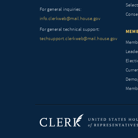
Selec
For general inquiries:
Conse
info.clerkweb@mail.house.gov
For general technical support:
MEMB
techsupport.clerkweb@mail.house.gov
Membe
Leade
Elect
Curre
Demog
Membe