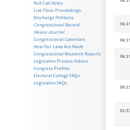
06:1
Activity
Roll Call Votes
Summa
Live Floor Proceedings
Discharge Petitions
06:1
Congressional Record
House Journal
Congressional Calendars
06:1
How Our Laws Are Made
Congressional Research Reports
06:1
Legislative Process Videos
Congress Profiles
Electoral College FAQs
Legislative FAQs
06:1
01:5