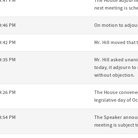
9:47 PM
The House adjourned
next meeting is sch
ry
9:46 PM
On motion to adjour
9:42 PM
Mr. Hill moved that
9:35 PM
Mr. Hill asked una
today, it adjourn to
without objection.
9:26 PM
The House convened
legislative day of O
3:54 PM
The Speaker announ
meeting is subject to