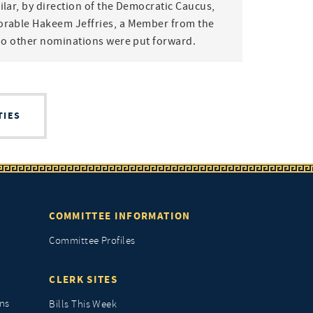
lar, by direction of the Democratic Caucus,
rable Hakeem Jeffries, a Member from the
No other nominations were put forward.
TIES
COMMITTEE INFORMATION
Committee Profiles
CLERK SITES
ns
Bills This Week