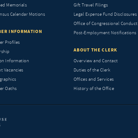
ted Memorials
Gift Travel Filings
nsus Calendar Motions
Legal Expense Fund Disclosures
Office of Congressional Conduct
ER INFORMATION
Post-Employment Notifications
r Profiles
ABOUT THE CLERK
rship
ion Information
Overview and Contact
nt Vacancies
Duties of the Clerk
raphics
Offices and Services
r Oaths
History of the Office