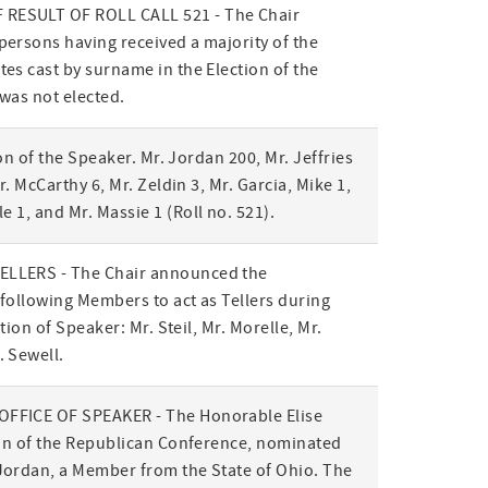
ESULT OF ROLL CALL 521 - The Chair
ersons having received a majority of the
es cast by surname in the Election of the
was not elected.
ion of the Speaker. Mr. Jordan 200, Mr. Jeffries
r. McCarthy 6, Mr. Zeldin 3, Mr. Garcia, Mike 1,
le 1, and Mr. Massie 1
(Roll no. 521)
.
LLERS - The Chair announced the
following Members to act as Tellers during
ction of Speaker: Mr. Steil, Mr. Morelle, Mr.
 Sewell.
FFICE OF SPEAKER - The Honorable Elise
ion of the Republican Conference, nominated
Jordan, a Member from the State of Ohio. The