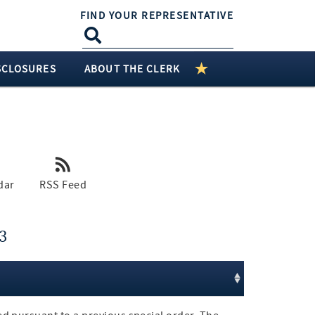
FIND YOUR REPRESENTATIVE
SCLOSURES
ABOUT THE CLERK
dar
RSS Feed
3