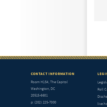
CONTACT INFORMATION
LEGI
Room H154, The Capitol
Legisl
Washington, DC
Roll C
20515-6601
Discha
p: (202) 225-7000
live.h