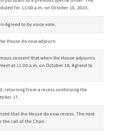
 pursuant to a previous special order. The
eduled for 11:00 a.m. on October 18, 2023.
n Agreed to by voice vote.
 the House do now adjourn.
nimous consent that when the House adjourns
 meet at 11:00 a.m. on October 18. Agreed to
, returning from a recess continuing the
ctober 17.
ced that the House do now recess. The next
 the call of the Chair.