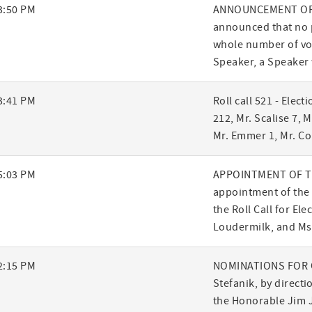
3:50 PM
ANNOUNCEMENT OF R
announced that no p
whole number of vot
Speaker, a Speaker 
3:41 PM
Roll call 521 - Elect
212, Mr. Scalise 7, M
Mr. Emmer 1, Mr. Co
5:03 PM
APPOINTMENT OF TE
appointment of the 
the Roll Call for Ele
Loudermilk, and Ms.
2:15 PM
NOMINATIONS FOR O
Stefanik, by direct
the Honorable Jim 