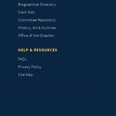
Biographical Directory
Clerk Kids
Committee Repository
History, Art & Archives
Office of the Chaplain
HELP & RESOURCES
FAQs
Privacy Policy
Site Map