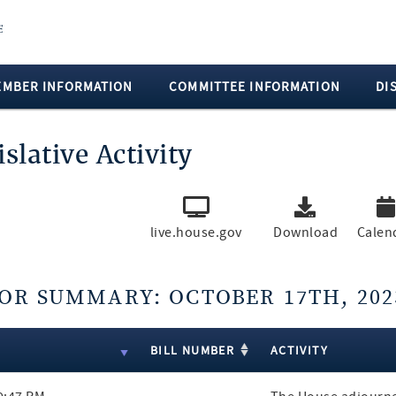
EMBER INFORMATION
COMMITTEE INFORMATION
DI
islative Activity
live.house.gov
Download
Calen
OR SUMMARY: OCTOBER 17TH, 202
lts
E
BILL NUMBER
ACTIVITY