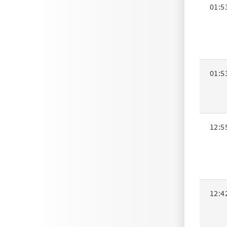
01:5
01:5
12:5
12:4