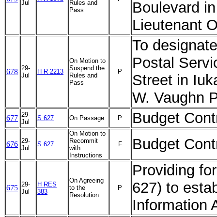
Jul
Rules and
Boulevard in
Pass
Lieutenant O
To designate 
Postal Servi
On Motion to
29-
Suspend the
678
H R 2213
P
Jul
Rules and
Street in Iu
Pass
W. Vaughn Po
Budget Contr
29-
677
S 627
On Passage
P
Jul
On Motion to
Budget Contr
29-
Recommit
676
S 627
F
Jul
with
Instructions
Providing for
On Agreeing
627) to esta
29-
H RES
675
to the
P
Jul
383
Resolution
Information 