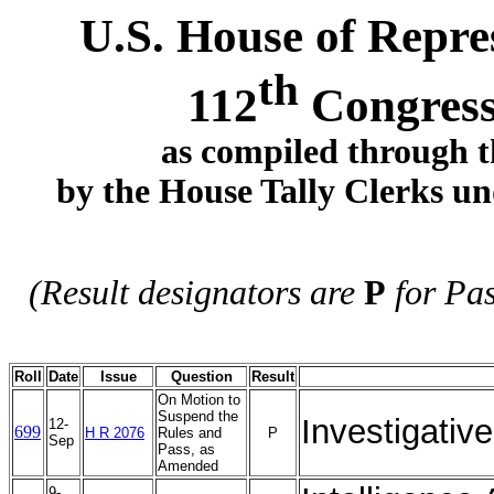
U.S. House of Repres
th
112
Congress
as compiled through t
by the House Tally Clerks und
(Result designators are
P
for Pa
Roll
Date
Issue
Question
Result
On Motion to
Suspend the
Investigativ
12-
699
H R 2076
Rules and
P
Sep
Pass, as
Amended
9-