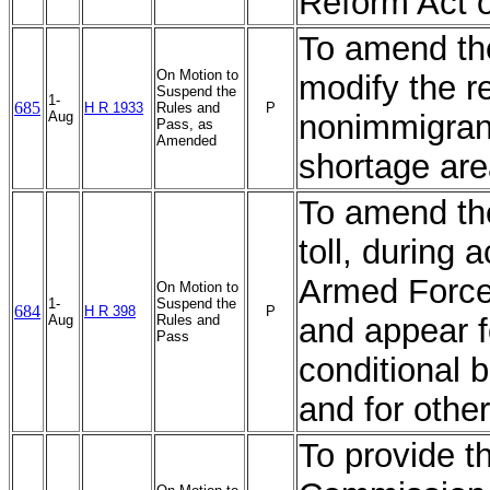
Reform Act 
To amend the
On Motion to
modify the r
Suspend the
1-
685
H R 1933
Rules and
P
Aug
nonimmigrant
Pass, as
Amended
shortage ar
To amend the
toll, during 
Armed Forces,
On Motion to
1-
Suspend the
684
H R 398
P
Aug
Rules and
and appear f
Pass
conditional 
and for othe
To provide 