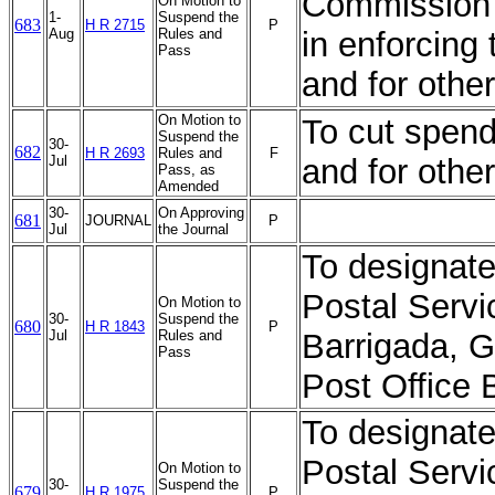
Commission w
On Motion to
1-
Suspend the
683
H R 2715
P
Aug
Rules and
in enforcing
Pass
and for othe
On Motion to
To cut spend
Suspend the
30-
682
H R 2693
Rules and
F
Jul
and for othe
Pass, as
Amended
30-
On Approving
681
JOURNAL
P
Jul
the Journal
To designate 
Postal Servi
On Motion to
30-
Suspend the
680
H R 1843
P
Jul
Rules and
Barrigada, 
Pass
Post Office 
To designate 
Postal Servi
On Motion to
30-
Suspend the
679
H R 1975
P