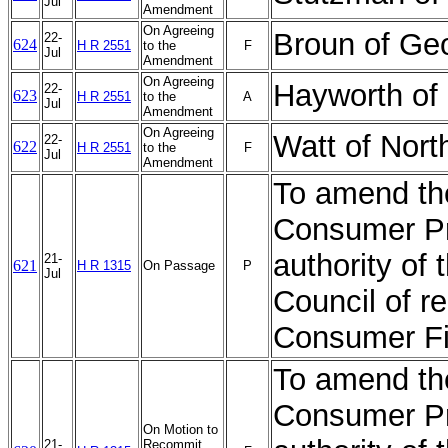
Jul
Amendment
On Agreeing
Broun of Ge
22-
624
H R 2551
to the
F
Jul
Amendment
On Agreeing
Hayworth of
22-
623
H R 2551
to the
A
Jul
Amendment
On Agreeing
Watt of Nor
22-
622
H R 2551
to the
F
Jul
Amendment
To amend th
Consumer Pro
authority of 
21-
621
H R 1315
On Passage
P
Jul
Council of r
Consumer Fi
To amend th
Consumer Pro
On Motion to
21-
Recommit