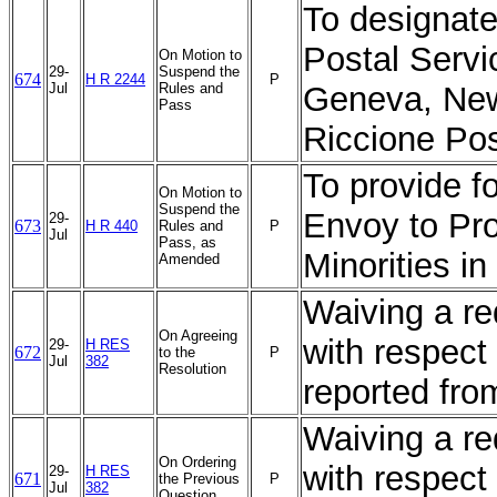
To designate 
Postal Servi
On Motion to
29-
Suspend the
674
H R 2244
P
Jul
Rules and
Geneva, New
Pass
Riccione Pos
To provide f
On Motion to
Suspend the
Envoy to Pr
29-
673
H R 440
Rules and
P
Jul
Pass, as
Minorities i
Amended
Waiving a req
On Agreeing
with respect 
29-
H RES
672
to the
P
Jul
382
Resolution
reported fr
Waiving a req
On Ordering
with respect 
29-
H RES
671
the Previous
P
Jul
382
Question