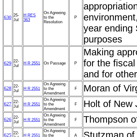
appropriation
On Agreeing
environment,
25-
H RES
630
to the
P
Jul
363
Resolution
year ending 
purposes
Making appro
for the fisc
22-
629
H R 2551
On Passage
P
Jul
and for othe
On Agreeing
Moran of Vi
22-
628
H R 2551
to the
F
Jul
Amendment
On Agreeing
Holt of New
22-
627
H R 2551
to the
F
Jul
Amendment
On Agreeing
Thompson of
22-
626
H R 2551
to the
F
Jul
Amendment
On Agreeing
Stutzman of
22-
625
H R 2551
to the
A