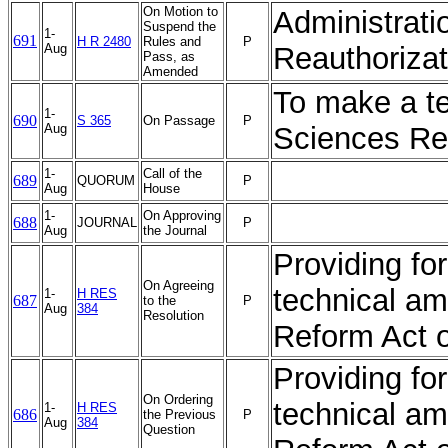
On Motion to
Administrati
Suspend the
1-
691
H R 2480
Rules and
P
Aug
Reauthorizat
Pass, as
Amended
To make a t
1-
690
S 365
On Passage
P
Aug
Sciences Re
1-
Call of the
689
QUORUM
P
Aug
House
1-
On Approving
688
JOURNAL
P
Aug
the Journal
Providing fo
On Agreeing
technical a
1-
H RES
687
to the
P
Aug
384
Resolution
Reform Act 
Providing fo
On Ordering
technical a
1-
H RES
686
the Previous
P
Aug
384
Question