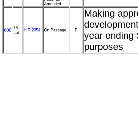
Amended
Making appro
development 
15-
600
H R 2354
On Passage
P
Jul
year ending 
purposes