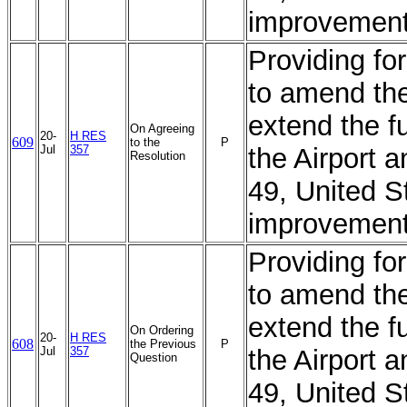
improvement
Providing for
to amend the
extend the f
On Agreeing
20-
H RES
609
to the
P
Jul
357
the Airport 
Resolution
49, United S
improvement
Providing for
to amend the
extend the f
On Ordering
20-
H RES
608
the Previous
P
Jul
357
the Airport 
Question
49, United S