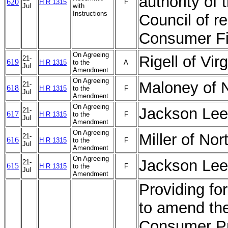
authority of 
620
H R 1315
F
Jul
with
Instructions
Council of r
Consumer Fi
On Agreeing
Rigell of Vi
21-
619
H R 1315
to the
A
Jul
Amendment
On Agreeing
Maloney of 
21-
618
H R 1315
to the
F
Jul
Amendment
On Agreeing
Jackson Lee
21-
617
H R 1315
to the
F
Jul
Amendment
On Agreeing
Miller of No
21-
616
H R 1315
to the
F
Jul
Amendment
On Agreeing
Jackson Lee
21-
615
H R 1315
to the
F
Jul
Amendment
Providing for
to amend th
Consumer Pro