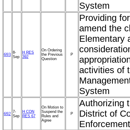
System
Providing fo
amend the ch
Elementary 
consideratio
On Ordering
8-
H RES
693
the Previous
P
Sep
392
appropriation
Question
activities o
Management 
System
Authorizing 
On Motion to
District of 
7-
H CON
Suspend the
692
P
Sep
RES 67
Rules and
Agree
Enforcement