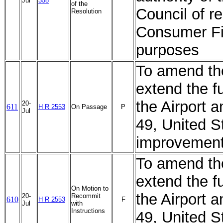
Jul
358
of the
Council of r
Resolution
Consumer Fin
purposes
To amend th
extend the f
the Airport 
20-
611
H R 2553
On Passage
P
Jul
49, United S
improvement
To amend th
extend the f
On Motion to
the Airport 
20-
Recommit
610
H R 2553
F
Jul
with
Instructions
49, United S