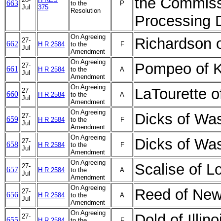
the Commiss
663
to the
P
Jul
375
Resolution
Processing D
On Agreeing
Richardson 
27-
662
H R 2584
to the
F
Jul
Amendment
On Agreeing
Pompeo of 
27-
661
H R 2584
to the
A
Jul
Amendment
On Agreeing
LaTourette 
27-
660
H R 2584
to the
A
Jul
Amendment
On Agreeing
Dicks of Wa
27-
659
H R 2584
to the
F
Jul
Amendment
On Agreeing
Dicks of Wa
27-
658
H R 2584
to the
F
Jul
Amendment
On Agreeing
Scalise of 
27-
657
H R 2584
to the
A
Jul
Amendment
On Agreeing
Reed of New
27-
656
H R 2584
to the
A
Jul
Amendment
On Agreeing
Dold of Illi
27-
655
H R 2584
to the
F