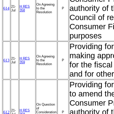
On Agreeing
authority of 
21-
H RES
614
to the
P
Jul
358
Resolution
Council of r
Consumer Fin
purposes
Providing for
making appro
On Agreeing
21-
H RES
613
to the
P
Jul
359
for the fisc
Resolution
and for othe
Providing for
to amend th
Consumer Pro
On Question
of
authority of 
21-
H RES
612
Consideration
P