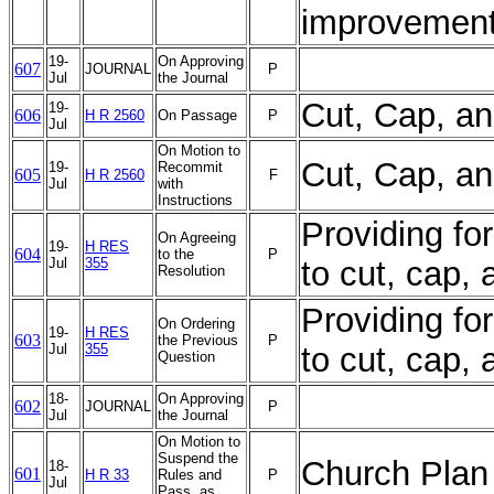
improvement
19-
On Approving
607
JOURNAL
P
Jul
the Journal
Cut, Cap, a
19-
606
H R 2560
On Passage
P
Jul
On Motion to
Cut, Cap, a
19-
Recommit
605
H R 2560
F
Jul
with
Instructions
Providing for
On Agreeing
19-
H RES
604
to the
P
Jul
355
to cut, cap,
Resolution
Providing for
On Ordering
19-
H RES
603
the Previous
P
Jul
355
to cut, cap,
Question
18-
On Approving
602
JOURNAL
P
Jul
the Journal
On Motion to
Suspend the
Church Plan 
18-
601
H R 33
Rules and
P
Jul
Pass, as