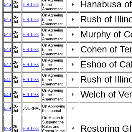
On Agreeing
Hanabusa of
26-
646
H R 1938
to the
F
Jul
Amendment
On Agreeing
Rush of Illi
26-
645
H R 1938
to the
F
Jul
Amendment
On Agreeing
Murphy of C
26-
644
H R 1938
to the
F
Jul
Amendment
On Agreeing
Cohen of Te
26-
643
H R 1938
to the
F
Jul
Amendment
On Agreeing
Eshoo of Ca
26-
642
H R 1938
to the
F
Jul
Amendment
On Agreeing
Rush of Illi
26-
641
H R 1938
to the
F
Jul
Amendment
On Agreeing
Welch of Ve
26-
640
H R 1938
to the
F
Jul
Amendment
26-
On Approving
639
JOURNAL
P
Jul
the Journal
On Motion to
Suspend the
Restoring GI
26-
Rules and
638
H R 1383
P
Jul
Concur in the