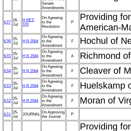
Senate
Amendments
Providing fo
On Agreeing
26-
H RES
637
to the
P
Jul
370
American-Ma
Resolution
On Agreeing
Hochul of N
25-
636
H R 2584
to the
F
Jul
Amendment
On Agreeing
Richmond of
25-
635
H R 2584
to the
A
Jul
Amendment
On Agreeing
Cleaver of 
25-
634
H R 2584
to the
F
Jul
Amendment
On Agreeing
Huelskamp 
25-
633
H R 2584
to the
F
Jul
Amendment
On Agreeing
Moran of Vi
25-
632
H R 2584
to the
F
Jul
Amendment
25-
On Approving
631
JOURNAL
P
Jul
the Journal
Providing fo