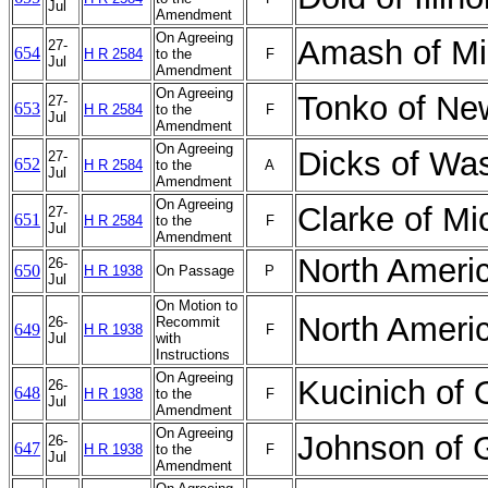
Jul
Amendment
On Agreeing
Amash of Mi
27-
654
H R 2584
to the
F
Jul
Amendment
On Agreeing
Tonko of N
27-
653
H R 2584
to the
F
Jul
Amendment
On Agreeing
Dicks of Wa
27-
652
H R 2584
to the
A
Jul
Amendment
On Agreeing
Clarke of M
27-
651
H R 2584
to the
F
Jul
Amendment
North Ameri
26-
650
H R 1938
On Passage
P
Jul
On Motion to
North Ameri
26-
Recommit
649
H R 1938
F
Jul
with
Instructions
On Agreeing
Kucinich of
26-
648
H R 1938
to the
F
Jul
Amendment
On Agreeing
Johnson of 
26-
647
H R 1938
to the
F
Jul
Amendment