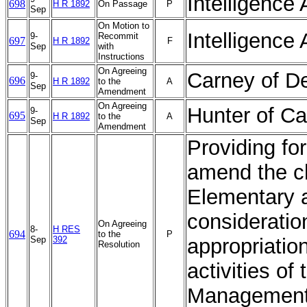
Intelligence 
698
H R 1892
On Passage
P
Sep
On Motion to
Intelligence 
9-
Recommit
697
H R 1892
F
Sep
with
Instructions
On Agreeing
Carney of D
9-
696
H R 1892
to the
A
Sep
Amendment
On Agreeing
Hunter of Ca
9-
695
H R 1892
to the
A
Sep
Amendment
Providing fo
amend the ch
Elementary 
consideratio
On Agreeing
8-
H RES
694
to the
P
Sep
392
appropriation
Resolution
activities o
Management 