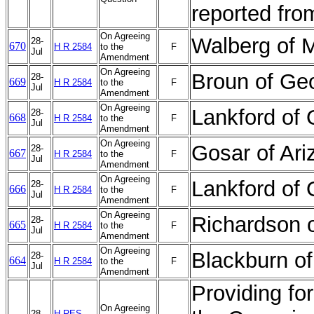
reported fr
On Agreeing
Walberg of 
28-
670
H R 2584
to the
F
Jul
Amendment
On Agreeing
Broun of Ge
28-
669
H R 2584
to the
F
Jul
Amendment
On Agreeing
Lankford o
28-
668
H R 2584
to the
F
Jul
Amendment
On Agreeing
Gosar of Ar
28-
667
H R 2584
to the
F
Jul
Amendment
On Agreeing
Lankford of
28-
666
H R 2584
to the
F
Jul
Amendment
On Agreeing
Richardson 
28-
665
H R 2584
to the
F
Jul
Amendment
On Agreeing
Blackburn o
28-
664
H R 2584
to the
F
Jul
Amendment
Providing for
On Agreeing
28-
H RES