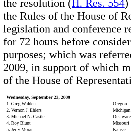
the resolution (
H. Res. 554
)
the Rules of the House of Re
legislation and conference r
for 72 hours before consider
purposes; which was referre
2009, in support of which 
of the House of Representativ
Wednesday, September 23, 2009
1. Greg Walden
Oregon
2. Vernon J. Ehlers
Michigan
3. Michael N. Castle
Delaware
4. Roy Blunt
Missouri
5. Jerry Moran
Kansas