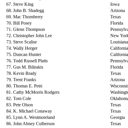
67. Steve King
Iowa
68. John B. Shadegg
Arizona
69. Mac Thornberry
Texas
70. Bill Posey
Florida
71. Glenn Thompson
Pennsylv
72. Christopher John Lee
New Yor
73. Steve Scalise
Louisiana
74. Wally Herger
Californi
75. Duncan Hunter
Californi
76. Todd Russell Platts
Pennsylv
77. Gus M. Bilirakis
Florida
78. Kevin Brady
Texas
79. Trent Franks
Arizona
80. Thomas E. Petri
Wisconsi
81. Cathy McMorris Rodgers
Washingt
82. Tom Cole
Oklahom
83. Pete Olson
Texas
84. K. Michael Conaway
Texas
85. Lynn A. Westmoreland
Georgia
86. John Abney Culberson
Texas