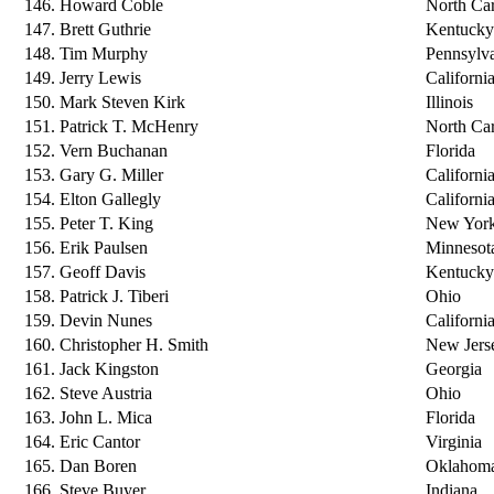
146. Howard Coble
North Car
147. Brett Guthrie
Kentucky
148. Tim Murphy
Pennsylv
149. Jerry Lewis
Californi
150. Mark Steven Kirk
Illinois
151. Patrick T. McHenry
North Car
152. Vern Buchanan
Florida
153. Gary G. Miller
Californi
154. Elton Gallegly
Californi
155. Peter T. King
New Yor
156. Erik Paulsen
Minnesot
157. Geoff Davis
Kentucky
158. Patrick J. Tiberi
Ohio
159. Devin Nunes
Californi
160. Christopher H. Smith
New Jers
161. Jack Kingston
Georgia
162. Steve Austria
Ohio
163. John L. Mica
Florida
164. Eric Cantor
Virginia
165. Dan Boren
Oklahom
166. Steve Buyer
Indiana