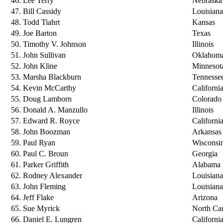
46. Lee Terry
Nebraska
47. Bill Cassidy
Louisiana
48. Todd Tiahrt
Kansas
49. Joe Barton
Texas
50. Timothy V. Johnson
Illinois
51. John Sullivan
Oklahom
52. John Kline
Minnesot
53. Marsha Blackburn
Tennesse
54. Kevin McCarthy
Californi
55. Doug Lamborn
Colorado
56. Donald A. Manzullo
Illinois
57. Edward R. Royce
Californi
58. John Boozman
Arkansas
59. Paul Ryan
Wisconsi
60. Paul C. Broun
Georgia
61. Parker Griffith
Alabama
62. Rodney Alexander
Louisiana
63. John Fleming
Louisiana
64. Jeff Flake
Arizona
65. Sue Myrick
North Car
66. Daniel E. Lungren
Californi