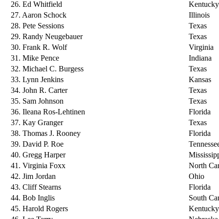
26. Ed Whitfield
Kentucky
27. Aaron Schock
Illinois
28. Pete Sessions
Texas
29. Randy Neugebauer
Texas
30. Frank R. Wolf
Virginia
31. Mike Pence
Indiana
32. Michael C. Burgess
Texas
33. Lynn Jenkins
Kansas
34. John R. Carter
Texas
35. Sam Johnson
Texas
36. Ileana Ros-Lehtinen
Florida
37. Kay Granger
Texas
38. Thomas J. Rooney
Florida
39. David P. Roe
Tennesse
40. Gregg Harper
Mississip
41. Virginia Foxx
North Car
42. Jim Jordan
Ohio
43. Cliff Stearns
Florida
44. Bob Inglis
South Car
45. Harold Rogers
Kentucky