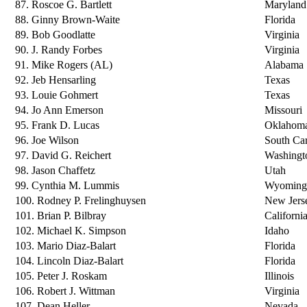
87. Roscoe G. Bartlett
Maryland
88. Ginny Brown-Waite
Florida
89. Bob Goodlatte
Virginia
90. J. Randy Forbes
Virginia
91. Mike Rogers (AL)
Alabama
92. Jeb Hensarling
Texas
93. Louie Gohmert
Texas
94. Jo Ann Emerson
Missouri
95. Frank D. Lucas
Oklahom
96. Joe Wilson
South Car
97. David G. Reichert
Washingt
98. Jason Chaffetz
Utah
99. Cynthia M. Lummis
Wyoming
100. Rodney P. Frelinghuysen
New Jers
101. Brian P. Bilbray
Californi
102. Michael K. Simpson
Idaho
103. Mario Diaz-Balart
Florida
104. Lincoln Diaz-Balart
Florida
105. Peter J. Roskam
Illinois
106. Robert J. Wittman
Virginia
107. Dean Heller
Nevada