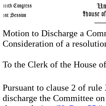
Motion to Discharge a Comm
Consideration of a resolutio
To the Clerk of the House o
Pursuant to clause 2 of rul
discharge the Committee on 