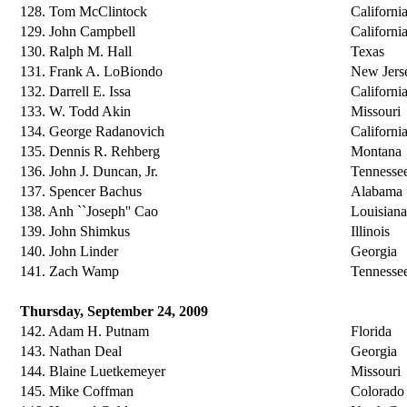
128. Tom McClintock
Californi
129. John Campbell
Californi
130. Ralph M. Hall
Texas
131. Frank A. LoBiondo
New Jers
132. Darrell E. Issa
Californi
133. W. Todd Akin
Missouri
134. George Radanovich
Californi
135. Dennis R. Rehberg
Montana
136. John J. Duncan, Jr.
Tennesse
137. Spencer Bachus
Alabama
138. Anh ``Joseph'' Cao
Louisiana
139. John Shimkus
Illinois
140. John Linder
Georgia
141. Zach Wamp
Tennesse
Thursday, September 24, 2009
142. Adam H. Putnam
Florida
143. Nathan Deal
Georgia
144. Blaine Luetkemeyer
Missouri
145. Mike Coffman
Colorado