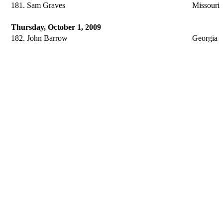
181. Sam Graves
Missouri
Thursday, October 1, 2009
182. John Barrow
Georgia