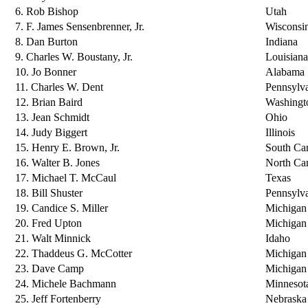
6. Rob Bishop
Utah
7. F. James Sensenbrenner, Jr.
Wisconsi
8. Dan Burton
Indiana
9. Charles W. Boustany, Jr.
Louisiana
10. Jo Bonner
Alabama
11. Charles W. Dent
Pennsylv
12. Brian Baird
Washingt
13. Jean Schmidt
Ohio
14. Judy Biggert
Illinois
15. Henry E. Brown, Jr.
South Car
16. Walter B. Jones
North Car
17. Michael T. McCaul
Texas
18. Bill Shuster
Pennsylv
19. Candice S. Miller
Michigan
20. Fred Upton
Michigan
21. Walt Minnick
Idaho
22. Thaddeus G. McCotter
Michigan
23. Dave Camp
Michigan
24. Michele Bachmann
Minnesot
25. Jeff Fortenberry
Nebraska