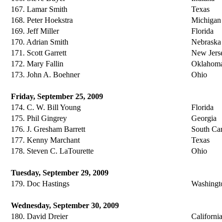
167. Lamar Smith
Texas
168. Peter Hoekstra
Michigan
169. Jeff Miller
Florida
170. Adrian Smith
Nebraska
171. Scott Garrett
New Jers
172. Mary Fallin
Oklahom
173. John A. Boehner
Ohio
Friday, September 25, 2009
174. C. W. Bill Young
Florida
175. Phil Gingrey
Georgia
176. J. Gresham Barrett
South Car
177. Kenny Marchant
Texas
178. Steven C. LaTourette
Ohio
Tuesday, September 29, 2009
179. Doc Hastings
Washingt
Wednesday, September 30, 2009
180. David Dreier
Californi