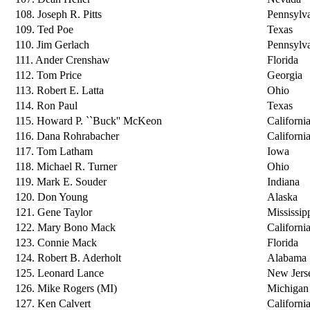
108. Joseph R. Pitts
Pennsylv
109. Ted Poe
Texas
110. Jim Gerlach
Pennsylv
111. Ander Crenshaw
Florida
112. Tom Price
Georgia
113. Robert E. Latta
Ohio
114. Ron Paul
Texas
115. Howard P. ``Buck'' McKeon
Californi
116. Dana Rohrabacher
Californi
117. Tom Latham
Iowa
118. Michael R. Turner
Ohio
119. Mark E. Souder
Indiana
120. Don Young
Alaska
121. Gene Taylor
Mississip
122. Mary Bono Mack
Californi
123. Connie Mack
Florida
124. Robert B. Aderholt
Alabama
125. Leonard Lance
New Jers
126. Mike Rogers (MI)
Michigan
127. Ken Calvert
Californi