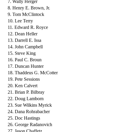
7. Wally Herger
8. Henry E. Brown, Jr.
9. Tom McClintock
10. Lee Terry
11. Edward R. Royce
12. Dean Heller
13. Darrell E. Issa
14. John Campbell
15. Steve King
16. Paul C. Broun
17. Duncan Hunter
18. Thaddeus G. McCotter
19. Pete Sessions
20. Ken Calvert
21. Brian P. Bilbray
22. Doug Lamborn
23. Sue Wilkins Myrick
24. Dana Rohrabacher
25. Doc Hastings
26. George Radanovich
27. Jason Chaffetz