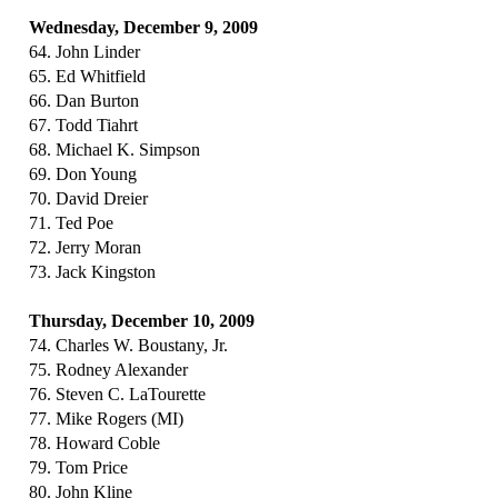
Wednesday, December 9, 2009
64. John Linder
65. Ed Whitfield
66. Dan Burton
67. Todd Tiahrt
68. Michael K. Simpson
69. Don Young
70. David Dreier
71. Ted Poe
72. Jerry Moran
73. Jack Kingston
Thursday, December 10, 2009
74. Charles W. Boustany, Jr.
75. Rodney Alexander
76. Steven C. LaTourette
77. Mike Rogers (MI)
78. Howard Coble
79. Tom Price
80. John Kline