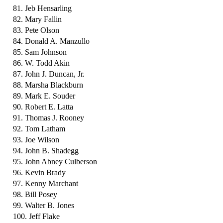
81. Jeb Hensarling
82. Mary Fallin
83. Pete Olson
84. Donald A. Manzullo
85. Sam Johnson
86. W. Todd Akin
87. John J. Duncan, Jr.
88. Marsha Blackburn
89. Mark E. Souder
90. Robert E. Latta
91. Thomas J. Rooney
92. Tom Latham
93. Joe Wilson
94. John B. Shadegg
95. John Abney Culberson
96. Kevin Brady
97. Kenny Marchant
98. Bill Posey
99. Walter B. Jones
100. Jeff Flake