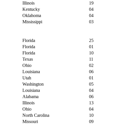
Illinois
19
Kentucky
04
Oklahoma
04
Mississippi
03
Florida
25
Florida
01
Florida
10
Texas
11
Ohio
02
Louisiana
06
Utah
01
Washington
05
Louisiana
04
Alabama
06
Illinois
13
Ohio
04
North Carolina
10
Missouri
09