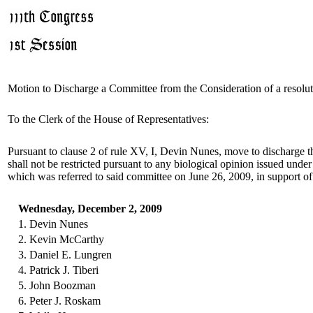
Motion to Discharge a Committee from the Consideration of a resolu
To the Clerk of the House of Representatives:
Pursuant to clause 2 of rule XV, I, Devin Nunes, move to discharge t
shall not be restricted pursuant to any biological opinion issued under
which was referred to said committee on June 26, 2009, in support of
Wednesday, December 2, 2009
1. Devin Nunes
2. Kevin McCarthy
3. Daniel E. Lungren
4. Patrick J. Tiberi
5. John Boozman
6. Peter J. Roskam