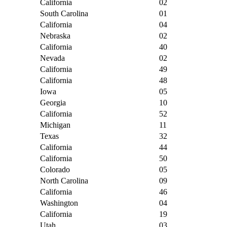
California
02
South Carolina
01
California
04
Nebraska
02
California
40
Nevada
02
California
49
California
48
Iowa
05
Georgia
10
California
52
Michigan
11
Texas
32
California
44
California
50
Colorado
05
North Carolina
09
California
46
Washington
04
California
19
Utah
03