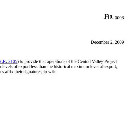
0008
December 2, 2009
H.R. 3105
) to provide that operations of the Central Valley Project
n levels of export less than the historical maximum level of export;
affix their signatures, to wit: