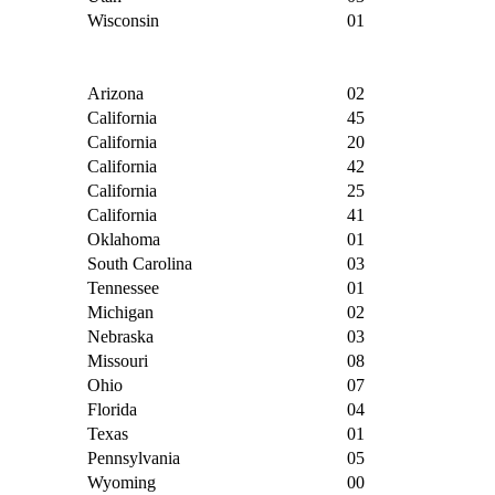
Wisconsin
01
Arizona
02
California
45
California
20
California
42
California
25
California
41
Oklahoma
01
South Carolina
03
Tennessee
01
Michigan
02
Nebraska
03
Missouri
08
Ohio
07
Florida
04
Texas
01
Pennsylvania
05
Wyoming
00