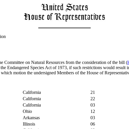
tion
he Committee on Natural Resources from the consideration of the bill (
 the Endangered Species Act of 1973, if such restrictions would result i
 which motion the undersigned Members of the House of Representatives 
California
21
California
22
California
03
Ohio
12
Arkansas
03
Illinois
06