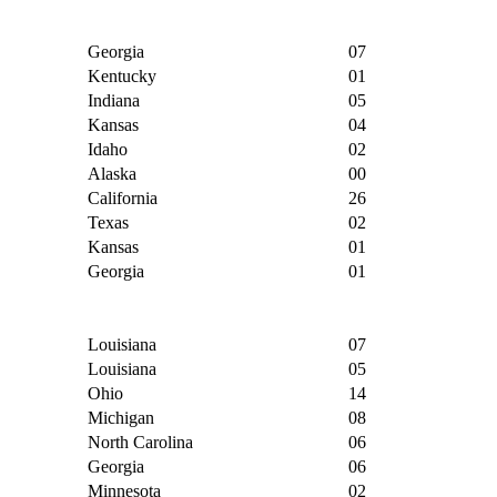
Georgia
07
Kentucky
01
Indiana
05
Kansas
04
Idaho
02
Alaska
00
California
26
Texas
02
Kansas
01
Georgia
01
Louisiana
07
Louisiana
05
Ohio
14
Michigan
08
North Carolina
06
Georgia
06
Minnesota
02