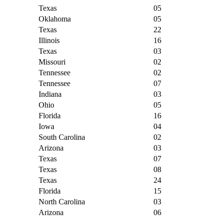
Texas
05
Oklahoma
05
Texas
22
Illinois
16
Texas
03
Missouri
02
Tennessee
02
Tennessee
07
Indiana
03
Ohio
05
Florida
16
Iowa
04
South Carolina
02
Arizona
03
Texas
07
Texas
08
Texas
24
Florida
15
North Carolina
03
Arizona
06