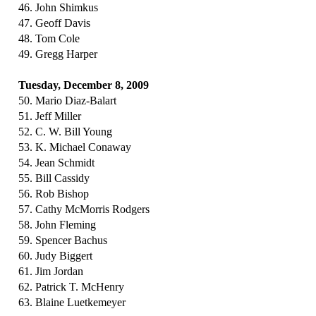
46. John Shimkus
47. Geoff Davis
48. Tom Cole
49. Gregg Harper
Tuesday, December 8, 2009
50. Mario Diaz-Balart
51. Jeff Miller
52. C. W. Bill Young
53. K. Michael Conaway
54. Jean Schmidt
55. Bill Cassidy
56. Rob Bishop
57. Cathy McMorris Rodgers
58. John Fleming
59. Spencer Bachus
60. Judy Biggert
61. Jim Jordan
62. Patrick T. McHenry
63. Blaine Luetkemeyer