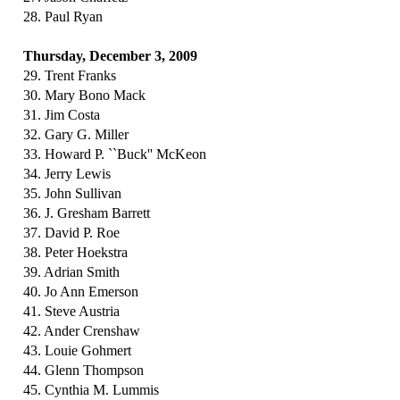
28. Paul Ryan
Thursday, December 3, 2009
29. Trent Franks
30. Mary Bono Mack
31. Jim Costa
32. Gary G. Miller
33. Howard P. ``Buck'' McKeon
34. Jerry Lewis
35. John Sullivan
36. J. Gresham Barrett
37. David P. Roe
38. Peter Hoekstra
39. Adrian Smith
40. Jo Ann Emerson
41. Steve Austria
42. Ander Crenshaw
43. Louie Gohmert
44. Glenn Thompson
45. Cynthia M. Lummis