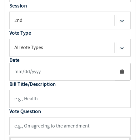
Session
Vote Type
Date
Bill Title/Description
Vote Question