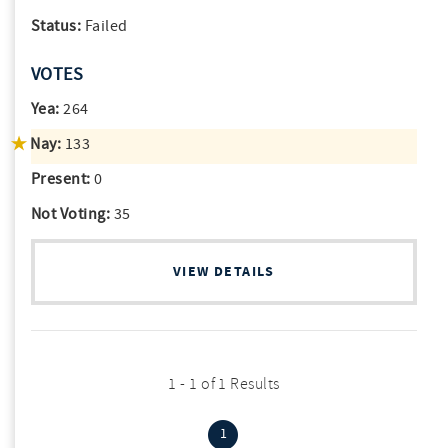
Status:
Failed
VOTES
Yea:
264
Nay:
133
Present:
0
Not Voting:
35
VIEW DETAILS
1 - 1 of 1 Results
(current)
1