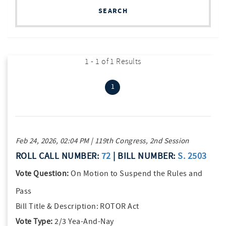
SEARCH
1 - 1 of 1 Results
(current)
1
Feb 24, 2026, 02:04 PM | 119th Congress, 2nd Session
ROLL CALL NUMBER:
72
| BILL NUMBER:
S. 2503
Vote Question:
On Motion to Suspend the Rules and
Pass
Bill Title & Description:
ROTOR Act
Vote Type:
2/3 Yea-And-Nay