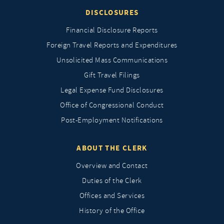
DISCLOSURES
Financial Disclosure Reports
Foreign Travel Reports and Expenditures
Unsolicited Mass Communications
Gift Travel Filings
Legal Expense Fund Disclosures
Office of Congressional Conduct
Post-Employment Notifications
ABOUT THE CLERK
Overview and Contact
Duties of the Clerk
Offices and Services
History of the Office