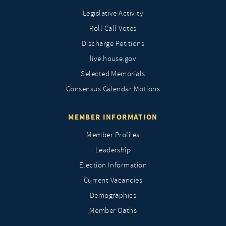
Legislative Activity
Roll Call Votes
Discharge Petitions
live.house.gov
Selected Memorials
Consensus Calendar Motions
MEMBER INFORMATION
Member Profiles
Leadership
Election Information
Current Vacancies
Demographics
Member Oaths