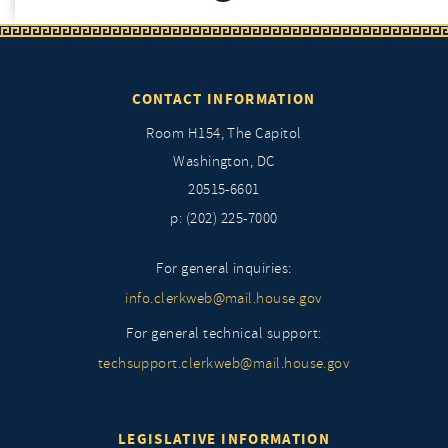
CONTACT INFORMATION
Room H154, The Capitol
Washington, DC
20515-6601
p: (202) 225-7000
For general inquiries:
info.clerkweb@mail.house.gov
For general technical support:
techsupport.clerkweb@mail.house.gov
LEGISLATIVE INFORMATION