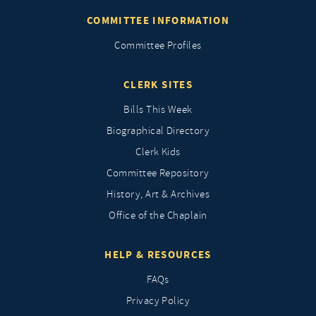
COMMITTEE INFORMATION
Committee Profiles
CLERK SITES
Bills This Week
Biographical Directory
Clerk Kids
Committee Repository
History, Art & Archives
Office of the Chaplain
HELP & RESOURCES
FAQs
Privacy Policy