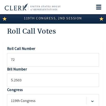
Togg
navi
119TH CONGRESS, 2ND SESSION
LEGISLATIVE INFORMATION
Roll Call Votes
MEMBER INFORMATION
COMMITTEE INFORMATION
Roll Call Number
SEARCH
DISCLOSURES
ABOUT THE CLERK
Bill Number
Congress