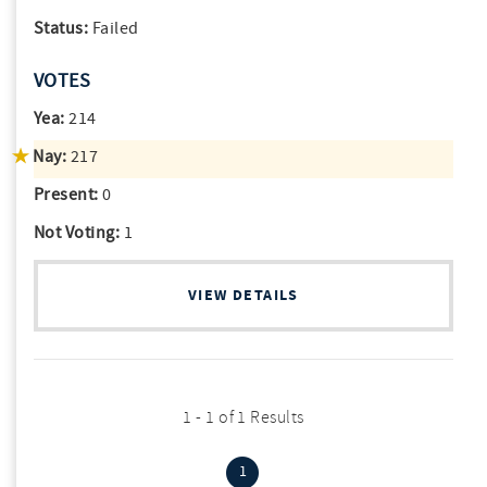
Status:
Failed
VOTES
Yea:
214
Nay:
217
Present:
0
Not Voting:
1
VIEW DETAILS
1 - 1 of 1 Results
(current)
1