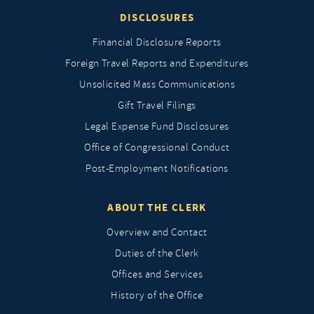
DISCLOSURES
Financial Disclosure Reports
Foreign Travel Reports and Expenditures
Unsolicited Mass Communications
Gift Travel Filings
Legal Expense Fund Disclosures
Office of Congressional Conduct
Post-Employment Notifications
ABOUT THE CLERK
Overview and Contact
Duties of the Clerk
Offices and Services
History of the Office