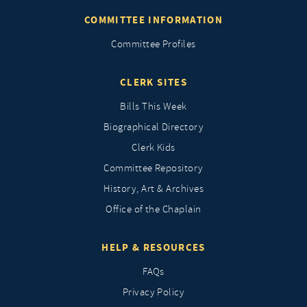
COMMITTEE INFORMATION
Committee Profiles
CLERK SITES
Bills This Week
Biographical Directory
Clerk Kids
Committee Repository
History, Art & Archives
Office of the Chaplain
HELP & RESOURCES
FAQs
Privacy Policy