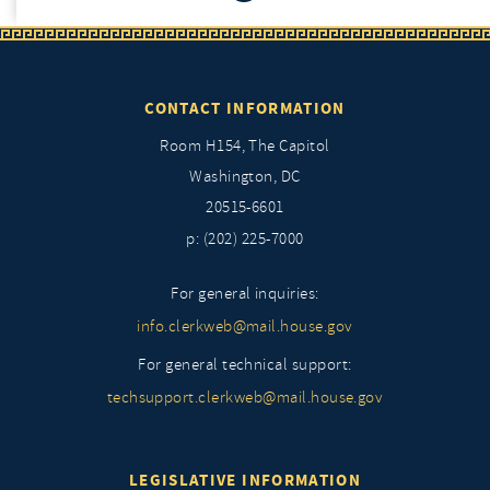
CONTACT INFORMATION
Room H154, The Capitol
Washington, DC
20515-6601
p: (202) 225-7000
For general inquiries:
info.clerkweb@mail.house.gov
For general technical support:
techsupport.clerkweb@mail.house.gov
LEGISLATIVE INFORMATION