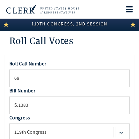
Togg
navi
119TH CONGRESS, 2ND SESSION
LEGISLATIVE INFORMATION
Roll Call Votes
MEMBER INFORMATION
COMMITTEE INFORMATION
Roll Call Number
SEARCH
DISCLOSURES
ABOUT THE CLERK
Bill Number
Congress