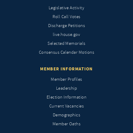
Legislative Activity
Roll Call Votes
Discharge Petitions
live.house.gov
Selected Memorials
Consensus Calendar Motions
MEMBER INFORMATION
Member Profiles
Leadership
Election Information
Current Vacancies
Demographics
Member Oaths