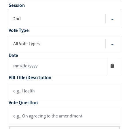
Session
Vote Type
Date
Bill Title/Description
Vote Question