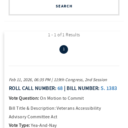
SEARCH
1 - 1 of 1 Results
(current)
1
Feb 11, 2026, 06:35 PM | 119th Congress, 2nd Session
ROLL CALL NUMBER:
68
| BILL NUMBER:
S. 1383
Vote Question:
On Motion to Commit
Bill Title & Description:
Veterans Accessibility
Advisory Committee Act
Vote Type:
Yea-And-Nay