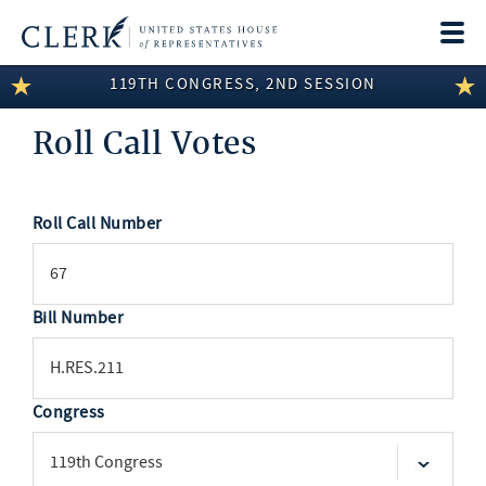
Togg
navi
119TH CONGRESS, 2ND SESSION
LEGISLATIVE INFORMATION
Roll Call Votes
MEMBER INFORMATION
COMMITTEE INFORMATION
Roll Call Number
SEARCH
DISCLOSURES
ABOUT THE CLERK
Bill Number
Congress