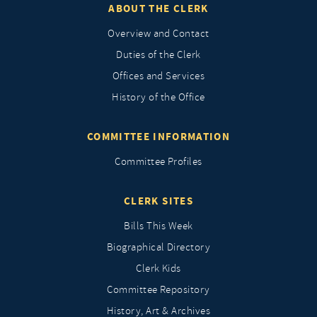
ABOUT THE CLERK
Overview and Contact
Duties of the Clerk
Offices and Services
History of the Office
COMMITTEE INFORMATION
Committee Profiles
CLERK SITES
Bills This Week
Biographical Directory
Clerk Kids
Committee Repository
History, Art & Archives