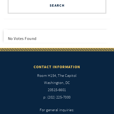
SEARCH
No Votes Found
CONTACT INFORMATION
Room H154, The Capitol
Washington, DC
20515-6601
p: (202) 225-7000
For general inquiries: