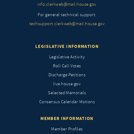
info.clerkweb@mail.house.gov
For general technical support:
techsupport.clerkweb@mail.house.gov
LEGISLATIVE INFORMATION
Legislative Activity
Roll Call Votes
Discharge Petitions
live.house.gov
Selected Memorials
Consensus Calendar Motions
MEMBER INFORMATION
Member Profiles