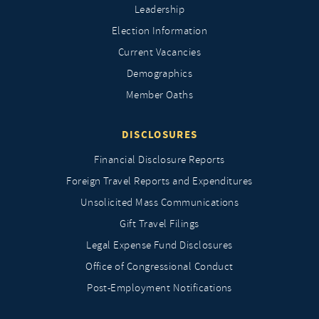
Leadership
Election Information
Current Vacancies
Demographics
Member Oaths
DISCLOSURES
Financial Disclosure Reports
Foreign Travel Reports and Expenditures
Unsolicited Mass Communications
Gift Travel Filings
Legal Expense Fund Disclosures
Office of Congressional Conduct
Post-Employment Notifications