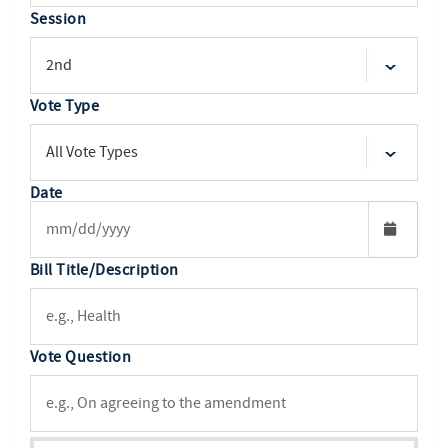
Session
Vote Type
Date
Bill Title/Description
Vote Question