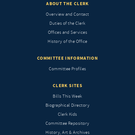
ABOUT THE CLERK
Overview and Contact
Duties of the Clerk
Offices and Services
History of the Office
COMMITTEE INFORMATION
Committee Profiles
CLERK SITES
Bills This Week
Biographical Directory
Clerk Kids
Committee Repository
History, Art & Archives