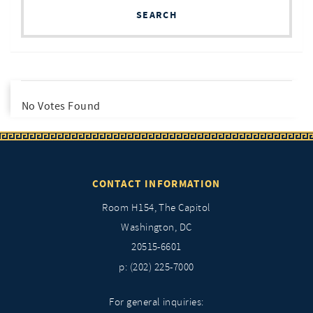
SEARCH
No Votes Found
CONTACT INFORMATION
Room H154, The Capitol
Washington, DC
20515-6601
p: (202) 225-7000
For general inquiries: