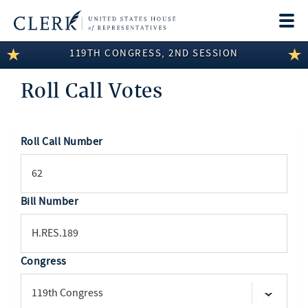
Togg
navi
119TH CONGRESS, 2ND SESSION
LEGISLATIVE INFORMATION
Roll Call Votes
MEMBER INFORMATION
COMMITTEE INFORMATION
Roll Call Number
SEARCH
DISCLOSURES
ABOUT THE CLERK
Bill Number
Congress