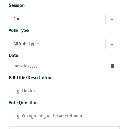
Session
Vote Type
Date
Bill Title/Description
Vote Question