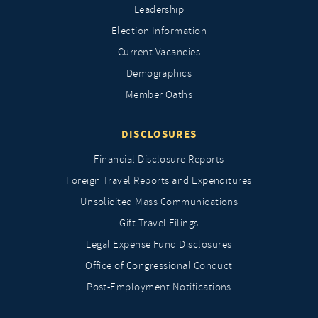
Leadership
Election Information
Current Vacancies
Demographics
Member Oaths
DISCLOSURES
Financial Disclosure Reports
Foreign Travel Reports and Expenditures
Unsolicited Mass Communications
Gift Travel Filings
Legal Expense Fund Disclosures
Office of Congressional Conduct
Post-Employment Notifications