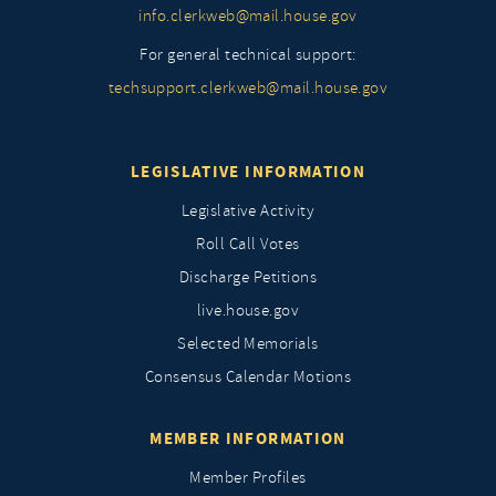
info.clerkweb@mail.house.gov
For general technical support:
techsupport.clerkweb@mail.house.gov
LEGISLATIVE INFORMATION
Legislative Activity
Roll Call Votes
Discharge Petitions
live.house.gov
Selected Memorials
Consensus Calendar Motions
MEMBER INFORMATION
Member Profiles