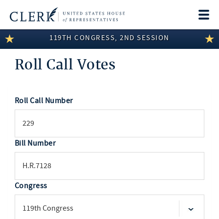
Togg
navi
119TH CONGRESS, 2ND SESSION
LEGISLATIVE INFORMATION
Roll Call Votes
MEMBER INFORMATION
COMMITTEE INFORMATION
Roll Call Number
SEARCH
DISCLOSURES
ABOUT THE CLERK
Bill Number
Congress