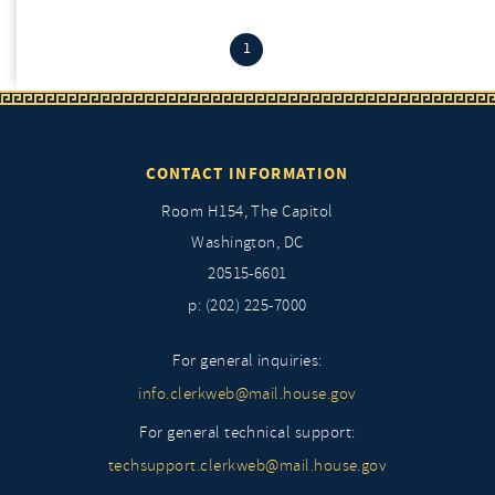
(current)
1
CONTACT INFORMATION
Room H154, The Capitol
Washington, DC
20515-6601
p: (202) 225-7000
For general inquiries:
info.clerkweb@mail.house.gov
For general technical support:
techsupport.clerkweb@mail.house.gov