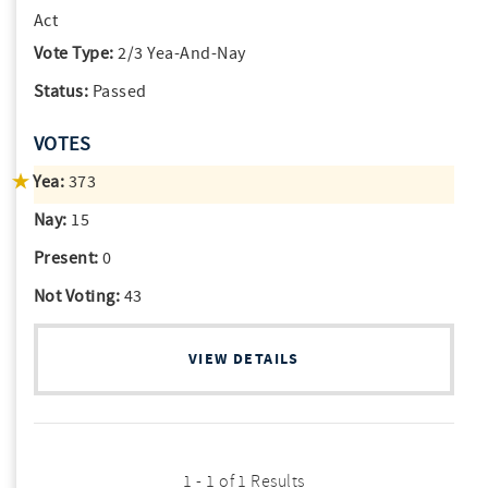
Act
Vote Type:
2/3 Yea-And-Nay
Status:
Passed
VOTES
Yea:
373
Nay:
15
Present:
0
Not Voting:
43
VIEW DETAILS
1 - 1 of 1 Results