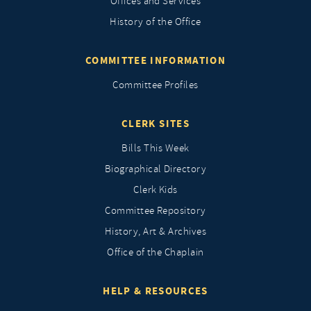
Offices and Services
History of the Office
COMMITTEE INFORMATION
Committee Profiles
CLERK SITES
Bills This Week
Biographical Directory
Clerk Kids
Committee Repository
History, Art & Archives
Office of the Chaplain
HELP & RESOURCES