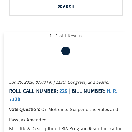
SEARCH
1 - 1 of 1 Results
(current)
1
Jun 29, 2026, 07:08 PM | 119th Congress, 2nd Session
ROLL CALL NUMBER:
229
| BILL NUMBER:
H. R.
7128
Vote Question:
On Motion to Suspend the Rules and
Pass, as Amended
Bill Title & Description:
TRIA Program Reauthorization