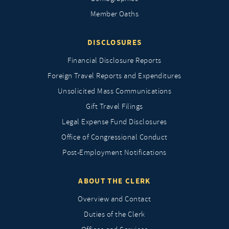
Member Oaths
DISCLOSURES
Financial Disclosure Reports
Foreign Travel Reports and Expenditures
Unsolicited Mass Communications
Gift Travel Filings
Legal Expense Fund Disclosures
Office of Congressional Conduct
Post-Employment Notifications
ABOUT THE CLERK
Overview and Contact
Duties of the Clerk