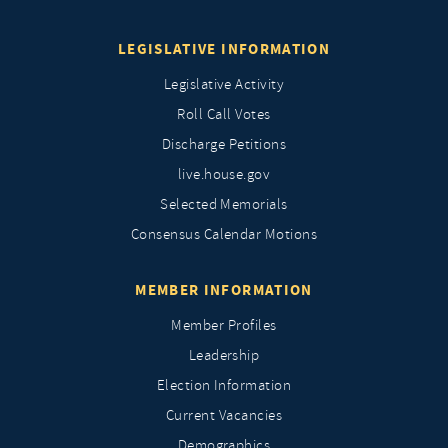
LEGISLATIVE INFORMATION
Legislative Activity
Roll Call Votes
Discharge Petitions
live.house.gov
Selected Memorials
Consensus Calendar Motions
MEMBER INFORMATION
Member Profiles
Leadership
Election Information
Current Vacancies
Demographics