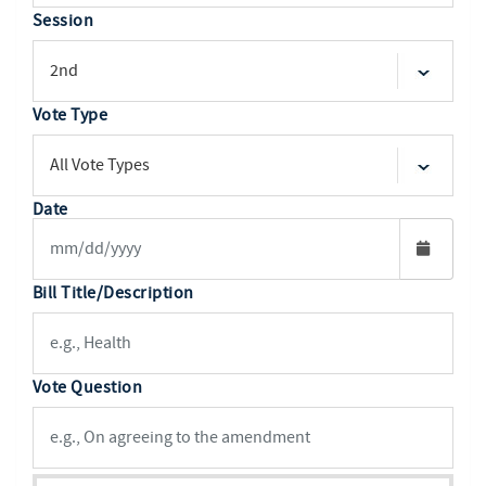
Session
Vote Type
Date
Bill Title/Description
Vote Question