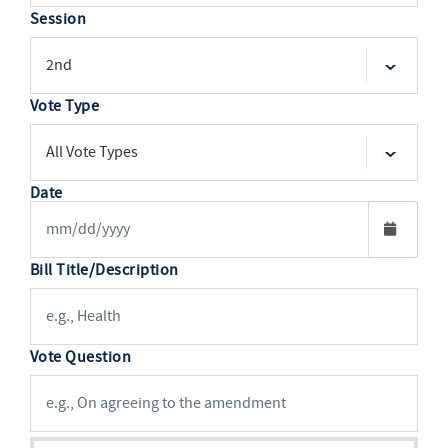
Session
Vote Type
Date
Bill Title/Description
Vote Question