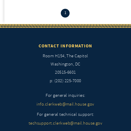
(current)
1
CONTACT INFORMATION
Room H154, The Capitol
Washington, DC
20515-6601
p: (202) 225-7000
For general inquiries:
info.clerkweb@mail.house.gov
For general technical support:
techsupport.clerkweb@mail.house.gov