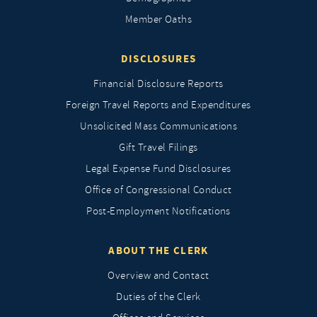
Member Oaths
DISCLOSURES
Financial Disclosure Reports
Foreign Travel Reports and Expenditures
Unsolicited Mass Communications
Gift Travel Filings
Legal Expense Fund Disclosures
Office of Congressional Conduct
Post-Employment Notifications
ABOUT THE CLERK
Overview and Contact
Duties of the Clerk