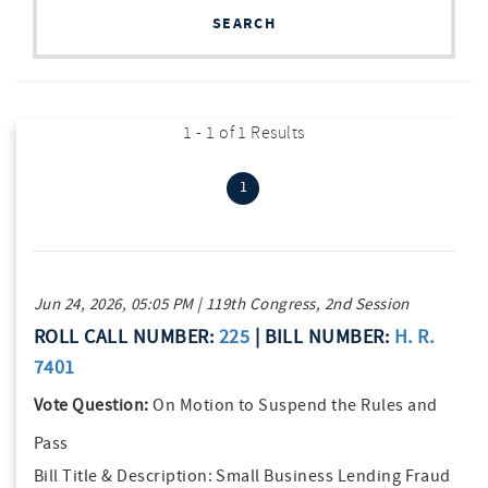
SEARCH
1 - 1 of 1 Results
(current)
1
Jun 24, 2026, 05:05 PM | 119th Congress, 2nd Session
ROLL CALL NUMBER:
225
| BILL NUMBER:
H. R.
7401
Vote Question:
On Motion to Suspend the Rules and
Pass
Bill Title & Description:
Small Business Lending Fraud