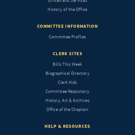
Offices and Services
History of the Office
COMMITTEE INFORMATION
Committee Profiles
CLERK SITES
Bills This Week
Biographical Directory
Clerk Kids
Committee Repository
History, Art & Archives
Office of the Chaplain
HELP & RESOURCES