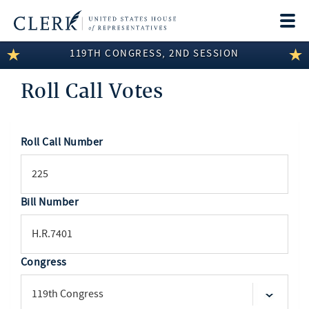
Togg
navi
119TH CONGRESS, 2ND SESSION
LEGISLATIVE INFORMATION
Roll Call Votes
MEMBER INFORMATION
COMMITTEE INFORMATION
Roll Call Number
SEARCH
DISCLOSURES
ABOUT THE CLERK
Bill Number
Congress