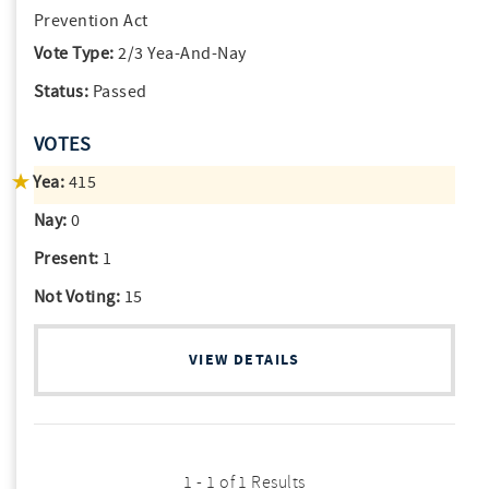
Prevention Act
Vote Type:
2/3 Yea-And-Nay
Status:
Passed
VOTES
Yea:
415
Nay:
0
Present:
1
Not Voting:
15
VIEW DETAILS
1 - 1 of 1 Results