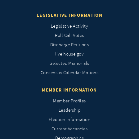
LEGISLATIVE INFORMATION
Legislative Activity
Roll Call Votes
Discharge Petitions
live.house.gov
Selected Memorials
Consensus Calendar Motions
MEMBER INFORMATION
Member Profiles
Leadership
Election Information
Current Vacancies
Demographics