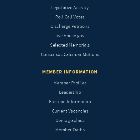
Legislative Activity
Roll Call Votes
Discharge Petitions
live.house.gov
Selected Memorials
Consensus Calendar Motions
MEMBER INFORMATION
Member Profiles
Leadership
Election Information
Current Vacancies
Demographics
Member Oaths