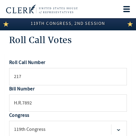
Togg
navi
119TH CONGRESS, 2ND SESSION
LEGISLATIVE INFORMATION
Roll Call Votes
MEMBER INFORMATION
COMMITTEE INFORMATION
Roll Call Number
SEARCH
DISCLOSURES
ABOUT THE CLERK
Bill Number
Congress