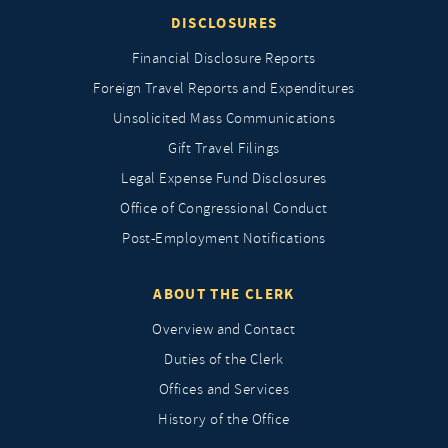
DISCLOSURES
Financial Disclosure Reports
Foreign Travel Reports and Expenditures
Unsolicited Mass Communications
Gift Travel Filings
Legal Expense Fund Disclosures
Office of Congressional Conduct
Post-Employment Notifications
ABOUT THE CLERK
Overview and Contact
Duties of the Clerk
Offices and Services
History of the Office