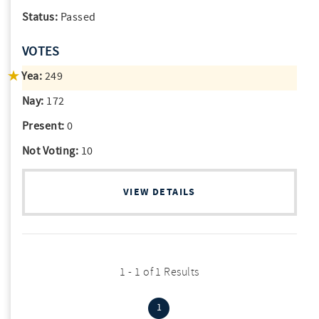
Status:
Passed
VOTES
Yea:
249
Nay:
172
Present:
0
Not Voting:
10
VIEW DETAILS
1 - 1 of 1 Results
(current)
1