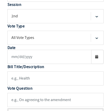
Session
Vote Type
Date
Bill Title/Description
Vote Question