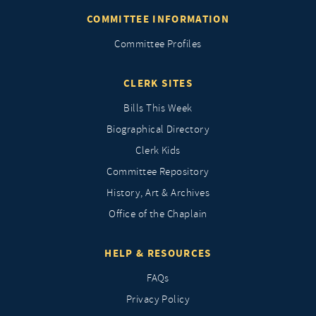
COMMITTEE INFORMATION
Committee Profiles
CLERK SITES
Bills This Week
Biographical Directory
Clerk Kids
Committee Repository
History, Art & Archives
Office of the Chaplain
HELP & RESOURCES
FAQs
Privacy Policy