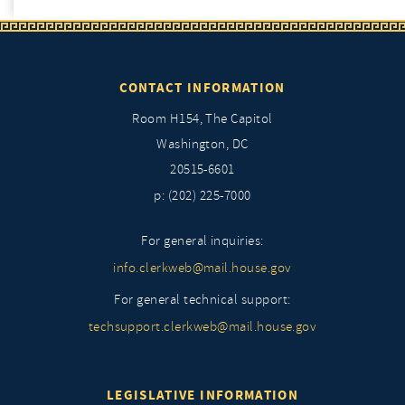
CONTACT INFORMATION
Room H154, The Capitol
Washington, DC
20515-6601
p: (202) 225-7000
For general inquiries:
info.clerkweb@mail.house.gov
For general technical support:
techsupport.clerkweb@mail.house.gov
LEGISLATIVE INFORMATION