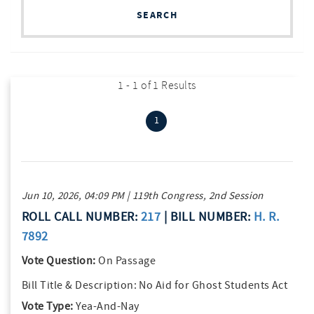
SEARCH
1 - 1 of 1 Results
(current)
1
Jun 10, 2026, 04:09 PM | 119th Congress, 2nd Session
ROLL CALL NUMBER:
217
| BILL NUMBER:
H. R.
7892
Vote Question:
On Passage
Bill Title & Description:
No Aid for Ghost Students Act
Vote Type:
Yea-And-Nay