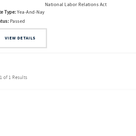
National Labor Relations Act
te Type:
Yea-And-Nay
atus:
Passed
VIEW DETAILS
 1 of 1 Results