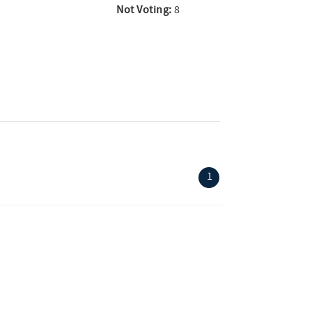
Not Voting:
8
(current)
1