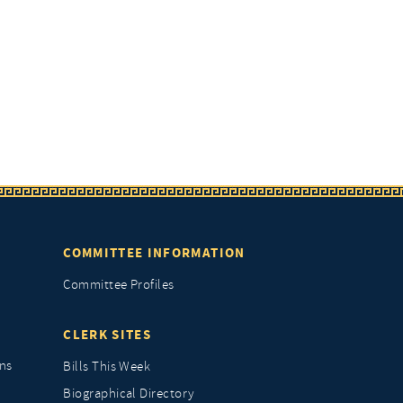
COMMITTEE INFORMATION
Committee Profiles
CLERK SITES
ns
Bills This Week
Biographical Directory