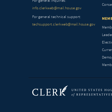
For general inquiries:
Conse
info.clerkweb@mail.house.gov
For general technical support:
MEMB
techsupport.clerkweb@mail.house.gov
Membe
Leade
Elect
Curre
Demog
Membe