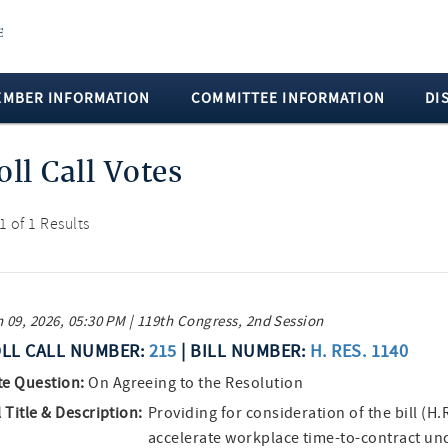
EMBER INFORMATION
COMMITTEE INFORMATION
DI
oll Call Votes
 1 of 1 Results
 09, 2026, 05:30 PM | 119th Congress, 2nd Session
LL CALL NUMBER:
215
| BILL NUMBER:
H. RES. 1140
te Question:
On Agreeing to the Resolution
l Title & Description:
Providing for consideration of the bill (H.
accelerate workplace time-to-contract un