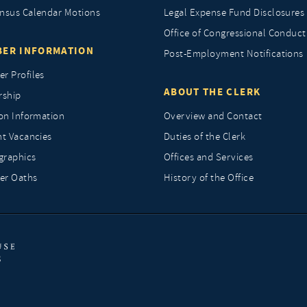
nsus Calendar Motions
Legal Expense Fund Disclosures
Office of Congressional Conduct
ER INFORMATION
Post-Employment Notifications
r Profiles
ABOUT THE CLERK
rship
ion Information
Overview and Contact
nt Vacancies
Duties of the Clerk
raphics
Offices and Services
r Oaths
History of the Office