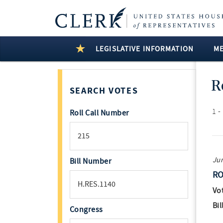
LEGISLATIVE INFORMATION
M
R
SEARCH VOTES
1 -
Roll Call Number
Jun
Bill Number
RO
Vo
Bil
Congress