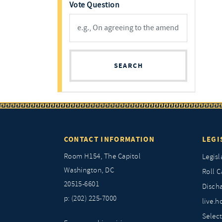
Vote Question
SEARCH
CONTACT INFORMATION
LEGI
Room H154, The Capitol
Legisl
Washington, DC
Roll C
20515-6601
Discha
p: (202) 225-7000
live.h
Selec