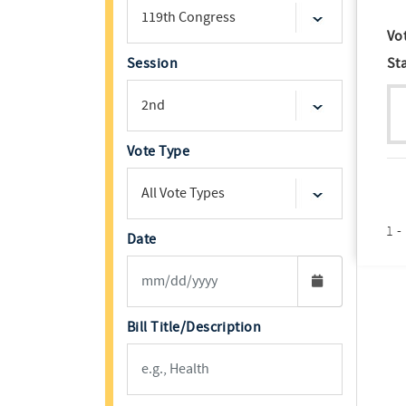
Vo
Session
St
Vote Type
1 -
Date
Bill Title/Description