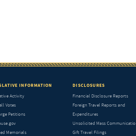
SLATIVE INFORMATION
DISCLOSURES
ative Activity
Financial Disclosure Reports
all Votes
Foreign Travel Reports and
rge Petitions
Expenditures
ouse.gov
Unsolicited Mass Communicatio
ted Memorials
Gift Travel Filings