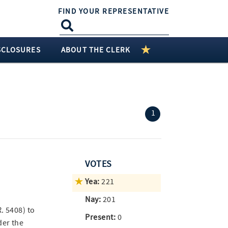
FIND YOUR REPRESENTATIVE
SCLOSURES
ABOUT THE CLERK
(current)
1
VOTES
Yea:
221
Nay:
201
R. 5408) to
Present:
0
der the