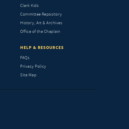
Clerk Kids
Committee Repository
History, Art & Archives
Office of the Chaplain
HELP & RESOURCES
FAQs
Privacy Policy
Site Map