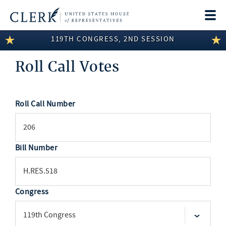
Togg
navi
119TH CONGRESS, 2ND SESSION
LEGISLATIVE INFORMATION
Roll Call Votes
MEMBER INFORMATION
COMMITTEE INFORMATION
Roll Call Number
SEARCH
DISCLOSURES
ABOUT THE CLERK
Bill Number
Congress