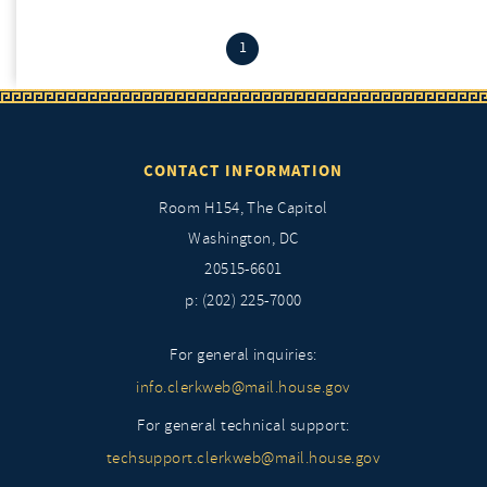
(current)
1
CONTACT INFORMATION
Room H154, The Capitol
Washington, DC
20515-6601
p: (202) 225-7000
For general inquiries:
info.clerkweb@mail.house.gov
For general technical support:
techsupport.clerkweb@mail.house.gov