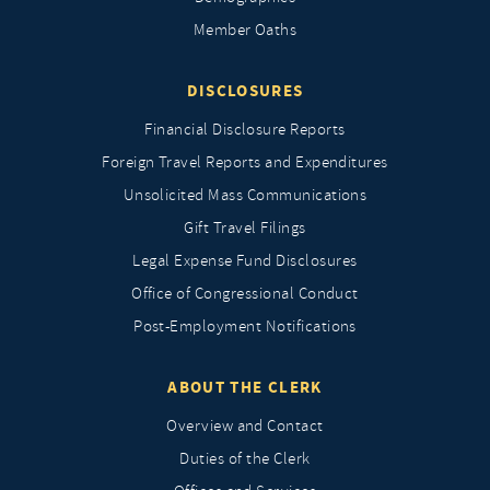
Member Oaths
DISCLOSURES
Financial Disclosure Reports
Foreign Travel Reports and Expenditures
Unsolicited Mass Communications
Gift Travel Filings
Legal Expense Fund Disclosures
Office of Congressional Conduct
Post-Employment Notifications
ABOUT THE CLERK
Overview and Contact
Duties of the Clerk