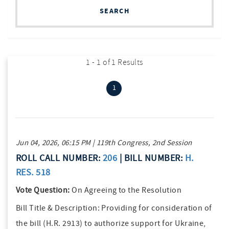
SEARCH
1 - 1 of 1 Results
(current)
1
Jun 04, 2026, 06:15 PM | 119th Congress, 2nd Session
ROLL CALL NUMBER:
206
| BILL NUMBER:
H.
RES. 518
Vote Question:
On Agreeing to the Resolution
Bill Title & Description:
Providing for consideration of
the bill (H.R. 2913) to authorize support for Ukraine,