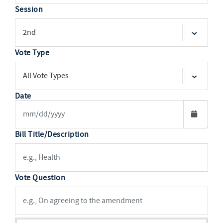
Session
Vote Type
Date
Bill Title/Description
Vote Question