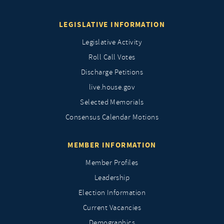
LEGISLATIVE INFORMATION
Legislative Activity
Roll Call Votes
Discharge Petitions
live.house.gov
Selected Memorials
Consensus Calendar Motions
MEMBER INFORMATION
Member Profiles
Leadership
Election Information
Current Vacancies
Demographics