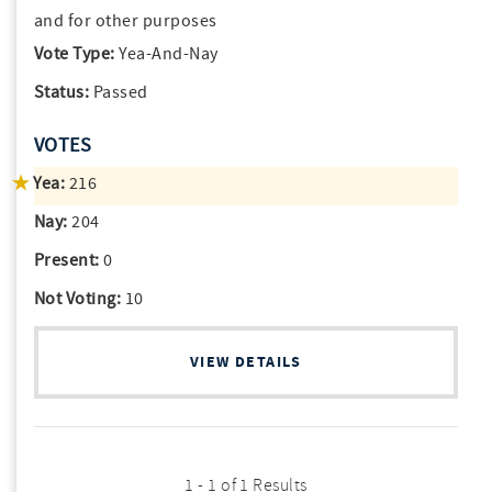
and for other purposes
Vote Type:
Yea-And-Nay
Status:
Passed
VOTES
Yea:
216
Nay:
204
Present:
0
Not Voting:
10
VIEW DETAILS
1 - 1 of 1 Results