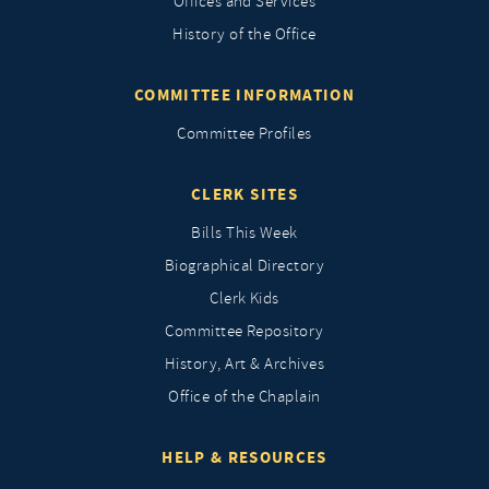
Offices and Services
History of the Office
COMMITTEE INFORMATION
Committee Profiles
CLERK SITES
Bills This Week
Biographical Directory
Clerk Kids
Committee Repository
History, Art & Archives
Office of the Chaplain
HELP & RESOURCES