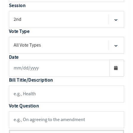
Session
Vote Type
Date
Bill Title/Description
Vote Question