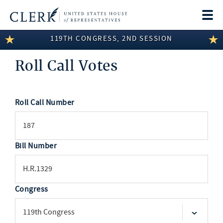
Togg
navi
119TH CONGRESS, 2ND SESSION
LEGISLATIVE INFORMATION
Roll Call Votes
MEMBER INFORMATION
COMMITTEE INFORMATION
Roll Call Number
SEARCH
DISCLOSURES
ABOUT THE CLERK
Bill Number
Congress