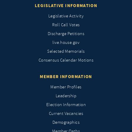
LEGISLATIVE INFORMATION
Legislative Activity
Roll Call Votes
Discharge Petitions
live.house.gov
Selected Memorials
Consensus Calendar Motions
MEMBER INFORMATION
Member Profiles
Leadership
Election Information
Current Vacancies
Demographics
Member Oaths