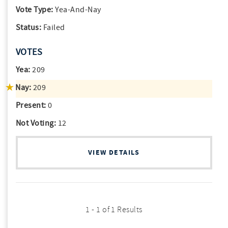
Vote Type:
Yea-And-Nay
Status:
Failed
VOTES
Yea:
209
Nay:
209
Present:
0
Not Voting:
12
VIEW DETAILS
1 - 1 of 1 Results