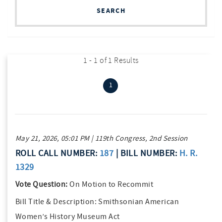
SEARCH
1 - 1 of 1 Results
(current)
1
May 21, 2026, 05:01 PM | 119th Congress, 2nd Session
ROLL CALL NUMBER:
187
| BILL NUMBER:
H. R.
1329
Vote Question:
On Motion to Recommit
Bill Title & Description:
Smithsonian American
Women’s History Museum Act