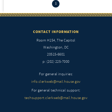
(current)
1
CONTACT INFORMATION
Room H154, The Capitol
Washington, DC
20515-6601
p: (202) 225-7000
For general inquiries:
info.clerkweb@mail.house.gov
For general technical support:
techsupport.clerkweb@mail.house.gov