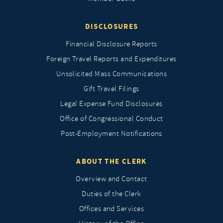
DISCLOSURES
Financial Disclosure Reports
Foreign Travel Reports and Expenditures
Unsolicited Mass Communications
Gift Travel Filings
Legal Expense Fund Disclosures
Office of Congressional Conduct
Post-Employment Notifications
ABOUT THE CLERK
Overview and Contact
Duties of the Clerk
Offices and Services