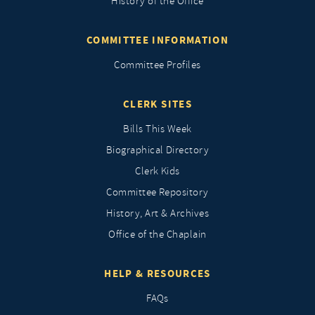
History of the Office
COMMITTEE INFORMATION
Committee Profiles
CLERK SITES
Bills This Week
Biographical Directory
Clerk Kids
Committee Repository
History, Art & Archives
Office of the Chaplain
HELP & RESOURCES
FAQs