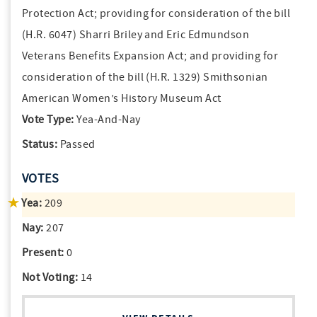
Protection Act; providing for consideration of the bill
(H.R. 6047) Sharri Briley and Eric Edmundson
Veterans Benefits Expansion Act; and providing for
consideration of the bill (H.R. 1329) Smithsonian
American Women’s History Museum Act
Vote Type:
Yea-And-Nay
Status:
Passed
VOTES
Yea:
209
Nay:
207
Present:
0
Not Voting:
14