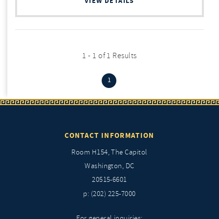
VIEW DETAILS
1 - 1 of 1 Results
(current)
1
CONTACT INFORMATION
Room H154, The Capitol
Washington, DC
20515-6601
p: (202) 225-7000
For general inquiries: