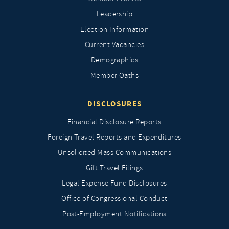
Leadership
Election Information
Current Vacancies
Demographics
Member Oaths
DISCLOSURES
Financial Disclosure Reports
Foreign Travel Reports and Expenditures
Unsolicited Mass Communications
Gift Travel Filings
Legal Expense Fund Disclosures
Office of Congressional Conduct
Post-Employment Notifications