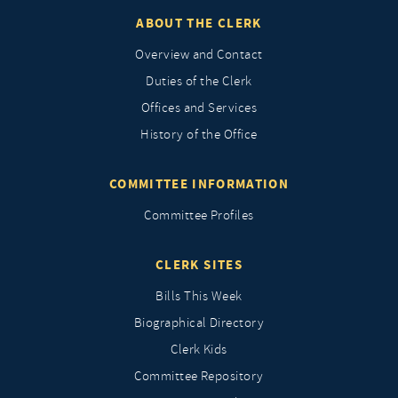
ABOUT THE CLERK
Overview and Contact
Duties of the Clerk
Offices and Services
History of the Office
COMMITTEE INFORMATION
Committee Profiles
CLERK SITES
Bills This Week
Biographical Directory
Clerk Kids
Committee Repository