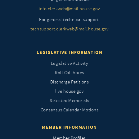
info.clerkweb@mail.house.gov
For general technical support:
techsupport.clerkweb@mail.house.gov
LEGISLATIVE INFORMATION
Legislative Activity
Roll Call Votes
Discharge Petitions
live.house.gov
Selected Memorials
Consensus Calendar Motions
MEMBER INFORMATION
Member Profiles