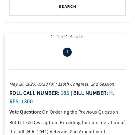
SEARCH
1 - 1 of 1 Results
(current)
1
May 20, 2026, 05:28 PM | 119th Congress, 2nd Session
ROLL CALL NUMBER:
185
| BILL NUMBER:
H.
RES. 1300
Vote Question:
On Ordering the Previous Question
Bill Title & Description:
Providing for consideration of
the bill (H.R. 1041) Veterans 2nd Amendment