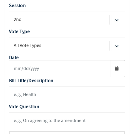
Session
Vote Type
Date
Bill Title/Description
Vote Question