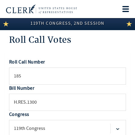
Togg
navi
119TH CONGRESS, 2ND SESSION
LEGISLATIVE INFORMATION
Roll Call Votes
MEMBER INFORMATION
COMMITTEE INFORMATION
Roll Call Number
SEARCH
DISCLOSURES
ABOUT THE CLERK
Bill Number
Congress