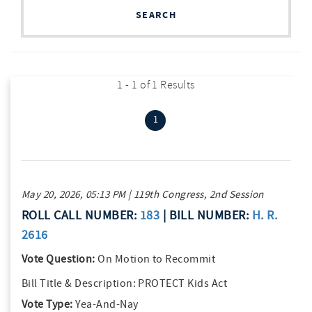
SEARCH
1 - 1 of 1 Results
(current)
1
May 20, 2026, 05:13 PM | 119th Congress, 2nd Session
ROLL CALL NUMBER:
183
| BILL NUMBER:
H. R.
2616
Vote Question:
On Motion to Recommit
Bill Title & Description:
PROTECT Kids Act
Vote Type:
Yea-And-Nay