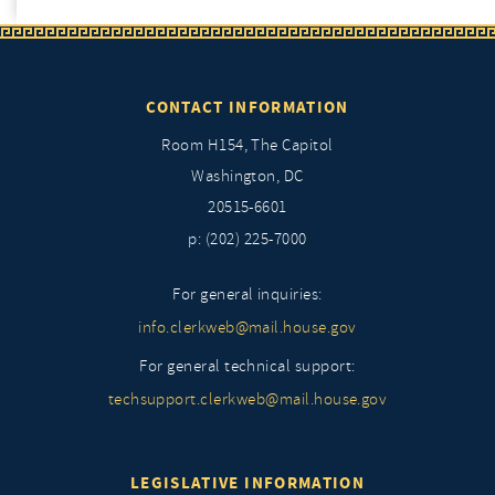
CONTACT INFORMATION
Room H154, The Capitol
Washington, DC
20515-6601
p: (202) 225-7000
For general inquiries:
info.clerkweb@mail.house.gov
For general technical support:
techsupport.clerkweb@mail.house.gov
LEGISLATIVE INFORMATION