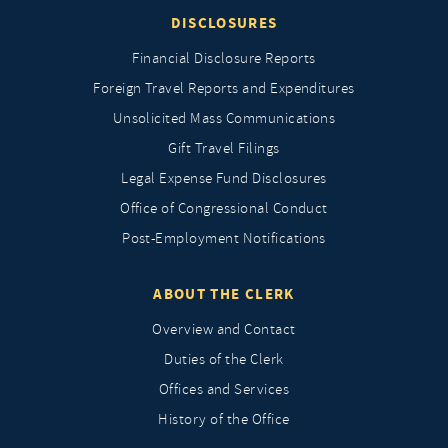
DISCLOSURES
Financial Disclosure Reports
Foreign Travel Reports and Expenditures
Unsolicited Mass Communications
Gift Travel Filings
Legal Expense Fund Disclosures
Office of Congressional Conduct
Post-Employment Notifications
ABOUT THE CLERK
Overview and Contact
Duties of the Clerk
Offices and Services
History of the Office