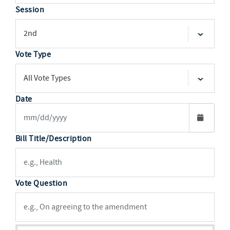
Session
Vote Type
Date
Bill Title/Description
Vote Question