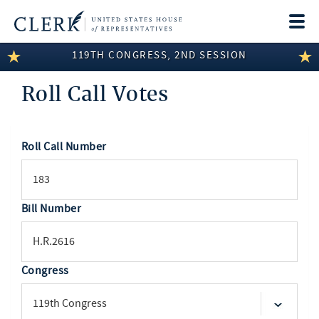
Togg
navi
119TH CONGRESS, 2ND SESSION
LEGISLATIVE INFORMATION
Roll Call Votes
MEMBER INFORMATION
COMMITTEE INFORMATION
Roll Call Number
SEARCH
DISCLOSURES
ABOUT THE CLERK
Bill Number
Congress