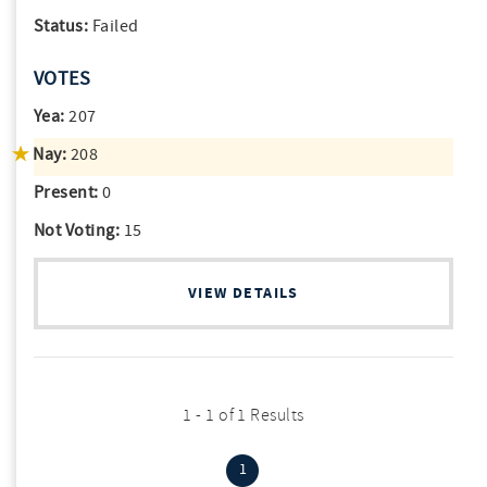
Status:
Failed
VOTES
Yea:
207
Nay:
208
Present:
0
Not Voting:
15
VIEW DETAILS
1 - 1 of 1 Results
(current)
1