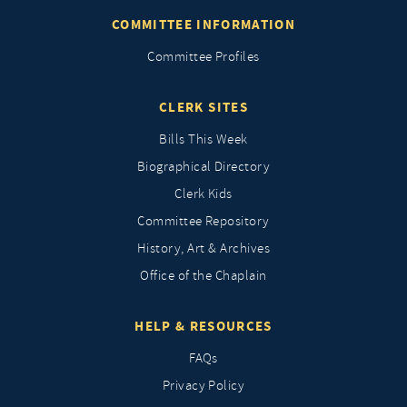
COMMITTEE INFORMATION
Committee Profiles
CLERK SITES
Bills This Week
Biographical Directory
Clerk Kids
Committee Repository
History, Art & Archives
Office of the Chaplain
HELP & RESOURCES
FAQs
Privacy Policy