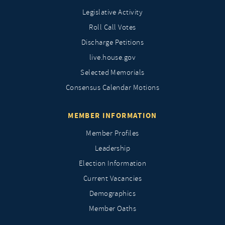
Legislative Activity
Roll Call Votes
Discharge Petitions
live.house.gov
Selected Memorials
Consensus Calendar Motions
MEMBER INFORMATION
Member Profiles
Leadership
Election Information
Current Vacancies
Demographics
Member Oaths