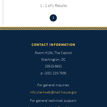
1 - 1 of 1 Results
(current)
1
CONTACT INFORMATION
Room H154, The Capitol
Washington, DC
20515-6601
p: (202) 225-7000
For general inquiries:
info.clerkweb@mail.house.gov
For general technical support: