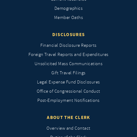
Demographics
Member Oaths
DISCLOSURES
Financial Disclosure Reports
Foreign Travel Reports and Expenditures
Unsolicited Mass Communications
Gift Travel Filings
Legal Expense Fund Disclosures
Office of Congressional Conduct
Post-Employment Notifications
ABOUT THE CLERK
Overview and Contact