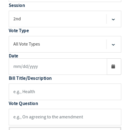
Session
Vote Type
Date
Bill Title/Description
Vote Question