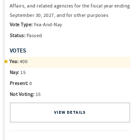
Affairs, and related agencies for the fiscal year ending
September 30, 2027, and for other purposes
Vote Type:
Yea-And-Nay
Status:
Passed
VOTES
Yea:
400
Nay:
15
Present:
0
Not Voting:
15
VIEW DETAILS