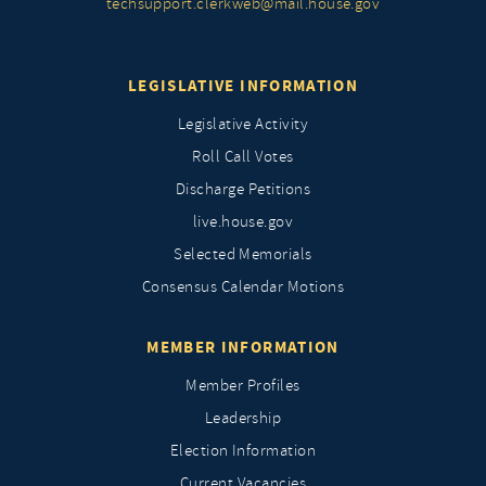
techsupport.clerkweb@mail.house.gov
LEGISLATIVE INFORMATION
Legislative Activity
Roll Call Votes
Discharge Petitions
live.house.gov
Selected Memorials
Consensus Calendar Motions
MEMBER INFORMATION
Member Profiles
Leadership
Election Information
Current Vacancies