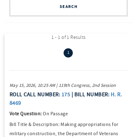
SEARCH
1 - 1 of 1 Results
(current)
1
May 15, 2026, 10:25 AM | 119th Congress, 2nd Session
ROLL CALL NUMBER:
175
| BILL NUMBER:
H. R.
8469
Vote Question:
On Passage
Bill Title & Description:
Making appropriations for
military construction, the Department of Veterans