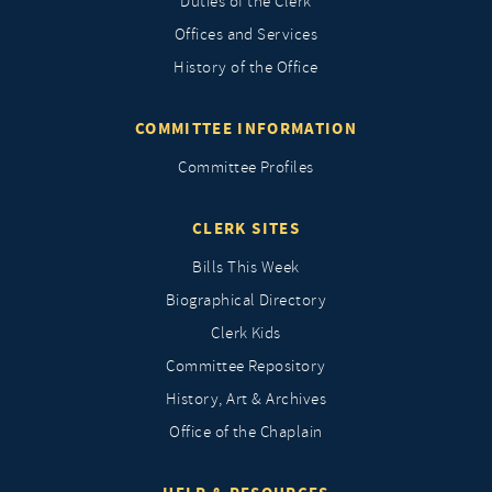
Duties of the Clerk
Offices and Services
History of the Office
COMMITTEE INFORMATION
Committee Profiles
CLERK SITES
Bills This Week
Biographical Directory
Clerk Kids
Committee Repository
History, Art & Archives
Office of the Chaplain