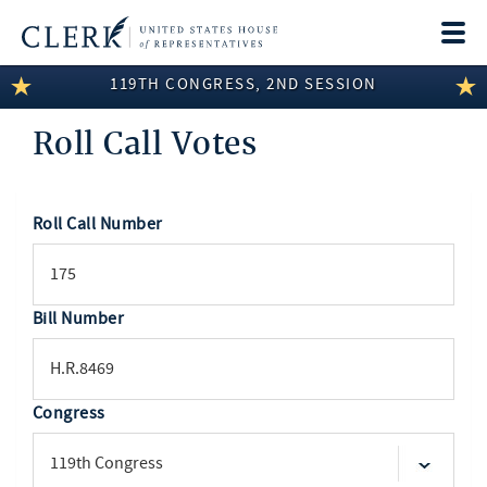
Togg
navi
119TH CONGRESS, 2ND SESSION
LEGISLATIVE INFORMATION
Roll Call Votes
MEMBER INFORMATION
COMMITTEE INFORMATION
Roll Call Number
SEARCH
DISCLOSURES
ABOUT THE CLERK
Bill Number
Congress