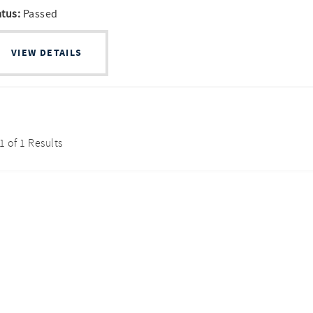
atus:
Passed
VIEW DETAILS
 1 of 1 Results