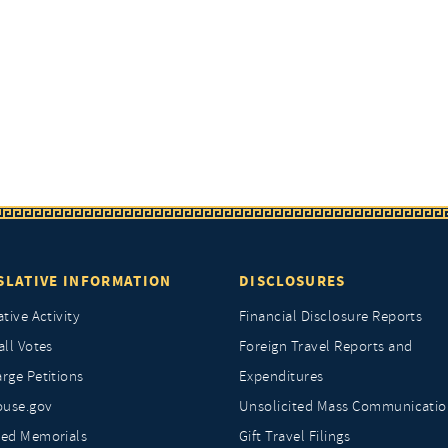
SLATIVE INFORMATION
DISCLOSURES
ative Activity
Financial Disclosure Reports
all Votes
Foreign Travel Reports and
rge Petitions
Expenditures
ouse.gov
Unsolicited Mass Communicatio
ted Memorials
Gift Travel Filings