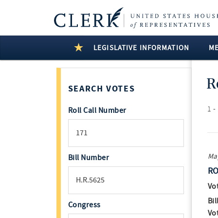
LEGISLATIVE INFORMATION
M
R
SEARCH VOTES
1 -
Roll Call Number
May
Bill Number
RO
Vo
Bil
Congress
Vo