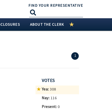
FIND YOUR REPRESENTATIVE
SCLOSURES
ABOUT THE CLERK
(current)
1
VOTES
Yea:
308
Nay:
116
Present:
0