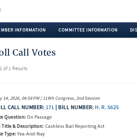
EMBER INFORMATION
COMMITTEE INFORMATION
DI
oll Call Votes
 1 of 1 Results
 14, 2026, 04:58 PM | 119th Congress, 2nd Session
LL CALL NUMBER:
171
| BILL NUMBER:
H. R. 5625
te Question:
On Passage
l Title & Description:
Cashless Bail Reporting Act
te Type:
Yea-And-Nay