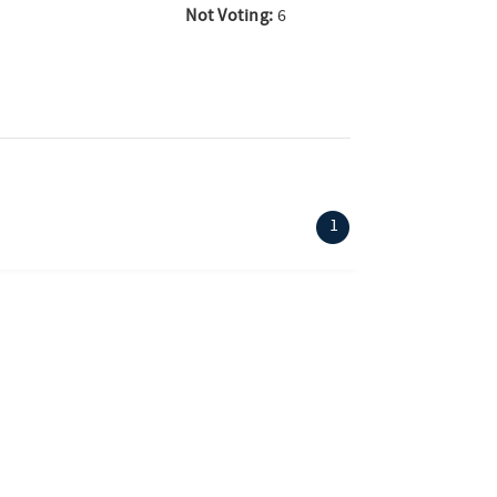
Not Voting:
6
(current)
1