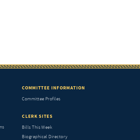
COMMITTEE INFORMATION
Committee Profiles
CLERK SITES
ns
Bills This Week
Biographical Directory