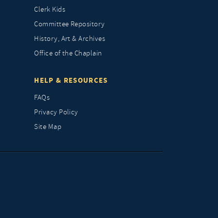
Clerk Kids
Committee Repository
History, Art & Archives
Office of the Chaplain
HELP & RESOURCES
FAQs
Privacy Policy
Site Map