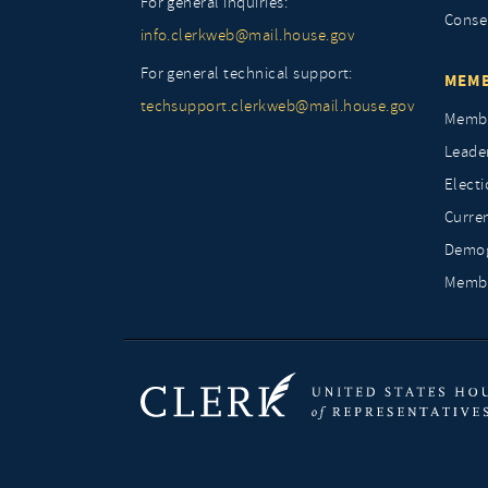
For general inquiries:
Conse
info.clerkweb@mail.house.gov
For general technical support:
MEMB
techsupport.clerkweb@mail.house.gov
Membe
Leade
Elect
Curre
Demog
Membe