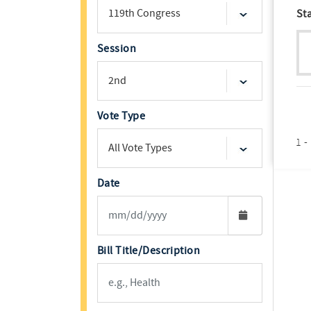
St
Session
Vote Type
1 -
Date
Bill Title/Description