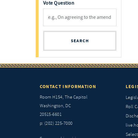
Vote Question
SEARCH
CONTACT INFORMATION
LEGI
Room H154, The Capitol
Legisl
Washington, DC
Roll C
20515-6601
Discha
p: (202) 225-7000
live.h
Selec