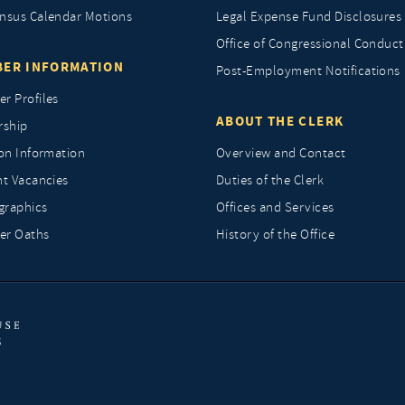
nsus Calendar Motions
Legal Expense Fund Disclosures
Office of Congressional Conduct
ER INFORMATION
Post-Employment Notifications
r Profiles
ABOUT THE CLERK
rship
ion Information
Overview and Contact
nt Vacancies
Duties of the Clerk
raphics
Offices and Services
r Oaths
History of the Office