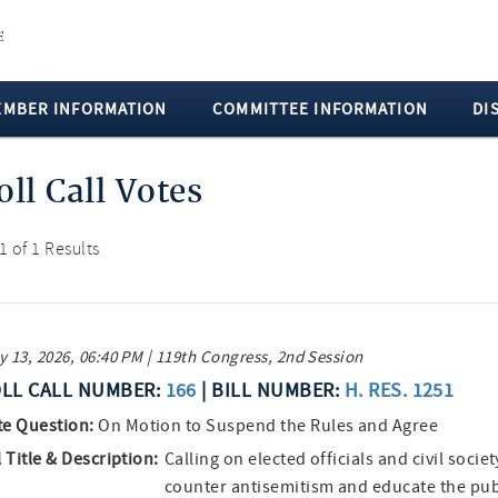
EMBER INFORMATION
COMMITTEE INFORMATION
DI
oll Call Votes
 1 of 1 Results
 13, 2026, 06:40 PM | 119th Congress, 2nd Session
LL CALL NUMBER:
166
| BILL NUMBER:
H. RES. 1251
te Question:
On Motion to Suspend the Rules and Agree
l Title & Description:
Calling on elected officials and civil socie
counter antisemitism and educate the pub