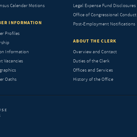
nsus Calendar Motions
Legal Expense Fund Disclosures
Office of Congressional Conduct
ER INFORMATION
Post-Employment Notifications
r Profiles
ABOUT THE CLERK
rship
ion Information
Overview and Contact
nt Vacancies
Duties of the Clerk
raphics
Offices and Services
r Oaths
History of the Office