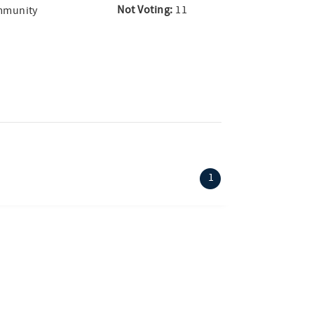
Not Voting:
11
ommunity
(current)
1