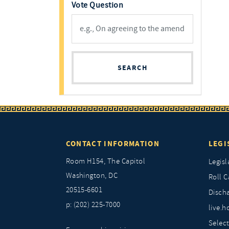
Vote Question
SEARCH
CONTACT INFORMATION
LEGI
Room H154, The Capitol
Legisl
Washington, DC
Roll C
20515-6601
Discha
p: (202) 225-7000
live.h
Selec