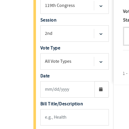
Vo
Session
St
Vote Type
1 -
Date
Bill Title/Description