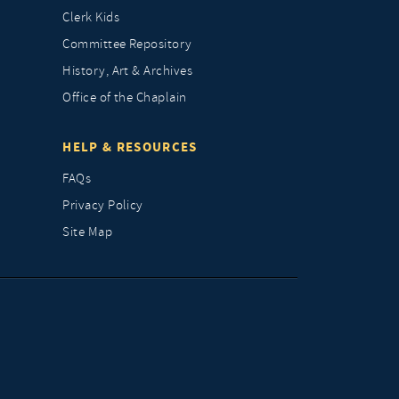
Clerk Kids
Committee Repository
History, Art & Archives
Office of the Chaplain
HELP & RESOURCES
FAQs
Privacy Policy
Site Map