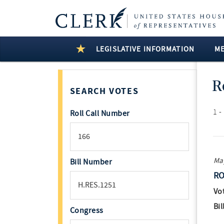
LEGISLATIVE INFORMATION
M
R
SEARCH VOTES
1 -
Roll Call Number
May
Bill Number
RO
Vo
Bil
Congress