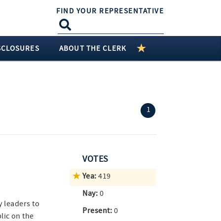
FIND YOUR REPRESENTATIVE
SCLOSURES
ABOUT THE CLERK
(current)
1
VOTES
Yea:
419
Nay:
0
ty leaders to
Present:
0
lic on the