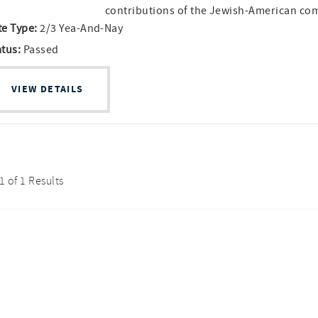
contributions of the Jewish-American c
te Type:
2/3 Yea-And-Nay
atus:
Passed
VIEW DETAILS
 1 of 1 Results