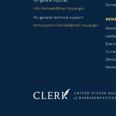
For general inquiries:
Conse
info.clerkweb@mail.house.gov
For general technical support:
MEMB
techsupport.clerkweb@mail.house.gov
Membe
Leade
Elect
Curre
Demog
Membe