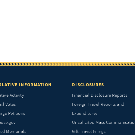
SLATIVE INFORMATION
DISCLOSURES
ative Activity
Financial Disclosure Reports
all Votes
Foreign Travel Reports and
rge Petitions
Expenditures
ouse.gov
Unsolicited Mass Communicatio
ted Memorials
Gift Travel Filings