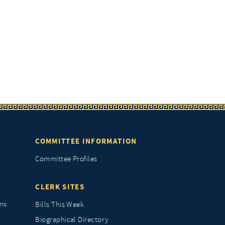
COMMITTEE INFORMATION
Committee Profiles
CLERK SITES
ns
Bills This Week
Biographical Directory