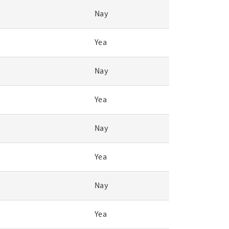
Nay
Yea
Nay
Yea
Nay
Yea
Nay
Yea