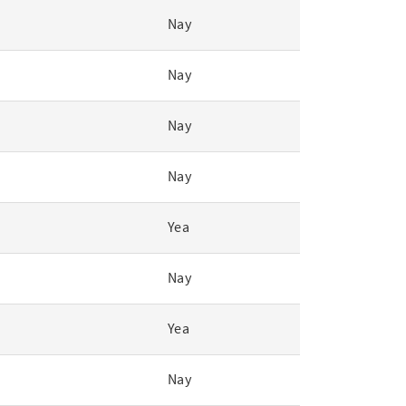
Nay
Nay
Nay
Nay
Yea
Nay
Yea
Nay