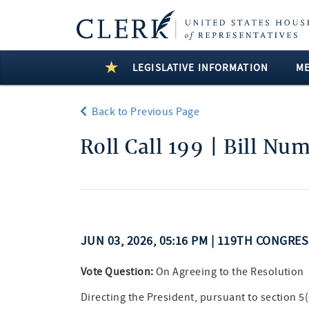
LEGISLATIVE INFORMATION
M
Back to Previous Page
Roll Call 199 | Bill Nu
JUN 03, 2026, 05:16 PM | 119TH CONGRE
Vote Question:
On Agreeing to the Resolution
Directing the President, pursuant to section 5