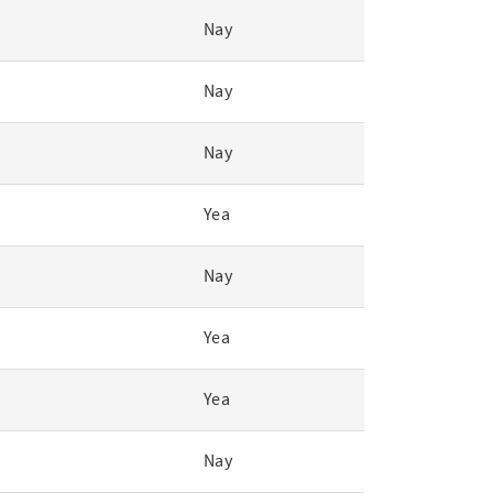
Nay
Nay
Nay
Yea
Nay
Yea
Yea
Nay