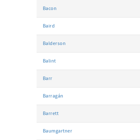
Bacon
Baird
Balderson
Balint
Barr
Barragán
Barrett
Baumgartner