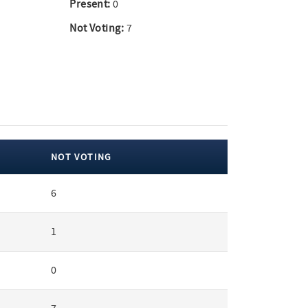
Present:
0
Not Voting:
7
NOT VOTING
6
1
0