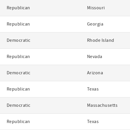
Republican
Missouri
Republican
Georgia
Democratic
Rhode Island
Republican
Nevada
Democratic
Arizona
Republican
Texas
Democratic
Massachusetts
Republican
Texas