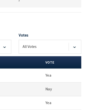
7
Votes
VOTE
Yea
Nay
Yea