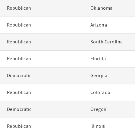
Republican
Oklahoma
Republican
Arizona
Republican
South Carolina
Republican
Florida
Democratic
Georgia
Republican
Colorado
Democratic
Oregon
Republican
Illinois