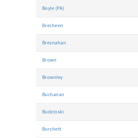
Boyle (PA)
Brecheen
Bresnahan
Brown
Brownley
Buchanan
Budzinski
Burchett