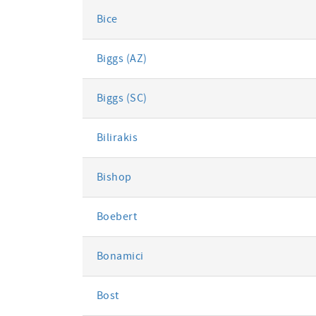
Bice
Biggs (AZ)
Biggs (SC)
Bilirakis
Bishop
Boebert
Bonamici
Bost