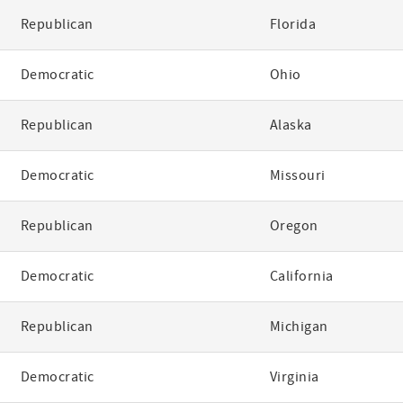
Republican
Florida
Democratic
Ohio
Republican
Alaska
Democratic
Missouri
Republican
Oregon
Democratic
California
Republican
Michigan
Democratic
Virginia