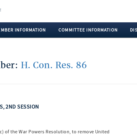
EMBER INFORMATION
COMMITTEE INFORMATION
DI
mber:
H. Con. Res. 86
SS, 2ND SESSION
(c) of the War Powers Resolution, to remove United