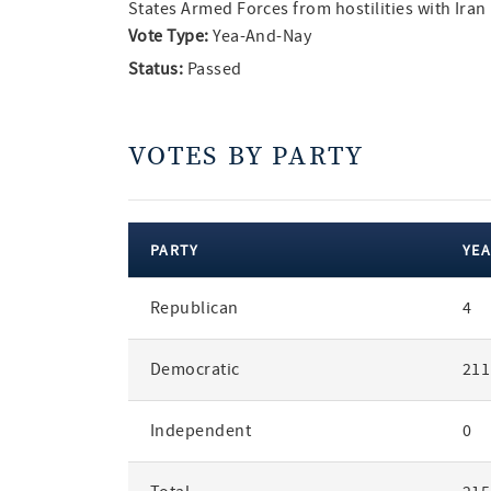
States Armed Forces from hostilities with Iran
Vote Type:
Yea-And-Nay
Status:
Passed
VOTES BY PARTY
PARTY
YEA
votes
Republican
4
by
party
Democratic
211
Independent
0