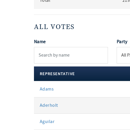
Total
215
ALL VOTES
Name
Party
REPRESENTATIVE
All
Adams
votes
Aderholt
Aguilar