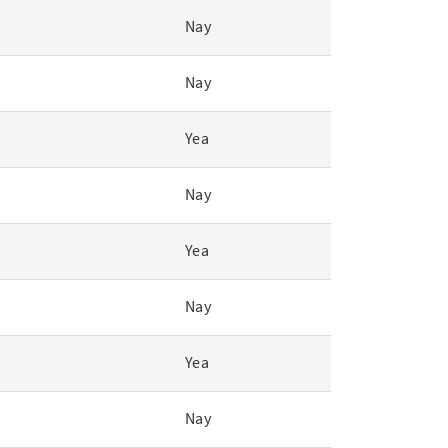
Nay
Nay
Yea
Nay
Yea
Nay
Yea
Nay