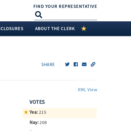
FIND YOUR REPRESENTATIVE
SCLOSURES
ABOUT THE CLERK
SHARE
XML View
VOTES
Yea:
215
Nay:
208