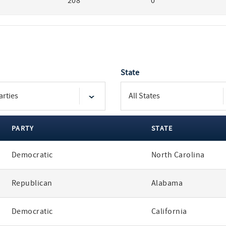
208
0
State
PARTY
STATE
Democratic
North Carolina
Republican
Alabama
Democratic
California