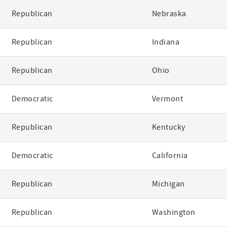
Republican
Nebraska
Republican
Indiana
Republican
Ohio
Democratic
Vermont
Republican
Kentucky
Democratic
California
Republican
Michigan
Republican
Washington