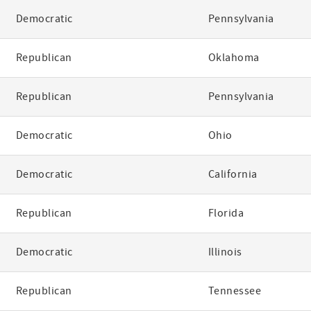
Democratic
Pennsylvania
Republican
Oklahoma
Republican
Pennsylvania
Democratic
Ohio
Democratic
California
Republican
Florida
Democratic
Illinois
Republican
Tennessee