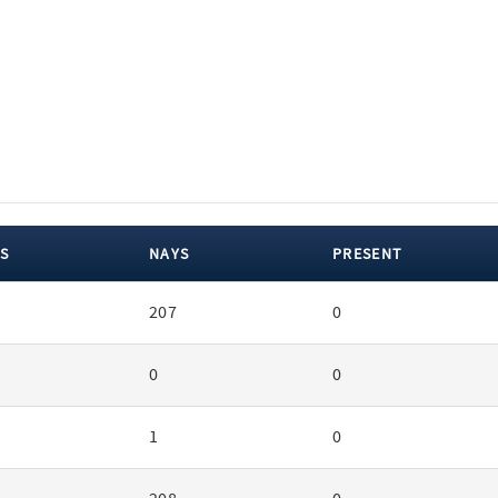
S
NAYS
PRESENT
207
0
0
0
1
0