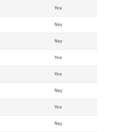
Yea
Nay
Nay
Yea
Yea
Nay
Yea
Nay