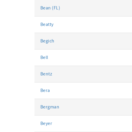
Bean (FL)
Beatty
Begich
Bell
Bentz
Bera
Bergman
Beyer