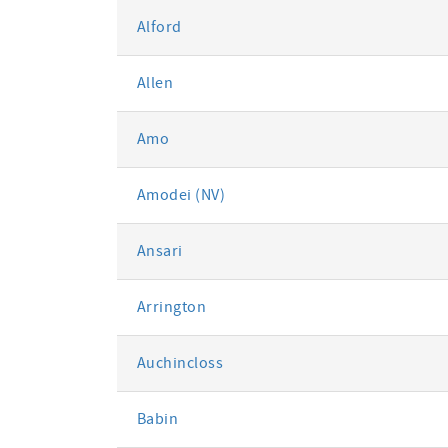
Alford
Allen
Amo
Amodei (NV)
Ansari
Arrington
Auchincloss
Babin