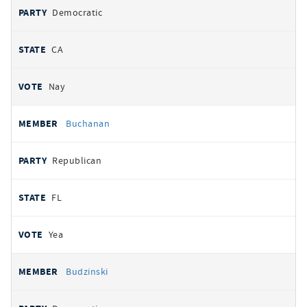
Democratic
CA
Nay
Buchanan
Republican
FL
Yea
Budzinski