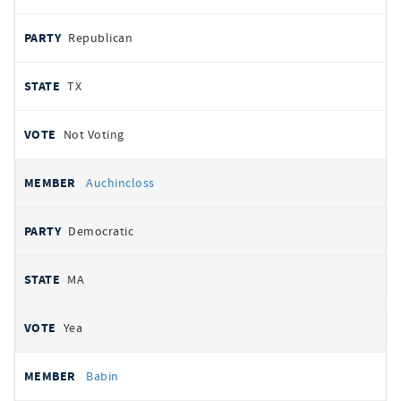
Republican
TX
Not Voting
Auchincloss
Democratic
MA
Yea
Babin