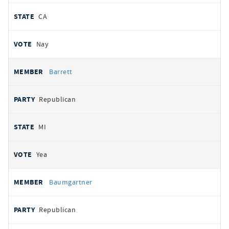
CA
Nay
Barrett
Republican
MI
Yea
Baumgartner
Republican