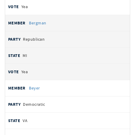
Yea
Bergman
Republican
MI
Yea
Beyer
Democratic
VA