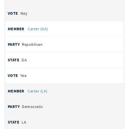
Nay
Carter (GA)
Republican
GA
Yea
Carter (LA)
Democratic
LA