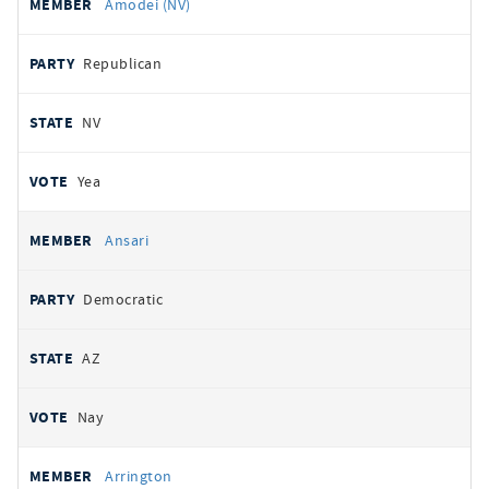
Amodei (NV)
Republican
NV
Yea
Ansari
Democratic
AZ
Nay
Arrington