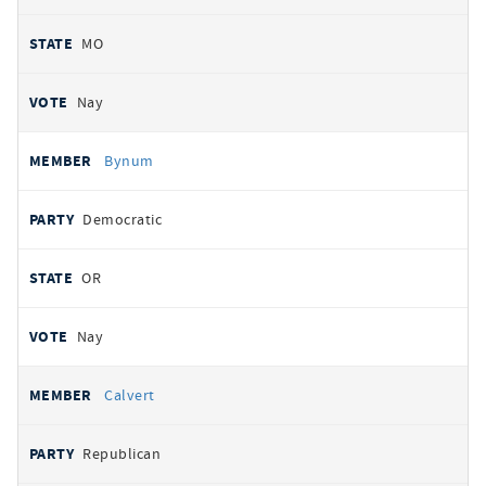
MO
Nay
Bynum
Democratic
OR
Nay
Calvert
Republican