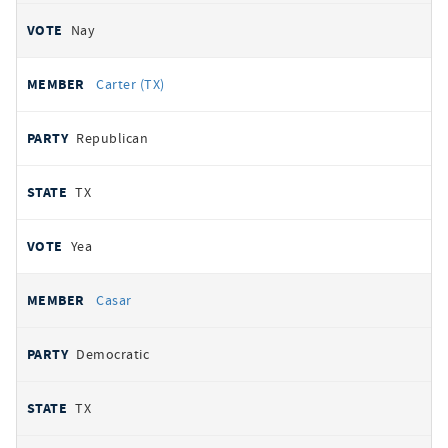
Nay
Carter (TX)
Republican
TX
Yea
Casar
Democratic
TX