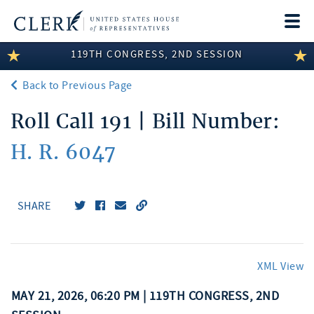
Togg
navi
119TH CONGRESS, 2ND SESSION
LEGISLATIVE INFORMATION
Back to Previous Page
MEMBER INFORMATION
Roll Call 191 | Bill Number:
COMMITTEE INFORMATION
H. R. 6047
DISCLOSURES
ABOUT THE CLERK
SHARE
XML View
MAY 21, 2026, 06:20 PM | 119TH CONGRESS, 2ND