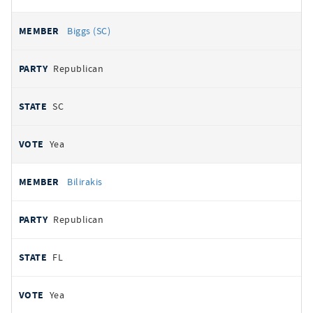
Biggs (SC)
Republican
SC
Yea
Bilirakis
Republican
FL
Yea