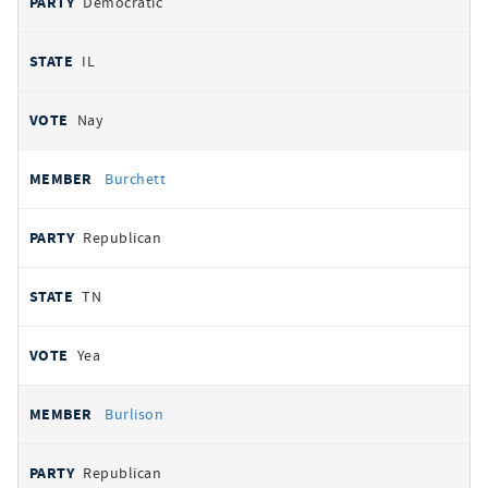
Democratic
IL
Nay
Burchett
Republican
TN
Yea
Burlison
Republican