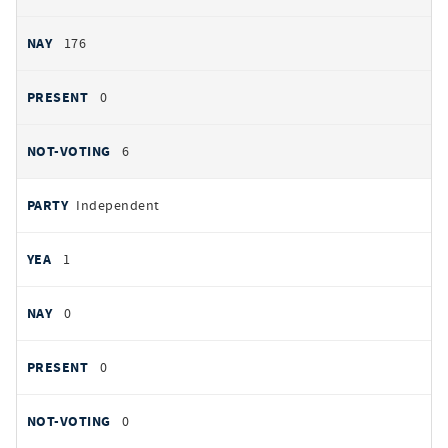
176
0
6
Independent
1
0
0
0