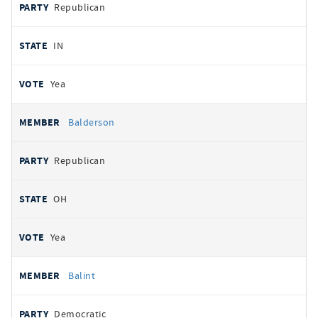
Republican
IN
Yea
Balderson
Republican
OH
Yea
Balint
Democratic