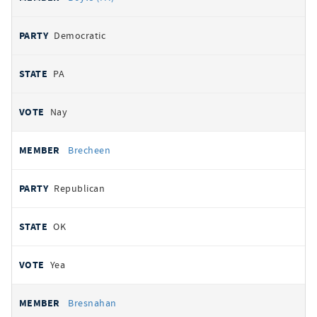
Democratic
PA
Nay
Brecheen
Republican
OK
Yea
Bresnahan