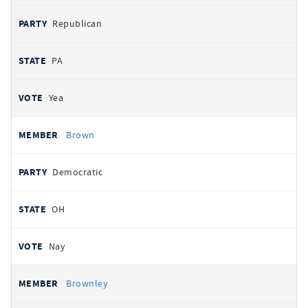
Republican
PA
Yea
Brown
Democratic
OH
Nay
Brownley