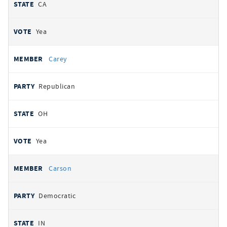
CA
Yea
Carey
Republican
OH
Yea
Carson
Democratic
IN