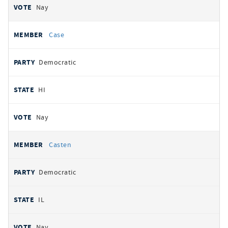
Nay
Case
Democratic
HI
Nay
Casten
Democratic
IL
Nay