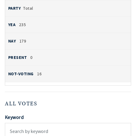
Total
235
179
0
16
ALL VOTES
Keyword