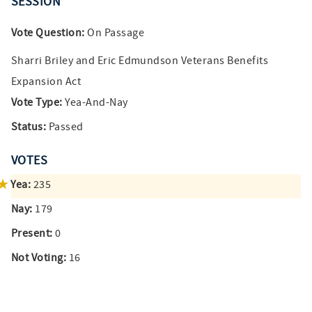
SESSION
Vote Question:
On Passage
Sharri Briley and Eric Edmundson Veterans Benefits
Expansion Act
Vote Type:
Yea-And-Nay
Status:
Passed
VOTES
Yea:
235
Nay:
179
Present:
0
Not Voting:
16