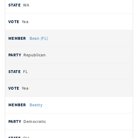
WA
Yea
Bean (FL)
Republican
FL
Yea
Beatty
Democratic