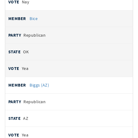
Nay
Bice
Republican
OK
Yea
Biggs (AZ)
Republican
AZ
Yea