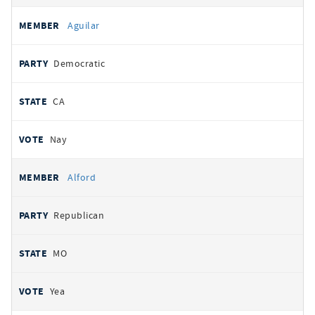
Aguilar
Democratic
CA
Nay
Alford
Republican
MO
Yea