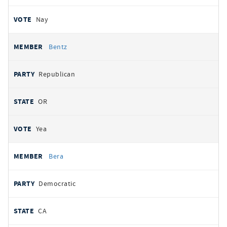
Nay
Bentz
Republican
OR
Yea
Bera
Democratic
CA