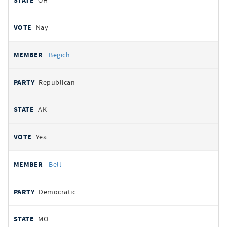
OH
Nay
Begich
Republican
AK
Yea
Bell
Democratic
MO