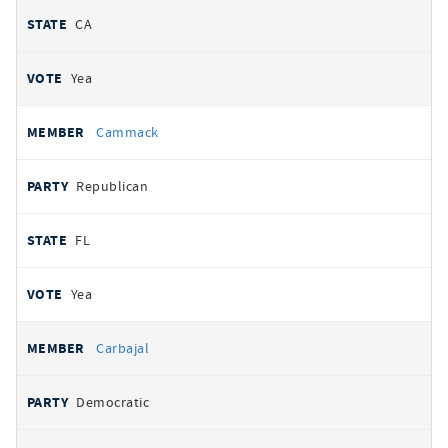
CA
Yea
Cammack
Republican
FL
Yea
Carbajal
Democratic