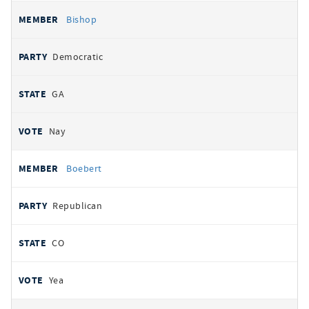
Bishop
Democratic
GA
Nay
Boebert
Republican
CO
Yea