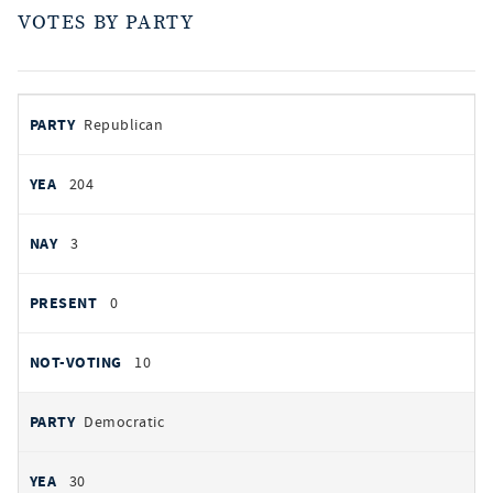
VOTES BY PARTY
votes
PARTY
Republican
by
party
YEAS
204
NAYS
3
PRESENT
0
NOT VOTING
10
Democratic
30