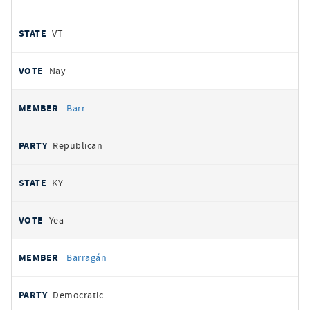
VT
Nay
Barr
Republican
KY
Yea
Barragán
Democratic