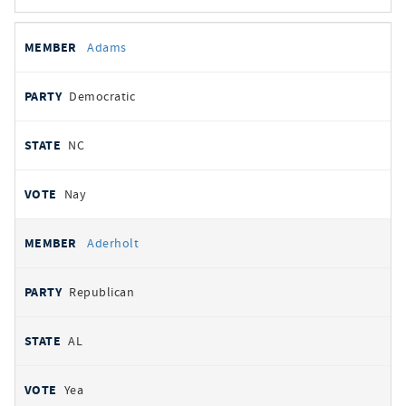
All
REPRESENTATIVE
PARTY
STATE
VOTE
Adams
votes
Democratic
NC
Nay
Aderholt
Republican
AL
Yea