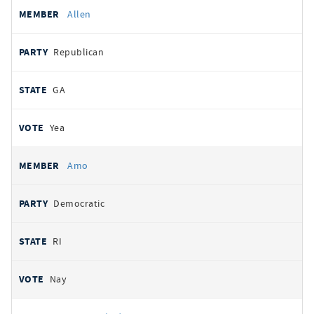
Allen
Republican
GA
Yea
Amo
Democratic
RI
Nay