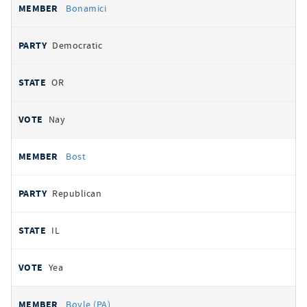
Bonamici
Democratic
OR
Nay
Bost
Republican
IL
Yea
Boyle (PA)