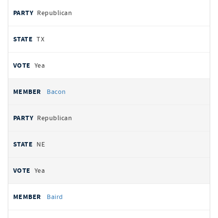
Republican
TX
Yea
Bacon
Republican
NE
Yea
Baird