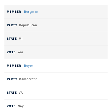
Bergman
Republican
MI
Yea
Beyer
Democratic
VA
Nay