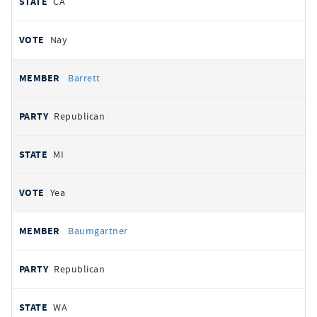
CA
Nay
Barrett
Republican
MI
Yea
Baumgartner
Republican
WA