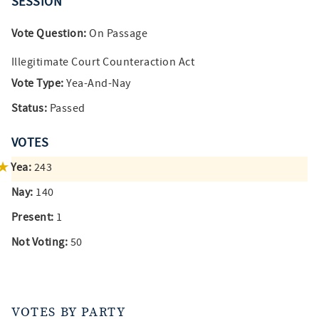
SESSION
Vote Question:
On Passage
Illegitimate Court Counteraction Act
Vote Type:
Yea-And-Nay
Status:
Passed
VOTES
Yea:
243
Nay:
140
Present:
1
Not Voting:
50
VOTES BY PARTY