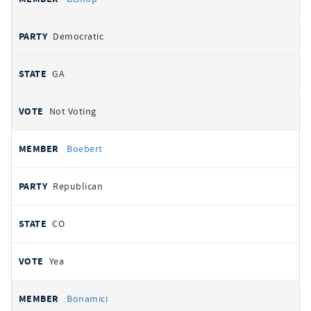
Democratic
GA
Not Voting
Boebert
Republican
CO
Yea
Bonamici