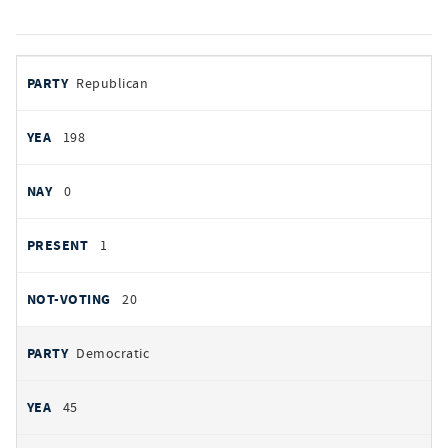
votes
PARTY
Republican
by
party
YEAS
198
NAYS
0
PRESENT
1
NOT VOTING
20
Democratic
45