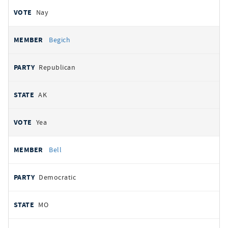
Nay
Begich
Republican
AK
Yea
Bell
Democratic
MO