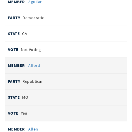
Aguilar
Democratic
CA
Not Voting
Alford
Republican
MO
Yea
Allen