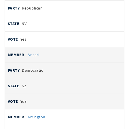
Republican
NV
Yea
Ansari
Democratic
AZ
Yea
Arrington