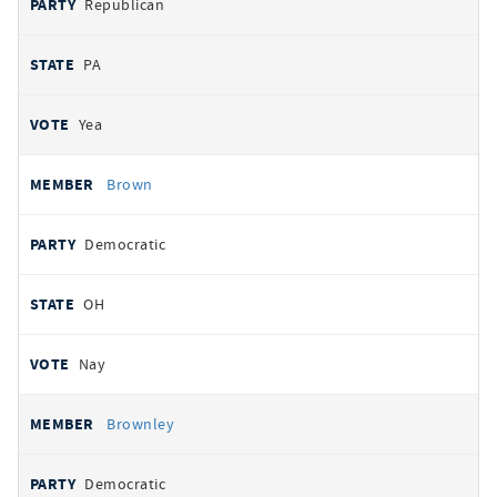
Republican
PA
Yea
Brown
Democratic
OH
Nay
Brownley
Democratic