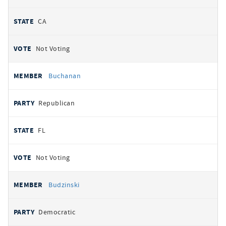
CA
Not Voting
Buchanan
Republican
FL
Not Voting
Budzinski
Democratic