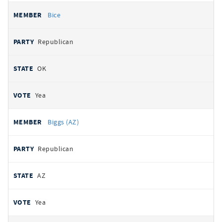
Bice
Republican
OK
Yea
Biggs (AZ)
Republican
AZ
Yea