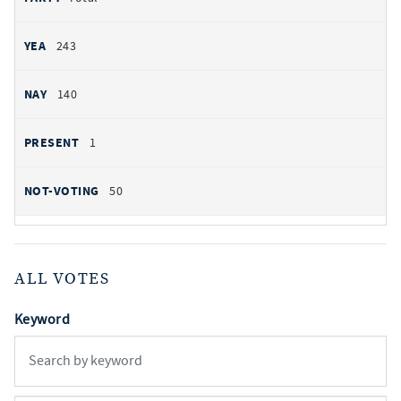
243
140
1
50
ALL VOTES
Keyword