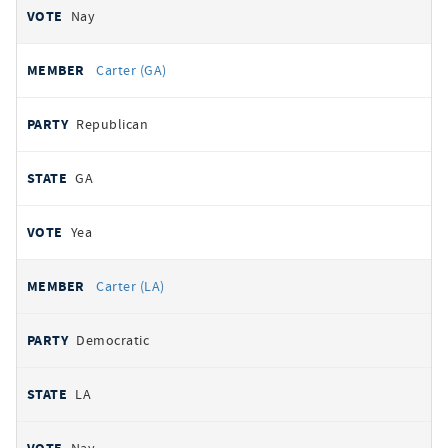
Nay
Carter (GA)
Republican
GA
Yea
Carter (LA)
Democratic
LA