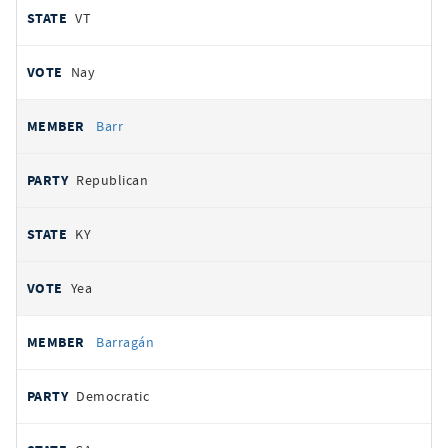
VT
Nay
Barr
Republican
KY
Yea
Barragán
Democratic