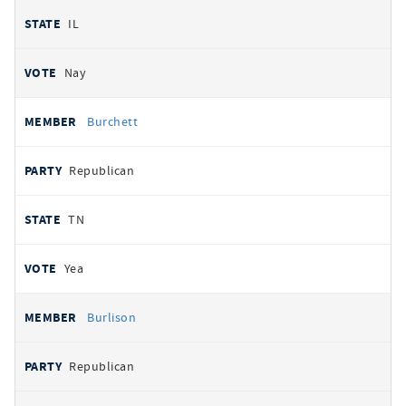
IL
Nay
Burchett
Republican
TN
Yea
Burlison
Republican