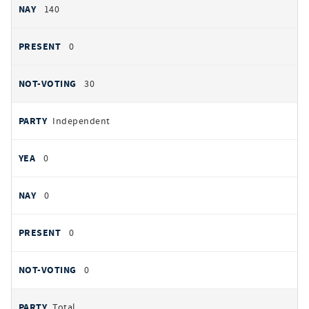
140
0
30
Independent
0
0
0
0
Total