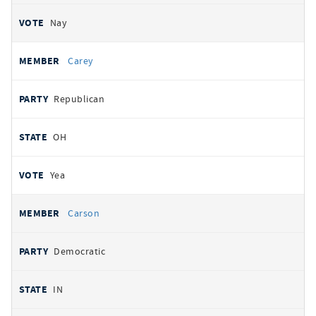
Nay
Carey
Republican
OH
Yea
Carson
Democratic
IN