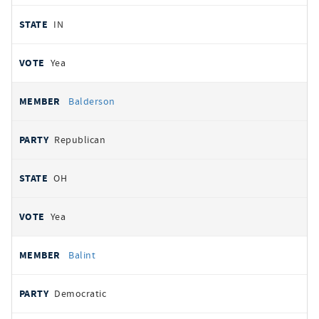
IN
Yea
Balderson
Republican
OH
Yea
Balint
Democratic