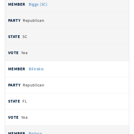
Biggs (SC)
Republican
SC
Yea
Bilirakis
Republican
FL
Yea
Bishop