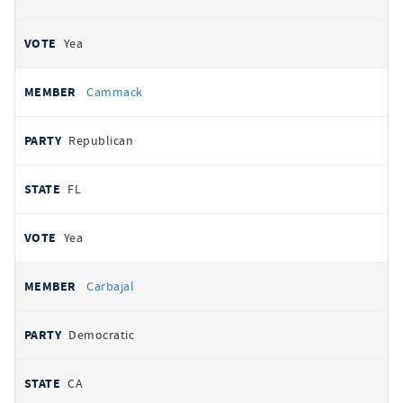
Yea
Cammack
Republican
FL
Yea
Carbajal
Democratic
CA