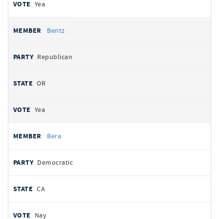
Yea
Bentz
Republican
OR
Yea
Bera
Democratic
CA
Nay