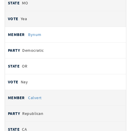
MO
Yea
Bynum
Democratic
OR
Nay
Calvert
Republican
CA