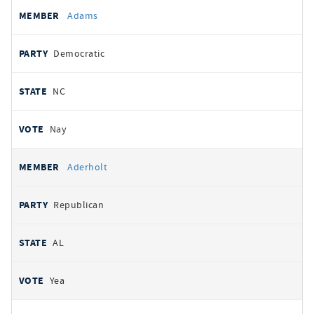
All
REPRESENTATIVE
PARTY
STATE
VOTE
Adams
votes
Democratic
NC
Nay
Aderholt
Republican
AL
Yea