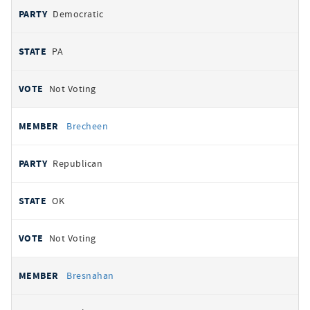
Democratic
PA
Not Voting
Brecheen
Republican
OK
Not Voting
Bresnahan