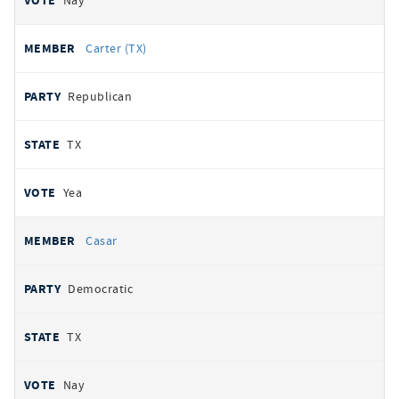
Nay
Carter (TX)
Republican
TX
Yea
Casar
Democratic
TX
Nay