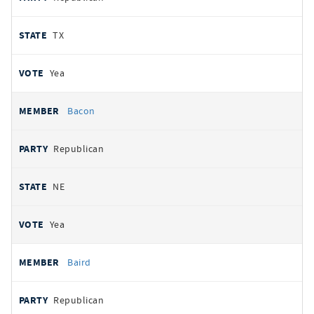
TX
Yea
Bacon
Republican
NE
Yea
Baird
Republican