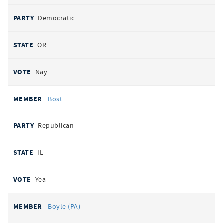
Democratic
OR
Nay
Bost
Republican
IL
Yea
Boyle (PA)