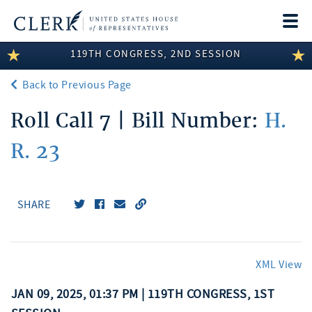
Togg
navi
119TH CONGRESS, 2ND SESSION
LEGISLATIVE INFORMATION
Back to Previous Page
MEMBER INFORMATION
Roll Call 7 | Bill Number:
H.
COMMITTEE INFORMATION
R. 23
DISCLOSURES
ABOUT THE CLERK
SHARE
XML View
JAN 09, 2025, 01:37 PM | 119TH CONGRESS, 1ST