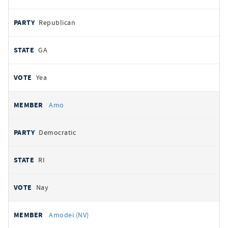
Republican
GA
Yea
Amo
Democratic
RI
Nay
Amodei (NV)