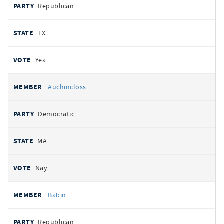
Republican
TX
Yea
Auchincloss
Democratic
MA
Nay
Babin
Republican