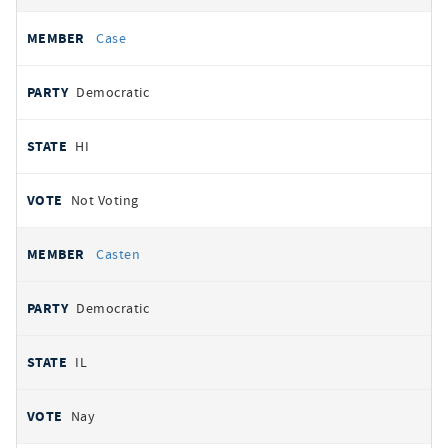
Case
Democratic
HI
Not Voting
Casten
Democratic
IL
Nay