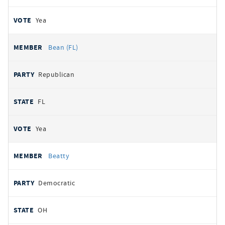
Yea
Bean (FL)
Republican
FL
Yea
Beatty
Democratic
OH