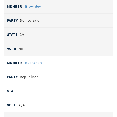
Brownley
Democratic
CA
No
Buchanan
Republican
FL
Aye