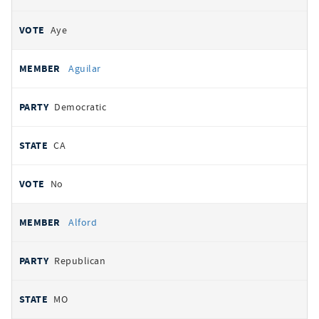
Aye
Aguilar
Democratic
CA
No
Alford
Republican
MO