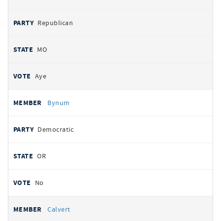
Republican
MO
Aye
Bynum
Democratic
OR
No
Calvert