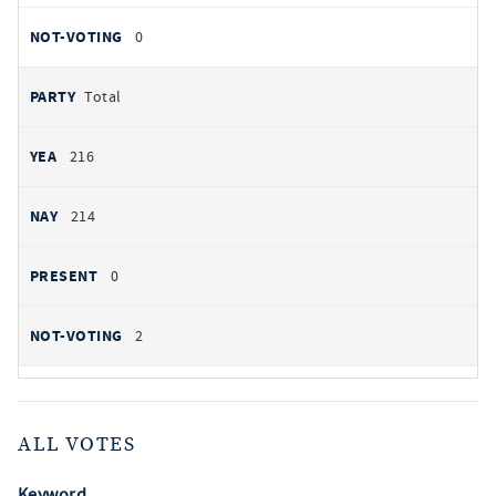
0
Total
216
214
0
2
ALL VOTES
Keyword