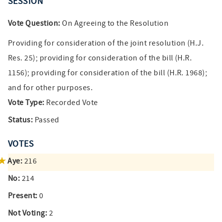
SESSION
Vote Question:
On Agreeing to the Resolution
Providing for consideration of the joint resolution (H.J.
Res. 25); providing for consideration of the bill (H.R.
1156); providing for consideration of the bill (H.R. 1968);
and for other purposes.
Vote Type:
Recorded Vote
Status:
Passed
VOTES
Aye:
216
No:
214
Present:
0
Not Voting:
2