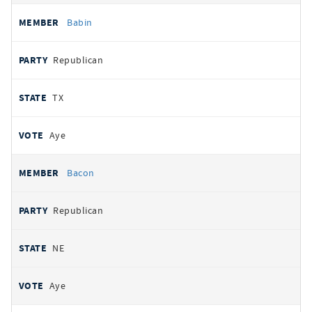
Babin
Republican
TX
Aye
Bacon
Republican
NE
Aye