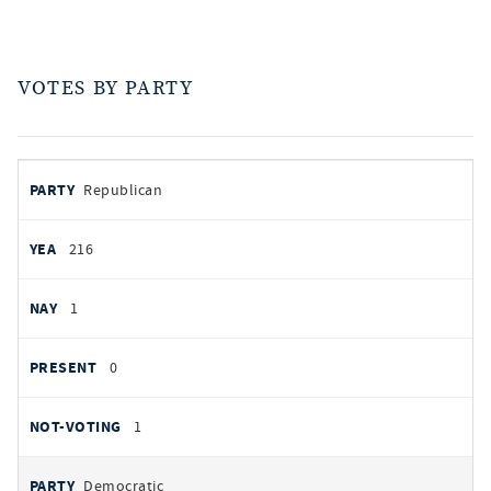
VOTES BY PARTY
votes
PARTY
Republican
by
party
AYES
216
NOES
1
PRESENT
0
NOT VOTING
1
Democratic