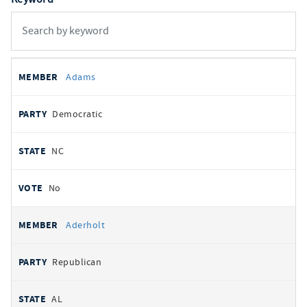
All
REPRESENTATIVE
PARTY
STATE
VOTE
Adams
votes
Democratic
NC
No
Aderholt
Republican
AL