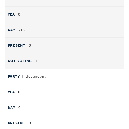
0
213
0
1
Independent
0
0
0