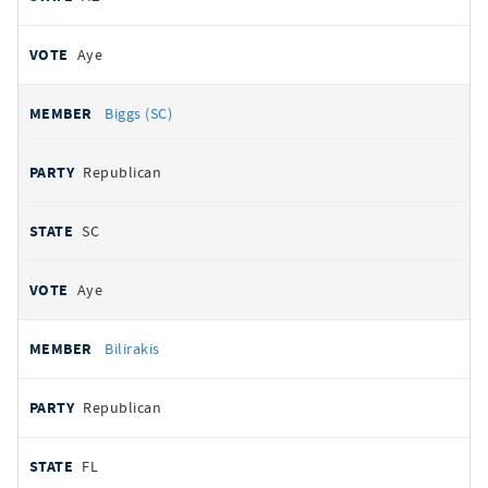
Aye
Biggs (SC)
Republican
SC
Aye
Bilirakis
Republican
FL