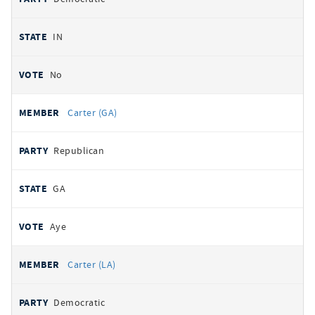
IN
No
Carter (GA)
Republican
GA
Aye
Carter (LA)
Democratic