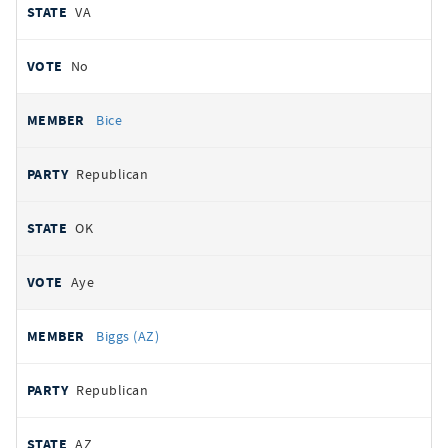
VA
No
Bice
Republican
OK
Aye
Biggs (AZ)
Republican
AZ