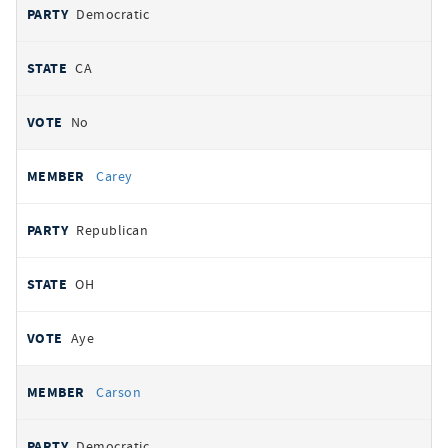
Democratic
CA
No
Carey
Republican
OH
Aye
Carson
Democratic