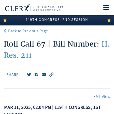
Togg
navi
119TH CONGRESS, 2ND SESSION
LEGISLATIVE INFORMATION
Back to Previous Page
MEMBER INFORMATION
Roll Call 67 | Bill Number:
H.
COMMITTEE INFORMATION
Res. 211
DISCLOSURES
ABOUT THE CLERK
SHARE
XML View
MAR 11, 2025, 02:04 PM | 119TH CONGRESS, 1ST