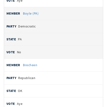
Aye
Boyle (PA)
Democratic
PA
No
Brecheen
Republican
OK
Aye