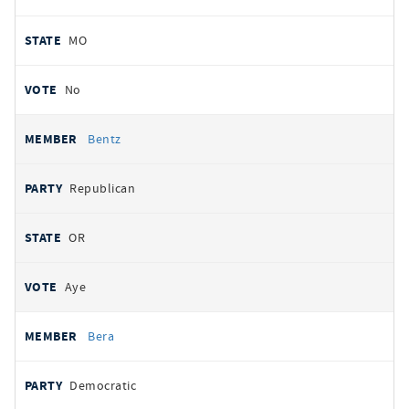
MO
No
Bentz
Republican
OR
Aye
Bera
Democratic