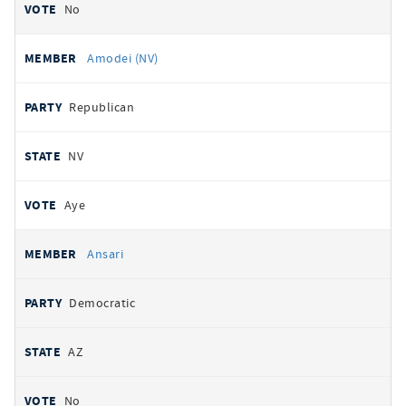
No
Amodei (NV)
Republican
NV
Aye
Ansari
Democratic
AZ
No