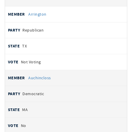
Arrington
Republican
TX
Not Voting
Auchincloss
Democratic
MA
No