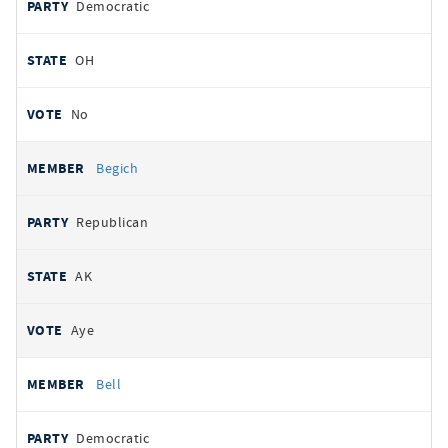
Democratic
OH
No
Begich
Republican
AK
Aye
Bell
Democratic