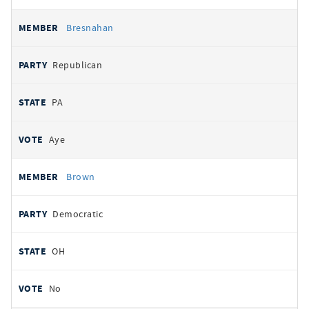
Bresnahan
Republican
PA
Aye
Brown
Democratic
OH
No