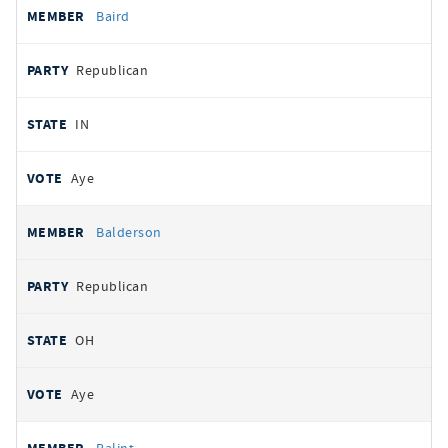
Baird
Republican
IN
Aye
Balderson
Republican
OH
Aye