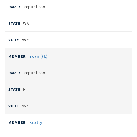
Republican
WA
Aye
Bean (FL)
Republican
FL
Aye
Beatty