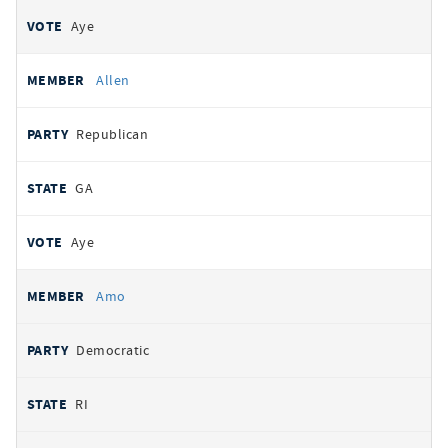
Aye
Allen
Republican
GA
Aye
Amo
Democratic
RI