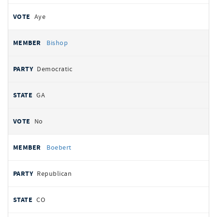
Aye
Bishop
Democratic
GA
No
Boebert
Republican
CO