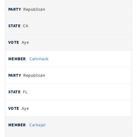
Republican
CA
Aye
Cammack
Republican
FL
Aye
Carbajal