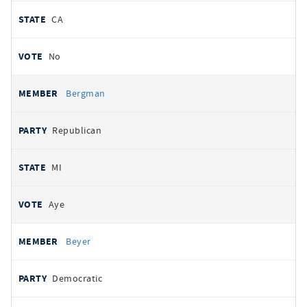
CA
No
Bergman
Republican
MI
Aye
Beyer
Democratic