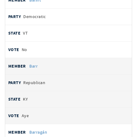
Balint
Democratic
VT
No
Barr
Republican
KY
Aye
Barragán