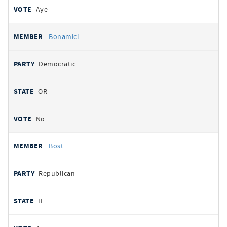
Aye
Bonamici
Democratic
OR
No
Bost
Republican
IL