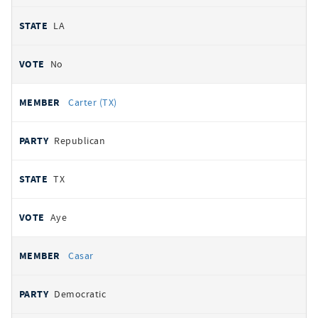
LA
No
Carter (TX)
Republican
TX
Aye
Casar
Democratic