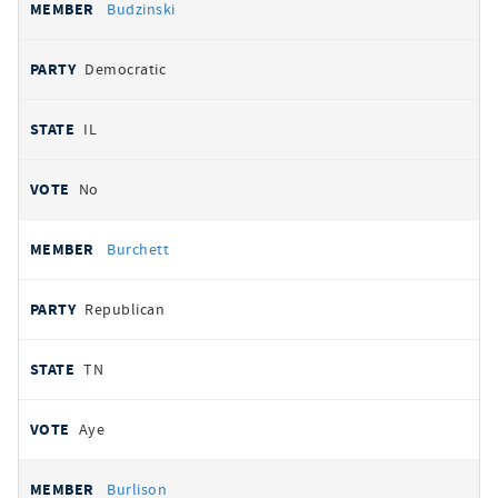
Budzinski
Democratic
IL
No
Burchett
Republican
TN
Aye
Burlison