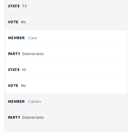
TX
No
Case
Democratic
HI
No
Casten
Democratic