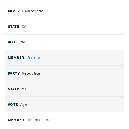
Democratic
CA
No
Barrett
Republican
MI
Aye
Baumgartner