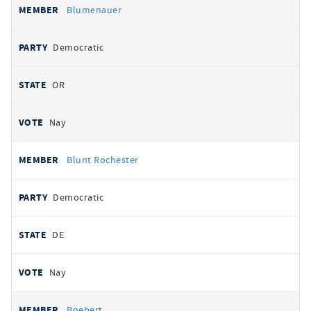
Blumenauer
Democratic
OR
Nay
Blunt Rochester
Democratic
DE
Nay
Boebert