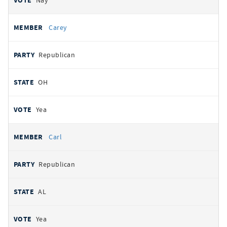
Nay
Carey
Republican
OH
Yea
Carl
Republican
AL
Yea