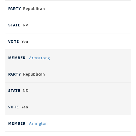
Republican
NV
Yea
Armstrong
Republican
ND
Yea
Arrington