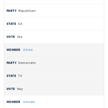
Republican
GA
Yea
Allred
Democratic
TX
Nay
Amodei