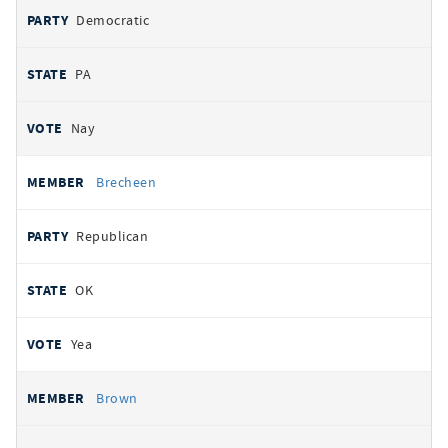
Democratic
PA
Nay
Brecheen
Republican
OK
Yea
Brown