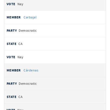
Nay
Carbajal
Democratic
CA
Nay
Cárdenas
Democratic
CA