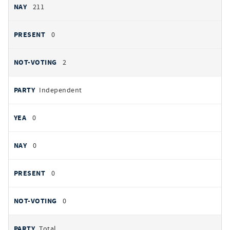
211
0
2
Independent
0
0
0
0
Total