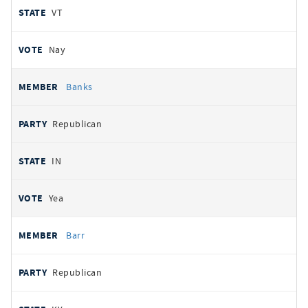
VT
Nay
Banks
Republican
IN
Yea
Barr
Republican