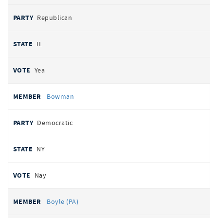
Republican
IL
Yea
Bowman
Democratic
NY
Nay
Boyle (PA)