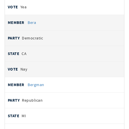
Yea
Bera
Democratic
CA
Nay
Bergman
Republican
MI