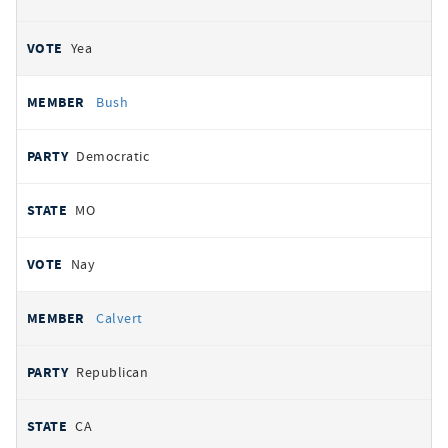
Yea
Bush
Democratic
MO
Nay
Calvert
Republican
CA