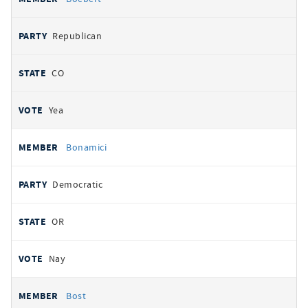
Republican
CO
Yea
Bonamici
Democratic
OR
Nay
Bost