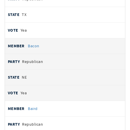
TX
Yea
Bacon
Republican
NE
Yea
Baird
Republican