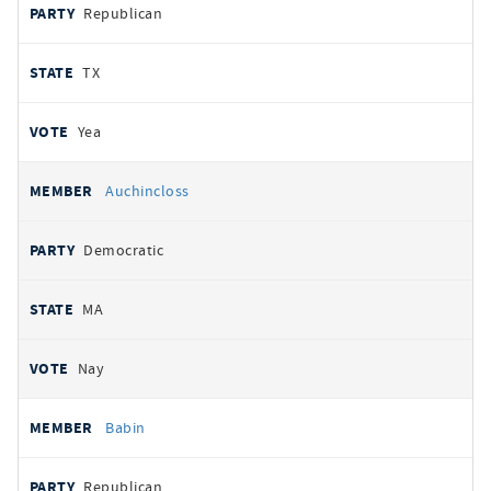
Republican
TX
Yea
Auchincloss
Democratic
MA
Nay
Babin
Republican