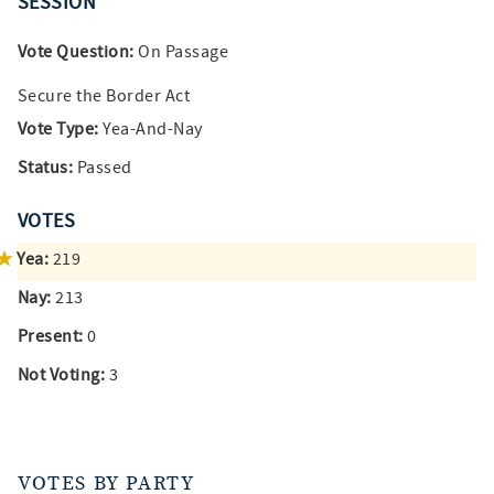
SESSION
Vote Question:
On Passage
Secure the Border Act
Vote Type:
Yea-And-Nay
Status:
Passed
VOTES
Yea:
219
Nay:
213
Present:
0
Not Voting:
3
VOTES BY PARTY