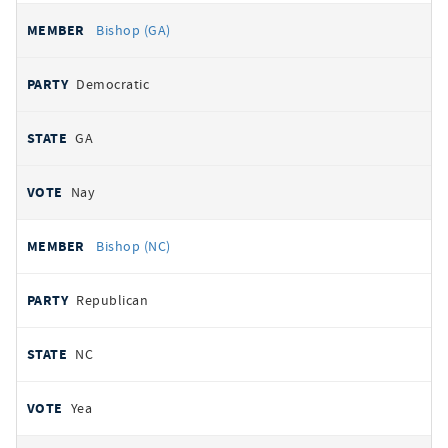
Bishop (GA)
Democratic
GA
Nay
Bishop (NC)
Republican
NC
Yea