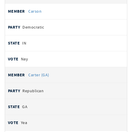
Carson
Democratic
IN
Nay
Carter (GA)
Republican
GA
Yea