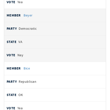
Yea
Beyer
Democratic
VA
Nay
Bice
Republican
OK
Yea