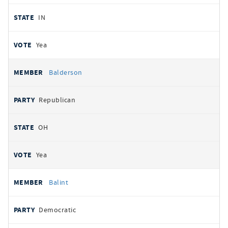
IN
Yea
Balderson
Republican
OH
Yea
Balint
Democratic