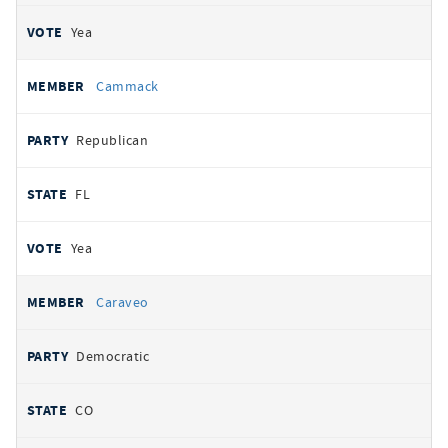
Yea
Cammack
Republican
FL
Yea
Caraveo
Democratic
CO