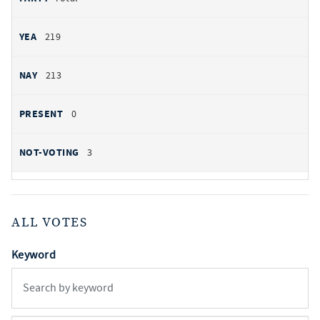
219
213
0
3
ALL VOTES
Keyword