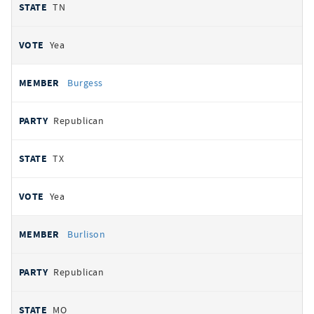
TN
Yea
Burgess
Republican
TX
Yea
Burlison
Republican
MO