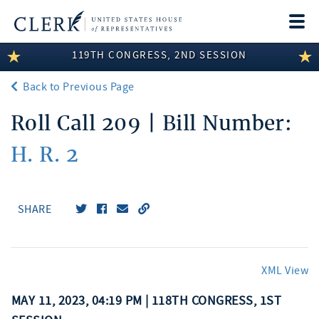
Togg
navi
119TH CONGRESS, 2ND SESSION
LEGISLATIVE INFORMATION
Back to Previous Page
MEMBER INFORMATION
Roll Call 209 | Bill Number:
COMMITTEE INFORMATION
H. R. 2
DISCLOSURES
ABOUT THE CLERK
SHARE
XML View
MAY 11, 2023, 04:19 PM | 118TH CONGRESS, 1ST