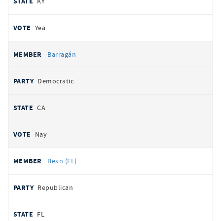
KY
Yea
Barragán
Democratic
CA
Nay
Bean (FL)
Republican
FL