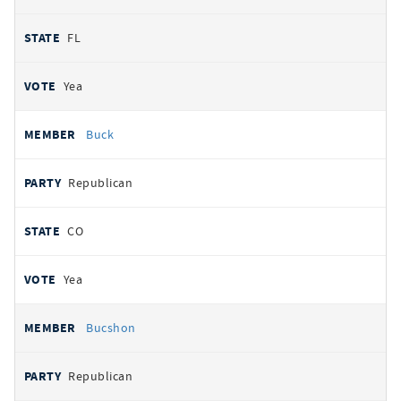
FL
Yea
Buck
Republican
CO
Yea
Bucshon
Republican