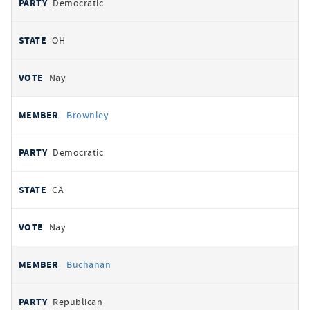
Democratic
OH
Nay
Brownley
Democratic
CA
Nay
Buchanan
Republican