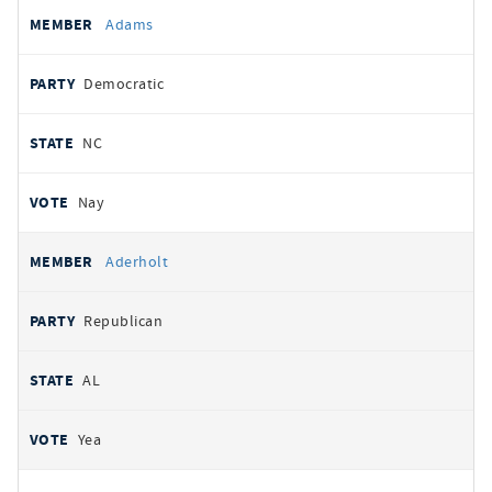
All
REPRESENTATIVE
PARTY
STATE
VOTE
Adams
votes
Democratic
NC
Nay
Aderholt
Republican
AL
Yea