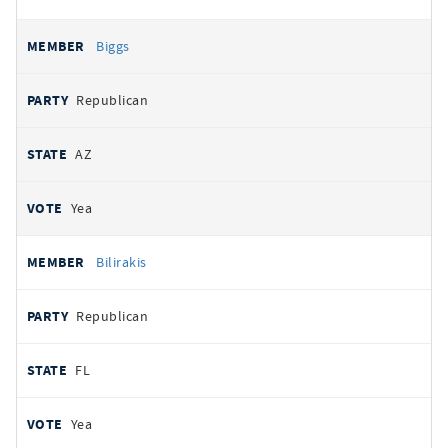
Biggs
Republican
AZ
Yea
Bilirakis
Republican
FL
Yea