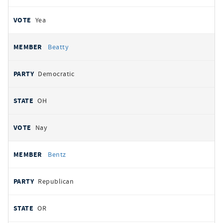
Yea
Beatty
Democratic
OH
Nay
Bentz
Republican
OR