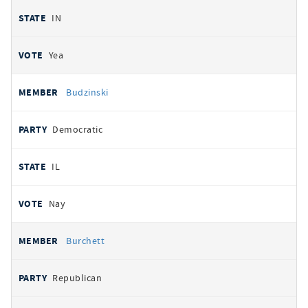
IN
Yea
Budzinski
Democratic
IL
Nay
Burchett
Republican