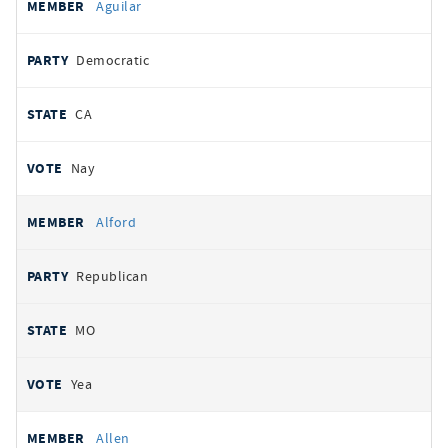
Aguilar
Democratic
CA
Nay
Alford
Republican
MO
Yea
Allen