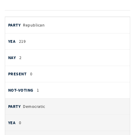
votes
PARTY
Republican
by
party
YEAS
219
NAYS
2
PRESENT
0
NOT VOTING
1
Democratic
0