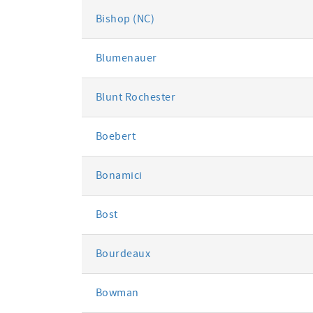
Bishop (NC)
Blumenauer
Blunt Rochester
Boebert
Bonamici
Bost
Bourdeaux
Bowman