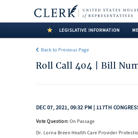
LEGISLATIVE INFORMATION
M
Back to Previous Page
Roll Call 404 | Bill Nu
DEC 07, 2021, 09:32 PM | 117TH CONGRES
Vote Question:
On Passage
Dr. Lorna Breen Health Care Provider Protecti