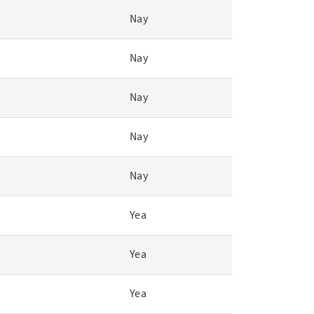
Nay
Nay
Nay
Nay
Nay
Yea
Yea
Yea