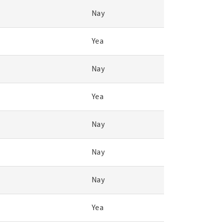
Nay
Yea
Nay
Yea
Nay
Nay
Nay
Yea