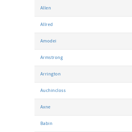
Allen
Allred
Amodei
Armstrong
Arrington
Auchincloss
Axne
Babin