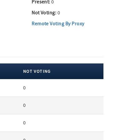
Present:
0
Not Voting:
0
Remote Voting By Proxy
NOT VOTING
0
0
0