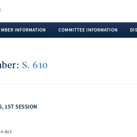
EMBER INFORMATION
COMMITTEE INFORMATION
DI
mber:
S. 610
S, 1ST SESSION
on Act