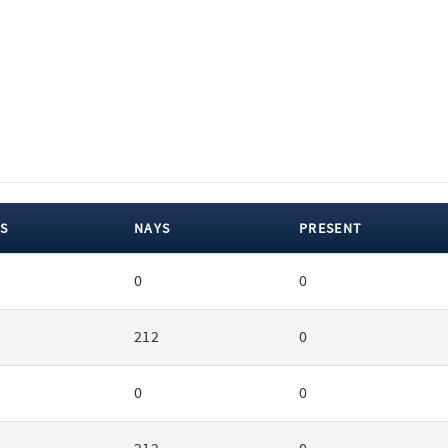
S
NAYS
PRESENT
0
0
212
0
0
0