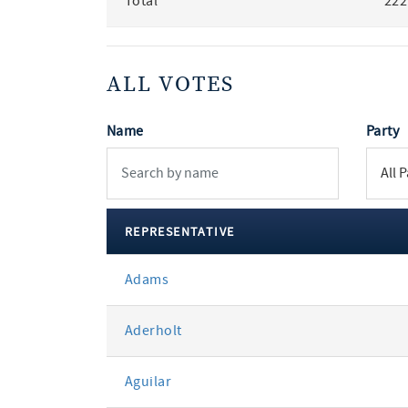
Total
222
ALL VOTES
Name
Party
REPRESENTATIVE
All
Adams
votes
Aderholt
Aguilar