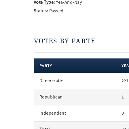
Vote Type:
Yea-And-Nay
Status:
Passed
VOTES BY PARTY
PARTY
YEA
votes
Democratic
221
by
party
Republican
1
Independent
0