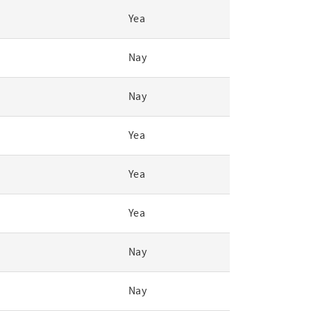
Yea
Nay
Nay
Yea
Yea
Yea
Nay
Nay