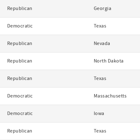
Republican
Georgia
Democratic
Texas
Republican
Nevada
Republican
North Dakota
Republican
Texas
Democratic
Massachusetts
Democratic
Iowa
Republican
Texas