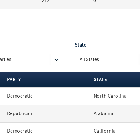
212
0
State
PARTY
STATE
Democratic
North Carolina
Republican
Alabama
Democratic
California