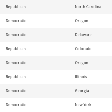
Republican
North Carolina
Democratic
Oregon
Democratic
Delaware
Republican
Colorado
Democratic
Oregon
Republican
Illinois
Democratic
Georgia
Democratic
New York