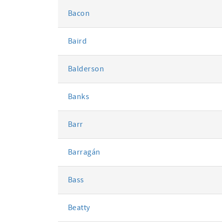
Bacon
Baird
Balderson
Banks
Barr
Barragán
Bass
Beatty