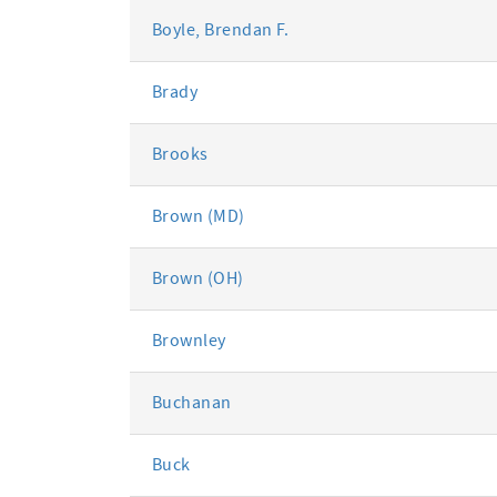
Boyle, Brendan F.
Brady
Brooks
Brown (MD)
Brown (OH)
Brownley
Buchanan
Buck