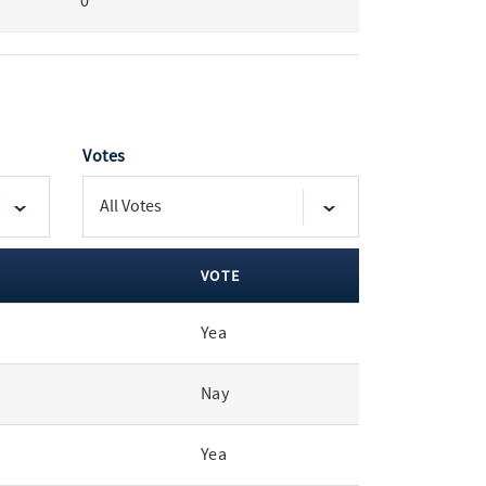
0
Votes
VOTE
Yea
Nay
Yea