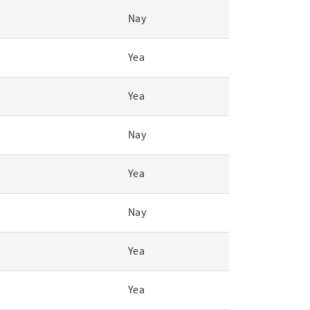
Nay
Yea
Yea
Nay
Yea
Nay
Yea
Yea