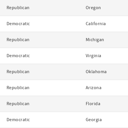
Republican
Oregon
Democratic
California
Republican
Michigan
Democratic
Virginia
Republican
Oklahoma
Republican
Arizona
Republican
Florida
Democratic
Georgia