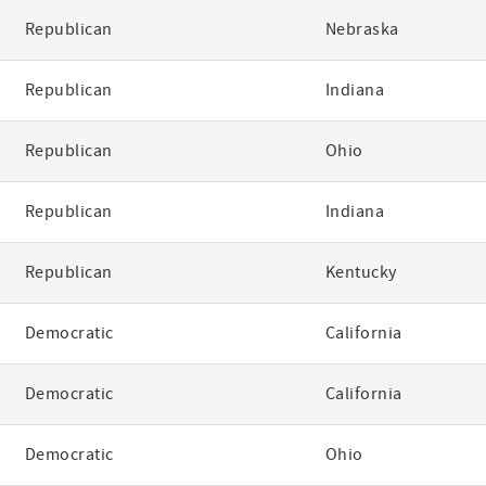
Republican
Nebraska
Republican
Indiana
Republican
Ohio
Republican
Indiana
Republican
Kentucky
Democratic
California
Democratic
California
Democratic
Ohio