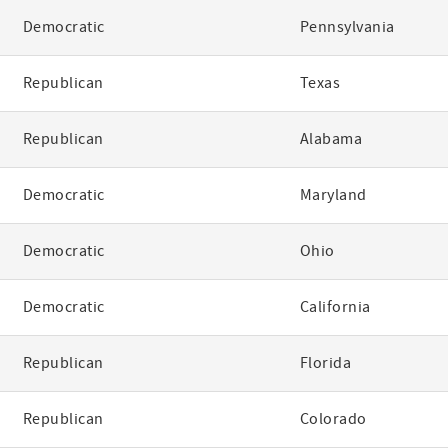
Democratic
Pennsylvania
Republican
Texas
Republican
Alabama
Democratic
Maryland
Democratic
Ohio
Democratic
California
Republican
Florida
Republican
Colorado