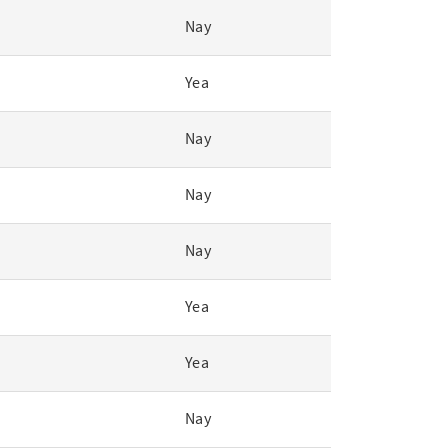
Nay
Yea
Nay
Nay
Nay
Yea
Yea
Nay