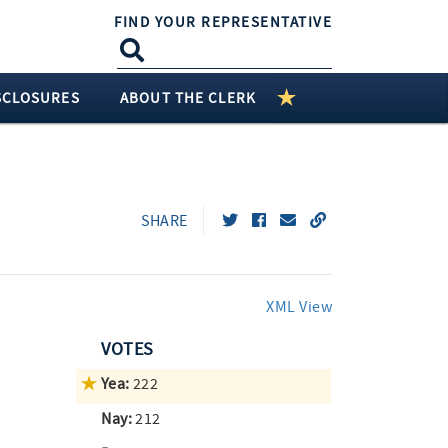
FIND YOUR REPRESENTATIVE
SCLOSURES
ABOUT THE CLERK
SHARE
XML View
VOTES
Yea:
222
Nay:
212