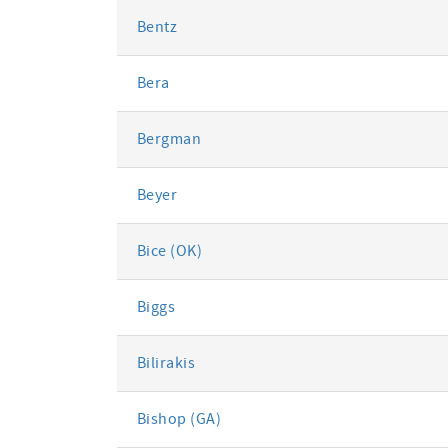
Bentz
Bera
Bergman
Beyer
Bice (OK)
Biggs
Bilirakis
Bishop (GA)