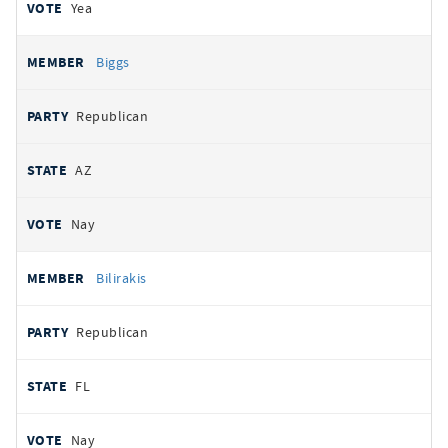
Yea
Biggs
Republican
AZ
Nay
Bilirakis
Republican
FL
Nay