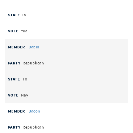
IA
Yea
Babin
Republican
TX
Nay
Bacon
Republican