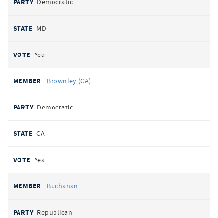
Democratic
MD
Yea
Brownley (CA)
Democratic
CA
Yea
Buchanan
Republican