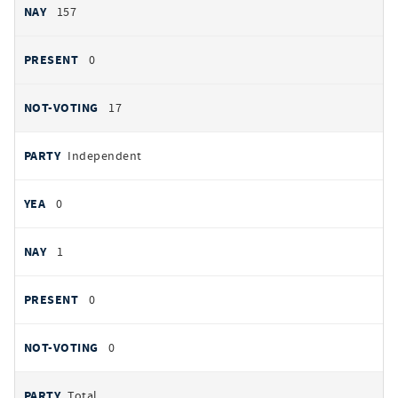
157
0
17
Independent
0
1
0
0
Total