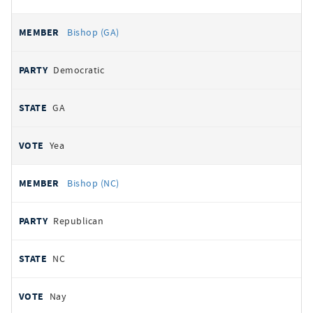
Bishop (GA)
Democratic
GA
Yea
Bishop (NC)
Republican
NC
Nay