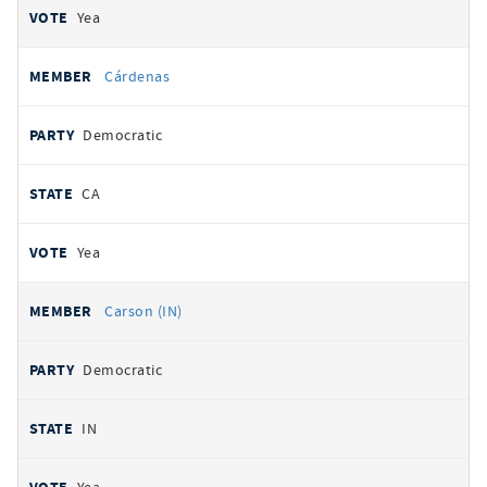
Yea
Cárdenas
Democratic
CA
Yea
Carson (IN)
Democratic
IN