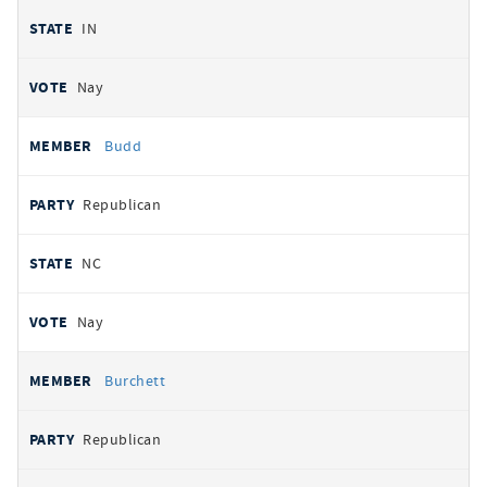
IN
Nay
Budd
Republican
NC
Nay
Burchett
Republican