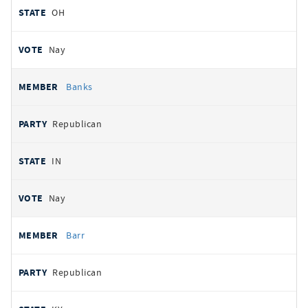
OH
Nay
Banks
Republican
IN
Nay
Barr
Republican