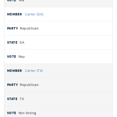
Yea
Carter (GA)
Republican
GA
Nay
Carter (TX)
Republican
TX
Not Voting