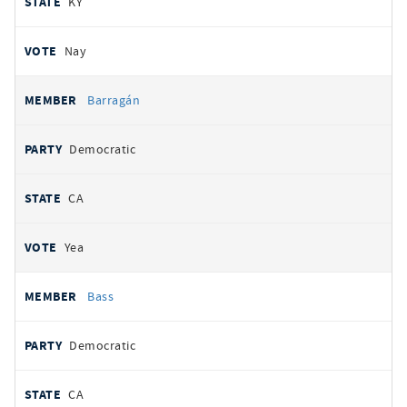
KY
Nay
Barragán
Democratic
CA
Yea
Bass
Democratic
CA