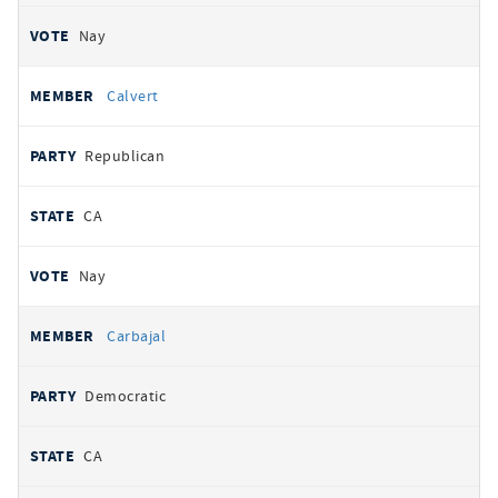
Nay
Calvert
Republican
CA
Nay
Carbajal
Democratic
CA