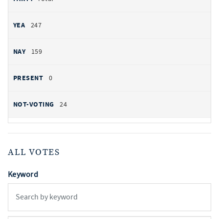
247
159
0
24
ALL VOTES
Keyword