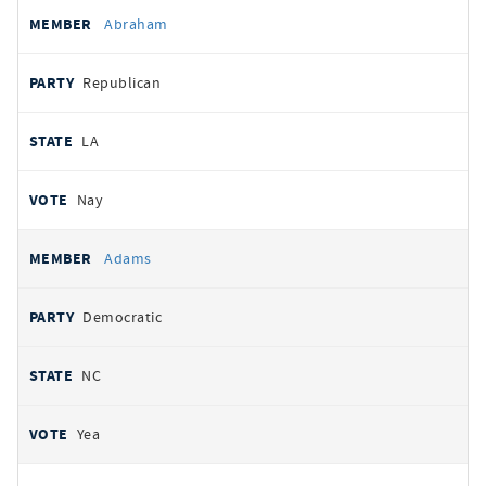
All
REPRESENTATIVE
PARTY
STATE
VOTE
Abraham
votes
Republican
LA
Nay
Adams
Democratic
NC
Yea