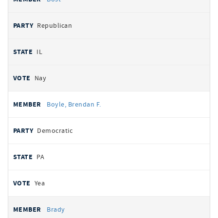
Republican
IL
Nay
Boyle, Brendan F.
Democratic
PA
Yea
Brady