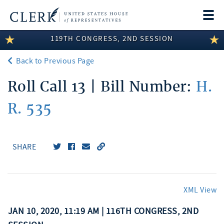
Togg
navi
119TH CONGRESS, 2ND SESSION
LEGISLATIVE INFORMATION
Back to Previous Page
MEMBER INFORMATION
Roll Call 13 | Bill Number:
H.
COMMITTEE INFORMATION
R. 535
DISCLOSURES
ABOUT THE CLERK
SHARE
XML View
JAN 10, 2020, 11:19 AM | 116TH CONGRESS, 2ND