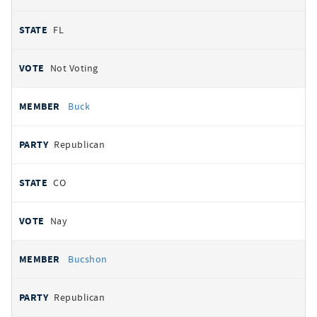
FL
Not Voting
Buck
Republican
CO
Nay
Bucshon
Republican