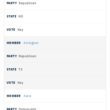
Republican
ND
Nay
Arrington
Republican
TX
Nay
Axne
Democratic