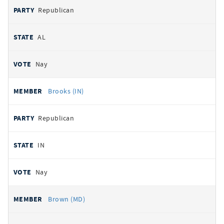
Republican
AL
Nay
Brooks (IN)
Republican
IN
Nay
Brown (MD)