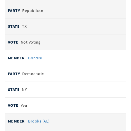
Republican
TX
Not Voting
Brindisi
Democratic
NY
Yea
Brooks (AL)