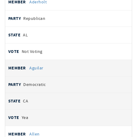
Aderholt
Republican
AL
Not Voting
Aguilar
Democratic
CA
Yea
Allen