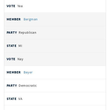
Yea
Bergman
Republican
MI
Nay
Beyer
Democratic
VA