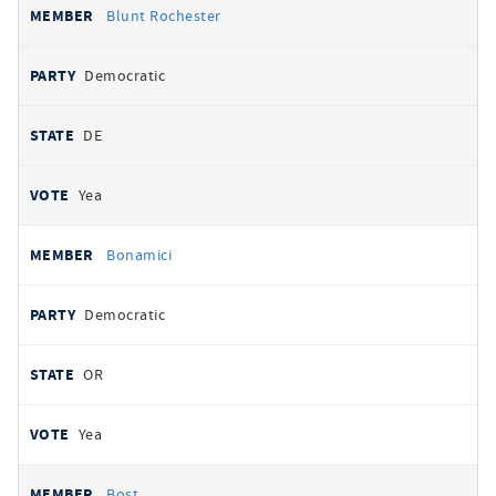
Blunt Rochester
Democratic
DE
Yea
Bonamici
Democratic
OR
Yea
Bost