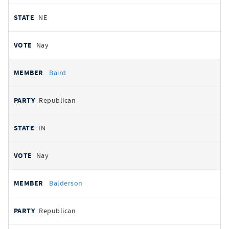
NE
Nay
Baird
Republican
IN
Nay
Balderson
Republican