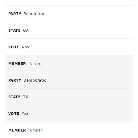
Republican
GA
Nay
Allred
Democratic
TX
Yea
Amash