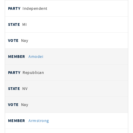
Independent
MI
Nay
Amodei
Republican
NV
Nay
Armstrong