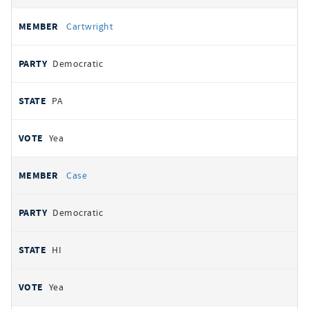
Cartwright
Democratic
PA
Yea
Case
Democratic
HI
Yea