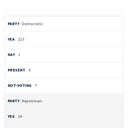
votes
PARTY
Democratic
by
party
YEAS
223
NAYS
1
PRESENT
0
NOT VOTING
7
Republican
24