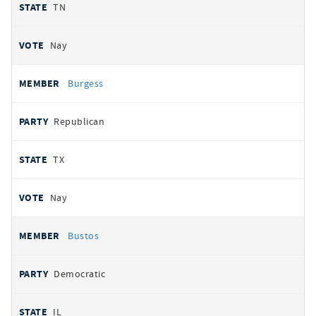
TN
Nay
Burgess
Republican
TX
Nay
Bustos
Democratic
IL