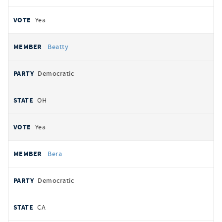
Yea
Beatty
Democratic
OH
Yea
Bera
Democratic
CA