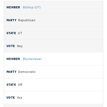
Bishop (UT)
Republican
UT
Nay
Blumenauer
Democratic
OR
Yea