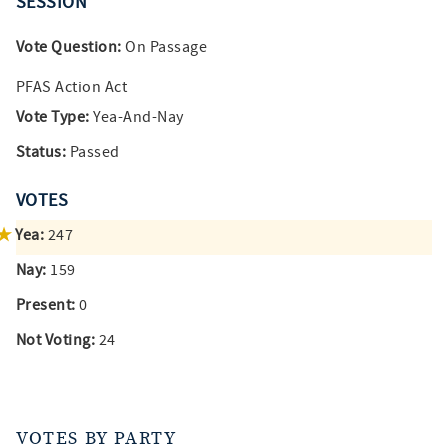
SESSION
Vote Question:
On Passage
PFAS Action Act
Vote Type:
Yea-And-Nay
Status:
Passed
VOTES
Yea:
247
Nay:
159
Present:
0
Not Voting:
24
VOTES BY PARTY