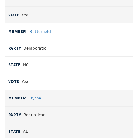
Yea
Butterfield
Democratic
NC
Yea
Byrne
Republican
AL