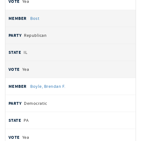
Yea
Bost
Republican
IL
Yea
Boyle, Brendan F.
Democratic
PA
Yea