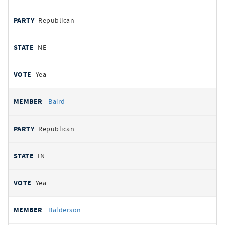
Republican
NE
Yea
Baird
Republican
IN
Yea
Balderson