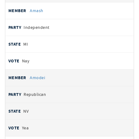
Amash
Independent
MI
Nay
Amodei
Republican
NV
Yea