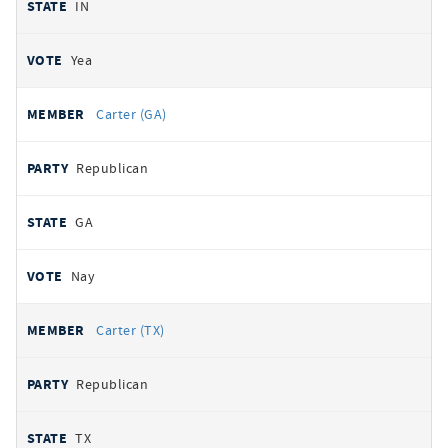
IN
Yea
Carter (GA)
Republican
GA
Nay
Carter (TX)
Republican
TX