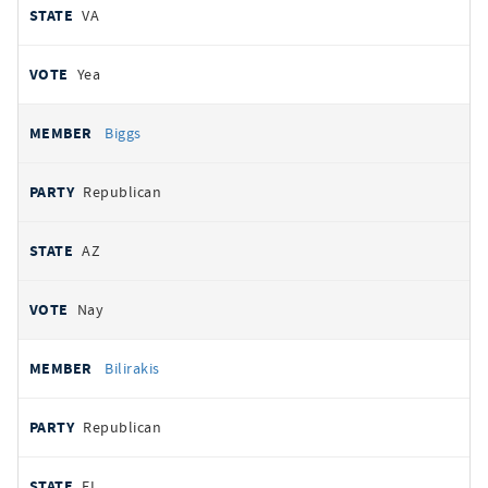
VA
Yea
Biggs
Republican
AZ
Nay
Bilirakis
Republican
FL