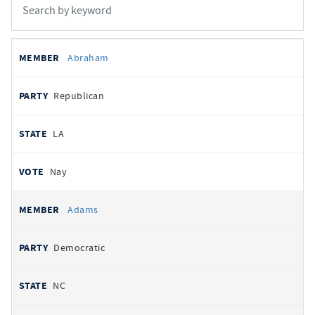
All
REPRESENTATIVE
PARTY
STATE
VOTE
Abraham
votes
Republican
LA
Nay
Adams
Democratic
NC