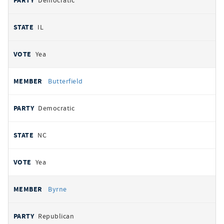
Democratic
IL
Yea
Butterfield
Democratic
NC
Yea
Byrne
Republican