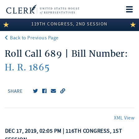
Togg
navi
119TH CONGRESS, 2ND SESSION
LEGISLATIVE INFORMATION
Back to Previous Page
MEMBER INFORMATION
Roll Call 689 | Bill Number:
COMMITTEE INFORMATION
H. R. 1865
DISCLOSURES
ABOUT THE CLERK
SHARE
XML View
DEC 17, 2019, 02:05 PM | 116TH CONGRESS, 1ST