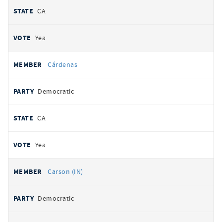
CA
Yea
Cárdenas
Democratic
CA
Yea
Carson (IN)
Democratic