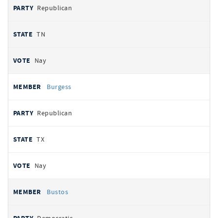
Republican
TN
Nay
Burgess
Republican
TX
Nay
Bustos