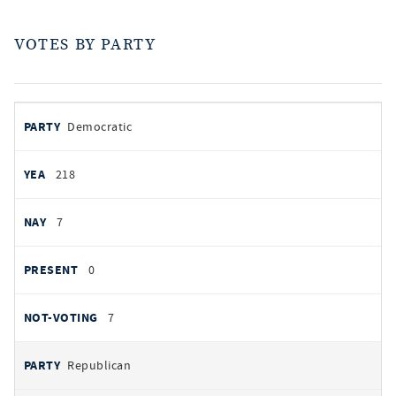
VOTES BY PARTY
votes
PARTY
Democratic
by
party
YEAS
218
NAYS
7
PRESENT
0
NOT VOTING
7
Republican