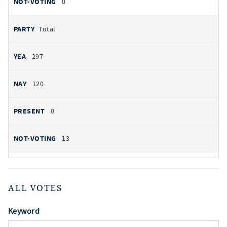
0
Total
297
120
0
13
ALL VOTES
Keyword