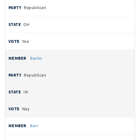
Republican
OH
Yea
Banks
Republican
IN
Nay
Barr