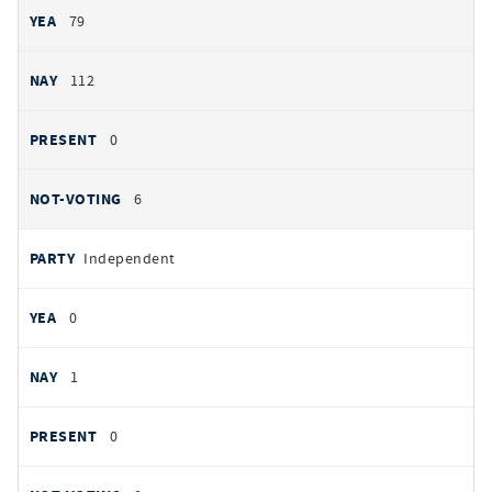
79
112
0
6
Independent
0
1
0