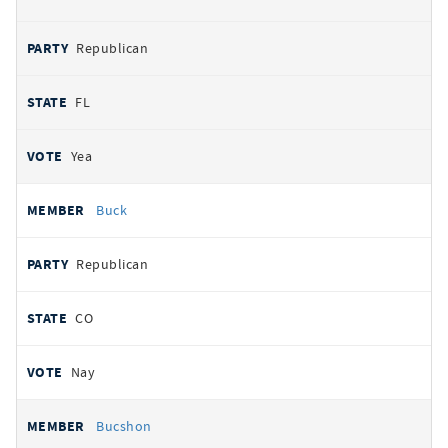
Republican
FL
Yea
Buck
Republican
CO
Nay
Bucshon