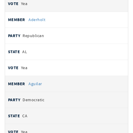
Yea
Aderholt
Republican
AL
Yea
Aguilar
Democratic
CA
Yea