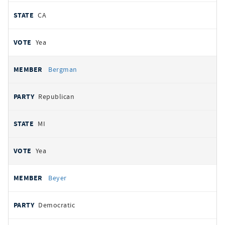
CA
Yea
Bergman
Republican
MI
Yea
Beyer
Democratic