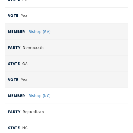
Yea
Bishop (GA)
Democratic
GA
Yea
Bishop (NC)
Republican
NC