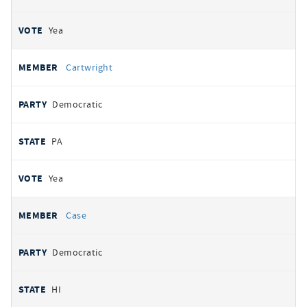
Yea
Cartwright
Democratic
PA
Yea
Case
Democratic
HI