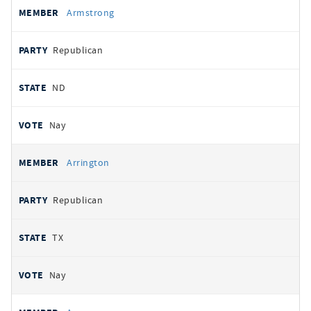
Armstrong
Republican
ND
Nay
Arrington
Republican
TX
Nay