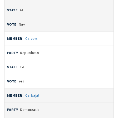
AL
Nay
Calvert
Republican
CA
Yea
Carbajal
Democratic