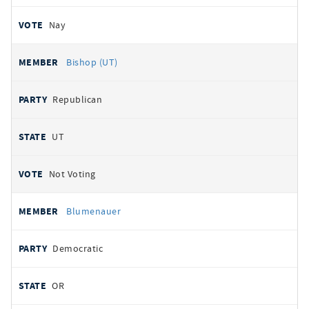
Nay
Bishop (UT)
Republican
UT
Not Voting
Blumenauer
Democratic
OR