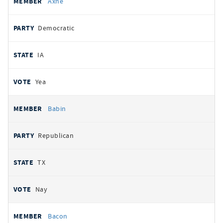
Axne
Democratic
IA
Yea
Babin
Republican
TX
Nay
Bacon