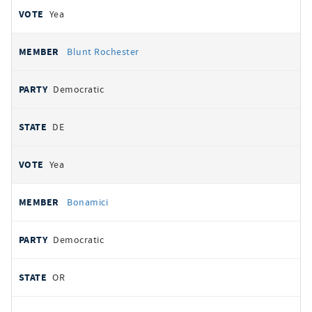
Yea
Blunt Rochester
Democratic
DE
Yea
Bonamici
Democratic
OR