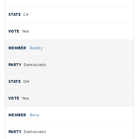
CA
Yea
Beatty
Democratic
OH
Yea
Bera
Democratic