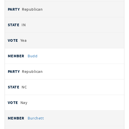
Republican
IN
Yea
Budd
Republican
NC
Nay
Burchett