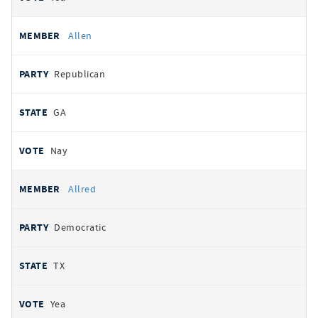
Allen
Republican
GA
Nay
Allred
Democratic
TX
Yea