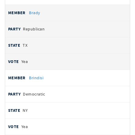
Brady
Republican
TX
Yea
Brindisi
Democratic
NY
Yea