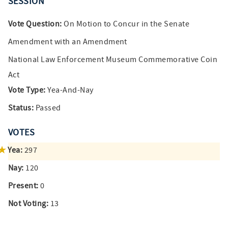
SESSION
Vote Question:
On Motion to Concur in the Senate
Amendment with an Amendment
National Law Enforcement Museum Commemorative Coin
Act
Vote Type:
Yea-And-Nay
Status:
Passed
VOTES
Yea:
297
Nay:
120
Present:
0
Not Voting:
13