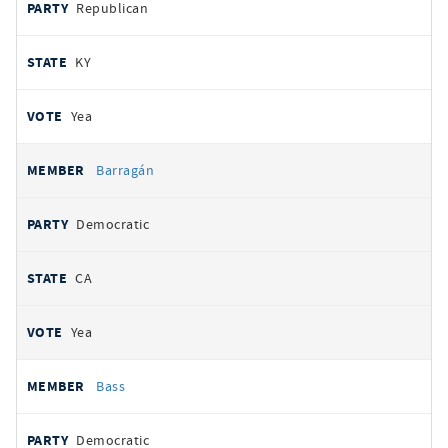
Republican
KY
Yea
Barragán
Democratic
CA
Yea
Bass
Democratic