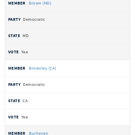
Brown (MD)
Democratic
MD
Yea
Brownley (CA)
Democratic
CA
Yea
Buchanan