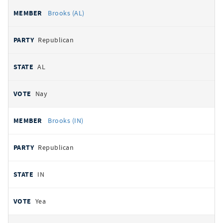
Brooks (AL)
Republican
AL
Nay
Brooks (IN)
Republican
IN
Yea