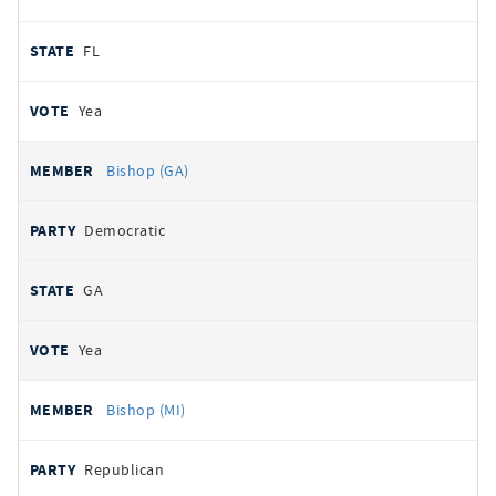
FL
Yea
Bishop (GA)
Democratic
GA
Yea
Bishop (MI)
Republican