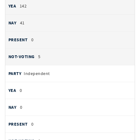
142
41
0
5
Independent
0
0
0