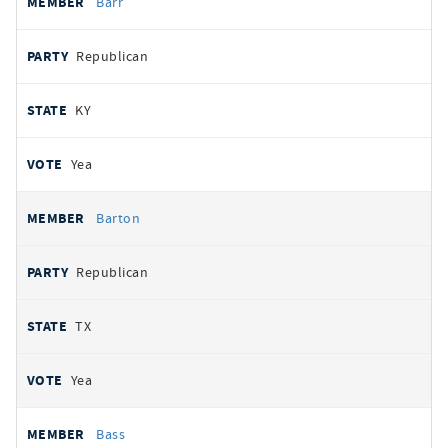
Barr
Republican
KY
Yea
Barton
Republican
TX
Yea
Bass