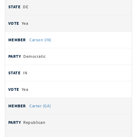
DE
Yea
Carson (IN)
Democratic
IN
Yea
Carter (GA)
Republican