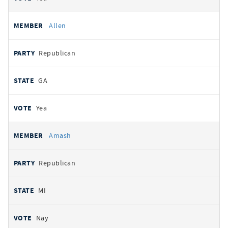
Allen
Republican
GA
Yea
Amash
Republican
MI
Nay