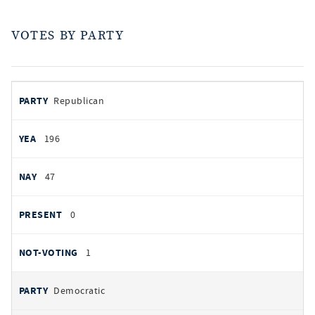
VOTES BY PARTY
votes
PARTY
Republican
by
party
YEAS
196
NAYS
47
PRESENT
0
NOT VOTING
1
Democratic