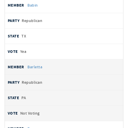
Babin
Republican
TX
Yea
Barletta
Republican
PA
Not Voting