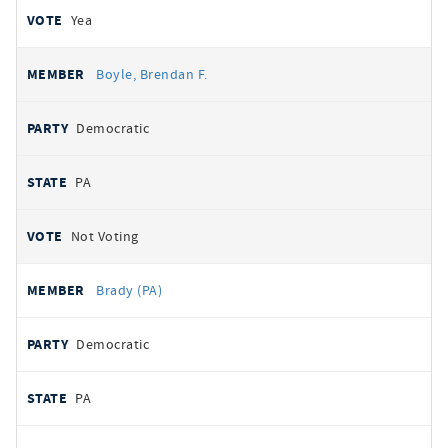
Yea
Boyle, Brendan F.
Democratic
PA
Not Voting
Brady (PA)
Democratic
PA