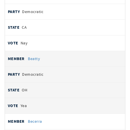
Democratic
CA
Nay
Beatty
Democratic
OH
Yea
Becerra