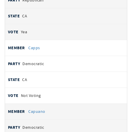
Republican
CA
Yea
Capps
Democratic
CA
Not Voting
Capuano
Democratic