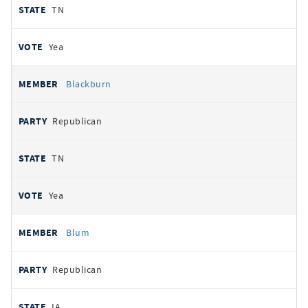
TN
Yea
Blackburn
Republican
TN
Yea
Blum
Republican
IA