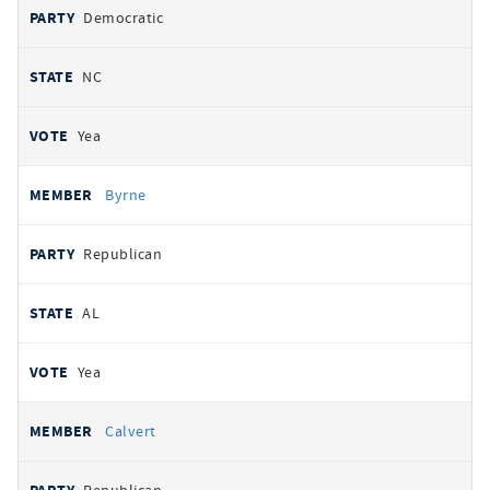
Democratic
NC
Yea
Byrne
Republican
AL
Yea
Calvert