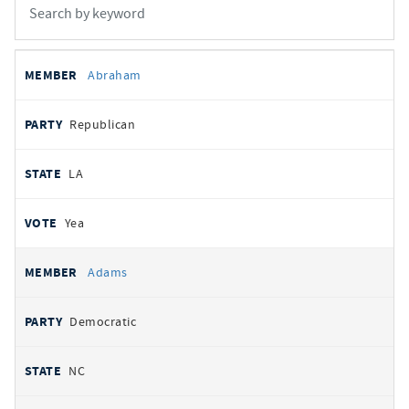
All
REPRESENTATIVE
PARTY
STATE
VOTE
Abraham
votes
Republican
LA
Yea
Adams
Democratic
NC