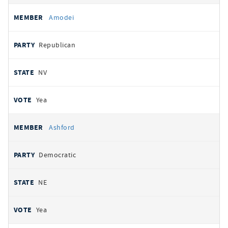
Amodei
Republican
NV
Yea
Ashford
Democratic
NE
Yea