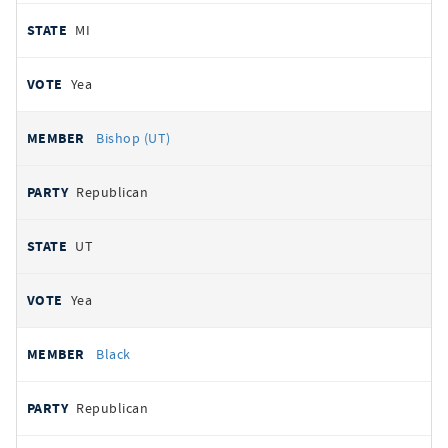
MI
Yea
Bishop (UT)
Republican
UT
Yea
Black
Republican