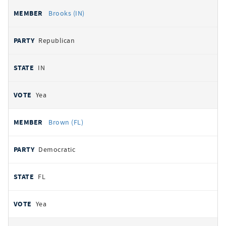
Brooks (IN)
Republican
IN
Yea
Brown (FL)
Democratic
FL
Yea