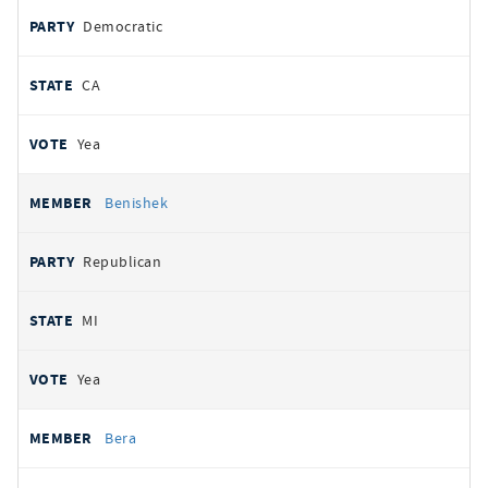
Democratic
CA
Yea
Benishek
Republican
MI
Yea
Bera