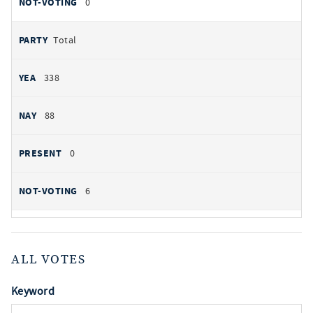
0
Total
338
88
0
6
ALL VOTES
Keyword