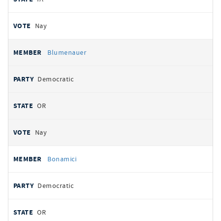
Nay
Blumenauer
Democratic
OR
Nay
Bonamici
Democratic
OR