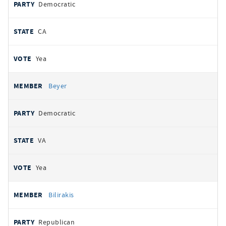
Democratic
CA
Yea
Beyer
Democratic
VA
Yea
Bilirakis
Republican