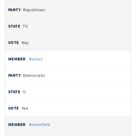
Republican
TX
Nay
Bustos
Democratic
IL
Yea
Butterfield