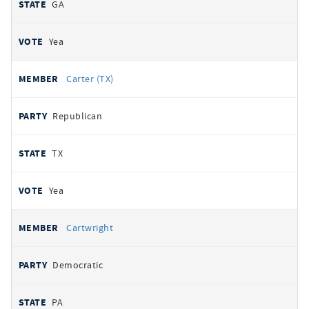
GA
Yea
Carter (TX)
Republican
TX
Yea
Cartwright
Democratic
PA