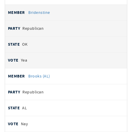
Bridenstine
Republican
OK
Yea
Brooks (AL)
Republican
AL
Nay