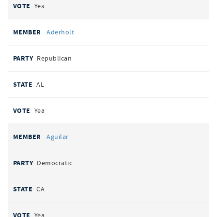
Yea
Aderholt
Republican
AL
Yea
Aguilar
Democratic
CA
Yea