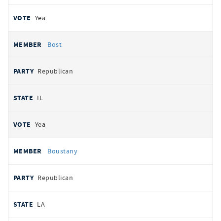
Yea
Bost
Republican
IL
Yea
Boustany
Republican
LA