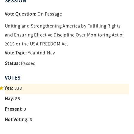
SESSION
Vote Question:
On Passage
Uniting and Strengthening America by Fulfilling Rights
and Ensuring Effective Discipline Over Monitoring Act of
2015 or the USA FREEDOM Act
Vote Type:
Yea-And-Nay
Status:
Passed
VOTES
Yea:
338
Nay:
88
Present:
0
Not Voting:
6