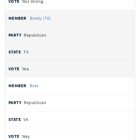
Not Voting
Brady (TX)
Republican
TX
Yea
Brat
Republican
VA
Nay