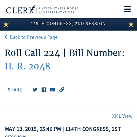
Togg
navi
119TH CONGRESS, 2ND SESSION
LEGISLATIVE INFORMATION
Back to Previous Page
MEMBER INFORMATION
Roll Call 224 | Bill Number:
COMMITTEE INFORMATION
H. R. 2048
DISCLOSURES
ABOUT THE CLERK
SHARE
XML View
MAY 13, 2015, 05:46 PM | 114TH CONGRESS, 1ST