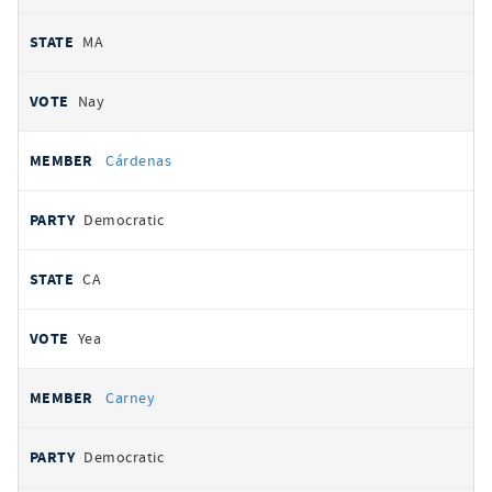
MA
Nay
Cárdenas
Democratic
CA
Yea
Carney
Democratic