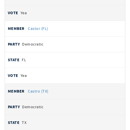
Yea
Castor (FL)
Democratic
FL
Yea
Castro (TX)
Democratic
TX