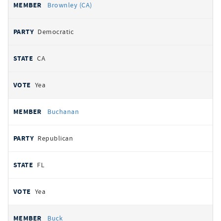
Brownley (CA)
Democratic
CA
Yea
Buchanan
Republican
FL
Yea
Buck