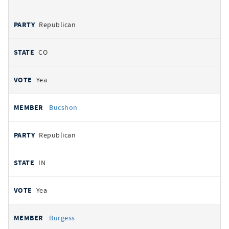
Republican
CO
Yea
Bucshon
Republican
IN
Yea
Burgess