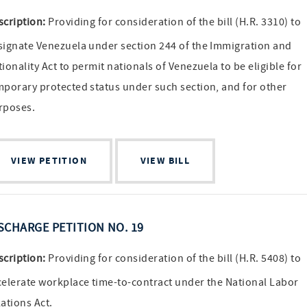
scription:
Providing for consideration of the bill (H.R. 3310) to
signate Venezuela under section 244 of the Immigration and
ionality Act to permit nationals of Venezuela to be eligible for
mporary protected status under such section, and for other
rposes.
VIEW PETITION
VIEW BILL
SCHARGE PETITION NO. 19
scription:
Providing for consideration of the bill (H.R. 5408) to
celerate workplace time-to-contract under the National Labor
ations Act.