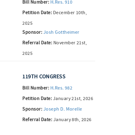
Bill Number:
H.Res. 910
Petition Date:
December 10th,
2025
Sponsor:
Josh Gottheimer
Referral Date:
November 21st,
2025
119TH CONGRESS
Bill Number:
H.Res. 982
Petition Date:
January 21st, 2026
Sponsor:
Joseph D. Morelle
Referral Date:
January 8th, 2026