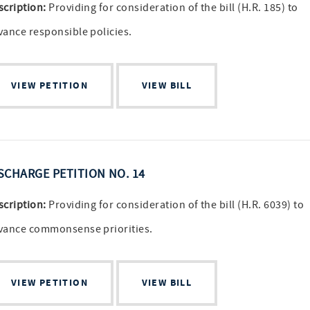
scription:
Providing for consideration of the bill (H.R. 185) to
vance responsible policies.
VIEW PETITION
VIEW BILL
SCHARGE PETITION NO. 14
scription:
Providing for consideration of the bill (H.R. 6039) to
vance commonsense priorities.
VIEW PETITION
VIEW BILL