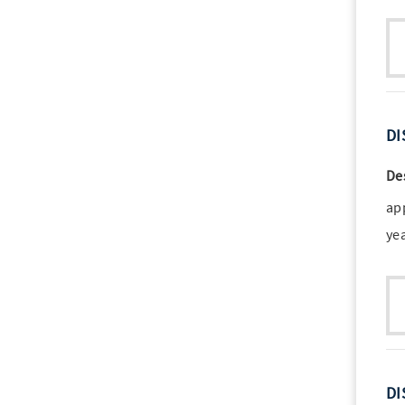
DI
De
ap
ye
DI