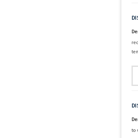
DI
De
re
te
DI
De
to