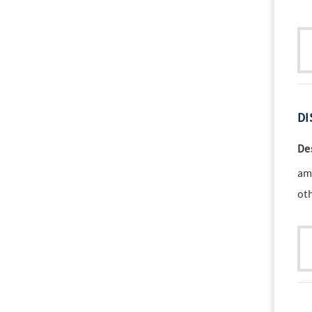
DI
De
am
ot