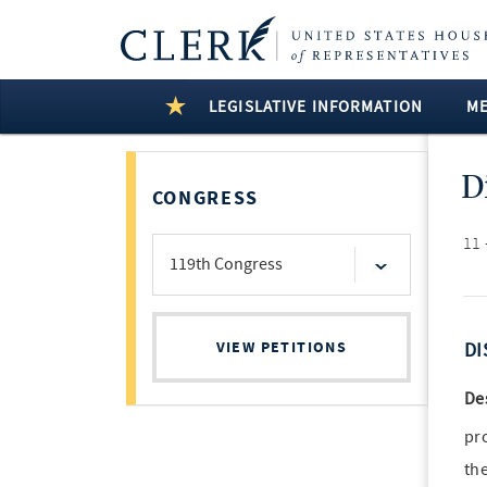
LEGISLATIVE INFORMATION
M
D
CONGRESS
11 
VIEW PETITIONS
DI
De
pr
th