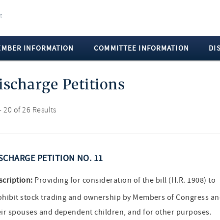
EMBER INFORMATION
COMMITTEE INFORMATION
DI
ischarge Petitions
- 20 of 26 Results
SCHARGE PETITION NO. 11
scription:
Providing for consideration of the bill (H.R. 1908) to
ohibit stock trading and ownership by Members of Congress a
eir spouses and dependent children, and for other purposes.