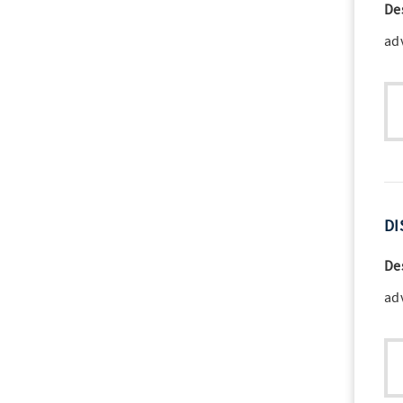
De
ad
DI
De
ad