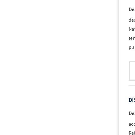
De
de
Nat
te
pu
DI
De
ac
Rel