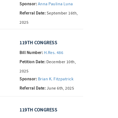
Sponsor:
Anna Paulina Luna
Referral Date:
September 16th,
2025
119TH CONGRESS
Bill Number:
H.Res. 486
Petition Date:
December 10th,
2025
Sponsor:
Brian K. Fitzpatrick
Referral Date:
June 6th, 2025
119TH CONGRESS