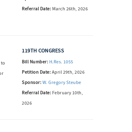
Referral Date:
March 26th, 2026
119TH CONGRESS
Bill Number:
H.Res. 1055
 to
Petition Date:
April 29th, 2026
or
Sponsor:
W. Gregory Steube
Referral Date:
February 10th,
2026