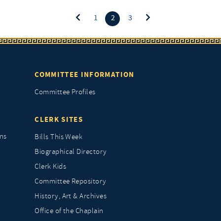
(current)
1
2
3
COMMITTEE INFORMATION
Committee Profiles
CLERK SITES
ns
Bills This Week
Biographical Directory
Clerk Kids
Committee Repository
History, Art & Archives
Office of the Chaplain