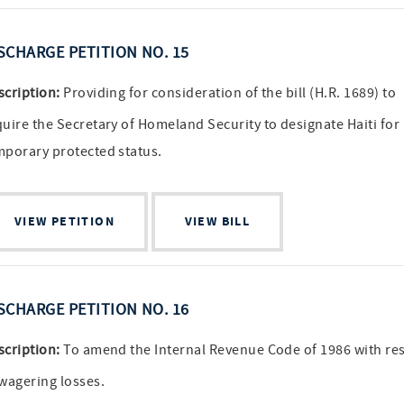
SCHARGE PETITION NO. 15
scription:
Providing for consideration of the bill (H.R. 1689) to
quire the Secretary of Homeland Security to designate Haiti for
mporary protected status.
VIEW PETITION
VIEW BILL
SCHARGE PETITION NO. 16
scription:
To amend the Internal Revenue Code of 1986 with re
 wagering losses.