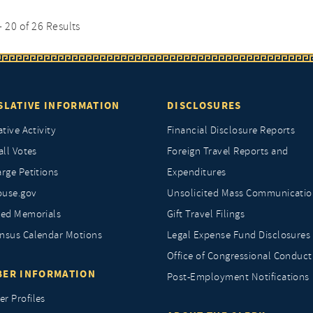
- 20 of 26 Results
SLATIVE INFORMATION
DISCLOSURES
ative Activity
Financial Disclosure Reports
all Votes
Foreign Travel Reports and
rge Petitions
Expenditures
ouse.gov
Unsolicited Mass Communicatio
ted Memorials
Gift Travel Filings
nsus Calendar Motions
Legal Expense Fund Disclosures
Office of Congressional Conduct
ER INFORMATION
Post-Employment Notifications
r Profiles