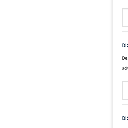
DI
De
ad
DI