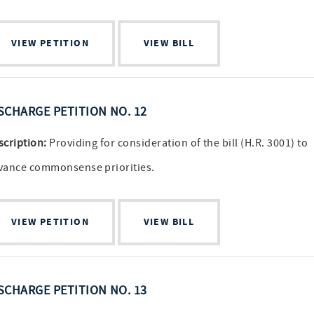
VIEW PETITION
VIEW BILL
SCHARGE PETITION NO. 12
scription:
Providing for consideration of the bill (H.R. 3001) to
vance commonsense priorities.
VIEW PETITION
VIEW BILL
SCHARGE PETITION NO. 13