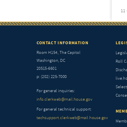
11 
CONTACT INFORMATION
LEGI
Room H154, The Capitol
Legisl
Washington, DC
Roll C
20515-6601
Discha
p: (202) 225-7000
live.h
Selec
For general inquiries:
Conse
info.clerkweb@mail.house.gov
For general technical support:
MEMB
techsupport.clerkweb@mail.house.gov
Membe