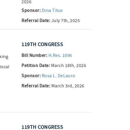
2026
Sponsor:
Dina Titus
Referral Date:
July 7th, 2025
119TH CONGRESS
Bill Number:
H.Res. 1096
aking
Petition Date:
March 18th, 2026
iscal
Sponsor:
Rosa L. DeLauro
Referral Date:
March 3rd, 2026
119TH CONGRESS