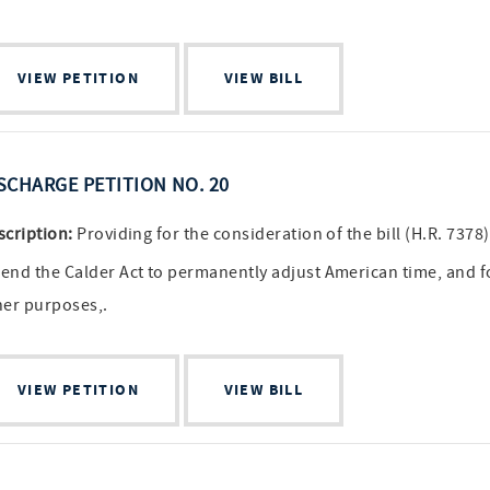
VIEW PETITION
VIEW BILL
SCHARGE PETITION NO. 20
scription:
Providing for the consideration of the bill (H.R. 7378)
end the Calder Act to permanently adjust American time, and f
her purposes,.
VIEW PETITION
VIEW BILL