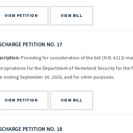
VIEW PETITION
VIEW BILL
SCHARGE PETITION NO. 17
scription:
Providing for consideration of the bill (H.R. 4213) m
propriations for the Department of Homeland Security for the f
ar ending September 30, 2026, and for other purposes.
VIEW PETITION
VIEW BILL
SCHARGE PETITION NO. 18