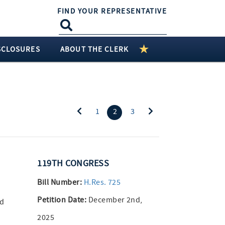
FIND YOUR REPRESENTATIVE
SCLOSURES
ABOUT THE CLERK
(current)
1
2
3
119TH CONGRESS
Bill Number:
H.Res. 725
Petition Date:
December 2nd,
nd
2025