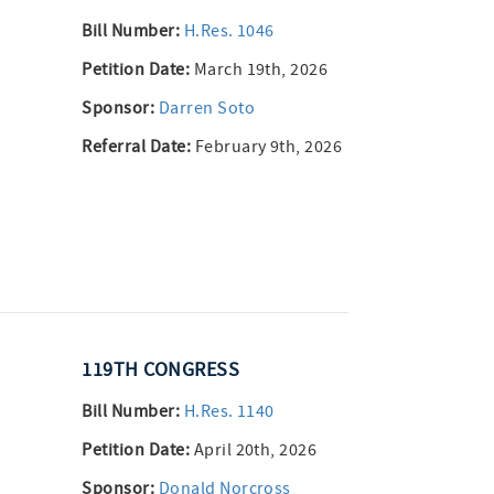
Bill Number:
H.Res. 1046
Petition Date:
March 19th, 2026
Sponsor:
Darren Soto
Referral Date:
February 9th, 2026
119TH CONGRESS
Bill Number:
H.Res. 1140
Petition Date:
April 20th, 2026
Sponsor:
Donald Norcross