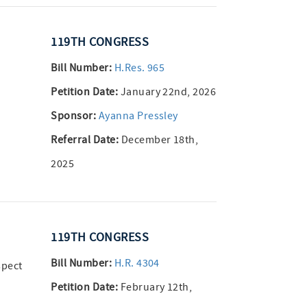
119TH CONGRESS
Bill Number:
H.Res. 965
Petition Date:
January 22nd, 2026
Sponsor:
Ayanna Pressley
Referral Date:
December 18th,
2025
119TH CONGRESS
Bill Number:
H.R. 4304
spect
Petition Date:
February 12th,