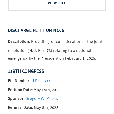
VIEW BILL
DISCHARGE PETITION NO. 5
Description:
Providing for consideration of the joint
resolution (H. J. Res. 73) relating to a national
emergency by the President on February 1, 2025.
119TH CONGRESS
Bill Number:
H.Res. 393
Petition Date:
May 19th, 2025
Sponsor:
Gregory W. Meeks
Referral Date:
May 6th, 2025