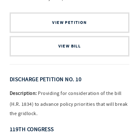
VIEW PETITION
VIEW BILL
DISCHARGE PETITION NO. 10
Description:
Providing for consideration of the bill
(H.R. 1834) to advance policy priorities that will break
the gridlock.
119TH CONGRESS