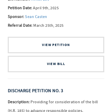
Petition Date:
April 9th, 2025
Sponsor:
Sean Casten
Referral Date:
March 25th, 2025
VIEW PETITION
VIEW BILL
DISCHARGE PETITION NO. 3
Description:
Providing for consideration of the bill
(H.R. 185) to advance responsible policies.