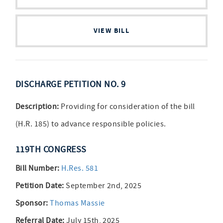
VIEW BILL
DISCHARGE PETITION NO. 9
Description:
Providing for consideration of the bill
(H.R. 185) to advance responsible policies.
119TH CONGRESS
Bill Number:
H.Res. 581
Petition Date:
September 2nd, 2025
Sponsor:
Thomas Massie
Referral Date:
July 15th, 2025