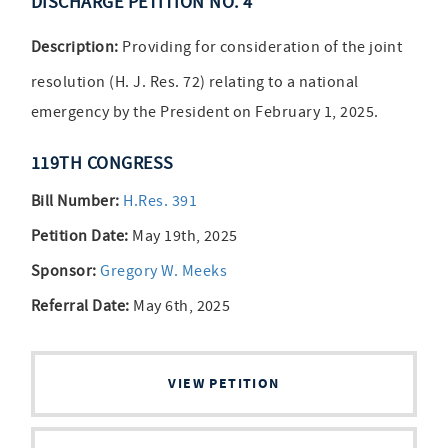
DISCHARGE PETITION NO. 4
Description:
Providing for consideration of the joint
resolution (H. J. Res. 72) relating to a national
emergency by the President on February 1, 2025.
119TH CONGRESS
Bill Number:
H.Res. 391
Petition Date:
May 19th, 2025
Sponsor:
Gregory W. Meeks
Referral Date:
May 6th, 2025
VIEW PETITION