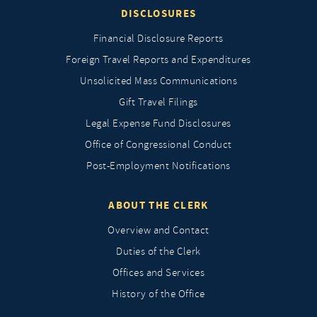
DISCLOSURES
Financial Disclosure Reports
Foreign Travel Reports and Expenditures
Unsolicited Mass Communications
Gift Travel Filings
Legal Expense Fund Disclosures
Office of Congressional Conduct
Post-Employment Notifications
ABOUT THE CLERK
Overview and Contact
Duties of the Clerk
Offices and Services
History of the Office