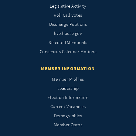
Legislative Activity
Roll Call Votes
Discharge Petitions
live.house.gov
Selected Memorials
Consensus Calendar Motions
MEMBER INFORMATION
Member Profiles
Leadership
Election Information
Current Vacancies
Demographics
Member Oaths