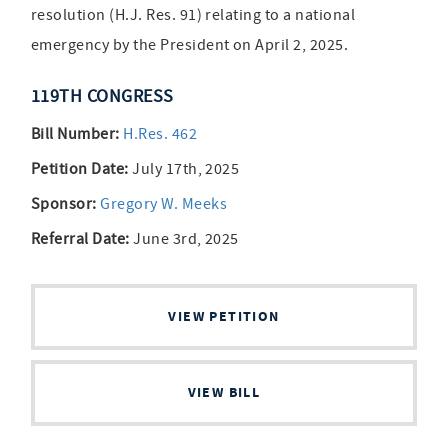
resolution (H.J. Res. 91) relating to a national
emergency by the President on April 2, 2025.
119TH CONGRESS
Bill Number:
H.Res. 462
Petition Date:
July 17th, 2025
Sponsor:
Gregory W. Meeks
Referral Date:
June 3rd, 2025
VIEW PETITION
VIEW BILL