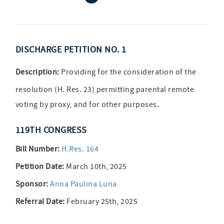
DISCHARGE PETITION NO. 1
Description:
Providing for the consideration of the
resolution (H. Res. 23) permitting parental remote
voting by proxy, and for other purposes.
119TH CONGRESS
Bill Number:
H.Res. 164
Petition Date:
March 10th, 2025
Sponsor:
Anna Paulina Luna
Referral Date:
February 25th, 2025