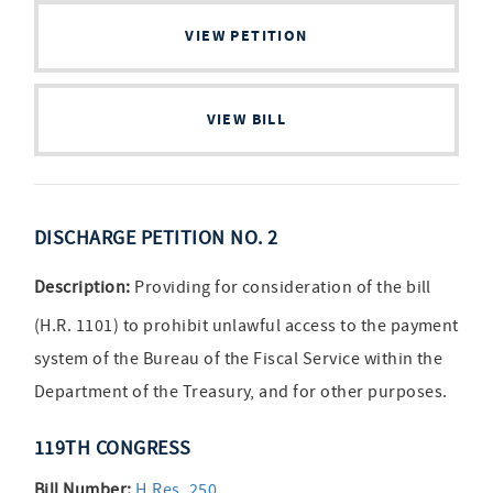
VIEW PETITION
VIEW BILL
DISCHARGE PETITION NO. 2
Description:
Providing for consideration of the bill
(H.R. 1101) to prohibit unlawful access to the payment
system of the Bureau of the Fiscal Service within the
Department of the Treasury, and for other purposes.
119TH CONGRESS
Bill Number:
H.Res. 250