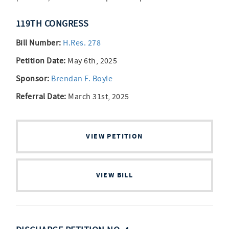
119TH CONGRESS
Bill Number:
H.Res. 278
Petition Date:
May 6th, 2025
Sponsor:
Brendan F. Boyle
Referral Date:
March 31st, 2025
VIEW PETITION
VIEW BILL