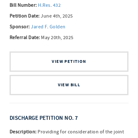
Bill Number:
H.Res. 432
Petition Date:
June 4th, 2025
Sponsor:
Jared F. Golden
Referral Date:
May 20th, 2025
VIEW PETITION
VIEW BILL
DISCHARGE PETITION NO. 7
Description:
Providing for consideration of the joint