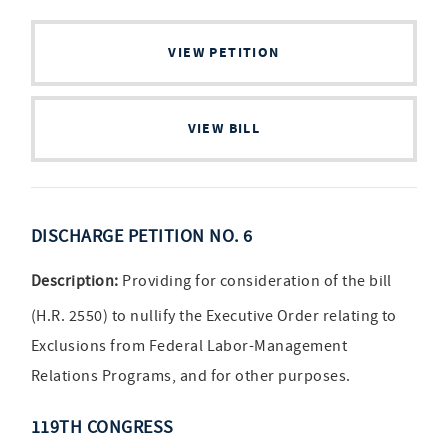
VIEW PETITION
VIEW BILL
DISCHARGE PETITION NO. 6
Description:
Providing for consideration of the bill
(H.R. 2550) to nullify the Executive Order relating to
Exclusions from Federal Labor-Management
Relations Programs, and for other purposes.
119TH CONGRESS