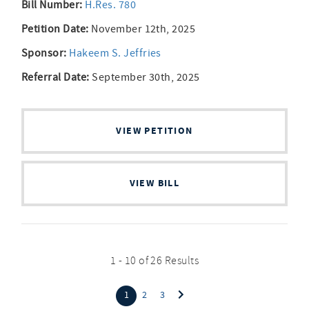
Bill Number:
H.Res. 780
Petition Date:
November 12th, 2025
Sponsor:
Hakeem S. Jeffries
Referral Date:
September 30th, 2025
VIEW PETITION
VIEW BILL
1 - 10 of 26 Results
(current)
1
2
3