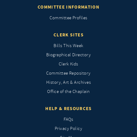
COMMITTEE INFORMATION
Committee Profiles
CLERK SITES
Bills This Week
Biographical Directory
Clerk Kids
Committee Repository
History, Art & Archives
Office of the Chaplain
HELP & RESOURCES
FAQs
Privacy Policy