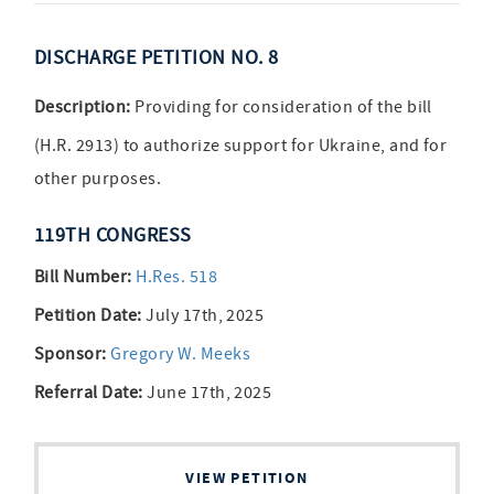
DISCHARGE PETITION NO. 8
Description:
Providing for consideration of the bill
(H.R. 2913) to authorize support for Ukraine, and for
other purposes.
119TH CONGRESS
Bill Number:
H.Res. 518
Petition Date:
July 17th, 2025
Sponsor:
Gregory W. Meeks
Referral Date:
June 17th, 2025
VIEW PETITION