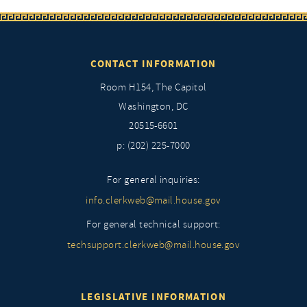
CONTACT INFORMATION
Room H154, The Capitol
Washington, DC
20515-6601
p: (202) 225-7000
For general inquiries:
info.clerkweb@mail.house.gov
For general technical support:
techsupport.clerkweb@mail.house.gov
LEGISLATIVE INFORMATION