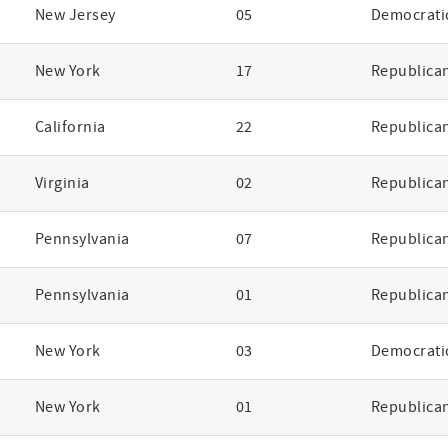
New Jersey
05
Democrati
New York
17
Republica
California
22
Republica
Virginia
02
Republica
Pennsylvania
07
Republica
Pennsylvania
01
Republica
New York
03
Democrati
New York
01
Republica