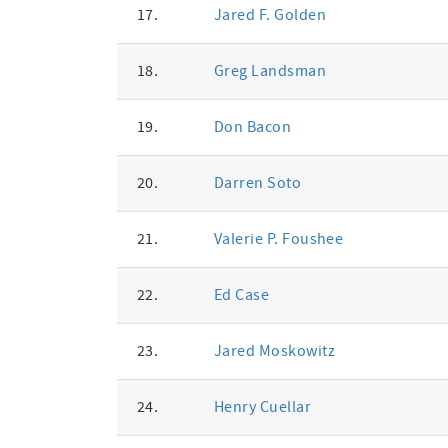
17.
Jared F. Golden
18.
Greg Landsman
19.
Don Bacon
20.
Darren Soto
21.
Valerie P. Foushee
22.
Ed Case
23.
Jared Moskowitz
24.
Henry Cuellar