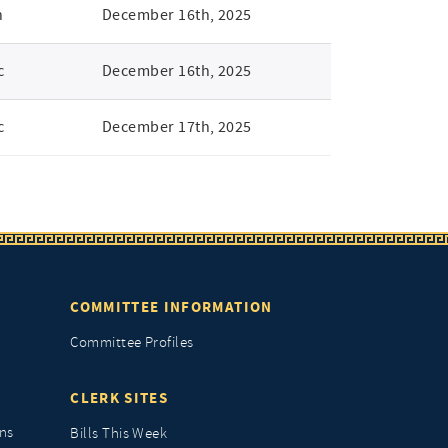
n
December 16th, 2025
c
December 16th, 2025
c
December 17th, 2025
COMMITTEE INFORMATION
Committee Profiles
CLERK SITES
ns
Bills This Week