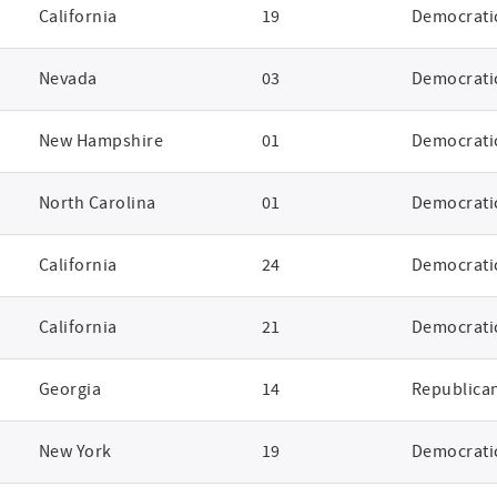
California
19
Democrati
Nevada
03
Democrati
New Hampshire
01
Democrati
North Carolina
01
Democrati
California
24
Democrati
California
21
Democrati
Georgia
14
Republica
New York
19
Democrati