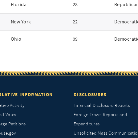
Florida
28
Republica
New York
22
Democrati
Ohio
09
Democrati
SLATIVE INFORMATION
DISCLOSURES
ative Activity
Financial Disclosure Reports
all Votes
Foreign Travel Reports and
rge Petitions
Expenditures
ouse.gov
Unsolicited Mass Communicatio