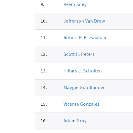
9.
Kevin Kiley
10.
Jefferson Van Drew
11.
Robert P. Bresnahan
12.
Scott H. Peters
13.
Hillary J. Scholten
14.
Maggie Goodlander
15.
Vicente Gonzalez
16.
Adam Gray