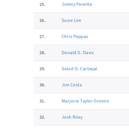
25.
Jimmy Panetta
26.
Susie Lee
27.
Chris Pappas
28.
Donald G. Davis
29.
Salud O. Carbajal
30.
Jim Costa
31.
Marjorie Taylor Greene
32.
Josh Riley