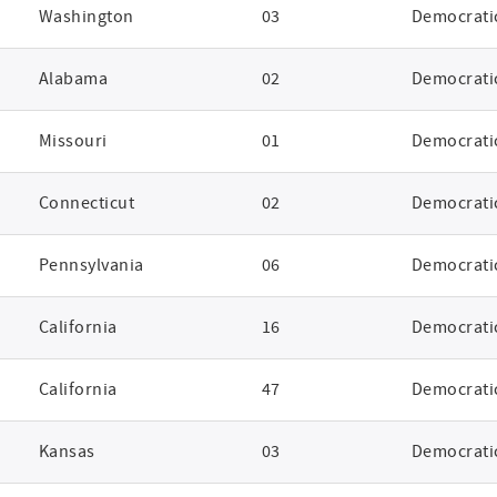
Washington
03
Democrati
Alabama
02
Democrati
Missouri
01
Democrati
Connecticut
02
Democrati
Pennsylvania
06
Democrati
California
16
Democrati
California
47
Democrati
Kansas
03
Democrati