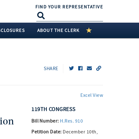
FIND YOUR REPRESENTATIVE
SCLOSURES
ABOUT THE CLERK
SHARE
Excel View
119TH
CONGRESS
ion
Bill Number:
H.Res. 910
Petition Date:
December 10th,