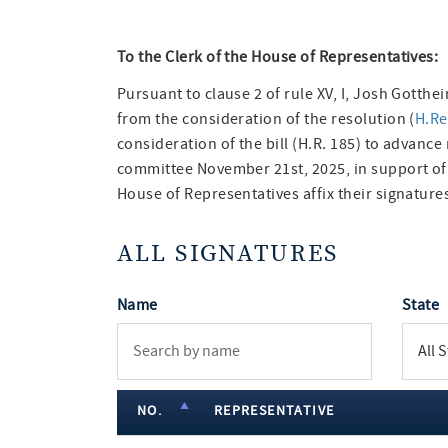
To the Clerk of the House of Representatives:
Pursuant to clause 2 of rule XV, I, Josh Gotth
from the consideration of the resolution (
H.Re
consideration of the bill (H.R. 185) to advance
committee November 21st, 2025, in support o
House of Representatives affix their signatures
ALL SIGNATURES
Name
State
NO.
REPRESENTATIVE
member