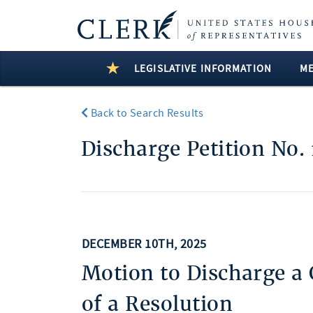
LEGISLATIVE INFORMATION
M
Back to Search Results
Discharge Petition No. 
DECEMBER 10TH, 2025
Motion to Discharge a
of a Resolution