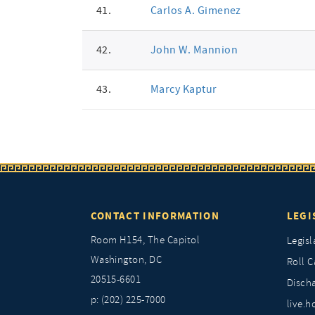
41.
Carlos A. Gimenez
42.
John W. Mannion
43.
Marcy Kaptur
CONTACT INFORMATION
LEGI
Room H154, The Capitol
Legisl
Washington, DC
Roll C
20515-6601
Discha
p: (202) 225-7000
live.h