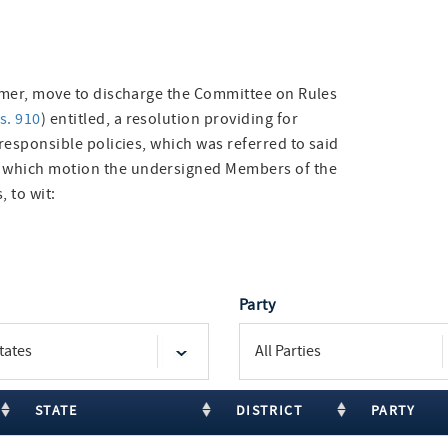
eimer, move to discharge the Committee on Rules
s. 910
) entitled, a resolution providing for
 responsible policies, which was referred to said
f which motion the undersigned Members of the
, to wit:
Party
STATE
DISTRICT
PARTY