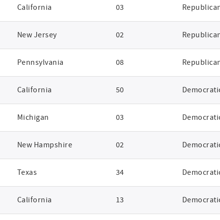
California
03
Republica
New Jersey
02
Republica
Pennsylvania
08
Republica
California
50
Democrati
Michigan
03
Democrati
New Hampshire
02
Democrati
Texas
34
Democrati
California
13
Democrati