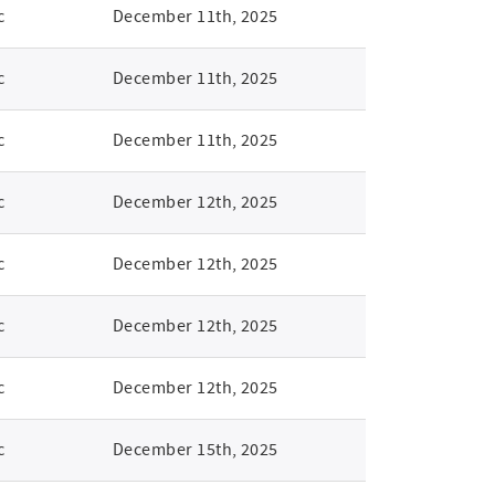
c
December 11th, 2025
c
December 11th, 2025
c
December 11th, 2025
c
December 12th, 2025
c
December 12th, 2025
c
December 12th, 2025
c
December 12th, 2025
c
December 15th, 2025