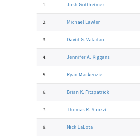
1.
Josh Gottheimer
signatures
2.
Michael Lawler
3.
David G. Valadao
4.
Jennifer A. Kiggans
5.
Ryan Mackenzie
6.
Brian K. Fitzpatrick
7.
Thomas R. Suozzi
8.
Nick LaLota