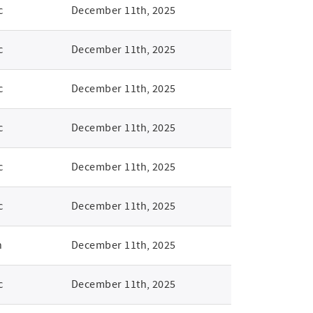
c
December 11th, 2025
c
December 11th, 2025
c
December 11th, 2025
c
December 11th, 2025
c
December 11th, 2025
c
December 11th, 2025
n
December 11th, 2025
c
December 11th, 2025