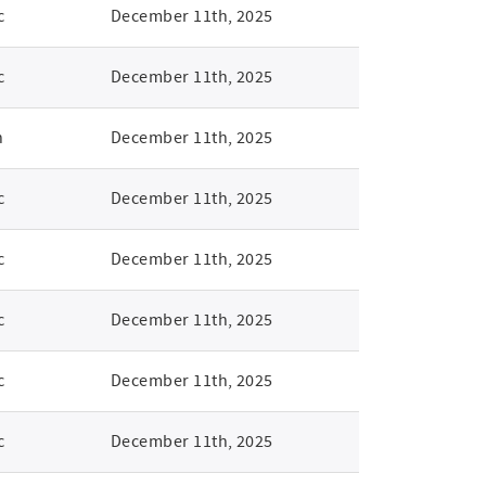
c
December 11th, 2025
c
December 11th, 2025
n
December 11th, 2025
c
December 11th, 2025
c
December 11th, 2025
c
December 11th, 2025
c
December 11th, 2025
c
December 11th, 2025