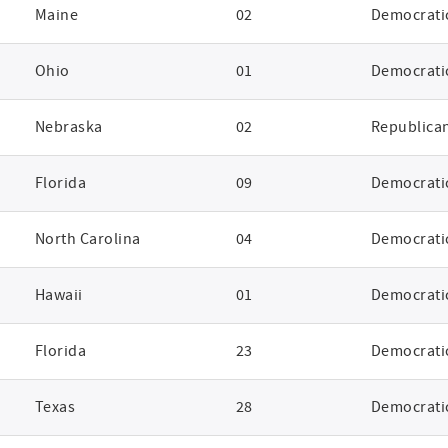
Maine
02
Democrati
Ohio
01
Democrati
Nebraska
02
Republica
Florida
09
Democrati
North Carolina
04
Democrati
Hawaii
01
Democrati
Florida
23
Democrati
Texas
28
Democrati