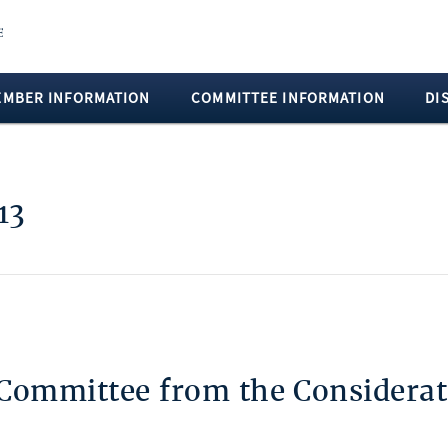
EMBER INFORMATION
COMMITTEE INFORMATION
DI
13
 Committee from the Considerat