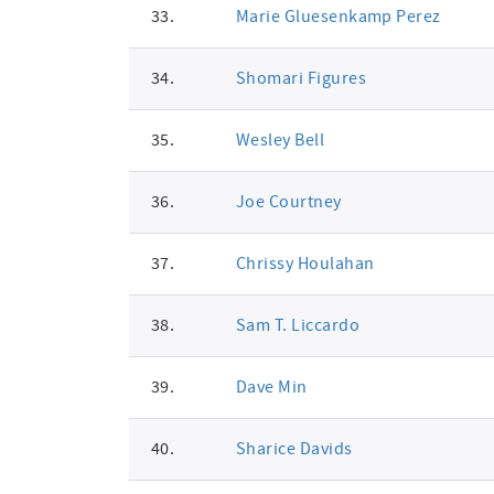
33.
Marie Gluesenkamp Perez
34.
Shomari Figures
35.
Wesley Bell
36.
Joe Courtney
37.
Chrissy Houlahan
38.
Sam T. Liccardo
39.
Dave Min
40.
Sharice Davids