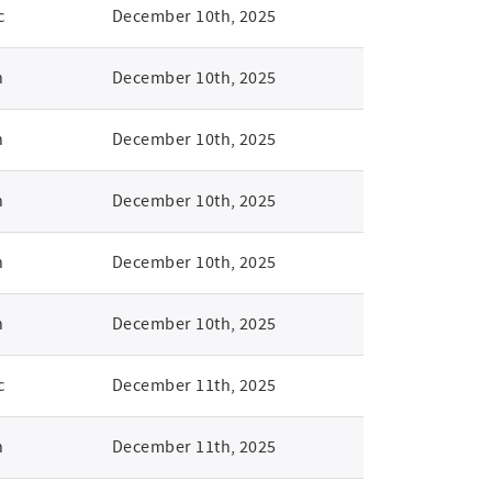
c
December 10th, 2025
n
December 10th, 2025
n
December 10th, 2025
n
December 10th, 2025
n
December 10th, 2025
n
December 10th, 2025
c
December 11th, 2025
n
December 11th, 2025