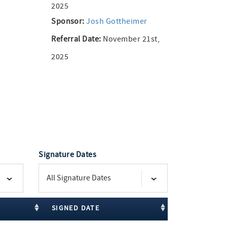
2025
Sponsor:
Josh Gottheimer
Referral Date:
November 21st,
2025
Signature Dates
SIGNED DATE