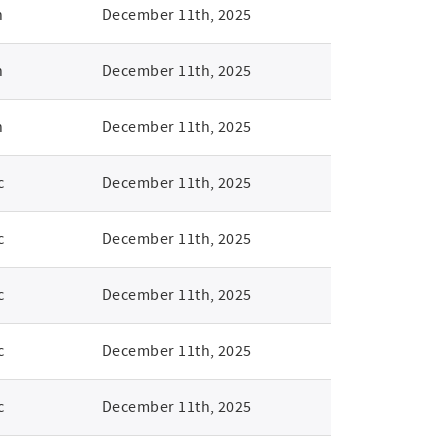
n
December 11th, 2025
n
December 11th, 2025
n
December 11th, 2025
c
December 11th, 2025
c
December 11th, 2025
c
December 11th, 2025
c
December 11th, 2025
c
December 11th, 2025