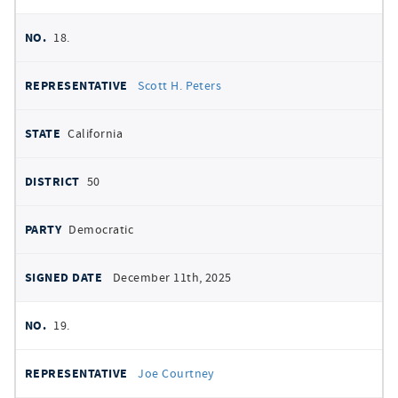
18.
Scott H. Peters
California
50
Democratic
December 11th, 2025
19.
Joe Courtney