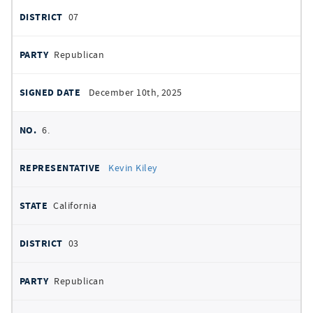
07
Republican
December 10th, 2025
6.
Kevin Kiley
California
03
Republican