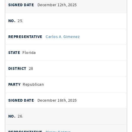
December 12th, 2025
25.
Carlos A. Gimenez
Florida
28
Republican
December 16th, 2025
26.