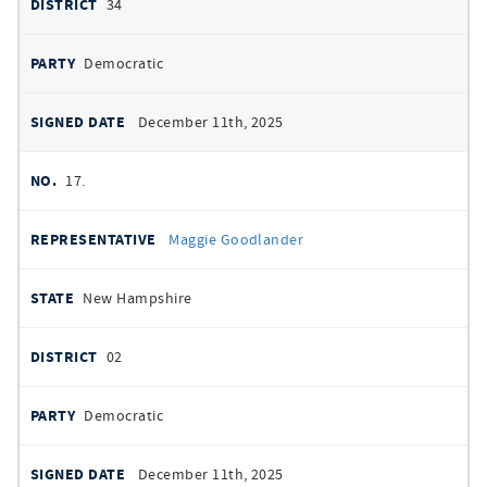
34
Democratic
December 11th, 2025
17.
Maggie Goodlander
New Hampshire
02
Democratic
December 11th, 2025