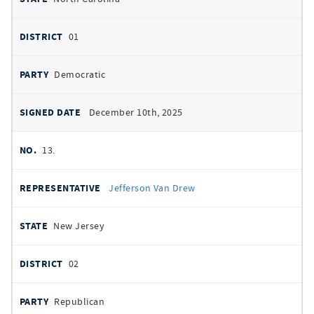
01
Democratic
December 10th, 2025
13.
Jefferson Van Drew
New Jersey
02
Republican