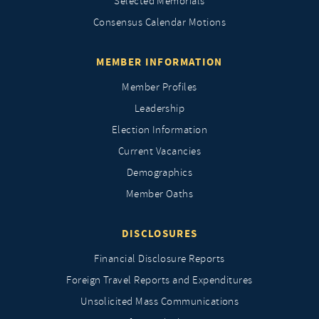
Selected Memorials
Consensus Calendar Motions
MEMBER INFORMATION
Member Profiles
Leadership
Election Information
Current Vacancies
Demographics
Member Oaths
DISCLOSURES
Financial Disclosure Reports
Foreign Travel Reports and Expenditures
Unsolicited Mass Communications