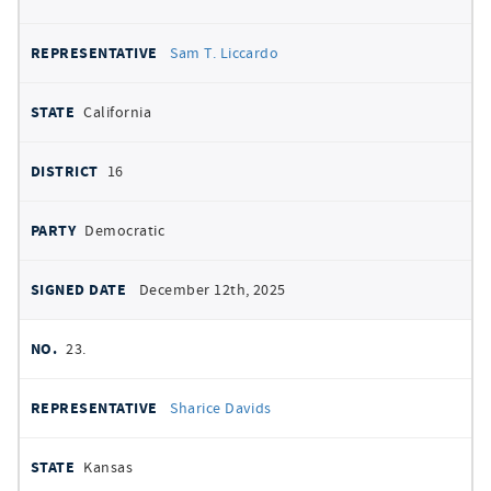
Sam T. Liccardo
California
16
Democratic
December 12th, 2025
23.
Sharice Davids
Kansas