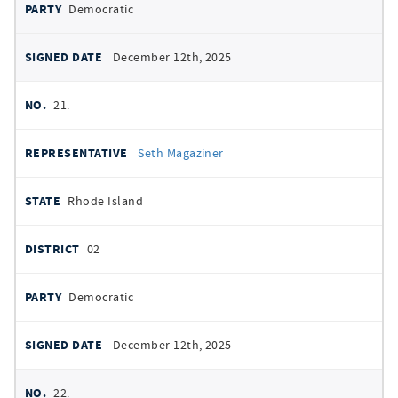
Democratic
December 12th, 2025
21.
Seth Magaziner
Rhode Island
02
Democratic
December 12th, 2025
22.