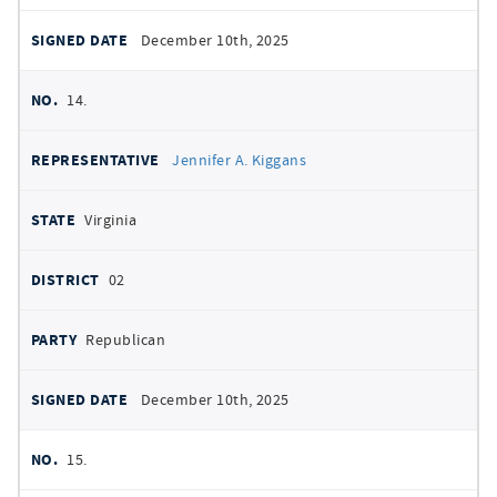
December 10th, 2025
14.
Jennifer A. Kiggans
Virginia
02
Republican
December 10th, 2025
15.