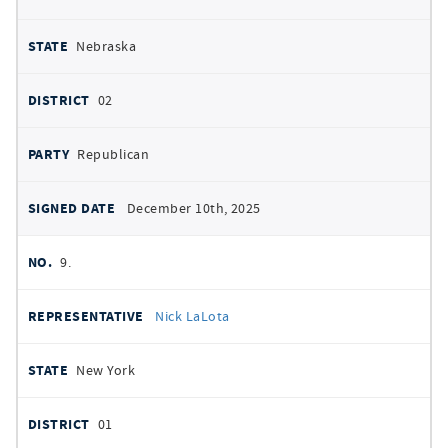
Nebraska
02
Republican
December 10th, 2025
9.
Nick LaLota
New York
01