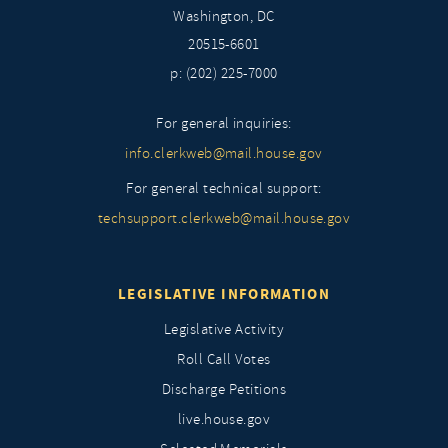
Washington, DC
20515-6601
p: (202) 225-7000
For general inquiries:
info.clerkweb@mail.house.gov
For general technical support:
techsupport.clerkweb@mail.house.gov
LEGISLATIVE INFORMATION
Legislative Activity
Roll Call Votes
Discharge Petitions
live.house.gov