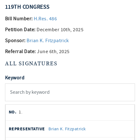
119TH
CONGRESS
Bill Number:
H.Res. 486
Petition Date:
December 10th, 2025
Sponsor:
Brian K. Fitzpatrick
Referral Date:
June 6th, 2025
ALL SIGNATURES
Keyword
member
NO.
REPRESENTATIVE
STATE
DISTRICT
PARTY
1.
signatures
SIGNED
Brian K. Fitzpatrick
DATE