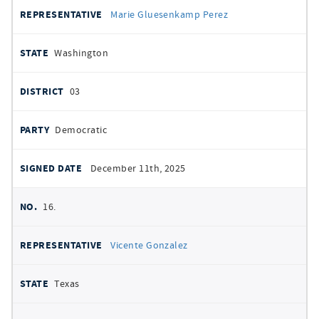
Marie Gluesenkamp Perez
Washington
03
Democratic
December 11th, 2025
16.
Vicente Gonzalez
Texas