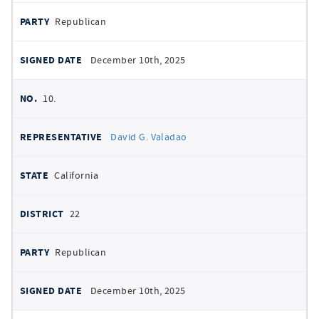
Republican
December 10th, 2025
10.
David G. Valadao
California
22
Republican
December 10th, 2025