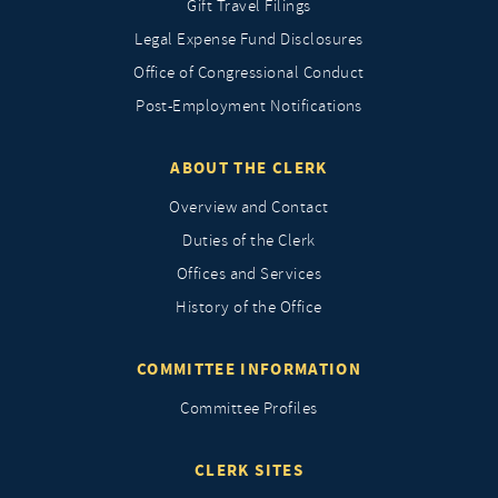
Gift Travel Filings
Legal Expense Fund Disclosures
Office of Congressional Conduct
Post-Employment Notifications
ABOUT THE CLERK
Overview and Contact
Duties of the Clerk
Offices and Services
History of the Office
COMMITTEE INFORMATION
Committee Profiles
CLERK SITES