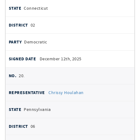
Connecticut
02
Democratic
December 12th, 2025
20.
Chrissy Houlahan
Pennsylvania
06