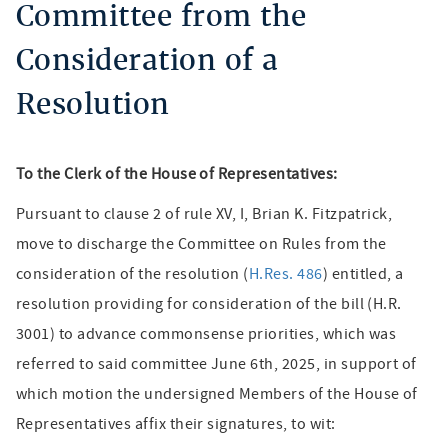
Committee from the
Consideration of a
Resolution
To the Clerk of the House of Representatives:
Pursuant to clause 2 of rule XV, I, Brian K. Fitzpatrick,
move to discharge the Committee on Rules from the
consideration of the resolution (
H.Res. 486
) entitled, a
resolution providing for consideration of the bill (H.R.
3001) to advance commonsense priorities, which was
referred to said committee June 6th, 2025, in support of
which motion the undersigned Members of the House of
Representatives affix their signatures, to wit: