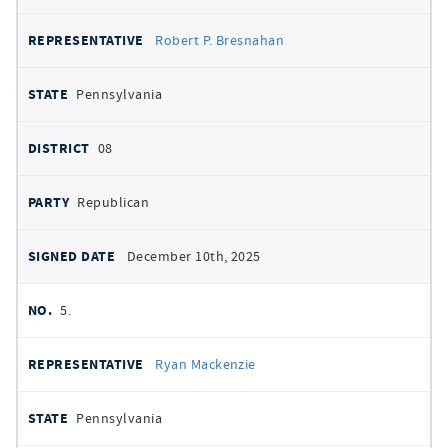
Robert P. Bresnahan
Pennsylvania
08
Republican
December 10th, 2025
5.
Ryan Mackenzie
Pennsylvania