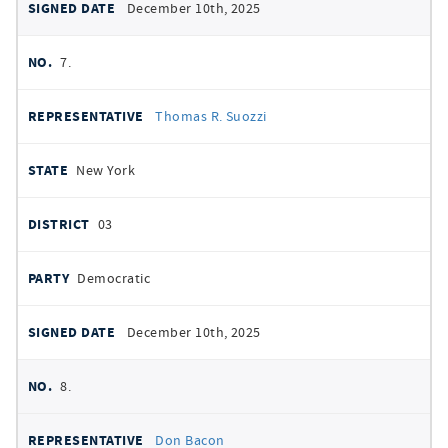
December 10th, 2025
7.
Thomas R. Suozzi
New York
03
Democratic
December 10th, 2025
8.
Don Bacon