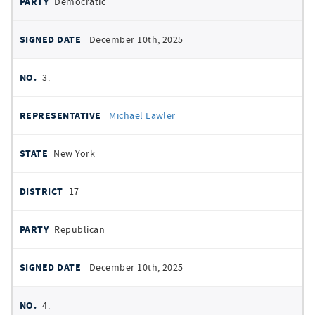
Democratic
December 10th, 2025
3.
Michael Lawler
New York
17
Republican
December 10th, 2025
4.