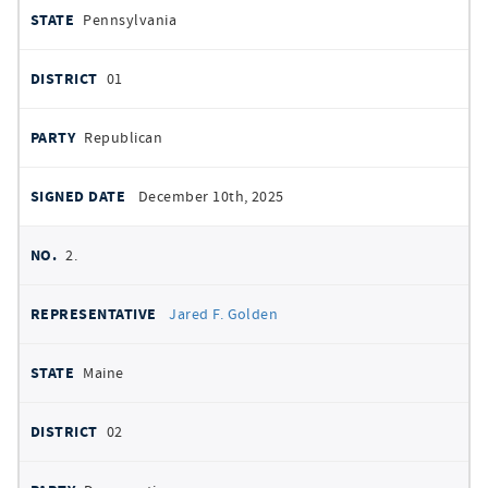
Pennsylvania
01
Republican
December 10th, 2025
2.
Jared F. Golden
Maine
02