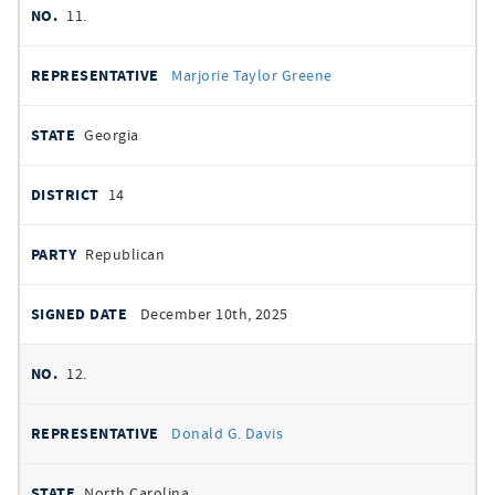
11.
Marjorie Taylor Greene
Georgia
14
Republican
December 10th, 2025
12.
Donald G. Davis
North Carolina