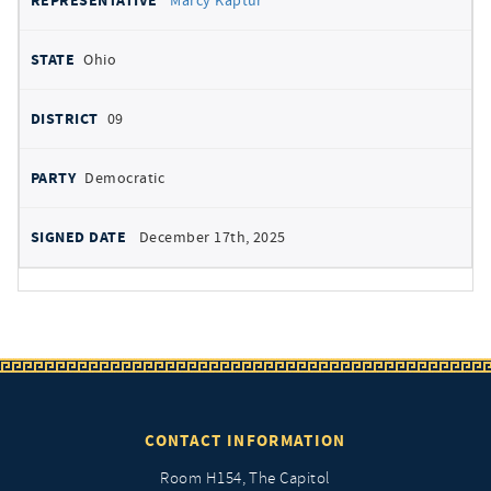
Marcy Kaptur
Ohio
09
Democratic
December 17th, 2025
CONTACT INFORMATION
Room H154, The Capitol