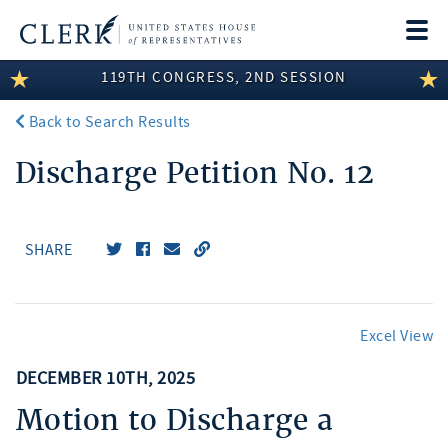
Togg
navi
119TH CONGRESS, 2ND SESSION
LEGISLATIVE INFORMATION
Back to Search Results
MEMBER INFORMATION
Discharge Petition No. 12
COMMITTEE INFORMATION
DISCLOSURES
SHARE
ABOUT THE CLERK
Excel View
DECEMBER 10TH, 2025
Motion to Discharge a