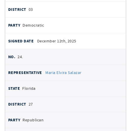
03
Democratic
December 12th, 2025
24.
Maria Elvira Salazar
Florida
27
Republican