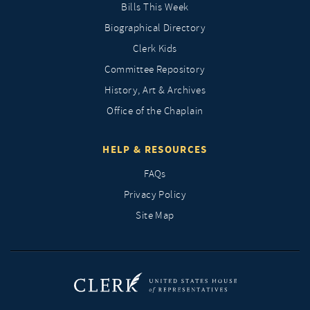
Bills This Week
Biographical Directory
Clerk Kids
Committee Repository
History, Art & Archives
Office of the Chaplain
HELP & RESOURCES
FAQs
Privacy Policy
Site Map